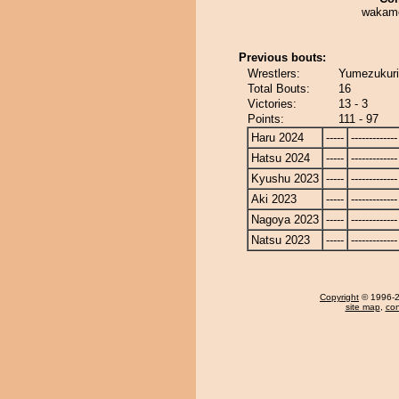
wakamo
Previous bouts:
Wrestlers:
Yumezukuri
Total Bouts:
16
Victories:
13 - 3
Points:
111 - 97
Haru 2024
-----
-------------
Hatsu 2024
-----
-------------
Kyushu 2023
-----
-------------
Aki 2023
-----
-------------
Nagoya 2023
-----
-------------
Natsu 2023
-----
-------------
Copyright
© 1996-20
site map
,
con