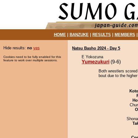
HOME
|
BANZUKE
|
RESULTS
|
MEMBERS
Hide results:
no
yes
Natsu Basho 2024 - Day 5
E Yokozuna
Cookies need to be fully enabled for this
feature to work over multiple sessions.
Yumezukuri
(9-6)
Both wrestlers scored
bout due to the higher
Koto
Ho
Chu
O
Shona
Tak
Co