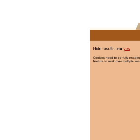
Hide results:
no
yes
Cookies need to be fully enabled
feature to work over multiple ses