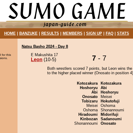
HOME
|
BANZUKE
|
RESULTS
|
MEMBERS
|
SIGN UP
|
FAQ
|
STATS
Natsu Basho 2024 - Day 8
E Makushita 17
 for this
7
- 7
sions.
Leon
(10-5)
Both wrestlers scored 7 points, but Leon wins the
to the higher placed winner (Onosato in position 4)
Kotozakura
Kotozakura
Hoshoryu
Abi
Abi
Hoshoryu
Onosato
Meisei
Tobizaru
Hokutofuji
Meisei
Oshoma
Oshoma
Shonannoumi
Hiradoumi
Midorifuji
Kinbozan
Sadanoumi
Shonannoumi
Onosato