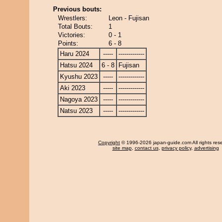
Previous bouts:
Wrestlers:
Leon - Fujisan
Total Bouts:
1
Victories:
0 - 1
Points:
6 - 8
Haru 2024
-----
-------------
Hatsu 2024
6 - 8
Fujisan
Kyushu 2023
-----
-------------
Aki 2023
-----
-------------
Nagoya 2023
-----
-------------
Natsu 2023
-----
-------------
Copyright
© 1996-2026 japan-guide.com All rights res
site map
,
contact us
,
privacy policy
,
advertising