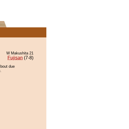
W Makushita 21
Fujisan
(7-8)
 bout due
.