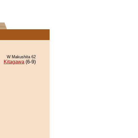
W Makushita 62
Kitagawa
(6-9)