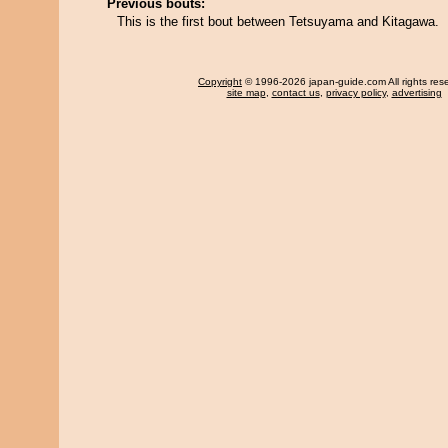
Previous bouts:
This is the first bout between Tetsuyama and Kitagawa.
Copyright
© 1996-2026 japan-guide.com All rights res
site map
,
contact us
,
privacy policy
,
advertising