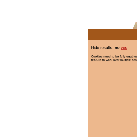
Hide results:
no
yes
Cookies need to be fully enabled
feature to work over multiple ses