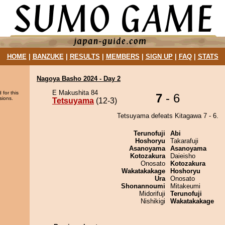
HOME
|
BANZUKE
|
RESULTS
|
MEMBERS
|
SIGN UP
|
FAQ
|
STATS
Nagoya Basho 2024 - Day 2
E Makushita 84
 for this
7
- 6
sions.
Tetsuyama
(12-3)
Tetsuyama defeats Kitagawa 7 - 6.
Terunofuji
Abi
Hoshoryu
Takarafuji
Asanoyama
Asanoyama
Kotozakura
Daieisho
Onosato
Kotozakura
Wakatakakage
Hoshoryu
Ura
Onosato
Shonannoumi
Mitakeumi
Midorifuji
Terunofuji
Nishikigi
Wakatakakage