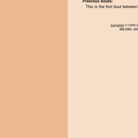
Previous bouts:
This is the first bout betwee
Copyright
© 1996-20
site map
,
con