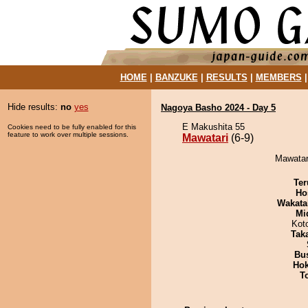
HOME
|
BANZUKE
|
RESULTS
|
MEMBERS
Hide results:
no
yes
Nagoya Basho 2024 - Day 5
E Makushita 55
Cookies need to be fully enabled for this
feature to work over multiple sessions.
Mawatari
(6-9)
Mawatari
Ter
Ho
Wakata
Mid
Kot
Tak
Bu
Hok
T