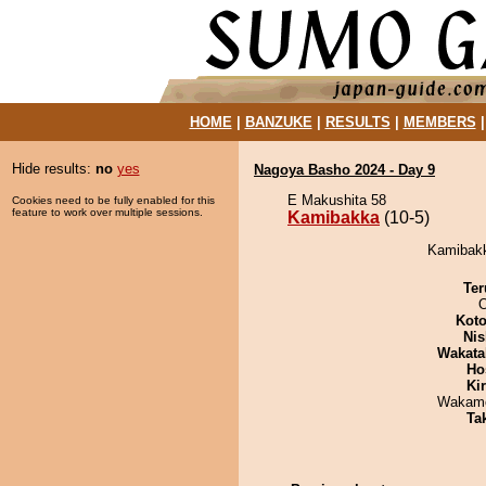
HOME
|
BANZUKE
|
RESULTS
|
MEMBERS
Hide results:
no
yes
Nagoya Basho 2024 - Day 9
E Makushita 58
Cookies need to be fully enabled for this
feature to work over multiple sessions.
Kamibakka
(10-5)
Kamibakk
Ter
O
Koto
Nis
Wakata
Ho
Ki
Wakamo
Tak