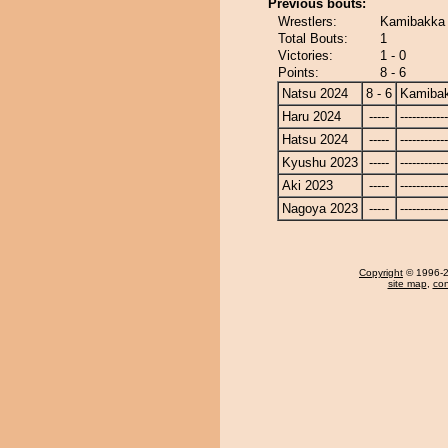
Previous bouts:
Wrestlers:
Kamibakka 
Total Bouts:
1
Victories:
1 - 0
Points:
8 - 6
Natsu 2024
8 - 6
Kamiba
Haru 2024
-----
------------
Hatsu 2024
-----
------------
Kyushu 2023
-----
------------
Aki 2023
-----
------------
Nagoya 2023
-----
------------
Copyright
© 1996-20
site map
,
con