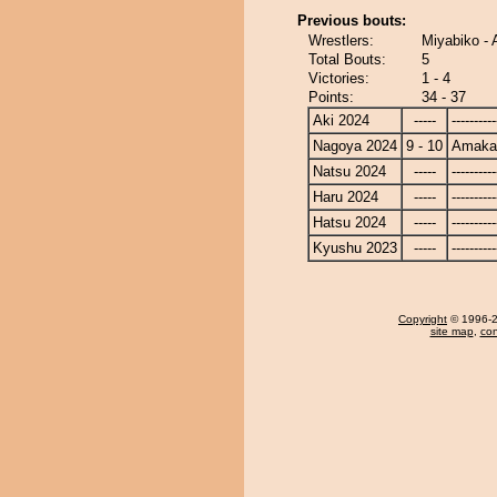
Previous bouts:
Wrestlers:
Miyabiko -
Total Bouts:
5
Victories:
1 - 4
Points:
34 - 37
Aki 2024
-----
----------
Nagoya 2024
9 - 10
Amaka
Natsu 2024
-----
----------
Haru 2024
-----
----------
Hatsu 2024
-----
----------
Kyushu 2023
-----
----------
Copyright
© 1996-20
site map
,
con