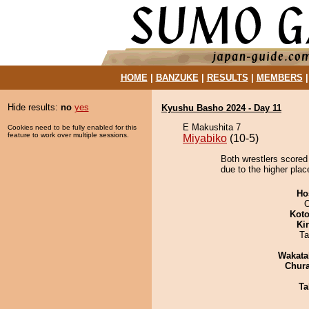
HOME
|
BANZUKE
|
RESULTS
|
MEMBERS
Hide results:
no
yes
Kyushu Basho 2024 - Day 11
E Makushita 7
Cookies need to be fully enabled for this
feature to work over multiple sessions.
Miyabiko
(10-5)
Both wrestlers scored
due to the higher plac
Ho
O
Koto
Ki
Ta
Wakata
Chur
Ta