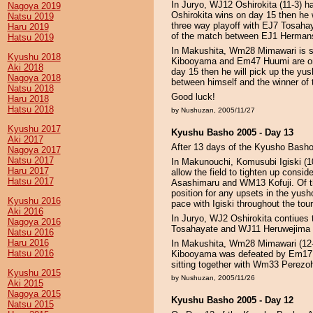
In Juryo, WJ12 Oshirokita (11-3) h
Nagoya 2019
Oshirokita wins on day 15 then he wi
Natsu 2019
three way playoff with EJ7 Tosahay
Haru 2019
of the match between EJ1 Hermans
Hatsu 2019
In Makushita, Wm28 Mimawari is sti
Kyushu 2018
Kibooyama and Em47 Huumi are one
Aki 2018
day 15 then he will pick up the yusho
Nagoya 2018
between himself and the winner o
Natsu 2018
Good luck!
Haru 2018
Hatsu 2018
by Nushuzan, 2005/11/27
Kyushu 2017
Kyushu Basho 2005 - Day 13
Aki 2017
After 13 days of the Kyusho Basho 2
Nagoya 2017
Natsu 2017
In Makunouchi, Komusubi Igiski (1
Haru 2017
allow the field to tighten up con
Hatsu 2017
Asashimaru and WM13 Kofuji. Of th
position for any upsets in the yus
Kyushu 2016
pace with Igiski throughout the to
Aki 2016
In Juryo, WJ2 Oshirokita contiues
Nagoya 2016
Tosahayate and WJ11 Heruwejima a
Natsu 2016
Haru 2016
In Makushita, Wm28 Mimawari (12-
Hatsu 2016
Kibooyama was defeated by Em17 Ao
sitting together with Wm33 Perezo
Kyushu 2015
by Nushuzan, 2005/11/26
Aki 2015
Nagoya 2015
Kyushu Basho 2005 - Day 12
Natsu 2015