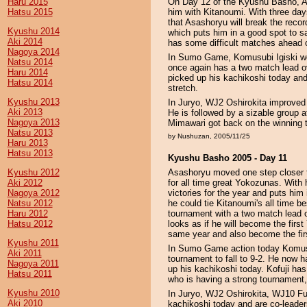
Haru 2015
On Day 12 of the Kyushu Basho, As
Hatsu 2015
him with Kitanoumi. With three day
that Asashoryu will break the rec
Kyushu 2014
which puts him in a good spot to s
Aki 2014
has some difficult matches ahead o
Nagoya 2014
In Sumo Game, Komusubi Igiski we
Natsu 2014
once again has a two match lead ov
Haru 2014
picked up his kachikoshi today and
Hatsu 2014
stretch.
Kyushu 2013
In Juryo, WJ2 Oshirokita improved 
Aki 2013
He is followed by a sizable grou
Nagoya 2013
Mimawari got back on the winning t
Natsu 2013
by Nushuzan, 2005/11/25
Haru 2013
Hatsu 2013
Kyushu Basho 2005 - Day 11
Kyushu 2012
Asashoryu moved one step closer to
Aki 2012
for all time great Yokozunas. Wit
Nagoya 2012
victories for the year and puts him
Natsu 2012
he could tie Kitanoumi's all time be
Haru 2012
tournament with a two match lead o
Hatsu 2012
looks as if he will become the firs
same year and also become the firs
Kyushu 2011
In Sumo Game action today Komusu
Aki 2011
tournament to fall to 9-2. He now
Nagoya 2011
up his kachikoshi today. Kofuji ha
Hatsu 2011
who is having a strong tournament, 
Kyushu 2010
In Juryo, WJ2 Oshirokita, WJ10 Fu
Aki 2010
kachikoshi today and are co-leader