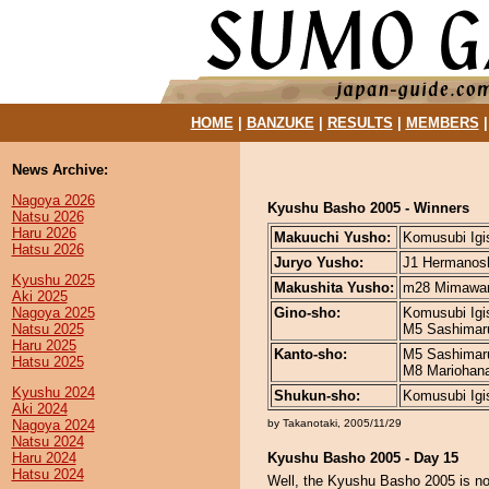
HOME
|
BANZUKE
|
RESULTS
|
MEMBERS
News Archive:
Nagoya 2026
Kyushu Basho 2005 - Winners
Natsu 2026
Haru 2026
Makuuchi Yusho:
Komusubi Igis
Hatsu 2026
Juryo Yusho:
J1 Hermanosh
Kyushu 2025
Makushita Yusho:
m28 Mimawari
Aki 2025
Nagoya 2025
Gino-sho:
Komusubi Igis
Natsu 2025
M5 Sashimaru
Haru 2025
Kanto-sho:
M5 Sashimaru
Hatsu 2025
M8 Mariohana 
Kyushu 2024
Shukun-sho:
Komusubi Igis
Aki 2024
Nagoya 2024
by Takanotaki, 2005/11/29
Natsu 2024
Haru 2024
Kyushu Basho 2005 - Day 15
Hatsu 2024
Well, the Kyushu Basho 2005 is now 