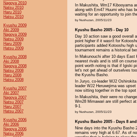
Nagoya 2010
In Makushita, Wm17 Kibooyama an
Natsu 2010
along with Em47 Huumi who has been
Haru 2010
waiting for an opportunity to join t
Hatsu 2010
by Nushuzan, 2005/11/23
Kyushu 2009
Aki 2009
Kyushu Basho 2005 - Day 10
Nagoya 2009
Day 10 action saw a good overall 
Natsu 2009
point higher if it wasn't for Koto
Haru 2009
participants added Kotooshu high up
Hatsu 2009
tournament remains a historical bes
In Makunouchi after 10 days East 
Kyushu 2008
nearest rivals and is still on cours
Aki 2008
point worth noting is that if Igiski
Nagoya 2008
let's not get ahead of ourselves to
Natsu 2008
the Kyushu Basho.
Haru 2008
Hatsu 2008
In Juryo, co-leader WJ2 Oshirokita
leader WJ2 Heruwejima was upset by
Kyushu 2007
now sitting together in the top spot
Aki 2007
In Makushita, their were no chan
Nagoya 2007
Wm28 Mimawari are still perfect a
Natsu 2007
9-1.
Haru 2007
Hatsu 2007
by Nushuzan, 2005/11/23
Kyushu 2006
Kyushu Basho 2005 - Days 8 and
Aki 2006
Nine days into the Kyushu Basho 2
Nagoya 2006
remains very high at 6.67. As of now
Natsu 2006