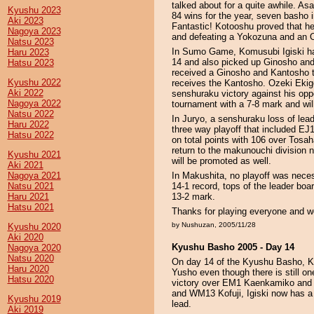
talked about for a quite awhile. As
Kyushu 2023
84 wins for the year, seven basho i
Aki 2023
Fantastic! Kotooshu proved that he
Nagoya 2023
and defeating a Yokozuna and an O
Natsu 2023
In Sumo Game, Komusubi Igiski ha
Haru 2023
14 and also picked up Ginosho an
Hatsu 2023
received a Ginosho and Kantosho 
Kyushu 2022
receives the Kantosho. Ozeki Ekig
Aki 2022
senshuraku victory against his op
Nagoya 2022
tournament with a 7-8 mark and wi
Natsu 2022
In Juryo, a senshuraku loss of le
Haru 2022
three way playoff that included 
Hatsu 2022
on total points with 106 over Tosa
return to the makunouchi division n
Kyushu 2021
will be promoted as well.
Aki 2021
Nagoya 2021
In Makushita, no playoff was nec
Natsu 2021
14-1 record, tops of the leader b
Haru 2021
13-2 mark.
Hatsu 2021
Thanks for playing everyone and we
by Nushuzan, 2005/11/28
Kyushu 2020
Aki 2020
Kyushu Basho 2005 - Day 14
Nagoya 2020
Natsu 2020
On day 14 of the Kyushu Basho, Ko
Haru 2020
Yusho even though there is still on
Hatsu 2020
victory over EM1 Kaenkamiko and
and WM13 Kofuji, Igiski now has a
Kyushu 2019
lead.
Aki 2019