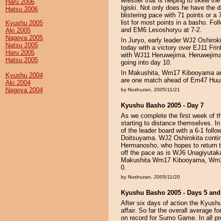
wrestler that is helping to skew 
Haru 2006
Igiski. Not only does he have the di
Hatsu 2006
blistering pace with 71 points or a
list for most points in a basho. Fo
Kyushu 2005
and EM6 Lesoshoryu at 7-2.
Aki 2005
Nagoya 2005
In Juryo, early leader WJ2 Oshirok
Natsu 2005
today with a victory over EJ11 Fri
Haru 2005
with WJ11 Heruwejima. Heruwejima 
Hatsu 2005
going into day 10.
In Makushita, Wm17 Kibooyama and
Kyushu 2004
are one match ahead of Em47 Huum
Aki 2004
Nagoya 2004
by Nushuzan, 2005/11/21
Kyushu Basho 2005 - Day 7
As we complete the first week of 
starting to distance themselves. I
of the leader board with a 6-1 foll
Doitsuyama. WJ2 Oshirokita contin
Hermanosho, who hopes to return to
off the pace as is WJ6 Unagiyuta
Makushita Wm17 Kibooyama, Wm28 
0.
by Nushuzan, 2005/11/20
Kyushu Basho 2005 - Days 5 and
After six days of action the Kyush
affair. So far the overall average 
on record for Sumo Game. In all pro