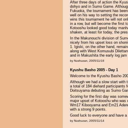
After three days of action the Kyus
dohyo and in Sumo Game. Although i
Fukuoka, the tournament has been v
well on his way to setting the reco
wins this tournament he will not on
in a row, but will become the first 
Kotooshu looked good today manha
shaken, at least for today, the pres
In the Makunouchi division of S
nicely from his upset loss on shon
1. Igiski, on the other hand, remai
along with West Komusubi Dilettante
and in Makushita the early log jam 
by Nushuzan, 2005/11/16
Kyushu Basho 2005 - Day 1
Welcome to the Kyushu Basho 200
Although we had a slow start with 
a total of 184 diehard participant
Doitsuyama debuting as Sumo Game
Scoring for the first day was somew
major upset of Kotooshu who was c
Wm17 Kibooyama and Em21 Aderech
with a strong 9 points.
Good luck to everyone and have a
by Nushuzan, 2005/11/14