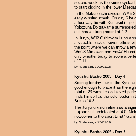
second week as the sumo kyokai be
to start digging in the lower Maegas
In the Makunouchi division WM5 Sa
early winning streak. On day 6 he 
a four way tie with Komusubi Igi
Yokozuna Doitsuyama surrendered h
still has a strong record at 4-2.
In Juryo, WJ2 Oshirokita is now on
a sizeable pack of seven others wi
the point where we can throw a 
Wm28 Mimawari and Em47 Huumi are
only wrestler today to score a perf
of 7.11.
by Nushuzan, 2005/11/18
Kyushu Basho 2005 - Day 4
Scoring for day four of the Kyushu
good enough to place it as the eig
total of 23 wrestlers achieved pe
finds himself as the sole leader i
Sumio 10-8.
The Juryo division also saw a signi
Fujisan still undefeated at 4-0. Maku
newcomer to the sport Em87 Ganz
by Nushuzan, 2005/11/16
Kyushu Basho 2005 - Day 3