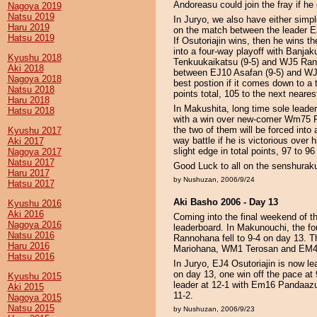
Andoreasu could join the fray if he
Nagoya 2019
Natsu 2019
In Juryo, we also have either simp
Haru 2019
on the match between the leader E
Hatsu 2019
If Osutoriajin wins, then he wins th
into a four-way playoff with Banja
Kyushu 2018
Tenkuukaikatsu (9-5) and WJ5 Rand
Aki 2018
between EJ10 Asafan (9-5) and WJ11 
Nagoya 2018
best postion if it comes down to a 
Natsu 2018
points total, 105 to the next neares
Haru 2018
In Makushita, long time sole lead
Hatsu 2018
with a win over new-comer Wm75 Fa
the two of them will be forced int
Kyushu 2017
way battle if he is victorious ove
Aki 2017
slight edge in total points, 97 t
Nagoya 2017
Natsu 2017
Good Luck to all on the senshurak
Haru 2017
by Nushuzan, 2006/9/24
Hatsu 2017
Aki Basho 2006 - Day 13
Kyushu 2016
Aki 2016
Coming into the final weekend of t
Nagoya 2016
leaderboard. In Makunouchi, the f
Natsu 2016
Rannohana fell to 9-4 on day 13. 
Haru 2016
Mariohana, WM1 Terosan and EM4 Ga
Hatsu 2016
In Juryo, EJ4 Osutoriajin is now l
on day 13, one win off the pace a
Kyushu 2015
leader at 12-1 with Em16 Panda
Aki 2015
11-2.
Nagoya 2015
Natsu 2015
by Nushuzan, 2006/9/23