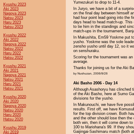
Yumezukuri to drop to 11-4.
Kyushu 2023
In Juryo, we have a bit of a surpr
Aki 2023
on the final day between himself a
Nagoya 2023
had four point lead going into the f
Natsu 2023
days head to head match-up. This 
Haru 2023
to tie him in the standings and sinc
Hatsu 2023
match-ups in the tournament, Banj
Kyushu 2022
In Makushita, Em59 Yoskme put tog
Aki 2022
yusho. Yoskme was the sole leader 
Nagoya 2022
zensho yusho until day 12, so it wa
Natsu 2022
on senshuraku.
Haru 2022
Scoring for the tournament was an
Hatsu 2022
average.
Kyushu 2021
Thanks for joining us for the Aki 
Aki 2021
by Nushuzan, 2006/9/26
Nagoya 2021
Natsu 2021
Aki Basho 2006 - Day 14
Haru 2021
Hatsu 2021
Although Asashoryu has clinched ti
of the Aki Basho, here at Sumo Ga
Kyushu 2020
divisions for the yusho.
Aki 2020
In Makunouchi, we have five poss
Nagoya 2020
results. First off, we have Komus
Natsu 2020
for the top division crown. Both hav
Haru 2020
and the other should lose then the o
Hatsu 2020
both win, then it will come down to 
100 to Mariohana's 99. If they shoul
Kyushu 2019
Gaijingai-Sashimaru match (both at 
Aki 2019