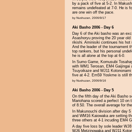
by a pack of five at 5-2. In Maku
remains undefeated at 7-0. He is fo
are one win off the pace.
by Nushuzan, 2006/9/17
Aki Basho 2006 - Day 6
Day 6 of the Aki basho was an exc
Asashoryu proving the 20 year old 
rikishi. Aminisiki continues his ho
And the leader of the tournament thu
top rankers, but his personal unde
he is all alone at the top at 6-0.
In Sumo Game, Komusubi Tosahaya
with WM1 Terosan, EM4 Gaijingai
Tsuyoikaze and WJ11 Kotononami ar
five at 4-2. Em59 Yoskme is still th
by Nushuzan, 2006/9/16
Aki Basho 2006 - Day 5
On the fifth day of the Aki Basho 
Mariohana scored a perfect 10 on t
of 8.50. The overall average for th
In Makunouchi division after day
and WM16 Kaiowaka are setting the
three others at 4-1 incuding EM4 G
A day five loss by sole leader WJ8
WJ6 Metzinowaka and WJ11 Kotonona