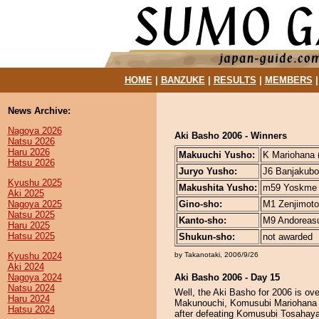
HOME
|
BANZUKE
|
RESULTS
|
MEMBERS
News Archive:
Nagoya 2026
Aki Basho 2006 - Winners
Natsu 2026
Haru 2026
Makuuchi Yusho:
K Mariohana (
Hatsu 2026
Juryo Yusho:
J6 Banjakubou
Kyushu 2025
Makushita Yusho:
m59 Yoskme (
Aki 2025
Nagoya 2025
Gino-sho:
M1 Zenjimoto 
Natsu 2025
Kanto-sho:
M9 Andoreasu 
Haru 2025
Hatsu 2025
Shukun-sho:
not awarded
Kyushu 2024
by Takanotaki, 2006/9/26
Aki 2024
Nagoya 2024
Aki Basho 2006 - Day 15
Natsu 2024
Well, the Aki Basho for 2006 is ov
Haru 2024
Makunouchi, Komusubi Mariohana p
Hatsu 2024
after defeating Komusubi Tosahay