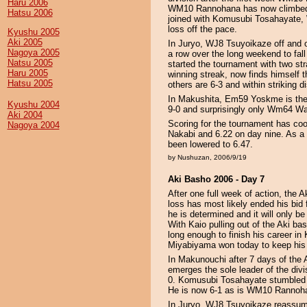
Haru 2006
WM10 Rannohana has now climbed in
Hatsu 2006
joined with Komusubi Tosahayate,
loss off the pace.
Kyushu 2005
Aki 2005
In Juryo, WJ8 Tsuyoikaze off and o
Nagoya 2005
a row over the long weekend to fal
Natsu 2005
started the tournament with two str
Haru 2005
winning streak, now finds himself 
Hatsu 2005
others are 6-3 and within striking di
In Makushita, Em59 Yoskme is the 
Kyushu 2004
9-0 and surprisingly only Wm64 Wak
Aki 2004
Scoring for the tournament has coo
Nagoya 2004
Nakabi and 6.22 on day nine. As a 
been lowered to 6.47.
by Nushuzan, 2006/9/19
Aki Basho 2006 - Day 7
After one full week of action, the
loss has most likely ended his bid
he is determined and it will only be
With Kaio pulling out of the Aki ba
long enough to finish his career i
Miyabiyama won today to keep his 
In Makunouchi after 7 days of th
emerges the sole leader of the divis
0. Komusubi Tosahayate stumbled t
He is now 6-1 as is WM10 Rannoh
In Juryo, WJ8 Tsuyoikaze reassume