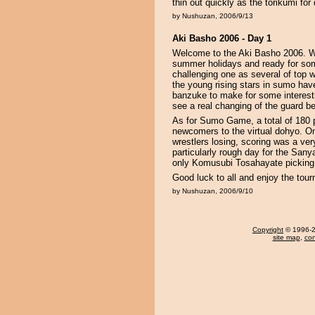
thin out quickly as the torikumi fo
by Nushuzan, 2006/9/13
Aki Basho 2006 - Day 1
Welcome to the Aki Basho 2006. We
summer holidays and ready for so
challenging one as several of top 
the young rising stars in sumo ha
banzuke to make for some interest
see a real changing of the guard beg
As for Sumo Game, a total of 180 pa
newcomers to the virtual dohyo. On
wrestlers losing, scoring was a ver
particularly rough day for the San
only Komusubi Tosahayate picking 
Good luck to all and enjoy the tou
by Nushuzan, 2006/9/10
Copyright
© 1996-20
site map
,
con