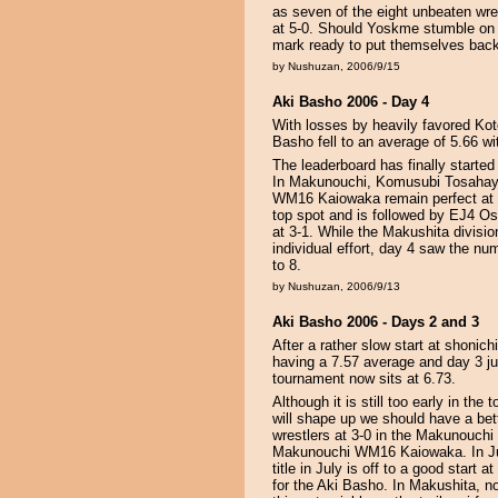
as seven of the eight unbeaten wr
at 5-0. Should Yoskme stumble on d
mark ready to put themselves back
by Nushuzan, 2006/9/15
Aki Basho 2006 - Day 4
With losses by heavily favored Kot
Basho fell to an average of 5.66 wi
The leaderboard has finally started 
In Makunouchi, Komusubi Tosaha
WM16 Kaiowaka remain perfect at 4-
top spot and is followed by EJ4 
at 3-1. While the Makushita division
individual effort, day 4 saw the n
to 8.
by Nushuzan, 2006/9/13
Aki Basho 2006 - Days 2 and 3
After a rather slow start at shonic
having a 7.57 average and day 3 jus
tournament now sits at 6.73.
Although it is still too early in th
will shape up we should have a bett
wrestlers at 3-0 in the Makunouchi
Makunouchi WM16 Kaiowaka. In Ju
title in July is off to a good star
for the Aki Basho. In Makushita, n