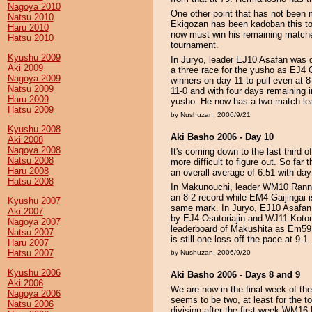
Nagoya 2010
One other point that has not been m
Natsu 2010
Ekigozan has been kadoban this tou
Haru 2010
now must win his remaining matches
Hatsu 2010
tournament.
Kyushu 2009
In Juryo, leader EJ10 Asafan was d
Aki 2009
a three race for the yusho as EJ4
Nagoya 2009
winners on day 11 to pull even at
Natsu 2009
11-0 and with four days remaining 
Haru 2009
yusho. He now has a two match lead
Hatsu 2009
by Nushuzan, 2006/9/21
Kyushu 2008
Aki Basho 2006 - Day 10
Aki 2008
Nagoya 2008
It's coming down to the last third
Natsu 2008
more difficult to figure out. So far
Haru 2008
an overall average of 6.51 with day
Hatsu 2008
In Makunouchi, leader WM10 Ranno
an 8-2 record while EM4 Gaijingai is
Kyushu 2007
same mark. In Juryo, EJ10 Asafan c
Aki 2007
by EJ4 Osutoriajin and WJ11 Koton
Nagoya 2007
leaderboard of Makushita as Em5
Natsu 2007
is still one loss off the pace at 9-1.
Haru 2007
Hatsu 2007
by Nushuzan, 2006/9/20
Kyushu 2006
Aki Basho 2006 - Days 8 and 9
Aki 2006
We are now in the final week of th
Nagoya 2006
seems to be two, at least for the t
Natsu 2006
division after the first week WM16 