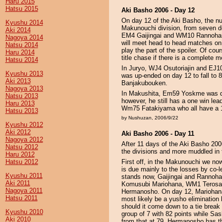
Haru 2015
Hatsu 2015
Aki Basho 2006 - Day 12
On day 12 of the Aki Basho, the n
Kyushu 2014
Makunouchi division, from seven 
Aki 2014
EM4 Gaijingai and WM10 Rannohana
Nagoya 2014
will meet head to head matches on
Natsu 2014
play the part of the spoiler. Of cou
Haru 2014
title chase if there is a complete 
Hatsu 2014
In Juryo, WJ4 Osutoriajin and EJ1
Kyushu 2013
was up-ended on day 12 to fall to 
Aki 2013
Banjakubouken.
Nagoya 2013
In Makushita, Em59 Yoskme was def
Natsu 2013
however, he still has a one win
Haru 2013
Wm75 Fatakiyama who all have a 1
Hatsu 2013
by Nushuzan, 2006/9/22
Kyushu 2012
Aki 2012
Aki Basho 2006 - Day 11
Nagoya 2012
After 11 days of the Aki Basho 2006
Natsu 2012
the divisions and more muddled in 
Haru 2012
Hatsu 2012
First off, in the Makunouchi we now
is due mainly to the losses by co
Kyushu 2011
stands now, Gaijingai and Rannohan
Aki 2011
Komusubi Mariohana, WM1 Teros
Nagoya 2011
Hermanosho. On day 12, Mariohana 
Hatsu 2011
most likely be a yusho elimination b
should it come down to a tie break 
Kyushu 2010
group of 7 with 82 points while Sa
Aki 2010
from that at 79. Hermanosho has t