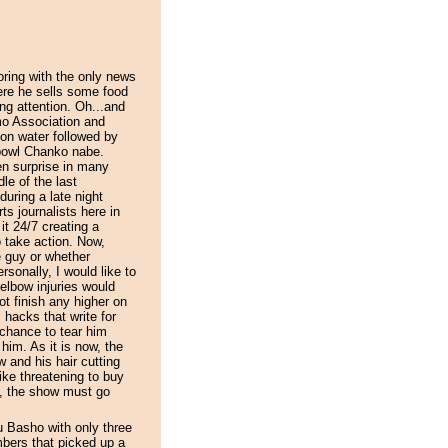
ring with the only news
ere he sells some food
ing attention. Oh...and
mo Association and
 on water followed by
 bowl Chanko nabe.
n surprise in many
le of the last
during a late night
ts journalists here in
it 24/7 creating a
 take action. Now,
e guy or whether
sonally, I would like to
elbow injuries would
t finish any higher on
 hacks that write for
chance to tear him
 him. As it is now, the
 and his hair cutting
ke threatening to buy
y, the show must go
u Basho with only three
ers that picked up a