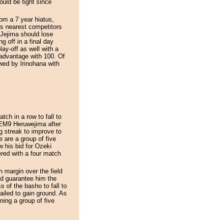
ould be tight since
om a 7 year hiatus,
is nearest competitors
ejima should lose
g off in a final day
ay-off as well with a
isadvantage with 100. Of
wed by Irinohana with
ch in a row to fall to
. EM9 Heruwejima after
g streak to improve to
 are a group of five
w his bid for Ozeki
red with a four match
 margin over the field
ld guarantee him the
of the basho to fall to
iled to gain ground. As
ning a group of five