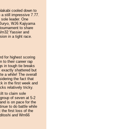
 Nakabi cooled down to
 a still impressive 7.77.
 sole leader. One
 Juryo, WJ6 Kajiyama
tournament to share
 Wm32 Yassier and
ion in a tight race.
d for highest scoring
n to their career rap
s in tough tie breaks
 exactly shattered but
ite a while! The overall
idering the fact that
 in the first week and
ks relatively tricky.
lt to claim sole
 group of seven at 5-2
and is on pace for the
nue to do battle while
he first loss of the
editoshi and Wm66