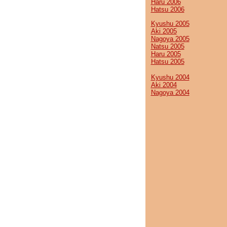
Haru 2006
Hatsu 2006
Kyushu 2005
Aki 2005
Nagoya 2005
Natsu 2005
Haru 2005
Hatsu 2005
Kyushu 2004
Aki 2004
Nagoya 2004