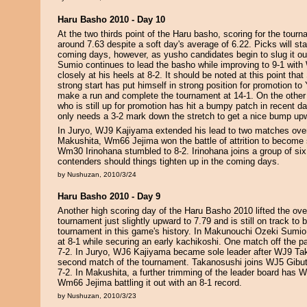
Haru Basho 2010 - Day 10
At the two thirds point of the Haru basho, scoring for the tour
around 7.63 despite a soft day's average of 6.22. Picks will star
coming days, however, as yusho candidates begin to slug it o
Sumio continues to lead the basho while improving to 9-1 wit
closely at his heels at 8-2. It should be noted at this point tha
strong start has put himself in strong position for promotion t
make a run and complete the tournament at 14-1. On the othe
who is still up for promotion has hit a bumpy patch in recent da
only needs a 3-2 mark down the stretch to get a nice bump up
In Juryo, WJ9 Kajiyama extended his lead to two matches over t
Makushita, Wm66 Jejima won the battle of attrition to become s
Wm30 Irinohana stumbled to 8-2. Irinohana joins a group of si
contenders should things tighten up in the coming days.
by Nushuzan, 2010/3/24
Haru Basho 2010 - Day 9
Another high scoring day of the Haru Basho 2010 lifted the over
tournament just slightly upward to 7.79 and is still on track to 
tournament in this game's history. In Makunouchi Ozeki Sumio
at 8-1 while securing an early kachikoshi. One match off the
7-2. In Juryo, WJ6 Kajiyama became sole leader after WJ9 Ta
second match of the tournament. Takanosushi joins WJ5 Gibu
7-2. In Makushita, a further trimming of the leader board has
Wm66 Jejima battling it out with an 8-1 record.
by Nushuzan, 2010/3/23