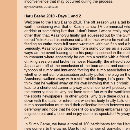
inconvenience that may occurred during the process.
by Nushuzan, 2010/3/18
Haru Basho 2010 - Days 1 and 2
Welcome to the Haru Basho 2010. The off season was a tad bo
worth mentioning was that of Kaio in a new TV commercial wh
or drink or something like that. I don't know, I wasn't really pay
other than that, Asashoryu finally got squeezed out by the Su
retired Yokozuna Takanohana did a little trick where he walked
feeding an entire room full sumo wrestlers with two fish and a
Seriously, Asashoryu's departure from sumo comes as a sudde
ways as the event leading up to his purge happened in the midd
tournament where apparently he got into a scuffle with a friend 
drinking session and broke his nose. Naturally, the intrepid spor
Japan went off at the conclusion of the tournament and carried 
typhoon of rumor and innuendo forcing the sumo association to
whether or not sumo association actually pulled the plug on th
Asashoryu walked away with a stiff middle finger, he's gone. Per
think that he walked away on his own knowing that his chronic 
lead to a shortened career anyway and since he will probably no
the career yusho list why not have some fun with the worthless
the sports newspapers. In other words, why give these guys a 
down with the calls for retirement when his body finally fails on
sumo association must hold their collective breath between now
ceremony and hope that he doesn't do anything embarrassing li
ringside seat and a beer and enjoy sumo as spectator! Anywa
on...
In Sumo Game, we have a total of 160 participants for the Har
new comers to the game. Due to high number of Sanyaku memb