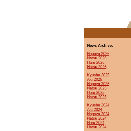
News Archive:
Nagoya 2026
Natsu 2026
Haru 2026
Hatsu 2026
Kyushu 2025
Aki 2025
Nagoya 2025
Natsu 2025
Haru 2025
Hatsu 2025
Kyushu 2024
Aki 2024
Nagoya 2024
Natsu 2024
Haru 2024
Hatsu 2024