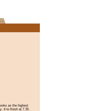
ooks as the highest
.4 to finish at 7.35.