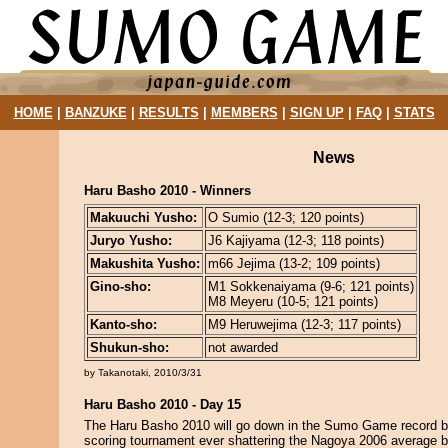
HOME
|
BANZUKE
|
RESULTS
|
MEMBERS
|
SIGN UP
|
FAQ
|
STATS
News
Haru Basho 2010 - Winners
Makuuchi Yusho:
O Sumio (12-3; 120 points)
Juryo Yusho:
J6 Kajiyama (12-3; 118 points)
Makushita Yusho:
m66 Jejima (13-2; 109 points)
Gino-sho:
M1 Sokkenaiyama (9-6; 121 points)
M8 Meyeru (10-5; 121 points)
Kanto-sho:
M9 Heruwejima (12-3; 117 points)
Shukun-sho:
not awarded
by Takanotaki, 2010/3/31
Haru Basho 2010 - Day 15
The Haru Basho 2010 will go down in the Sumo Game record b
scoring tournament ever shattering the Nagoya 2006 average by 