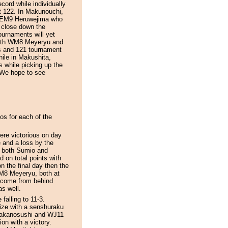
cord while individually
t 122. In Makunouchi,
er EM9 Heruwejima who
 close down the
ournaments will yet
 Both WM8 Meyeryu and
s and 121 tournament
hile in Makushita,
s while picking up the
! We hope to see
os for each of the
re victorious on day
e and a loss by the
If both Sumio and
d on total points with
n the final day then the
M8 Meyeryu, both at
 a come from behind
as well.
falling to 11-3.
rize with a senshuraku
 Takanosushi and WJ11
on with a victory.