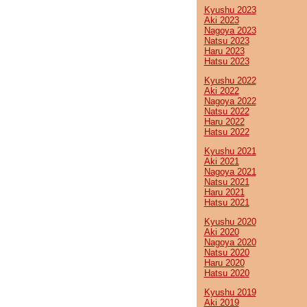
Kyushu 2023
Aki 2023
Nagoya 2023
Natsu 2023
Haru 2023
Hatsu 2023
Kyushu 2022
Aki 2022
Nagoya 2022
Natsu 2022
Haru 2022
Hatsu 2022
Kyushu 2021
Aki 2021
Nagoya 2021
Natsu 2021
Haru 2021
Hatsu 2021
Kyushu 2020
Aki 2020
Nagoya 2020
Natsu 2020
Haru 2020
Hatsu 2020
Kyushu 2019
Aki 2019