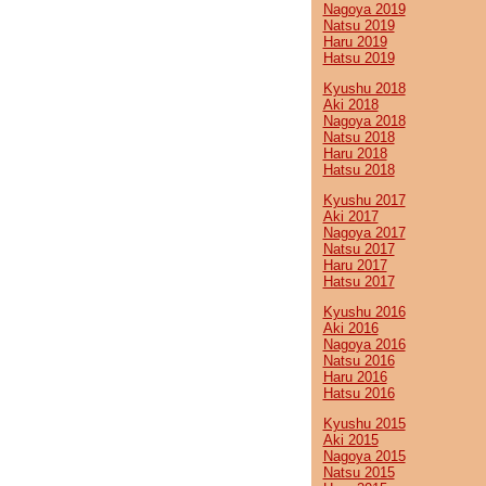
Nagoya 2019
Natsu 2019
Haru 2019
Hatsu 2019
Kyushu 2018
Aki 2018
Nagoya 2018
Natsu 2018
Haru 2018
Hatsu 2018
Kyushu 2017
Aki 2017
Nagoya 2017
Natsu 2017
Haru 2017
Hatsu 2017
Kyushu 2016
Aki 2016
Nagoya 2016
Natsu 2016
Haru 2016
Hatsu 2016
Kyushu 2015
Aki 2015
Nagoya 2015
Natsu 2015