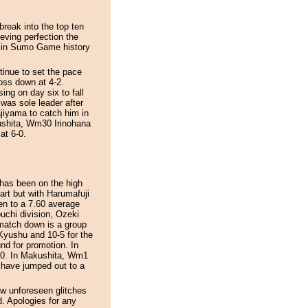
reak into the top ten
ieving perfection the
st in Sumo Game history
inue to set the pace
loss down at 4-2.
ing on day six to fall
was sole leader after
jiyama to catch him in
kushita, Wm30 Irinohana
at 6-0.
has been on the high
tart but with Harumafuji
en to a 7.60 average
uchi division, Ozeki
match down is a group
 Kyushu and 10-5 for the
nd for promotion. In
-0. In Makushita, Wm1
have jumped out to a
ew unforeseen glitches
d. Apologies for any