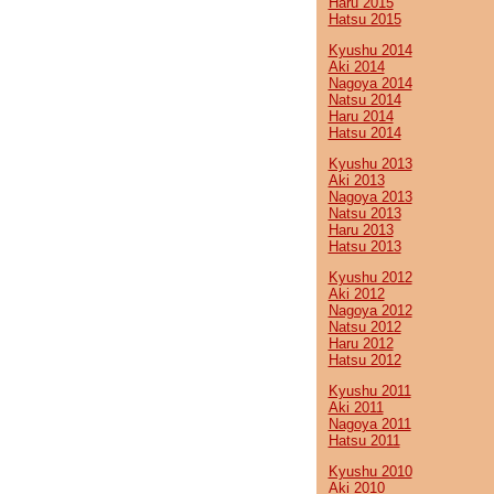
Haru 2015
Hatsu 2015
Kyushu 2014
Aki 2014
Nagoya 2014
Natsu 2014
Haru 2014
Hatsu 2014
Kyushu 2013
Aki 2013
Nagoya 2013
Natsu 2013
Haru 2013
Hatsu 2013
Kyushu 2012
Aki 2012
Nagoya 2012
Natsu 2012
Haru 2012
Hatsu 2012
Kyushu 2011
Aki 2011
Nagoya 2011
Hatsu 2011
Kyushu 2010
Aki 2010