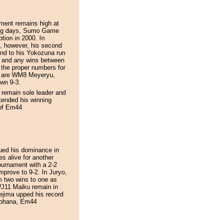
ament remains high at
ning days, Sumo Game
ption in 2000. In
, however, his second
nd to his Yokozuna run
ho and any wins between
p the proper numbers for
h are WM8 Meyeryu,
wn 9-3.
 remain sole leader and
ended his winning
 of Em44
ued his dominance in
s alive for another
urnament with a 2-2
mprove to 9-2. In Juryo,
m two wins to one as
WJ11 Maiku remain in
ejima upped his record
inohana, Em44