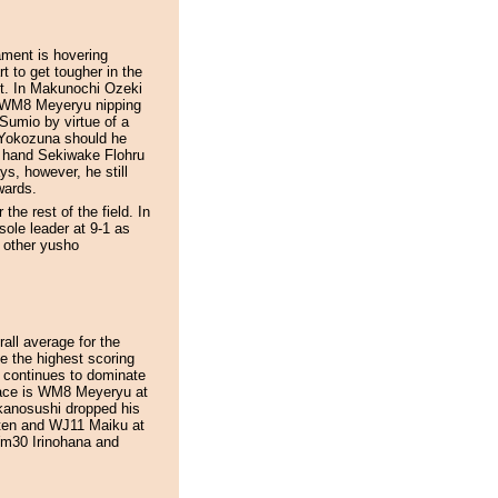
nament is hovering
t to get tougher in the
ut. In Makunochi Ozeki
h WM8 Meyeryu nipping
t Sumio by virtue of a
o Yokozuna should he
r hand Sekiwake Flohru
ys, however, he still
wards.
he rest of the field. In
ole leader at 9-1 as
x other yusho
all average for the
be the highest scoring
 continues to dominate
 pace is WM8 Meyeryu at
kanosushi dropped his
ten and WJ11 Maiku at
 Wm30 Irinohana and