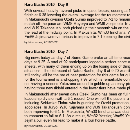
Haru Basho 2010 - Day 8
With several heavily favored picks in upset losses, scoring at
finish at 6.38 lowering the overall average for the tournament to
In Makunouchi division Ozeki Sumio improved to 7-1 to remain
match off the pace are WM8 Meyeryu and WM9 Zenjimoto. In
and WJ9 Takanosushi both picked up their seventh win on the 
the lead at the midway point. In Makushita, Wm30 Irinohana,
Em66 Jejima were victorious to improve to 7-1 keeping the divis
by Nushuzan, 2010/3/22
Haru Basho 2010 - Day 7
Big news today as day 7 of Sumo Game broke an all time recor
days at 9.25. A total of 92 participants logged a perfect score o
sheets, with many of them ending up on the losing side of thing
situations. The old record of Natsu Basho, day 6 at 9.20 wasn't
still today will be the bar of near perfection for this game for qu
for the tournament is a whopping 7.97 which is remarkable cons
not having a second Yokozuna around to gobble up an easy pick
having three new rikishi entered in the lower tiers have made pic
In Makunouchi after seven days Ozeki Sumo has been on full ti
leadership division with a 6-1 record. One win off the pace is a
including Sekiwake Flohru who is gunning for Ozeki promotion 
accolades. In Juryo, WJ6 Kajiyama and WJ9 Takanosushi conti
both improving to 6-1. In Makushita, Wm30 Irinohana was dealt t
tournament to fall to 6-1. As a result, Wm32 Yassier, Wm59 Y
Jejima pull even for lead to make it a four horse battle.
by Nushuzan, 2010/3/21