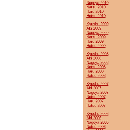
Nagoya 2010
Natsu 2010
Haru 2010
Hatsu 2010
Kyushu 2009
Aki 2009
Nagoya 2009
Natsu 2009
Haru 2009
Hatsu 2009
Kyushu 2008
Aki 2008
Nagoya 2008
Natsu 2008
Haru 2008
Hatsu 2008
Kyushu 2007
Aki 2007
Nagoya 2007
Natsu 2007
Haru 2007
Hatsu 2007
Kyushu 2006
Aki 2006
Nagoya 2006
Natsu 2006