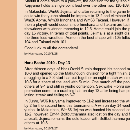
Should it come down to a play-off, the decision for the yusho c
Kajiyama holds a single point lead over the other two, 110-109.
In Makushita, Wm66 Jejima, who after returning to the game fr
could win the yusho should he improve to 13-2 and eliminate h
Wm26 Aome, Wm30 Irinohana and Wm63 Takami. However, if J
then a playoff would occur since Irinohana and Takami are facin
showdown with winner improving to 12-3. Aome could join the pl
day 15 victory. In terms of total points, Jejima is at a slight d
the three loss wrestlers, Aome in the best shape with 105 follo
104 and Takami with 101.
Good luck to all the contenders!
by Nushuzan, 2010/3/28
Haru Basho 2010 - Day 13
After thirteen days of Haru Ozeki Sumio dropped his second mat
10-3 and opened up the Makunouchi division for a tight finish
struggling to a 2-3 start has put together an eight match winnin
10-3 for a share of the lead with Sumio. One match off the pace
others at 9-4 and still in yusho contention. Sekiwake Flohru sa
promotion come to a crashing halt on day 13 after being hampe
losing streak and falling to 6-7.
In Juryo, WJ6 Kajiyama improved to 11-2 and increased the win
by 2 for the second time this tournament. A win on day 14 wou
yusho. In Makushita, Wm66 Jejima was handed his second loss 
11-2, however, Em44 Boltbutthamma also lost on the day and fa
a result, Jejima remains the sole leader with Boltbutthamma joi
others at 10-3.
by Nushuzan, 2010/3/27