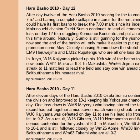
Haru Basho 2010 - Day 12
After day twelve of the Haru Basho 2010 scoring for the tourn
7.57 and barring a complete collapse in scores for the remai
could have its first basho to break the 7.00 mark since its ince
Makunouchi division Ozeki Sumio continues to lead all comers
loss on day 12 to a stuggling Komusubi Konosato and put an e
this time around. Naturally, Sumio is still gunning for the yus
now and the end of the basho will only make it easier to put u
promotion come May. Closely chasing Sumio down the stretc
EM9 Heruwejima and EM12 Rupatengu who are all one loss do
In Juryo, WJ6 Kajiyama picked up his 10th win of the basho to
now leads WM11 Maiku at 9-3. In Makushita, Wm66 Jejima ext
streak to 11 matches to lead the field and stay one win ahead
Boltbutthamma his nearest rival.
by Nushuzan, 2010/3/26
Haru Basho 2010 - Day 11
After eleven days of the Haru Basho 2010 Ozeki Sumio contin
the division and improved to 10-1 keeping his Yokozuna chance
day. One loss down is WM8 Meyeryu who having started the to
record has put together a nice seven match winning streak to i
WJ6 Kajiyama was defeated on day 11 to see his lead slip fro
fell to 9-2. As a result, WJ5 Gibuten, WJ10 Hermanosho and 
serious contention for the yusho at 8-3. In Makushita, Wm66 J
to 10-1 and is still followed closely by Wm26 Aome, Wm30 Ir
Boltbutthamma and Wm63 Takami who are all 9-2.
by Nushuzan, 2010/3/25