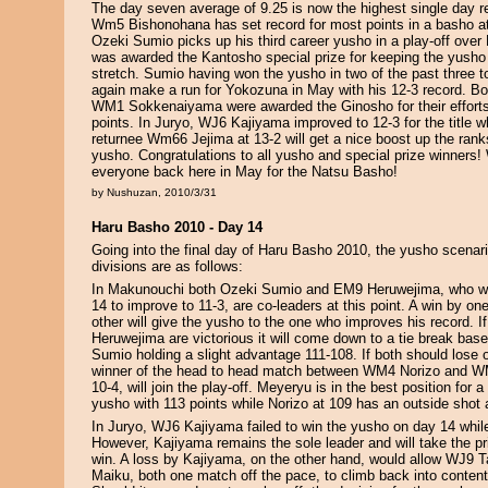
The day seven average of 9.25 is now the highest single day re
Wm5 Bishonohana has set record for most points in a basho a
Ozeki Sumio picks up his third career yusho in a play-off ov
was awarded the Kantosho special prize for keeping the yusho
stretch. Sumio having won the yusho in two of the past three t
again make a run for Yokozuna in May with his 12-3 record.
WM1 Sokkenaiyama were awarded the Ginosho for their effort
points. In Juryo, WJ6 Kajiyama improved to 12-3 for the title w
returnee Wm66 Jejima at 13-2 will get a nice boost up the rank
yusho. Congratulations to all yusho and special prize winners
everyone back here in May for the Natsu Basho!
by Nushuzan, 2010/3/31
Haru Basho 2010 - Day 14
Going into the final day of Haru Basho 2010, the yusho scenari
divisions are as follows:
In Makunouchi both Ozeki Sumio and EM9 Heruwejima, who we
14 to improve to 11-3, are co-leaders at this point. A win by on
other will give the yusho to the one who improves his record. 
Heruwejima are victorious it will come down to a tie break base
Sumio holding a slight advantage 111-108. If both should lose o
winner of the head to head match between WM4 Norizo and W
10-4, will join the play-off. Meyeryu is in the best position for
yusho with 113 points while Norizo at 109 has an outside shot 
In Juryo, WJ6 Kajiyama failed to win the yusho on day 14 while 
However, Kajiyama remains the sole leader and will take the p
win. A loss by Kajiyama, on the other hand, would allow WJ9
Maiku, both one match off the pace, to climb back into contenti