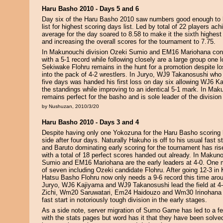
Haru Basho 2010 - Days 5 and 6
Day six of the Haru Basho 2010 saw numbers good enough to b
list for highest scoring days list. Led by total of 22 players ach
average for the day soared to 8.58 to make it the sixth highe
and increasing the overall scores for the tournament to 7.75.
In Makunouchi division Ozeki Sumio and EM16 Mariohana cont
with a 5-1 record while following closely are a large group one 
Sekiwake Flohru remains in the hunt for a promotion despite los
into the pack of 4-2 wrestlers. In Juryo, WJ9 Takanosushi who 
five days was handed his first loss on day six allowing WJ6 Ka
the standings while improving to an identical 5-1 mark. In Ma
remains perfect for the basho and is sole leader of the division 
by Nushuzan, 2010/3/20
Haru Basho 2010 - Days 3 and 4
Despite having only one Yokozuna for the Haru Basho scoring 
side after four days. Naturally Hakuho is off to his usual fast s
and Baruto dominating early scoring for the tournament has ris
with a total of 18 perfect scores handed out already. In Makuno
Sumio and EM16 Mariohana are the early leaders at 4-0. One 
of seven including Ozeki candidate Flohru. After going 12-3 in
Hatsu Basho Flohru now only needs a 9-6 record this time arou
Juryo, WJ6 Kajiyama and WJ9 Takanosushi lead the field at 4
Zichi, Wm20 Saruwatari, Em24 Haidouzo and Wm30 Irinohana 
fast start in notoriously tough division in the early stages.
As a side note, server migration of Sumo Game has led to a f
with the stats pages but word has it that they have been solve