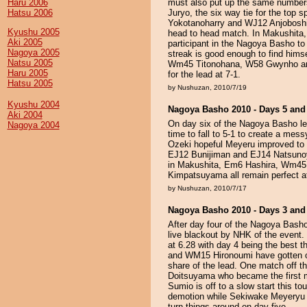
Haru 2006
must also put up the same number
Hatsu 2006
Juryo, the six way tie for the top 
Yokotanoharry and WJ12 Anjoboshi w
Kyushu 2005
head to head match. In Makushit
Aki 2005
participant in the Nagoya Basho to
Nagoya 2005
streak is good enough to find hims
Natsu 2005
Wm45 Titonohana, W58 Gwynho an
Haru 2005
for the lead at 7-1.
Hatsu 2005
by Nushuzan, 2010/7/19
Kyushu 2004
Nagoya Basho 2010 - Days 5 and
Aki 2004
On day six of the Nagoya Basho le
Nagoya 2004
time to fall to 5-1 to create a mes
Ozeki hopeful Meyeru improved to 3
EJ12 Bunijiman and EJ14 Natsunoya
in Makushita, Em6 Hashira, Wm45
Kimpatsuyama all remain perfect a
by Nushuzan, 2010/7/17
Nagoya Basho 2010 - Days 3 and
After day four of the Nagoya Bash
live blackout by NHK of the event. 
at 6.28 with day 4 being the best 
and WM15 Hironoumi have gotten off 
share of the lead. One match off th
Doitsuyama who became the first 
Sumio is off to a slow start this to
demotion while Sekiwake Meyeryu 
turn things around on day five.