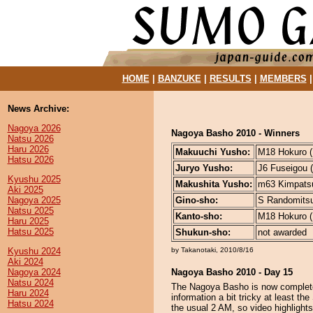
HOME
|
BANZUKE
|
RESULTS
|
MEMBERS
News Archive:
Nagoya 2026
Nagoya Basho 2010 - Winners
Natsu 2026
Haru 2026
Makuuchi Yusho:
M18 Hokuro (1
Hatsu 2026
Juryo Yusho:
J6 Fuseigou (
Kyushu 2025
Makushita Yusho:
m63 Kimpatsu
Aki 2025
Nagoya 2025
Gino-sho:
S Randomitsuk
Natsu 2025
Kanto-sho:
M18 Hokuro (1
Haru 2025
Hatsu 2025
Shukun-sho:
not awarded
Kyushu 2024
by Takanotaki, 2010/8/16
Aki 2024
Nagoya 2024
Nagoya Basho 2010 - Day 15
Natsu 2024
The Nagoya Basho is now complete
Haru 2024
information a bit tricky at least t
Hatsu 2024
the usual 2 AM, so video highlights