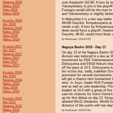
Nagoya 2019
over Anjoboshi 102-95. A loss by 
Natsu 2019
Yokotanoharry to join in the playof
Haru 2019
Fuseigou would still be the man to
Hatsu 2019
and Yokotanoharry is slightly better
In Makushita it is a two way bat
Kyushu 2018
Wm58 Gwynho. Kimpatsuyama at 13-1 
Aki 2018
needs a win. A loss by Kimpatsuy
Nagoya 2018
down would force a playoff, howeve
Natsu 2018
Gwynho, 98-93, would most likely w
Haru 2018
Hatsu 2018
by Nushuzan, 2010/7/25
Kyushu 2017
Nagoya Basho 2010 - Day 13
Aki 2017
On day 13 of the Nagoya Basho 201
Nagoya 2017
division was reduced to a duo as 
Natsu 2017
tournament by EM2 Sokkenaiyama in
Haru 2017
Doitsuyama and EM18 Hokuro share 
Hatsu 2017
off the pace at 10-3. Doitsuyama k
his victory but, sadly, kadoban Oz
Kyushu 2016
promotion for several tournaments,
Aki 2016
will get a chance next tournament t
Nagoya 2016
wins. In Juryo, leader WJ6 Fuseig
Natsu 2016
end as well as sole leadership. Pr
Haru 2016
leaders at 10-3 with a group of f
Hatsu 2016
saw his chances for Sumo Game's f
up his first defeat on day 13. Kimp
Kyushu 2015
allowed Wm11 Derakuho, Wm58 Gwy
Aki 2015
distance of the yusho with two day
Nagoya 2015
Natsu 2015
by Nushuzan, 2010/7/24