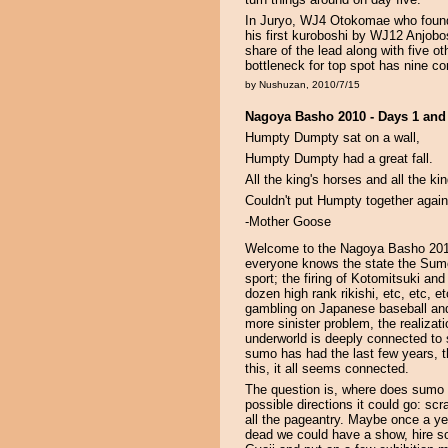
In Juryo, WJ4 Otokomae who found 
his first kuroboshi by WJ12 Anjobosh
share of the lead along with five ot
bottleneck for top spot has nine comp
by Nushuzan, 2010/7/15
Nagoya Basho 2010 - Days 1 and
Humpty Dumpty sat on a wall,
Humpty Dumpty had a great fall.
All the king's horses and all the ki
Couldn't put Humpty together again
-Mother Goose
Welcome to the Nagoya Basho 2010, 
everyone knows the state the Sumo 
sport; the firing of Kotomitsuki an
dozen high rank rikishi, etc, etc, e
gambling on Japanese baseball and
more sinister problem, the realiza
underworld is deeply connected to s
sumo has had the last few years, t
this, it all seems connected.
The question is, where does sumo 
possible directions it could go: scr
all the pageantry. Maybe once a y
dead we could have a show, hire so