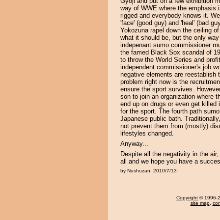
Gyoji and put on a few exhibition 
way of WWE where the emphasis is 
rigged and everybody knows it. We 
'face' (good guy) and 'heal' (bad g
Yokozuna rapel down the ceiling of 
what it should be, but the only way i
indepenant sumo commissioner muc
the famed Black Sox scandal of 19
to throw the World Series and profi
independent commissioner's job wou
negative elements are reestablish tr
problem right now is the recruitmen
ensure the sport survives. However,
son to join an organization where 
end up on drugs or even get killed 
for the sport. The fourth path sum
Japanese public bath. Traditionally
not prevent them from (mostly) d
lifestyles changed.
Anyway...
Despite all the negativity in the a
all and we hope you have a succes
by Nushuzan, 2010/7/13
Copyright
© 1996-20
site map
,
con