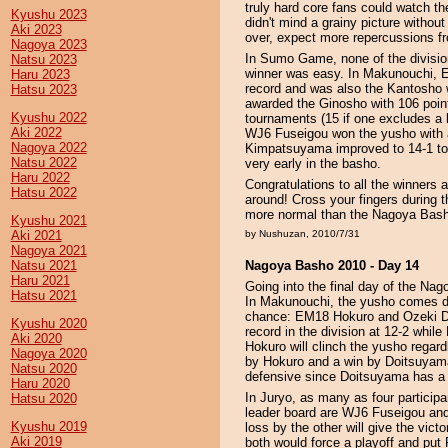
truly hard core fans could watch t
Kyushu 2023
didn't mind a grainy picture witho
Aki 2023
over, expect more repercussions fr
Nagoya 2023
In Sumo Game, none of the division
Natsu 2023
winner was easy. In Makunouchi, 
Haru 2023
record and was also the Kantosho
Hatsu 2023
awarded the Ginosho with 106 poin
Kyushu 2022
tournaments (15 if one excludes a 
Aki 2022
WJ6 Fuseigou won the yusho with 
Nagoya 2022
Kimpatsuyama improved to 14-1 to e
Natsu 2022
very early in the basho.
Haru 2022
Congratulations to all the winners a
Hatsu 2022
around! Cross your fingers during 
more normal than the Nagoya Bas
Kyushu 2021
Aki 2021
by Nushuzan, 2010/7/31
Nagoya 2021
Natsu 2021
Nagoya Basho 2010 - Day 14
Haru 2021
Going into the final day of the Nago
Hatsu 2021
In Makunouchi, the yusho comes d
chance: EM18 Hokuro and Ozeki Do
Kyushu 2020
record in the division at 12-2 whi
Aki 2020
Hokuro will clinch the yusho rega
Nagoya 2020
by Hokuro and a win by Doitsuyama 
Natsu 2020
defensive since Doitsuyama has a s
Haru 2020
In Juryo, as many as four participan
Hatsu 2020
leader board are WJ6 Fuseigou and
Kyushu 2019
loss by the other will give the vict
Aki 2019
both would force a playoff and put 