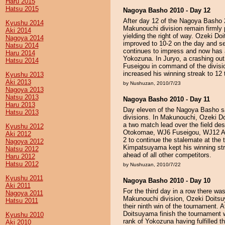
Haru 2015
Hatsu 2015
Nagoya Basho 2010 - Day 12
After day 12 of the Nagoya Basho 2
Kyushu 2014
Makunouchi division remain firmly p
Aki 2014
yielding the right of way. Ozeki 
Nagoya 2014
improved to 10-2 on the day and set
Natsu 2014
continues to impress and now has a
Haru 2014
Yokozuna. In Juryo, a crashing out
Hatsu 2014
Fuseigou in command of the divis
increased his winning streak to 12
Kyushu 2013
Aki 2013
by Nushuzan, 2010/7/23
Nagoya 2013
Natsu 2013
Nagoya Basho 2010 - Day 11
Haru 2013
Day eleven of the Nagoya Basho sa
Hatsu 2013
divisions. In Makunouchi, Ozeki
a two match lead over the field desp
Kyushu 2012
Otokomae, WJ6 Fuseigou, WJ12 An
Aki 2012
2 to continue the stalemate at the
Nagoya 2012
Kimpatsuyama kept his winning str
Natsu 2012
ahead of all other competitors.
Haru 2012
Hatsu 2012
by Nushuzan, 2010/7/22
Kyushu 2011
Nagoya Basho 2010 - Day 10
Aki 2011
For the third day in a row there wa
Nagoya 2011
Makunouchi division, Ozeki Doit
Hatsu 2011
their ninth win of the tournament. A
Doitsuyama finish the tournament wi
Kyushu 2010
rank of Yokozuna having fulfilled t
Aki 2010