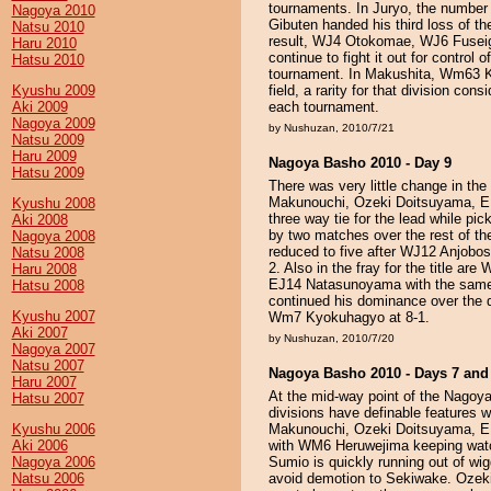
tournaments. In Juryo, the number 
Nagoya 2010
Gibuten handed his third loss of t
Natsu 2010
result, WJ4 Otokomae, WJ6 Fuse
Haru 2010
continue to fight it out for control o
Hatsu 2010
tournament. In Makushita, Wm63 
Kyushu 2009
field, a rarity for that division co
Aki 2009
each tournament.
Nagoya 2009
by Nushuzan, 2010/7/21
Natsu 2009
Haru 2009
Nagoya Basho 2010 - Day 9
Hatsu 2009
There was very little change in th
Makunouchi, Ozeki Doitsuyama, E
Kyushu 2008
three way tie for the lead while pi
Aki 2008
by two matches over the rest of the
Nagoya 2008
reduced to five after WJ12 Anjobo
Natsu 2008
2. Also in the fray for the title 
Haru 2008
EJ14 Natasunoyama with the sam
Hatsu 2008
continued his dominance over the d
Kyushu 2007
Wm7 Kyokuhagyo at 8-1.
Aki 2007
by Nushuzan, 2010/7/20
Nagoya 2007
Natsu 2007
Nagoya Basho 2010 - Days 7 and
Haru 2007
At the mid-way point of the Nago
Hatsu 2007
divisions have definable features whi
Kyushu 2006
Makunouchi, Ozeki Doitsuyama, E
Aki 2006
with WM6 Heruwejima keeping watc
Nagoya 2006
Sumio is quickly running out of w
Natsu 2006
avoid demotion to Sekiwake. Ozeki 