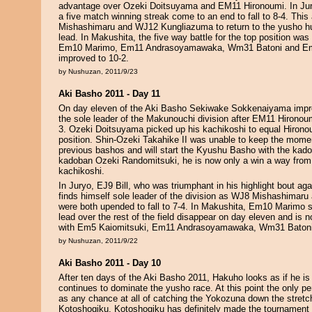
advantage over Ozeki Doitsuyama and EM11 Hironoumi. In Jury
a five match winning streak come to an end to fall to 8-4. Thi
Mishashimaru and WJ12 Kungliazuma to return to the yusho hun
lead. In Makushita, the five way battle for the top position was
Em10 Marimo, Em11 Andrasoyamawaka, Wm31 Batoni and Em
improved to 10-2.
by Nushuzan, 2011/9/23
Aki Basho 2011 - Day 11
On day eleven of the Aki Basho Sekiwake Sokkenaiyama impr
the sole leader of the Makunouchi division after EM11 Hironoum
3. Ozeki Doitsuyama picked up his kachikoshi to equal Hironou
position. Shin-Ozeki Takahike II was unable to keep the mome
previous bashos and will start the Kyushu Basho with the kado
kadoban Ozeki Randomitsuki, he is now only a win a way from
kachikoshi.
In Juryo, EJ9 Bill, who was triumphant in his highlight bout ag
finds himself sole leader of the division as WJ8 Mishashima
were both upended to fall to 7-4. In Makushita, Em10 Marimo
lead over the rest of the field disappear on day eleven and is n
with Em5 Kaiomitsuki, Em11 Andrasoyamawaka, Wm31 Baton
by Nushuzan, 2011/9/22
Aki Basho 2011 - Day 10
After ten days of the Aki Basho 2011, Hakuho looks as if he is
continues to dominate the yusho race. At this point the only p
as any chance at all of catching the Yokozuna down the stretc
Kotoshogiku. Kotoshogiku has definitely made the tournament 