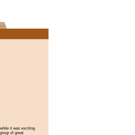
while it was exciting
group of great