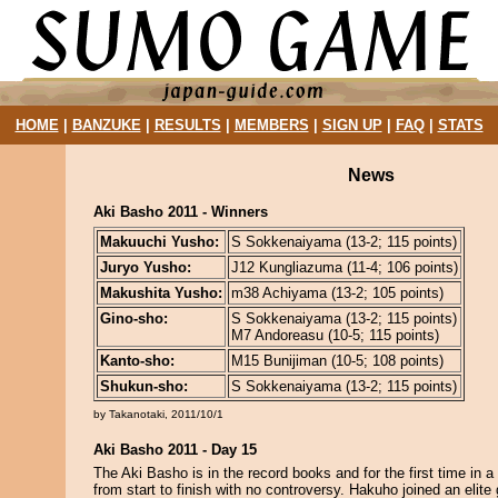
HOME
|
BANZUKE
|
RESULTS
|
MEMBERS
|
SIGN UP
|
FAQ
|
STATS
News
Aki Basho 2011 - Winners
Makuuchi Yusho:
S Sokkenaiyama (13-2; 115 points)
Juryo Yusho:
J12 Kungliazuma (11-4; 106 points)
Makushita Yusho:
m38 Achiyama (13-2; 105 points)
Gino-sho:
S Sokkenaiyama (13-2; 115 points)
M7 Andoreasu (10-5; 115 points)
Kanto-sho:
M15 Bunijiman (10-5; 108 points)
Shukun-sho:
S Sokkenaiyama (13-2; 115 points)
by Takanotaki, 2011/10/1
Aki Basho 2011 - Day 15
The Aki Basho is in the record books and for the first time in a 
from start to finish with no controversy. Hakuho joined an elite 