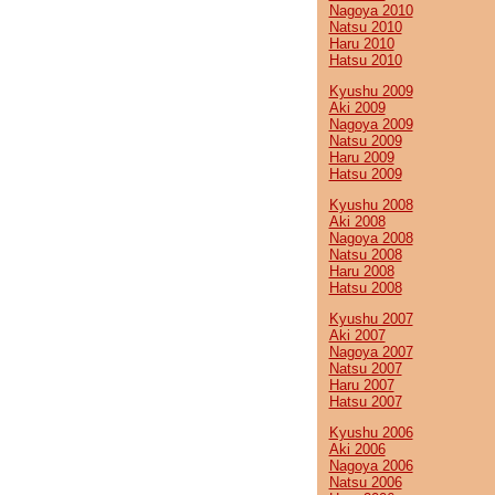
Nagoya 2010
Natsu 2010
Haru 2010
Hatsu 2010
Kyushu 2009
Aki 2009
Nagoya 2009
Natsu 2009
Haru 2009
Hatsu 2009
Kyushu 2008
Aki 2008
Nagoya 2008
Natsu 2008
Haru 2008
Hatsu 2008
Kyushu 2007
Aki 2007
Nagoya 2007
Natsu 2007
Haru 2007
Hatsu 2007
Kyushu 2006
Aki 2006
Nagoya 2006
Natsu 2006