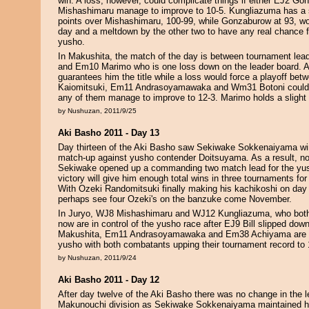
win. A loss, however, could complicate things if either EJ2 G
Mishashimaru manage to improve to 10-5. Kungliazuma has a sli
points over Mishashimaru, 100-99, while Gonzaburow at 93, wo
day and a meltdown by the other two to have any real chance 
yusho.
In Makushita, the match of the day is between tournament l
and Em10 Marimo who is one loss down on the leader board. 
guarantees him the title while a loss would force a playoff be
Kaiomitsuki, Em11 Andrasoyamawaka and Wm31 Botoni could jo
any of them manage to improve to 12-3. Marimo holds a slight l
by Nushuzan, 2011/9/25
Aki Basho 2011 - Day 13
Day thirteen of the Aki Basho saw Sekiwake Sokkenaiyama win
match-up against yusho contender Doitsuyama. As a result, no
Sekiwake opened up a commanding two match lead for the yu
victory will give him enough total wins in three tournaments fo
With Ozeki Randomitsuki finally making his kachikoshi on day 
perhaps see four Ozeki's on the banzuke come November.
In Juryo, WJ8 Mishashimaru and WJ12 Kungliazuma, who both 
now are in control of the yusho race after EJ9 Bill slipped down
Makushita, Em11 Andrasoyamawaka and Em38 Achiyama are in 
yusho with both combatants upping their tournament record to 
by Nushuzan, 2011/9/24
Aki Basho 2011 - Day 12
After day twelve of the Aki Basho there was no change in the l
Makunouchi division as Sekiwake Sokkenaiyama maintained h