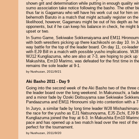
shown grit and determination while putting in enough quality w
sumo association take notice following the basho. The other big 
thus far is Gagamaru who will have his work cut out for him o
behemoth Baruto in a match that might actually register on the 
likelihood, however, Gagamaru might be out of his depth as he
opponents, but if he can keep his balance in check, he might be
upset or two.
In Sumo Game, Sekiwake Sokkenaiyama and EM11 Hironoumi a
with both wrestlers picking up there kachikoshi on day 10. In Ju
way battle for the top of the leader board. On day 11, co-leader 
with EJ9 Bill in a match with possible yusho implications. W
WJ12 Kungliazuma, who are also at 7-3, are hoping to pick up t
Makushita, Em10 Marimo, was defeated for the first time in th
remains the sole leader at 9-1.
by Nushuzan, 2011/9/21
Aki Basho 2011 - Day 9
Going into the second week of the Aki Basho two of the three di
the leader board over the long weekend. In Makunouchi, a fa
and a minor fade by Ozeki Doitsuyama saw Sekiwake Sokke
Pandaazuma and EM11 Hironoumi slip into contention with a 7-
In Juryo, a similar fade by long time leader WJ8 Mishashimaru 
the race for the yusho as EJ1 Natsunoyama, EJ5 Zichi, EJ9 B
Kungliazuma joined the fray at 6-3. In Makushita Em10 Marimo
pace and has opened up a two match lead over the rest of the 
perfect for the tournament.
by Nushuzan, 2011/9/20