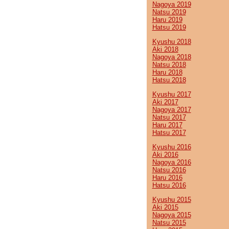
Nagoya 2019
Natsu 2019
Haru 2019
Hatsu 2019
Kyushu 2018
Aki 2018
Nagoya 2018
Natsu 2018
Haru 2018
Hatsu 2018
Kyushu 2017
Aki 2017
Nagoya 2017
Natsu 2017
Haru 2017
Hatsu 2017
Kyushu 2016
Aki 2016
Nagoya 2016
Natsu 2016
Haru 2016
Hatsu 2016
Kyushu 2015
Aki 2015
Nagoya 2015
Natsu 2015