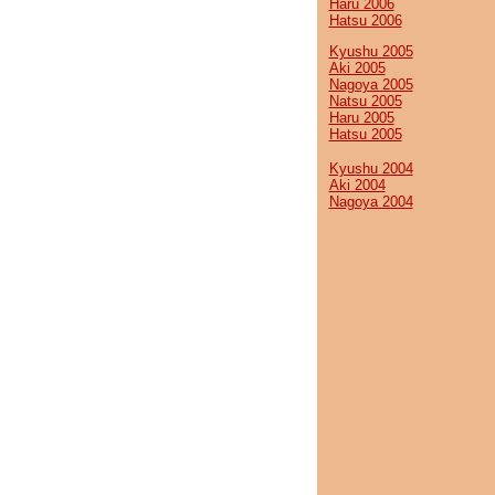
Haru 2006
Hatsu 2006
Kyushu 2005
Aki 2005
Nagoya 2005
Natsu 2005
Haru 2005
Hatsu 2005
Kyushu 2004
Aki 2004
Nagoya 2004