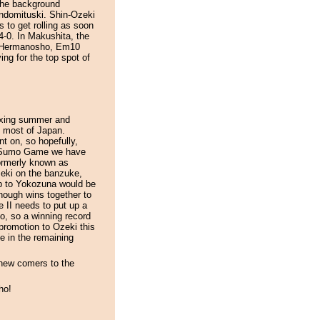
 the background
ndomituski. Shin-Ozeki
 to get rolling as soon
4-0. In Makushita, the
m3 Hermanosho, Em10
 for the top spot of
axing summer and
in most of Japan.
t on, so hopefully,
In Sumo Game we have
formerly known as
zeki on the banzuke,
up to Yokozuna would be
enough wins together to
e II needs to put up a
o, so a winning record
romotion to Ozeki this
e in the remaining
 new comers to the
ho!