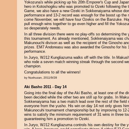
Yokozuna's while picking up his 20th Emporer's Cup and Japan f
hero in Kotoshogiku who was promoted to Ozeki following the
Game, we also have a new Ozeki in Sokkenaiyama whose do
performance and 13-2 record was enough for the boost up the ra
come November, we will have four Ozekis on the Banzuke. Hope
pull enough wins together to go even higher and fill the Yokozu
so desperately needs.
In all three division there were no play-offs so determining th
this tournament. As already mentioned, Sokkenaiyama was ch
Makunouchi divison as well as the recipient of the Ginosho a
prizes. EM7 Andoreasu was also awarded the Ginosho for his 1
performance.
In Juryo, WJ12 Kungliazuma walks off with the title. In Maku
who rode a seven match winning streak through the second wee
champion.
Congratulations to all the winners!
by Nushuzan, 2011/9/28
Aki Basho 2011 - Day 14
Going into the final day of the Aki Basho, at least one of the d
been decided while the other two are still up for grabs. In Ma
Sokkenaiyama has a two match lead over the rest of the field st
everyone from the yusho. His win on day 14 not only gives hi
Makunocuhi tournament championship but by improving to 12-
wins to satisfy the minimum requirement of 31 wins in three to
guaranteeing him a promotion to Ozeki.
In Juryo, WJ12 Kungliazuma controls his own destiny for the 