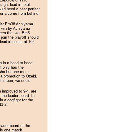
onzaburow or WJ8
ght lead in total
uld need a near perfect
for a come from behind
eader Em38 Achiyama
A win by Achiyama
tween the two. Em5
in the playoff should
ead in points at 102.
 in a head-to-head
t only has the
sho but one more
r a promotion to Ozeki.
thirteen, we could
improved to 9-4, are
 the leader board. In
a dogfight for the
11-2.
eader board of the
is one match