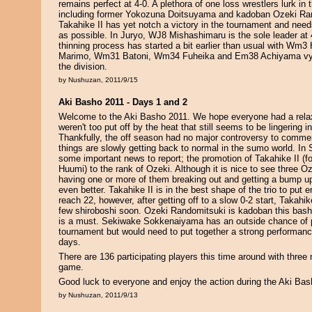
remains perfect at 4-0. A plethora of one loss wrestlers lurk in
including former Yokozuna Doitsuyama and kadoban Ozeki Ra
Takahike II has yet notch a victory in the tournament and needs
as possible. In Juryo, WJ8 Mishashimaru is the sole leader at 
thinning process has started a bit earlier than usual with W
Marimo, Wm31 Batoni, Wm34 Fuheika and Em38 Achiyama vying
the division.
by Nushuzan, 2011/9/15
Aki Basho 2011 - Days 1 and 2
Welcome to the Aki Basho 2011. We hope everyone had a rel
weren't too put off by the heat that still seems to be lingering 
Thankfully, the off season had no major controversy to commen
things are slowly getting back to normal in the sumo world. 
some important news to report; the promotion of Takahike II (
Huumi) to the rank of Ozeki. Although it is nice to see three O
having one or more of them breaking out and getting a bump 
even better. Takahike II is in the best shape of the trio to put 
reach 22, however, after getting off to a slow 0-2 start, Takahik
few shiroboshi soon. Ozeki Randomitsuki is kadoban this bash
is a must. Sekiwake Sokkenaiyama has an outside chance of p
tournament but would need to put together a strong performanc
days.
There are 136 participating players this time around with three
game.
Good luck to everyone and enjoy the action during the Aki Bas
by Nushuzan, 2011/9/13