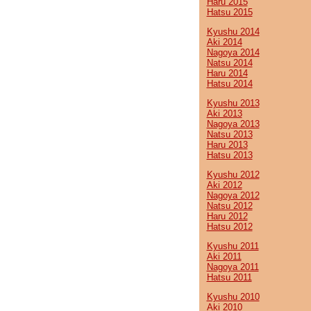
Haru 2015
Hatsu 2015
Kyushu 2014
Aki 2014
Nagoya 2014
Natsu 2014
Haru 2014
Hatsu 2014
Kyushu 2013
Aki 2013
Nagoya 2013
Natsu 2013
Haru 2013
Hatsu 2013
Kyushu 2012
Aki 2012
Nagoya 2012
Natsu 2012
Haru 2012
Hatsu 2012
Kyushu 2011
Aki 2011
Nagoya 2011
Hatsu 2011
Kyushu 2010
Aki 2010