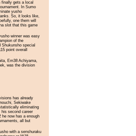
inally gets a local
 tournament. In Sumo
minate yusho
nks. So, it looks like,
fully, one them will
na slot that this game
e yusho winner was easy
ampion of the
nd Shukunsho special
15 point overall
shita, Em38 Achiyama,
k, was the division
ivisions has already
kunouchi, Sekiwake
atistically eliminating
m his second career
2 he now has a enough
urnaments, all but
yusho with a senshuraku