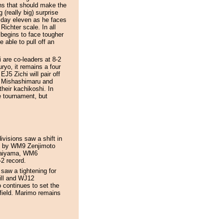
ins that should make the
(really big) surprise
n day eleven as he faces
Richter scale. In all
 begins to face tougher
 able to pull off an
re co-leaders at 8-2
ryo, it remains a four
EJ5 Zichi will pair off
J8 Mishashimaru and
heir kachikoshi. In
e tournament, but
visions saw a shift in
de by WM9 Zenjimoto
naiyama, WM6
2 record.
saw a tightening for
ill and WJ12
 continues to set the
field. Marimo remains