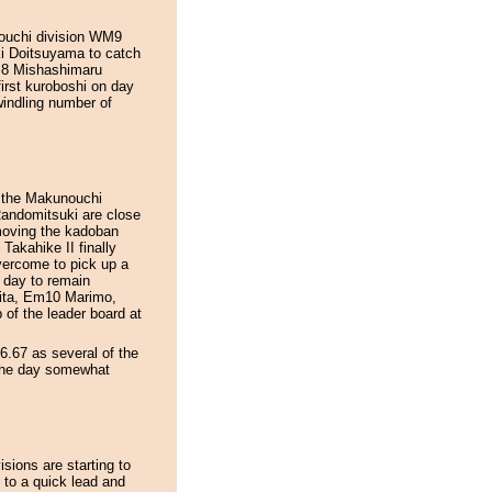
unouchi division WM9
eki Doitsuyama to catch
WJ8 Mishashimaru
first kuroboshi on day
indling number of
d the Makunouchi
Randomitsuki are close
emoving the kadoban
Takahike II finally
overcome to pick up a
 day to remain
hita, Em10 Marimo,
of the leader board at
6.67 as several of the
 the day somewhat
isions are starting to
to a quick lead and