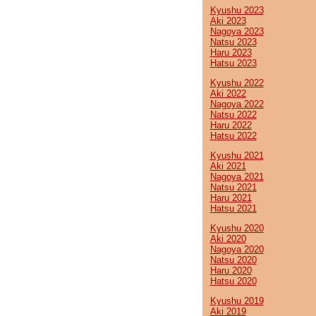
Kyushu 2023
Aki 2023
Nagoya 2023
Natsu 2023
Haru 2023
Hatsu 2023
Kyushu 2022
Aki 2022
Nagoya 2022
Natsu 2022
Haru 2022
Hatsu 2022
Kyushu 2021
Aki 2021
Nagoya 2021
Natsu 2021
Haru 2021
Hatsu 2021
Kyushu 2020
Aki 2020
Nagoya 2020
Natsu 2020
Haru 2020
Hatsu 2020
Kyushu 2019
Aki 2019