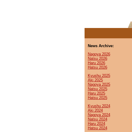
News Archive:
Nagoya 2026
Natsu 2026
Haru 2026
Hatsu 2026
Kyushu 2025
Aki 2025
Nagoya 2025
Natsu 2025
Haru 2025
Hatsu 2025
Kyushu 2024
Aki 2024
Nagoya 2024
Natsu 2024
Haru 2024
Hatsu 2024