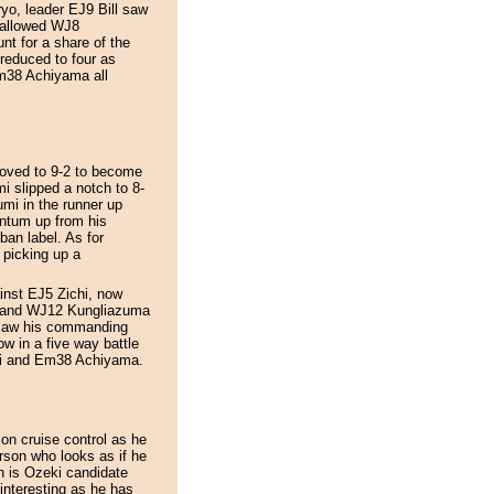
o, leader EJ9 Bill saw
s allowed WJ8
t for a share of the
 reduced to four as
38 Achiyama all
oved to 9-2 to become
i slipped a notch to 8-
mi in the runner up
ntum up from his
ban label. As for
 picking up a
ainst EJ5 Zichi, now
ru and WJ12 Kungliazuma
 saw his commanding
ow in a five way battle
i and Em38 Achiyama.
 on cruise control as he
erson who looks as if he
h is Ozeki candidate
interesting as he has