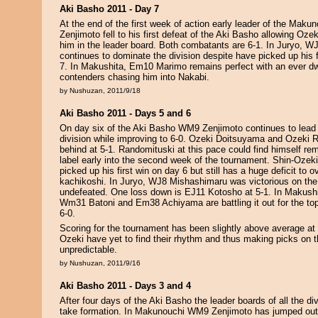
Aki Basho 2011 - Day 7
At the end of the first week of action early leader of the Mak
Zenjimoto fell to his first defeat of the Aki Basho allowing Oz
him in the leader board. Both combatants are 6-1. In Juryo, 
continues to dominate the division despite have picked up his 
7. In Makushita, Em10 Marimo remains perfect with an ever dw
contenders chasing him into Nakabi.
by Nushuzan, 2011/9/18
Aki Basho 2011 - Days 5 and 6
On day six of the Aki Basho WM9 Zenjimoto continues to lea
division while improving to 6-0. Ozeki Doitsuyama and Ozeki 
behind at 5-1. Randomituski at this pace could find himself r
label early into the second week of the tournament. Shin-Ozeki 
picked up his first win on day 6 but still has a huge deficit to 
kachikoshi. In Juryo, WJ8 Mishashimaru was victorious on the
undefeated. One loss down is EJ11 Kotosho at 5-1. In Makus
Wm31 Batoni and Em38 Achiyama are battling it out for the top 
6-0.
Scoring for the tournament has been slightly above average at 
Ozeki have yet to find their rhythm and thus making picks on
unpredictable.
by Nushuzan, 2011/9/16
Aki Basho 2011 - Days 3 and 4
After four days of the Aki Basho the leader boards of all the div
take formation. In Makunouchi WM9 Zenjimoto has jumped out 