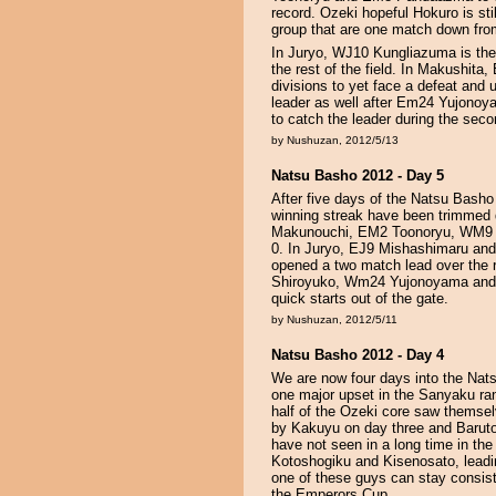
record. Ozeki hopeful Hokuro is sti
group that are one match down fro
In Juryo, WJ10 Kungliazuma is the 
the rest of the field. In Makushita,
divisions to yet face a defeat and
leader as well after Em24 Yujonoyam
to catch the leader during the seco
by Nushuzan, 2012/5/13
Natsu Basho 2012 - Day 5
After five days of the Natsu Basho 
winning streak have been trimmed d
Makunouchi, EM2 Toonoryu, WM9 Bu
0. In Juryo, EJ9 Mishashimaru a
opened a two match lead over the r
Shiroyuko, Wm24 Yujonoyama and E
quick starts out of the gate.
by Nushuzan, 2012/5/11
Natsu Basho 2012 - Day 4
We are now four days into the Nats
one major upset in the Sanyaku ra
half of the Ozeki core saw themsel
by Kakuyu on day three and Baruto
have not seen in a long time in t
Kotoshogiku and Kisenosato, leadin
one of these guys can stay consis
the Emperors Cup.