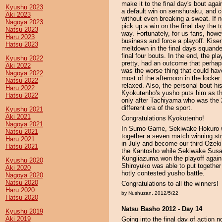
make it to the final day's bout ag
Kyushu 2023
a default win on senshuraku, and 
Aki 2023
without even breaking a sweat. If
Nagoya 2023
pick up a win on the final day the
Natsu 2023
way. Fortunately, for us fans, how
Haru 2023
business and force a playoff. Kise
Hatsu 2023
meltdown in the final days squande
final four bouts. In the end, the p
Kyushu 2022
pretty, had an outcome that perhap
Aki 2022
was the worse thing that could ha
Nagoya 2022
most of the afternoon in the locke
Natsu 2022
relaxed. Also, the personal bout h
Haru 2022
Kyokutenho's yusho puts him as the 
Hatsu 2022
only after Tachiyama who was the 
different era of the sport.
Kyushu 2021
Aki 2021
Congratulations Kyokutenho!
Nagoya 2021
In Sumo Game, Sekiwake Hokuro w
Natsu 2021
together a seven match winning str
Haru 2021
in July and become our third Oz
Hatsu 2021
the Kantosho while Sekiwake Susa
Kungliazuma won the playoff agains
Kyushu 2020
Shiroyuko was able to put together
Aki 2020
hotly contested yusho battle.
Nagoya 2020
Natsu 2020
Congratulations to all the winners!
Haru 2020
by Nushuzan, 2012/5/22
Hatsu 2020
Natsu Basho 2012 - Day 14
Kyushu 2019
Aki 2019
Going into the final day of action