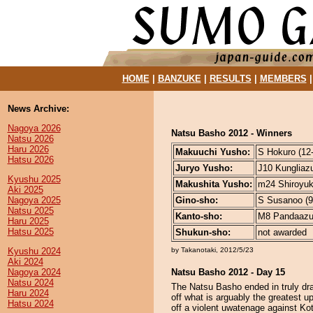
HOME
|
BANZUKE
|
RESULTS
|
MEMBERS
News Archive:
Nagoya 2026
Natsu Basho 2012 - Winners
Natsu 2026
Haru 2026
Makuuchi Yusho:
S Hokuro (12-
Hatsu 2026
Juryo Yusho:
J10 Kungliazu
Kyushu 2025
Makushita Yusho:
m24 Shiroyuko
Aki 2025
Nagoya 2025
Gino-sho:
S Susanoo (9-
Natsu 2025
Kanto-sho:
M8 Pandaazum
Haru 2025
Hatsu 2025
Shukun-sho:
not awarded
Kyushu 2024
by Takanotaki, 2012/5/23
Aki 2024
Nagoya 2024
Natsu Basho 2012 - Day 15
Natsu 2024
The Natsu Basho ended in truly dr
Haru 2024
off what is arguably the greatest 
Hatsu 2024
off a violent uwatenage against Kot