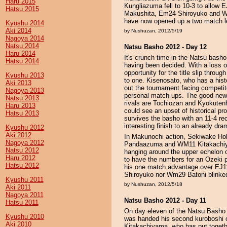
Haru 2015
Kungliazuma fell to 10-3 to allow E
Hatsu 2015
Makushita, Em24 Shiroyuko and Wm2
have now opened up a two match lea
Kyushu 2014
Aki 2014
by Nushuzan, 2012/5/19
Nagoya 2014
Natsu 2014
Natsu Basho 2012 - Day 12
Haru 2014
It's crunch time in the Natsu bash
Hatsu 2014
having been decided. With a loss 
opportunity for the title slip thro
Kyushu 2013
to one. Kisenosato, who has a hist
Aki 2013
out the tournament facing competit
Nagoya 2013
personal match-ups. The good news 
Natsu 2013
rivals are Tochiozan and Kyokutenh
Haru 2013
could see an upset of historical pr
Hatsu 2013
survives the basho with an 11-4 rec
interesting finish to an already dr
Kyushu 2012
Aki 2012
In Makunochi action, Sekiwake Hoku
Nagoya 2012
Pandaazuma and WM11 Kitakachiy
Natsu 2012
hanging around the upper echelon o
Haru 2012
to have the numbers for an Ozeki 
Hatsu 2012
his one match advantage over EJ11
Shiroyuko nor Wm29 Batoni blinked 
Kyushu 2011
by Nushuzan, 2012/5/18
Aki 2011
Nagoya 2011
Natsu Basho 2012 - Day 11
Hatsu 2011
On day eleven of the Natsu Basho
Kyushu 2010
was handed his second kuroboshi of
Aki 2010
Kitakachiyama, who has put togethe