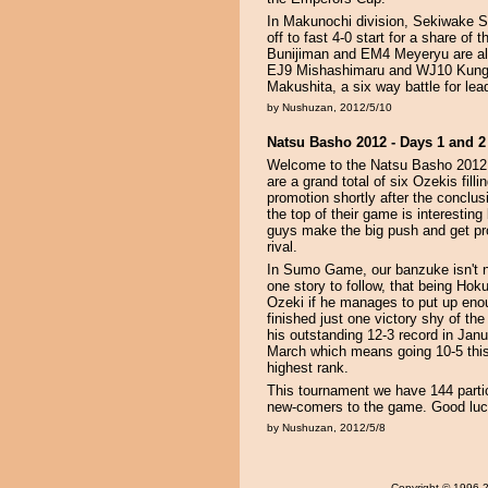
In Makunochi division, Sekiwake S
off to fast 4-0 start for a share
Bunijiman and EM4 Meyeryu are also
EJ9 Mishashimaru and WJ10 Kunglia
Makushita, a six way battle for le
by Nushuzan, 2012/5/10
Natsu Basho 2012 - Days 1 and 2
Welcome to the Natsu Basho 2012. 
are a grand total of six Ozekis fil
promotion shortly after the conclu
the top of their game is interestin
guys make the big push and get p
rival.
In Sumo Game, our banzuke isn't ne
one story to follow, that being Hok
Ozeki if he manages to put up eno
finished just one victory shy of th
his outstanding 12-3 record in Janua
March which means going 10-5 thi
highest rank.
This tournament we have 144 partici
new-comers to the game. Good luck
by Nushuzan, 2012/5/8
Copyright
© 1996-20