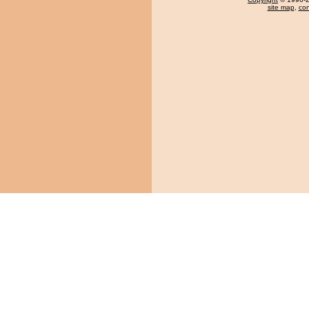
site map
,
con