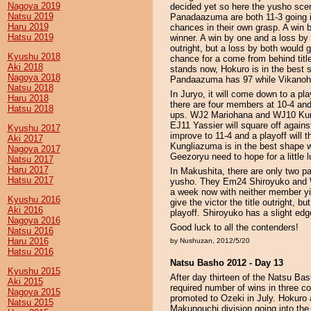
Nagoya 2019
decided yet so here the yusho sc
Natsu 2019
Panadaazuma are both 11-3 going in
Haru 2019
chances in their own grasp. A win b
Hatsu 2019
winner. A win by one and a loss by 
outright, but a loss by both woul
Kyushu 2018
chance for a come from behind title
Aki 2018
stands now, Hokuro is in the best s
Nagoya 2018
Pandaazuma has 97 while Vikanoh
Natsu 2018
In Juryo, it will come down to a pl
Haru 2018
there are four members at 10-4 and 
Hatsu 2018
ups. WJ2 Mariohana and WJ10 Kungl
EJ11 Yassier will square off again
Kyushu 2017
improve to 11-4 and a playoff will t
Aki 2017
Kungliazuma is in the best shape w
Nagoya 2017
Geezoryu need to hope for a little l
Natsu 2017
Haru 2017
In Makushita, there are only two pa
Hatsu 2017
yusho. They Em24 Shiroyuko and W
a week now with neither member yie
Kyushu 2016
give the victor the title outright, b
Aki 2016
playoff. Shiroyuko has a slight edg
Nagoya 2016
Good luck to all the contenders!
Natsu 2016
Haru 2016
by Nushuzan, 2012/5/20
Hatsu 2016
Natsu Basho 2012 - Day 13
Kyushu 2015
After day thirteen of the Natsu Ba
Aki 2015
required number of wins in three c
Nagoya 2015
promoted to Ozeki in July. Hokuro
Natsu 2015
Makunouchi division going into the