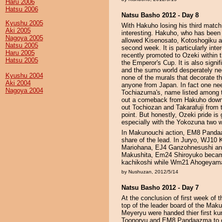
Haru 2006
Hatsu 2006
Natsu Basho 2012 - Day 8
Kyushu 2005
With Hakuho losing his third matc
Aki 2005
interesting. Hakuho, who has been a
Nagoya 2005
allowed Kisenosato, Kotoshogiku an
Natsu 2005
second week. It is particularly inte
Haru 2005
recently promoted to Ozeki within 
Hatsu 2005
the Emperor's Cup. It is also sign
and the sumo world desperately ne
Kyushu 2004
none of the murals that decorate th
Aki 2004
anyone from Japan. In fact one nee
Nagoya 2004
Tochiazuma's, name listed among th
out a comeback from Hakuho down t
out Tochiozan and Takarafuji from th
point. But honestly, Ozeki pride is
especially with the Yokozuna two w
In Makunouchi action, EM8 Panda
share of the lead. In Juryo, WJ10 K
Mariohana, EJ4 Ganzohnesushi and
Makushita, Em24 Shiroyuko became 
kachikoshi while Wm21 Ahogeyama 
by Nushuzan, 2012/5/14
Natsu Basho 2012 - Day 7
At the conclusion of first week of 
top of the leader board of the Ma
Meyeryu were handed thier first ku
Toonoryu and EM8 Pandaazma to cli