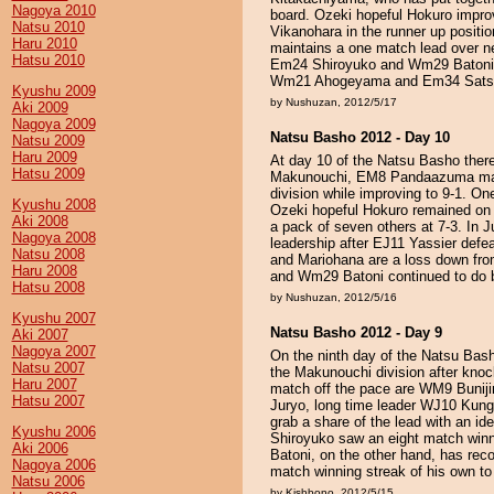
Nagoya 2010
board. Ozeki hopeful Hokuro impr
Natsu 2010
Vikanohara in the runner up positi
Haru 2010
maintains a one match lead over n
Hatsu 2010
Em24 Shiroyuko and Wm29 Batoni we
Wm21 Ahogeyama and Em34 Satsum
Kyushu 2009
by Nushuzan, 2012/5/17
Aki 2009
Nagoya 2009
Natsu Basho 2012 - Day 10
Natsu 2009
Haru 2009
At day 10 of the Natsu Basho there
Hatsu 2009
Makunouchi, EM8 Pandaazuma maint
division while improving to 9-1. 
Kyushu 2008
Ozeki hopeful Hokuro remained on 
Aki 2008
a pack of seven others at 7-3. In 
Nagoya 2008
leadership after EJ11 Yassier def
Natsu 2008
and Mariohana are a loss down fro
Haru 2008
and Wm29 Batoni continued to do b
Hatsu 2008
by Nushuzan, 2012/5/16
Kyushu 2007
Natsu Basho 2012 - Day 9
Aki 2007
Nagoya 2007
On the ninth day of the Natsu Ba
Natsu 2007
the Makunouchi division after kno
Haru 2007
match off the pace are WM9 Buni
Hatsu 2007
Juryo, long time leader WJ10 Kung
grab a share of the lead with an i
Kyushu 2006
Shiroyuko saw an eight match winn
Aki 2006
Batoni, on the other hand, has reco
Nagoya 2006
match winning streak of his own to
Natsu 2006
by Kishbono, 2012/5/15