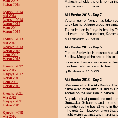
Haru 2015
Makushita holds the only remaini
Hatsu 2015
by Pandaazuma, 2016/9/19
Kyushu 2014
Aki Basho 2016 - Day 7
Aki 2014
Nagoya 2014
Veteran gamer Norizo has taken cont
Natsu 2014
turvy basho. A large group are snap
Haru 2014
The sole lead in Juryo is held by 
Hatsu 2014
unbeaten trio: Tenshinhan, Kazam
Kyushu 2013
by Pandaazuma, 2016/9/18
Aki 2013
Nagoya 2013
Aki Basho 2016 - Day 5
Natsu 2013
Former Sekiwake Konosato has take
Haru 2013
8 fellow Maegashira are on his tail.
Hatsu 2013
Juryo also has a sole unbeaten lea
Kyushu 2012
has been whittled down to four.
Aki 2012
by Pandaazuma, 2016/9/15
Nagoya 2012
Natsu 2012
Aki Basho 2016 - Day 2
Haru 2012
Welcome all to the Aki Basho. The
Hatsu 2012
game even more difficult and this h
scores on the low side in general.
Kyushu 2011
Aki 2011
A quick look at promotions and sa
Nagoya 2011
Gurowake, Sebunshu and Terarno. 
Hatsu 2011
promotion as he has 21 wins in the
if he gets 10. However, given that
Kyushu 2010
might weigh against any marginal p
Aki 2010