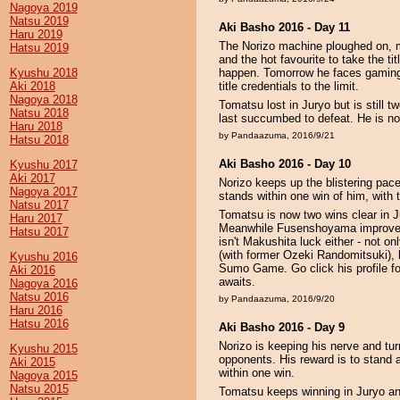
Nagoya 2019
Natsu 2019
Aki Basho 2016 - Day 11
Haru 2019
The Norizo machine ploughed on, ma
Hatsu 2019
and the hot favourite to take the titl
Kyushu 2018
happen. Tomorrow he faces gaming 
Aki 2018
title credentials to the limit.
Nagoya 2018
Tomatsu lost in Juryo but is still
Natsu 2018
last succumbed to defeat. He is 
Haru 2018
by Pandaazuma, 2016/9/21
Hatsu 2018
Aki Basho 2016 - Day 10
Kyushu 2017
Aki 2017
Norizo keeps up the blistering pa
Nagoya 2017
stands within one win of him, with 
Natsu 2017
Tomatsu is now two wins clear in Ju
Haru 2017
Meanwhile Fusenshoyama improves 
Hatsu 2017
isn't Makushita luck either - not o
(with former Ozeki Randomitsuki), h
Kyushu 2016
Sumo Game. Go click his profile fo
Aki 2016
awaits.
Nagoya 2016
Natsu 2016
by Pandaazuma, 2016/9/20
Haru 2016
Hatsu 2016
Aki Basho 2016 - Day 9
Norizo is keeping his nerve and tu
Kyushu 2015
opponents. His reward is to stand
Aki 2015
within one win.
Nagoya 2015
Natsu 2015
Tomatsu keeps winning in Juryo and