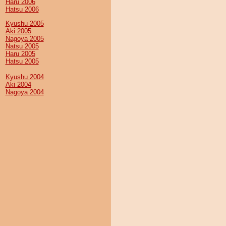
Haru 2006
Hatsu 2006
Kyushu 2005
Aki 2005
Nagoya 2005
Natsu 2005
Haru 2005
Hatsu 2005
Kyushu 2004
Aki 2004
Nagoya 2004