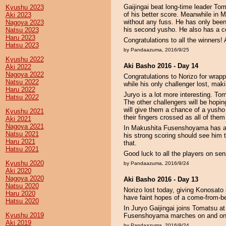
Gaijingai beat long-time leader Tom
Kyushu 2023
of his better score. Meanwhile in
Aki 2023
without any fuss. He has only been 
Nagoya 2023
his second yusho. He also has a c
Natsu 2023
Haru 2023
Congratulations to all the winners!
Hatsu 2023
by Pandaazuma, 2016/9/25
Kyushu 2022
Aki Basho 2016 - Day 14
Aki 2022
Nagoya 2022
Congratulations to Norizo for wrap
Natsu 2022
while his only challenger lost, mak
Haru 2022
Juryo is a lot more interesting. Tom
Hatsu 2022
The other challengers will be hopin
will give them a chance of a yusho 
Kyushu 2021
their fingers crossed as all of them
Aki 2021
Nagoya 2021
In Makushita Fusenshoyama has a f
Natsu 2021
his strong scoring should see him 
Haru 2021
that.
Hatsu 2021
Good luck to all the players on se
Kyushu 2020
by Pandaazuma, 2016/9/24
Aki 2020
Nagoya 2020
Aki Basho 2016 - Day 13
Natsu 2020
Norizo lost today, giving Konosato
Haru 2020
have faint hopes of a come-from-be
Hatsu 2020
In Juryo Gaijingai joins Tomatsu at
Kyushu 2019
Fusenshoyama marches on and on
Aki 2019
by Pandaazuma, 2016/9/24