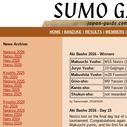
HOME
|
BANZUKE
|
RESULTS
|
MEMBERS
News Archive:
Nagoya 2026
Aki Basho 2016 - Winners
Natsu 2026
Haru 2026
Makuuchi Yusho:
M15 Norizo (1
Hatsu 2026
Juryo Yusho:
J3 Gaijingai (
Kyushu 2025
Makushita Yusho:
m28 Fusensho
Aki 2025
Nagoya 2025
Gino-sho:
M9 Yassier (1
Natsu 2025
Kanto-sho:
M9 Yassier (1
Haru 2025
Hatsu 2025
Shukun-sho:
not rewarded
Kyushu 2024
by Takanotaki, 2016/9/26
Aki 2024
Nagoya 2024
Aki Basho 2016 - Day 15
Natsu 2024
Norizo lost on the final day but o
Haru 2024
tournament. Congratulations again
Hatsu 2024
Makuuchi yusho, and his first for a