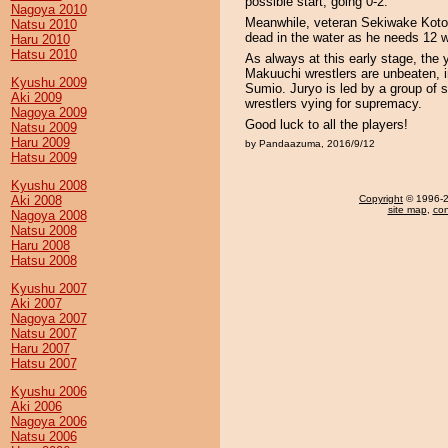
possible start, going 0-2.
Nagoya 2010
Meanwhile, veteran Sekiwake Koton
Natsu 2010
dead in the water as he needs 12 wi
Haru 2010
Hatsu 2010
As always at this early stage, the 
Makuuchi wrestlers are unbeaten,
Kyushu 2009
Sumio. Juryo is led by a group of s
Aki 2009
wrestlers vying for supremacy.
Nagoya 2009
Good luck to all the players!
Natsu 2009
Haru 2009
by Pandaazuma, 2016/9/12
Hatsu 2009
Kyushu 2008
Aki 2008
Copyright
© 1996-20
site map
,
con
Nagoya 2008
Natsu 2008
Haru 2008
Hatsu 2008
Kyushu 2007
Aki 2007
Nagoya 2007
Natsu 2007
Haru 2007
Hatsu 2007
Kyushu 2006
Aki 2006
Nagoya 2006
Natsu 2006