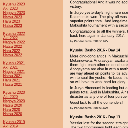
Congratulations! And it was no acc
Kyushu 2023
victory.
Aki 2023
In Juryo yesterday's nightmare sce
Nagoya 2023
Kaiomitsuki won. The play-off was t
Natsu 2023
superior points total. And long-time
Haru 2023
Makushita tournament with a secon
Hatsu 2023
Congratulations to all the winners
Kyushu 2022
back here again in January 2017.
Aki 2022
by Pandaazuma, 2016/11/27
Nagoya 2022
Natsu 2022
Kyushu Basho 2016 - Day 14
Haru 2022
Hatsu 2022
More ding-dong antics in Makuuchi 
Metzinowaka. Andrasoyamawaka al
Kyushu 2021
them fight each other on senshurak
Aki 2021
Ahogeyama are also in with a mat
Nagoya 2021
are way ahead on points to it's ad
Natsu 2021
win to seal the yusho. He faces t
Haru 2021
so will have to work hard for glory.
Hatsu 2021
In Juryo Hironoumi is leading but a
points total. And in Makushita, Airis
Kyushu 2020
disaster as any one of four pursuer
Aki 2020
Nagoya 2020
Good luck to all the contenders!
Natsu 2020
by Pandaazuma, 2016/11/26
Haru 2020
Hatsu 2020
Kyushu Basho 2016 - Day 13
Kyushu 2019
Yassier lost for the second straight
Aki 2019
The two frontrunners fight each ot