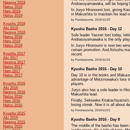
Nagoya 2019
Andrasoyamawaka, will be hoping fo
Natsu 2019
In Juryo Hironoumi lost, giving Ka
Haru 2019
in Makushita to maintain his lead
Hatsu 2019
by Pandaazuma, 2016/11/25
Kyushu 2018
Aki 2018
Kyushu Basho 2016 - Day 12
Nagoya 2018
Sole leader Yassier lost today, let
Natsu 2018
Andrasoyamawaka is the only playe
Haru 2018
Hatsu 2018
In Juryo Hironoumi is now two wins c
certain promotion. And Airisshu ma
Kyushu 2017
record.
Aki 2017
by Pandaazuma, 2016/11/24
Nagoya 2017
Natsu 2017
Kyushu Basho 2016 - Day 10
Haru 2017
Day 10 is in the books and Makuuch
Hatsu 2017
advantage of Metzinowaka's loss t
Kyushu 2016
players.
Aki 2016
Juryo also has a sole leader in Hi
Nagoya 2016
Makushita lead.
Natsu 2016
Finally, Sekiwake Kitakachiyama's o
Haru 2016
losing streak. Now it is all about 
Hatsu 2016
by Pandaazuma, 2016/11/22
Kyushu 2015
Aki 2015
Kyushu Basho 2016 - Day 8
Nagoya 2015
The middle of the basho has been 
Natsu 2015
yusho races. It's a tale of twos. 