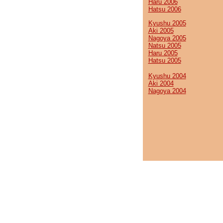
Haru 2006
Hatsu 2006
Kyushu 2005
Aki 2005
Nagoya 2005
Natsu 2005
Haru 2005
Hatsu 2005
Kyushu 2004
Aki 2004
Nagoya 2004