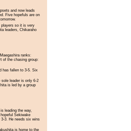
 upsets and now leads
d. Five hopefuls are on
 tomorrow.
players so it is very
ita leaders, Chikaraho
 Maegashira ranks:
 of the chasing group:
 has fallen to 3-5. Six
 sole leader is only 6-2
hita is led by a group
is leading the way,
 hopeful Sekiwake
 3-3. He needs six wins
akushita is home to the