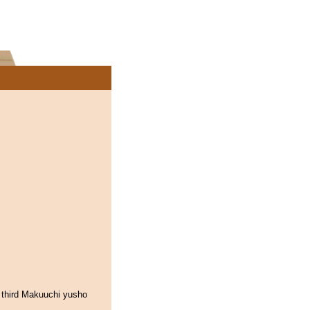
 third Makuuchi yusho