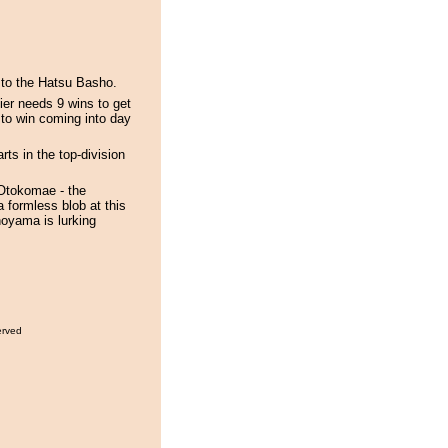
to the Hatsu Basho.
er needs 9 wins to get
 to win coming into day
ts in the top-division
 Otokomae - the
 formless blob at this
oyama is lurking
erved