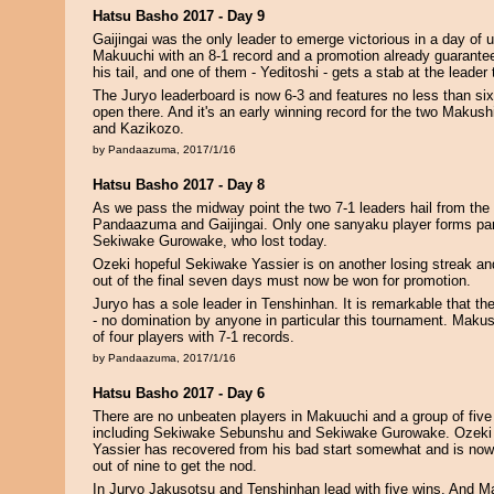
Hatsu Basho 2017 - Day 9
Gaijingai was the only leader to emerge victorious in a day of
Makuuchi with an 8-1 record and a promotion already guarantee
his tail, and one of them - Yeditoshi - gets a stab at the leader
The Juryo leaderboard is now 6-3 and features no less than six 
open there. And it's an early winning record for the two Makush
and Kazikozo.
by Pandaazuma, 2017/1/16
Hatsu Basho 2017 - Day 8
As we pass the midway point the two 7-1 leaders hail from the
Pandaazuma and Gaijingai. Only one sanyaku player forms part
Sekiwake Gurowake, who lost today.
Ozeki hopeful Sekiwake Yassier is on another losing streak and
out of the final seven days must now be won for promotion.
Juryo has a sole leader in Tenshinhan. It is remarkable that the
- no domination by anyone in particular this tournament. Makus
of four players with 7-1 records.
by Pandaazuma, 2017/1/16
Hatsu Basho 2017 - Day 6
There are no unbeaten players in Makuuchi and a group of five 
including Sekiwake Sebunshu and Sekiwake Gurowake. Ozeki
Yassier has recovered from his bad start somewhat and is now
out of nine to get the nod.
In Juryo Jakusotsu and Tenshinhan lead with five wins. And M