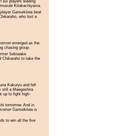
 six players leading
Komusubi Kitakachiyama.
player Gansekiiwa beat
Chikaraho, who lost a
roimori emerged as the
rong chasing group.
former Sekiwake
d Chikaraho to take the
zuna Kakuryu and fell
s still a Maegashira
t up to fight high-
oshi tomorrow. And in
wcomer Gansekiiwa is
s to win all the five