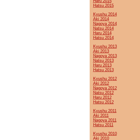
Haru 2015
Hatsu 2015
Kyushu 2014
Aki 2014
Nagoya 2014
Natsu 2014
Haru 2014
Hatsu 2014
Kyushu 2013
Aki 2013
Nagoya 2013
Natsu 2013
Haru 2013
Hatsu 2013
Kyushu 2012
Aki 2012
Nagoya 2012
Natsu 2012
Haru 2012
Hatsu 2012
Kyushu 2011
Aki 2011
Nagoya 2011
Hatsu 2011
Kyushu 2010
Aki 2010