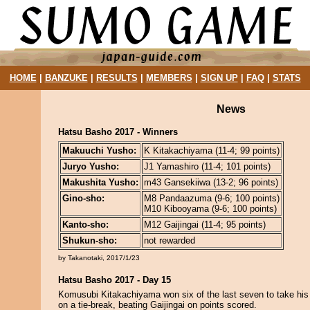
HOME
|
BANZUKE
|
RESULTS
|
MEMBERS
|
SIGN UP
|
FAQ
|
STATS
News
Hatsu Basho 2017 - Winners
Makuuchi Yusho:
K Kitakachiyama (11-4; 99 points)
Juryo Yusho:
J1 Yamashiro (11-4; 101 points)
Makushita Yusho:
m43 Gansekiiwa (13-2; 96 points)
Gino-sho:
M8 Pandaazuma (9-6; 100 points)
M10 Kibooyama (9-6; 100 points)
Kanto-sho:
M12 Gaijingai (11-4; 95 points)
Shukun-sho:
not rewarded
by Takanotaki, 2017/1/23
Hatsu Basho 2017 - Day 15
Komusubi Kitakachiyama won six of the last seven to take his
on a tie-break, beating Gaijingai on points scored.