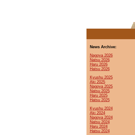
News Archive:
Nagoya 2026
Natsu 2026
Haru 2026
Hatsu 2026
Kyushu 2025
Aki 2025
Nagoya 2025
Natsu 2025
Haru 2025
Hatsu 2025
Kyushu 2024
Aki 2024
Nagoya 2024
Natsu 2024
Haru 2024
Hatsu 2024