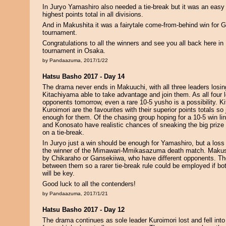
In Juryo Yamashiro also needed a tie-break but it was an easy
highest points total in all divisions.
And in Makushita it was a fairytale come-from-behind win for Ga
tournament.
Congratulations to all the winners and see you all back here in
tournament in Osaka.
by Pandaazuma, 2017/1/22
Hatsu Basho 2017 - Day 14
The drama never ends in Makuuchi, with all three leaders los
Kitachiyama able to take advantage and join them. As all four l
opponents tomorrow, even a rare 10-5 yusho is a possibility. 
Kuroimori are the favourites with their superior points totals so
enough for them. Of the chasing group hoping for a 10-5 win l
and Konosato have realistic chances of sneaking the big prize 
on a tie-break.
In Juryo just a win should be enough for Yamashiro, but a loss 
the winner of the Mimawari-Mmikasazuma death match. Makus
by Chikaraho or Gansekiiwa, who have different opponents. The
between them so a rarer tie-break rule could be employed if bot
will be key.
Good luck to all the contenders!
by Pandaazuma, 2017/1/21
Hatsu Basho 2017 - Day 12
The drama continues as sole leader Kuroimori lost and fell into