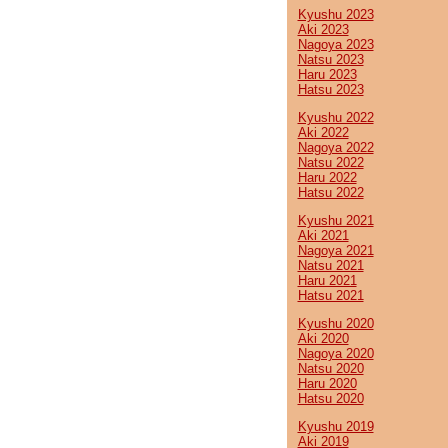
Kyushu 2023
Aki 2023
Nagoya 2023
Natsu 2023
Haru 2023
Hatsu 2023
Kyushu 2022
Aki 2022
Nagoya 2022
Natsu 2022
Haru 2022
Hatsu 2022
Kyushu 2021
Aki 2021
Nagoya 2021
Natsu 2021
Haru 2021
Hatsu 2021
Kyushu 2020
Aki 2020
Nagoya 2020
Natsu 2020
Haru 2020
Hatsu 2020
Kyushu 2019
Aki 2019