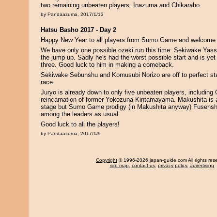
two remaining unbeaten players: Inazuma and Chikaraho.
by Pandaazuma, 2017/1/13
Hatsu Basho 2017 - Day 2
Happy New Year to all players from Sumo Game and welcome 
We have only one possible ozeki run this time: Sekiwake Yassi
the jump up. Sadly he's had the worst possible start and is yet
three. Good luck to him in making a comeback.
Sekiwake Sebunshu and Komusubi Norizo are off to perfect star
race.
Juryo is already down to only five unbeaten players, including
reincarnation of former Yokozuna Kintamayama. Makushita is a
stage but Sumo Game prodigy (in Makushita anyway) Fusensh
among the leaders as usual.
Good luck to all the players!
by Pandaazuma, 2017/1/9
Copyright
© 1996-2026 japan-guide.com All rights res
site map
,
contact us
,
privacy policy
,
advertising