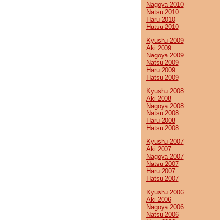
Nagoya 2010
Natsu 2010
Haru 2010
Hatsu 2010
Kyushu 2009
Aki 2009
Nagoya 2009
Natsu 2009
Haru 2009
Hatsu 2009
Kyushu 2008
Aki 2008
Nagoya 2008
Natsu 2008
Haru 2008
Hatsu 2008
Kyushu 2007
Aki 2007
Nagoya 2007
Natsu 2007
Haru 2007
Hatsu 2007
Kyushu 2006
Aki 2006
Nagoya 2006
Natsu 2006