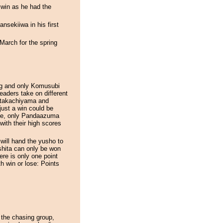
 win as he had the
nsekiiwa in his first
 March for the spring
ing and only Komusubi
eaders take on different
Kitakachiyama and
 just a win could be
ine, only Pandaazuma
with their high scores
will hand the yusho to
hita can only be won
re is only one point
h win or lose: Points
 the chasing group,