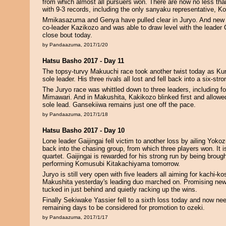
from which almost all pursuers won. There are now no less than
with 9-3 records, including the only sanyaku representative, 
Mmikasazuma and Genya have pulled clear in Juryo. And new 
co-leader Kazikozo and was able to draw level with the leader 
close bout today.
by Pandaazuma, 2017/1/20
Hatsu Basho 2017 - Day 11
The topsy-turvy Makuuchi race took another twist today as Ku
sole leader. His three rivals all lost and fell back into a six-st
The Juryo race was whittled down to three leaders, including 
Mimawari. And in Makushita, Kakikozo blinked first and allowe
sole lead. Gansekiiwa remains just one off the pace.
by Pandaazuma, 2017/1/18
Hatsu Basho 2017 - Day 10
Lone leader Gaijingai fell victim to another loss by ailing Yoko
back into the chasing group, from which three players won. It i
quartet. Gaijingai is rewarded for his strong run by being brough
performing Komusubi Kitakachiyama tomorrow.
Juryo is still very open with five leaders all aiming for kachi-k
Makushita yesterday's leading duo marched on. Promising ne
tucked in just behind and quietly racking up the wins.
Finally Sekiwake Yassier fell to a sixth loss today and now need
remaining days to be considered for promotion to ozeki.
by Pandaazuma, 2017/1/17