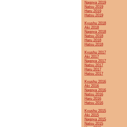
Nagoya 2019
Natsu 2019
Haru 2019
Hatsu 2019
Kyushu 2018
Aki 2018
Nagoya 2018
Natsu 2018
Haru 2018
Hatsu 2018
Kyushu 2017
Aki 2017
Nagoya 2017
Natsu 2017
Haru 2017
Hatsu 2017
Kyushu 2016
Aki 2016
Nagoya 2016
Natsu 2016
Haru 2016
Hatsu 2016
Kyushu 2015
Aki 2015
Nagoya 2015
Natsu 2015