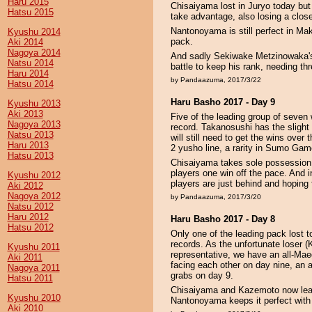
Haru 2015
Chisaiyama lost in Juryo today bu
Hatsu 2015
take advantage, also losing a clos
Nantonoyama is still perfect in Ma
Kyushu 2014
pack.
Aki 2014
Nagoya 2014
And sadly Sekiwake Metzinowaka's
Natsu 2014
battle to keep his rank, needing thr
Haru 2014
by Pandaazuma, 2017/3/22
Hatsu 2014
Haru Basho 2017 - Day 9
Kyushu 2013
Aki 2013
Five of the leading group of seven
Nagoya 2013
record. Takanosushi has the slight
Natsu 2013
will still need to get the wins over
Haru 2013
2 yusho line, a rarity in Sumo Game
Hatsu 2013
Chisaiyama takes sole possession of
players one win off the pace. And
Kyushu 2012
players are just behind and hoping 
Aki 2012
Nagoya 2012
by Pandaazuma, 2017/3/20
Natsu 2012
Haru 2012
Haru Basho 2017 - Day 8
Hatsu 2012
Only one of the leading pack lost t
records. As the unfortunate loser
Kyushu 2011
representative, we have an all-Maeg
Aki 2011
facing each other on day nine, an 
Nagoya 2011
grabs on day 9.
Hatsu 2011
Chisaiyama and Kazemoto now lead
Kyushu 2010
Nantonoyama keeps it perfect with
Aki 2010