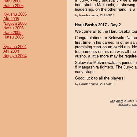
In Juryo - very unusually - we alr
Haru 2006
brief stint in Makuuchi, is showing
Hatsu 2006
leadership, on the other hand, is a
Kyushu 2005
by Pandaazuma, 2017/3/14
Aki 2005
Nagoya 2005
Haru Basho 2017 - Day 2
Natsu 2005
Welcome all to the Haru Osaka to
Haru 2005
Hatsu 2005
Congratulations to Sekiwake Natsu
first time in his career. In other 
Kyushu 2004
promising start on an ozeki run. H
Aki 2004
tournaments on his run was all th
Nagoya 2004
yusho, a little more may be require
Sekiwake Metzinowaka is joined in
8 Maegashira fighters. The Juryo an
early stage.
Good luck to all the players!
by Pandaazuma, 2017/3/13
Copyright
© 1996-20
site map
,
con