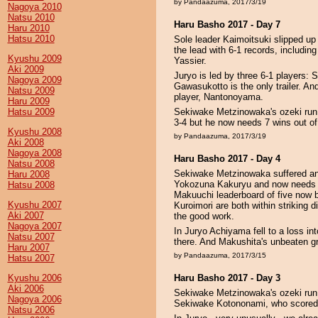
by Pandaazuma, 2017/3/19
Nagoya 2010
Natsu 2010
Haru Basho 2017 - Day 7
Haru 2010
Hatsu 2010
Sole leader Kaimoitsuki slipped up 
the lead with 6-1 records, includi
Kyushu 2009
Yassier.
Aki 2009
Juryo is led by three 6-1 players
Nagoya 2009
Gawasukotto is the only trailer. A
Natsu 2009
player, Nantonoyama.
Haru 2009
Hatsu 2009
Sekiwake Metzinowaka's ozeki run 
3-4 but he now needs 7 wins out of
Kyushu 2008
by Pandaazuma, 2017/3/19
Aki 2008
Nagoya 2008
Haru Basho 2017 - Day 4
Natsu 2008
Sekiwake Metzinowaka suffered ano
Haru 2008
Yokozuna Kakuryu and now needs 8/
Hatsu 2008
Makuuchi leaderboard of five now
Kyushu 2007
Kuroimori are both within striking 
Aki 2007
the good work.
Nagoya 2007
In Juryo Achiyama fell to a loss in
Natsu 2007
there. And Makushita's unbeaten gr
Haru 2007
by Pandaazuma, 2017/3/15
Hatsu 2007
Kyushu 2006
Haru Basho 2017 - Day 3
Aki 2006
Sekiwake Metzinowaka's ozeki run h
Nagoya 2006
Sekiwake Kotononami, who scored we
Natsu 2006