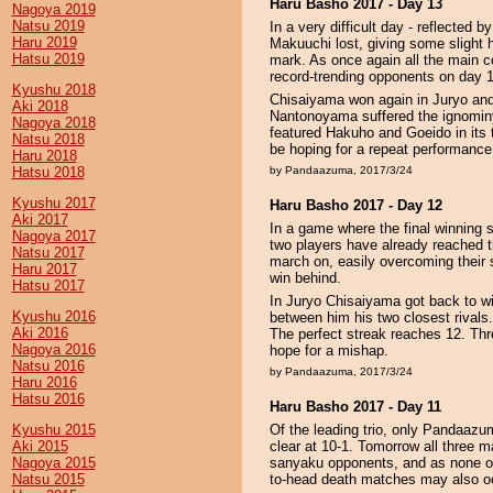
Haru Basho 2017 - Day 13
Nagoya 2019
Natsu 2019
In a very difficult day - reflected b
Haru 2019
Makuuchi lost, giving some slight 
Hatsu 2019
mark. As once again all the main co
record-trending opponents on day 
Kyushu 2018
Chisaiyama won again in Juryo and i
Aki 2018
Nantonoyama suffered the ignominy a
Nagoya 2018
featured Hakuho and Goeido in its 
Natsu 2018
be hoping for a repeat performance
Haru 2018
Hatsu 2018
by Pandaazuma, 2017/3/24
Kyushu 2017
Haru Basho 2017 - Day 12
Aki 2017
In a game where the final winning s
Nagoya 2017
two players have already reached 
Natsu 2017
march on, easily overcoming thei
Haru 2017
win behind.
Hatsu 2017
In Juryo Chisaiyama got back to w
Kyushu 2016
between him his two closest rivals
Aki 2016
The perfect streak reaches 12. Thr
Nagoya 2016
hope for a mishap.
Natsu 2016
by Pandaazuma, 2017/3/24
Haru 2016
Hatsu 2016
Haru Basho 2017 - Day 11
Kyushu 2015
Of the leading trio, only Pandaazu
Aki 2015
clear at 10-1. Tomorrow all three 
Nagoya 2015
sanyaku opponents, and as none of 
Natsu 2015
to-head death matches may also o