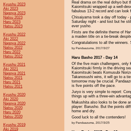
Real drama on the real dohyo but t
Kyushu 2023
Kaiomitsuki wrapped up a well-dese
Aki 2023
fabulous 13-2 record and can look f
Nagoya 2023
Chisaiyama took a day off today - 
Natsu 2023
Saturday night - and lost but he stil
Haru 2023
ever yusho.
Hatsu 2023
Firsts are the definite theme of H
Kyushu 2022
a maiden title on a tie-break despit
Aki 2022
Congratulations to all the winners
Nagoya 2022
Natsu 2022
by Pandaazuma, 2017/3/27
Haru 2022
Hatsu 2022
Haru Basho 2017 - Day 14
Of the five main challengers, onl
Kyushu 2021
Kaiomitsuki firmly in the driving se
Aki 2021
Kaiomitsuki beats Komusubi Norizo 
Nagoya 2021
Takanosushi wins, it will go to a tie
Natsu 2021
tomorrow may be crucial. Pandaazum
Haru 2021
is five points off the pace.
Hatsu 2021
Juryo is very simple to report: Co
Kyushu 2020
things up with a three-win advanta
Aki 2020
Makushita also looks to be done a
Nagoya 2020
player: Barusho. But the points dif
Natsu 2020
home and dry.
Haru 2020
Hatsu 2020
Good luck to all the contenders!
by Pandaazuma, 2017/3/25
Kyushu 2019
Aki 2019