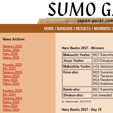
HOME
|
BANZUKE
|
RESULTS
|
MEMBERS
News Archive:
Nagoya 2026
Haru Basho 2017 - Winners
Natsu 2026
Haru 2026
Makuuchi Yusho:
M17 Kaiomitsu
Hatsu 2026
Juryo Yusho:
J13 Chisaiyam
Kyushu 2025
Makushita Yusho:
m31 Nantonoy
Aki 2025
Nagoya 2025
Gino-sho:
M10 Susanoo 
Natsu 2025
M11 Takanosus
Haru 2025
M14 Randomits
Hatsu 2025
M16 Andoreasu
Kanto-sho:
M17 Kaiomitsu
Kyushu 2024
Aki 2024
Shukun-sho:
not rewarded
Nagoya 2024
Natsu 2024
by Takanotaki, 2017/3/27
Haru 2024
Hatsu 2024
Haru Basho 2017 - Day 15