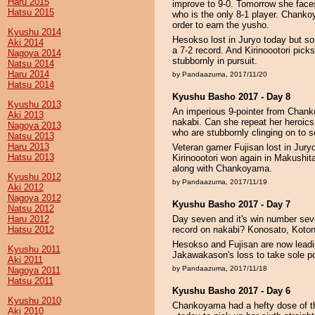
Haru 2015
improve to 9-0. Tomorrow she face
Hatsu 2015
who is the only 8-1 player. Chankoy
order to earn the yusho.
Kyushu 2014
Hesokso lost in Juryo today but so 
Aki 2014
a 7-2 record. And Kirinoootori picks
Nagoya 2014
stubbornly in pursuit.
Natsu 2014
Haru 2014
by Pandaazuma, 2017/11/20
Hatsu 2014
Kyushu Basho 2017 - Day 8
Kyushu 2013
An imperious 9-pointer from Chanko
Aki 2013
nakabi. Can she repeat her heroi
Nagoya 2013
who are stubbornly clinging on to s
Natsu 2013
Haru 2013
Veteran gamer Fujisan lost in Jury
Hatsu 2013
Kirinoootori won again in Makushit
along with Chankoyama.
Kyushu 2012
by Pandaazuma, 2017/11/19
Aki 2012
Nagoya 2012
Kyushu Basho 2017 - Day 7
Natsu 2012
Haru 2012
Day seven and it's win number se
Hatsu 2012
record on nakabi? Konosato, Koton
Hesokso and Fujisan are now leadin
Kyushu 2011
Jakawakason's loss to take sole p
Aki 2011
by Pandaazuma, 2017/11/18
Nagoya 2011
Hatsu 2011
Kyushu Basho 2017 - Day 6
Kyushu 2010
Chankoyama had a hefty dose of t
Aki 2010