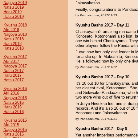
Nagoya 2019
Jakawakason.
Natsu 2019
Finally, congratulations to Pandaaz
Haru 2019
by Pandaazuma, 2017/11/23
Hatsu 2019
Kyushu 2018
Kyushu Basho 2017 - Day 11
Aki 2018
Chankoyama's amazing run came to
Nagoya 2018
Konosato. Kotononami also lost, 
Natsu 2018
one win behind Chankoyama. They f
Haru 2018
other players follow the Panda with
Hatsu 2018
Juryo now has only one leader in Ma
for a slip-up. In Makushita, Kirino
Kyushu 2017
He is followed now by only one riv
Aki 2017
Nagoya 2017
by Pandaazuma, 2017/11/22
Natsu 2017
Haru 2017
Kyushu Basho 2017 - Day 10
Hatsu 2017
It's 10 out 10 for Chankoyama, and 
her closest rival, Kotononami. She
Kyushu 2016
and Sekiwake Pandaazuma, who has 
Aki 2016
two more wins out of five to return 
Nagoya 2016
Natsu 2016
In Juryo Hesokso lost and is dragge
Haru 2016
records. And it's also 10 out of 10 f
Hatsu 2016
Honomaru and Jakawakason.
by Pandaazuma, 2017/11/21
Kyushu 2015
Aki 2015
Kyushu Basho 2017 - Day 9
Nagoya 2015
Natsu 2015
Yet another imperious performanc