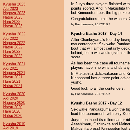
In Juryo three players finished wit
Kyushu 2023
points scored. And in Makushita the
Aki 2023
but Kirinoootori took the big prize o
Nagoya 2023
Natsu 2023
Congratulations to all the winners. 
Haru 2023
by Pandaazuma, 2017/11/27
Hatsu 2023
Kyushu Basho 2017 - Day 14
Kyushu 2022
Aki 2022
After Chankoyama's four-day losin
Nagoya 2022
two contenders: Sekiwake Pandaaz
Natsu 2022
bout that will almost certainly dec
Haru 2022
behind, but a win would give him the
Hatsu 2022
score.
As has been the case all tournamen
Kyushu 2021
players have nine wins and it's an
Aki 2021
Nagoya 2021
In Makushita, Jakawakason and Kirino
Natsu 2021
Kirinoootori has a three-point advan
Haru 2021
yusho.
Hatsu 2021
Good luck to all the contenders.
Kyushu 2020
by Pandaazuma, 2017/11/25
Aki 2020
Nagoya 2020
Kyushu Basho 2017 - Day 12
Natsu 2020
Sekiwake Pandaazuma won the bi
Haru 2020
lead the tournament, with only Kon
Hatsu 2020
Juryo continued its rollercoaster ri
Kyushu 2019
Asashimaru, Oshirokita and Mainoum
Aki 2019
Makushita press! Kirinoootori lost a