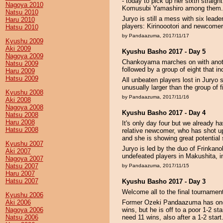
- today to pick up her sixth straig
Nagoya 2010
Komusubi Yamashiro among them.
Natsu 2010
Juryo is still a mess with six lead
Haru 2010
players: Kirinoootori and newcom
Hatsu 2010
by Pandaazuma, 2017/11/17
Kyushu 2009
Aki 2009
Kyushu Basho 2017 - Day 5
Nagoya 2009
Chankoyama marches on with anoth
Natsu 2009
followed by a group of eight that 
Haru 2009
Hatsu 2009
All unbeaten players lost in Juryo 
unusually larger than the group of 
Kyushu 2008
by Pandaazuma, 2017/11/16
Aki 2008
Nagoya 2008
Kyushu Basho 2017 - Day 4
Natsu 2008
Haru 2008
It's only day four but we already 
Hatsu 2008
relative newcomer, who has shot up
and she is showing great potential s
Kyushu 2007
Juryo is led by the duo of Frinkan
Aki 2007
undefeated players in Makushita, in
Nagoya 2007
Natsu 2007
by Pandaazuma, 2017/11/15
Haru 2007
Hatsu 2007
Kyushu Basho 2017 - Day 3
Welcome all to the final tournamen
Kyushu 2006
Aki 2006
Former Ozeki Pandaazuma has one c
Nagoya 2006
wins, but he is off to a poor 1-2 st
Natsu 2006
need 11 wins, also after a 1-2 sta