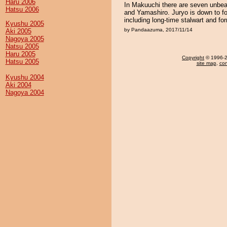
Haru 2006
In Makuuchi there are seven unbea
Hatsu 2006
and Yamashiro. Juryo is down to f
including long-time stalwart and f
Kyushu 2005
by Pandaazuma, 2017/11/14
Aki 2005
Nagoya 2005
Natsu 2005
Haru 2005
Copyright
© 1996-20
Hatsu 2005
site map
,
con
Kyushu 2004
Aki 2004
Nagoya 2004