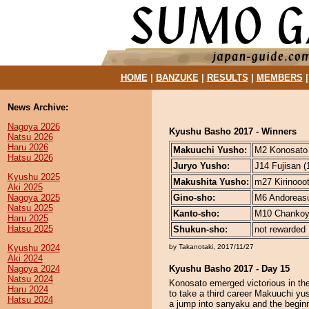
HOME
|
BANZUKE
|
RESULTS
|
MEMBERS
News Archive:
Nagoya 2026
Kyushu Basho 2017 - Winners
Natsu 2026
Haru 2026
Makuuchi Yusho:
M2 Konosato (
Hatsu 2026
Juryo Yusho:
J14 Fujisan (
Kyushu 2025
Makushita Yusho:
m27 Kirinooot
Aki 2025
Nagoya 2025
Gino-sho:
M6 Andoreasu 
Natsu 2025
Kanto-sho:
M10 Chankoya
Haru 2025
Hatsu 2025
Shukun-sho:
not rewarded
Kyushu 2024
by Takanotaki, 2017/11/27
Aki 2024
Nagoya 2024
Kyushu Basho 2017 - Day 15
Natsu 2024
Konosato emerged victorious in t
Haru 2024
to take a third career Makuuchi yus
Hatsu 2024
a jump into sanyaku and the beginn