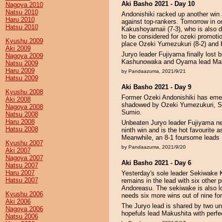
Aki Basho 2021 - Day 10
Nagoya 2010
Natsu 2010
Andonishiki racked up another win 
Haru 2010
against top-rankers. Tomorrow in on
Hatsu 2010
Kakushoyamaii (7-3), who is also d
to be considered for ozeki promotio
Kyushu 2009
place Ozeki Yumezukuri (8-2) and
Aki 2009
Juryo leader Fujiyama finally lost b
Nagoya 2009
Kashunowaka and Oyama lead Maku
Natsu 2009
Haru 2009
by Pandaazuma, 2021/9/21
Hatsu 2009
Aki Basho 2021 - Day 9
Kyushu 2008
Former Ozeki Andonishiki has emerg
Aki 2008
shadowed by Ozeki Yumezukuri, 
Nagoya 2008
Sumio.
Natsu 2008
Haru 2008
Unbeaten Juryo leader Fujiyama n
Hatsu 2008
ninth win and is the hot favourite as
Meanwhile, an 8-1 foursome leads
Kyushu 2007
by Pandaazuma, 2021/9/20
Aki 2007
Nagoya 2007
Aki Basho 2021 - Day 6
Natsu 2007
Haru 2007
Yesterday's sole leader Sekiwake K
Hatsu 2007
remains in the lead with six other
Andoreasu. The sekiwake is also loo
Kyushu 2006
needs six more wins out of nine for
Aki 2006
The Juryo lead is shared by two u
Nagoya 2006
hopefuls lead Makushita with perfe
Natsu 2006