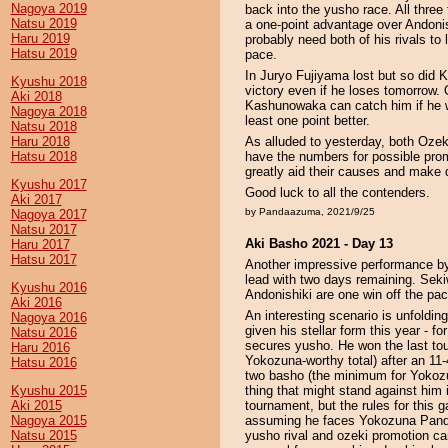
Nagoya 2019
back into the yusho race. All thre
Natsu 2019
a one-point advantage over Andonis
Haru 2019
probably need both of his rivals to 
Hatsu 2019
pace.
In Juryo Fujiyama lost but so did
Kyushu 2018
victory even if he loses tomorrow.
Aki 2018
Kashunowaka can catch him if he 
Nagoya 2018
least one point better.
Natsu 2018
Haru 2018
As alluded to yesterday, both Oz
Hatsu 2018
have the numbers for possible pro
greatly aid their causes and make de
Kyushu 2017
Good luck to all the contenders.
Aki 2017
by Pandaazuma, 2021/9/25
Nagoya 2017
Natsu 2017
Aki Basho 2021 - Day 13
Haru 2017
Hatsu 2017
Another impressive performance by
lead with two days remaining. Se
Kyushu 2016
Andonishiki are one win off the pac
Aki 2016
An interesting scenario is unfoldi
Nagoya 2016
given his stellar form this year - f
Natsu 2016
secures yusho. He won the last tou
Haru 2016
Yokozuna-worthy total) after an 11-
Hatsu 2016
two basho (the minimum for Yokozu
Kyushu 2015
thing that might stand against him 
Aki 2015
tournament, but the rules for this g
Nagoya 2015
assuming he faces Yokozuna Pand
Natsu 2015
yusho rival and ozeki promotion c