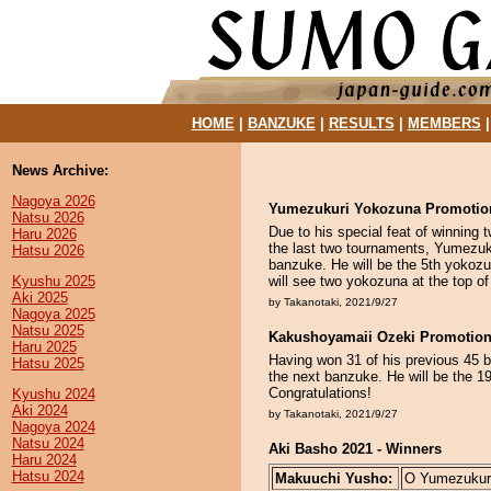
HOME
|
BANZUKE
|
RESULTS
|
MEMBERS
News Archive:
Nagoya 2026
Yumezukuri Yokozuna Promotio
Natsu 2026
Due to his special feat of winning
Haru 2026
the last two tournaments, Yumezuku
Hatsu 2026
banzuke. He will be the 5th yokoz
Kyushu 2025
will see two yokozuna at the top of
Aki 2025
by Takanotaki, 2021/9/27
Nagoya 2025
Natsu 2025
Kakushoyamaii Ozeki Promotio
Haru 2025
Having won 31 of his previous 45 b
Hatsu 2025
the next banzuke. He will be the 1
Congratulations!
Kyushu 2024
Aki 2024
by Takanotaki, 2021/9/27
Nagoya 2024
Natsu 2024
Aki Basho 2021 - Winners
Haru 2024
Hatsu 2024
Makuuchi Yusho:
O Yumezukuri 