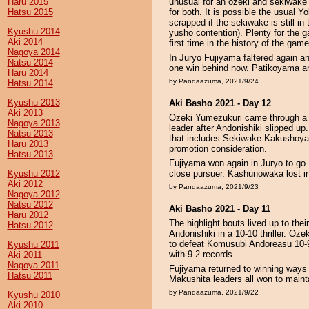
Haru 2015
unusual for an ozeki and sekiwake -
Hatsu 2015
for both. It is possible the usual
scrapped if the sekiwake is still i
Kyushu 2014
yusho contention). Plenty for the 
Aki 2014
first time in the history of the ga
Nagoya 2014
In Juryo Fujiyama faltered again a
Natsu 2014
one win behind now. Patikoyama a
Haru 2014
by Pandaazuma, 2021/9/24
Hatsu 2014
Kyushu 2013
Aki Basho 2021 - Day 12
Aki 2013
Ozeki Yumezukuri came through a c
Nagoya 2013
leader after Andonishiki slipped up.
Natsu 2013
that includes Sekiwake Kakushoyam
Haru 2013
promotion consideration.
Hatsu 2013
Fujiyama won again in Juryo to go 
Kyushu 2012
close pursuer. Kashunowaka lost 
Aki 2012
by Pandaazuma, 2021/9/23
Nagoya 2012
Natsu 2012
Aki Basho 2021 - Day 11
Haru 2012
The highlight bouts lived up to th
Hatsu 2012
Andonishiki in a 10-10 thriller. Oz
to defeat Komusubi Andoreasu 10-9
Kyushu 2011
with 9-2 records.
Aki 2011
Nagoya 2011
Fujiyama returned to winning ways 
Hatsu 2011
Makushita leaders all won to mainta
by Pandaazuma, 2021/9/22
Kyushu 2010
Aki 2010