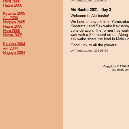
Haru 2006
by Pandaazuma, 2021/9/17
Hatsu 2006
Aki Basho 2021 - Day 3
Kyushu 2005
Welcome to Aki basho!
Aki 2005
We have a new ozeki in Yumezukuri 
Nagoya 2005
Kogaratsu and Sekiwake Kakushoya
Natsu 2005
consideration. The former has work t
Haru 2005
way with a 3-0 record so far. Alo
Hatsu 2005
sekiwake share the lead in Makuuc
Kyushu 2004
Good luck to all the players!
Aki 2004
by Pandaazuma, 2021/9/14
Nagoya 2004
Copyright
© 1996-20
site map
,
con