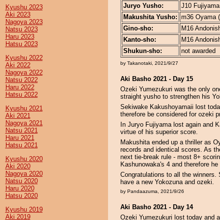
Juryo Yusho:
J10 Fujiyama 
Kyushu 2023
Aki 2023
Makushita Yusho:
m36 Oyama (1
Nagoya 2023
Gino-sho:
M16 Andonishi
Natsu 2023
Haru 2023
Kanto-sho:
M16 Andonishi
Hatsu 2023
Shukun-sho:
not awarded
Kyushu 2022
by Takanotaki, 2021/9/27
Aki 2022
Nagoya 2022
Aki Basho 2021 - Day 15
Natsu 2022
Haru 2022
Ozeki Yumezukuri was the only one
Hatsu 2022
straight yusho to strengthen his Y
Sekiwake Kakushoyamaii lost today
Kyushu 2021
therefore be considered for ozeki p
Aki 2021
Nagoya 2021
In Juryo Fujiyama lost again and 
Natsu 2021
virtue of his superior score.
Haru 2021
Makushita ended up a thriller as
Hatsu 2021
records and identical scores. As t
next tie-break rule - most 8+ scor
Kyushu 2020
Kashunowaka's 4 and therefore he 
Aki 2020
Nagoya 2020
Congratulations to all the winner
Natsu 2020
have a new Yokozuna and ozeki.
Haru 2020
by Pandaazuma, 2021/9/26
Hatsu 2020
Aki Basho 2021 - Day 14
Kyushu 2019
Aki 2019
Ozeki Yumezukuri lost today and 