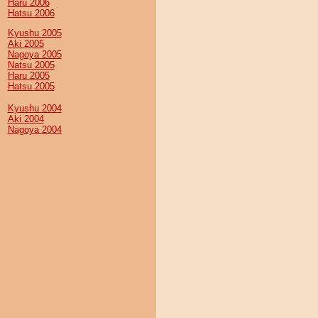
Haru 2006
Hatsu 2006
Kyushu 2005
Aki 2005
Nagoya 2005
Natsu 2005
Haru 2005
Hatsu 2005
Kyushu 2004
Aki 2004
Nagoya 2004