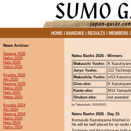
HOME
|
BANZUKE
|
RESULTS
|
MEMBERS
News Archive:
Nagoya 2026
Natsu Basho 2026 - Winners
Natsu 2026
Haru 2026
Makuuchi Yusho:
K Kazutoyama
Hatsu 2026
Juryo Yusho:
J12 Tochinojo
Kyushu 2025
Makushita Yusho:
m53 Katoomar
Aki 2025
Nagoya 2025
Gino-sho:
K Kazutoyama
Natsu 2025
Kanto-sho:
M14 Yamashir
Haru 2025
Hatsu 2025
Shukun-sho:
not awarded
Kyushu 2024
by Takanotaki, 2026/5/25
Aki 2024
Nagoya 2024
Natsu Basho 2026 - Day 15
Natsu 2024
Komusubi Kazutoyama finished in st
Haru 2024
He will be well placed for an ozeki r
Hatsu 2024
Tochinojo and Akoushousan both won 