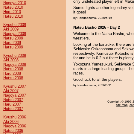
only undefeated player left in Maku
Nagoya 2010
Natsu 2010
Sumio fights another legendary vet
Haru 2010
it goes!
Hatsu 2010
by Pandaazuma, 2026/5/15
Kyushu 2009
Natsu Basho 2026 - Day 2
Aki 2009
Nagoya 2009
Welcome to the Natsu Basho, where
Natsu 2009
wrestlers.
Haru 2009
Looking at the banzuke, there are
Hatsu 2009
Sekiwake Oskanohana and Sekiwake
respectively. Komusubi Kotosho is
Kyushu 2008
far and he is 0-2 but there is plenty
Aki 2008
Yokozuna Yumezukuri, Sekiwake Su
Nagoya 2008
starts in a large leading group. The 
Natsu 2008
races.
Haru 2008
Hatsu 2008
Good luck to all the players.
by Pandaazuma, 2026/5/11
Kyushu 2007
Aki 2007
Nagoya 2007
Natsu 2007
Copyright
© 1996-20
Haru 2007
site map
,
con
Hatsu 2007
Kyushu 2006
Aki 2006
Nagoya 2006
Natsu 2006