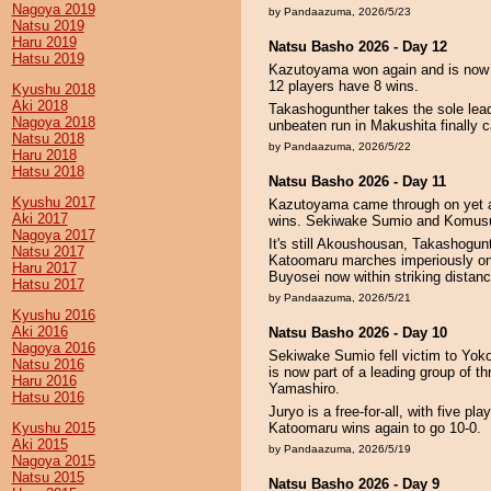
Nagoya 2019
by Pandaazuma, 2026/5/23
Natsu 2019
Haru 2019
Natsu Basho 2026 - Day 12
Hatsu 2019
Kazutoyama won again and is now tw
12 players have 8 wins.
Kyushu 2018
Aki 2018
Takashogunther takes the sole lead
Nagoya 2018
unbeaten run in Makushita finally 
Natsu 2018
by Pandaazuma, 2026/5/22
Haru 2018
Hatsu 2018
Natsu Basho 2026 - Day 11
Kyushu 2017
Kazutoyama came through on yet an
Aki 2017
wins. Sekiwake Sumio and Komusub
Nagoya 2017
It's still Akoushousan, Takashogun
Natsu 2017
Katoomaru marches imperiously on t
Haru 2017
Buyosei now within striking distanc
Hatsu 2017
by Pandaazuma, 2026/5/21
Kyushu 2016
Aki 2016
Natsu Basho 2026 - Day 10
Nagoya 2016
Sekiwake Sumio fell victim to Yoko
Natsu 2016
is now part of a leading group of
Haru 2016
Yamashiro.
Hatsu 2016
Juryo is a free-for-all, with five p
Kyushu 2015
Katoomaru wins again to go 10-0.
Aki 2015
by Pandaazuma, 2026/5/19
Nagoya 2015
Natsu 2015
Natsu Basho 2026 - Day 9