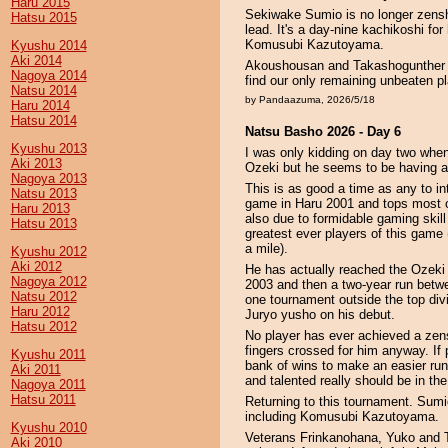
Haru 2015
Sekiwake Sumio is no longer zensho
Hatsu 2015
lead. It's a day-nine kachikoshi for
Komusubi Kazutoyama.
Kyushu 2014
Aki 2014
Akoushousan and Takashogunther l
Nagoya 2014
find our only remaining unbeaten p
Natsu 2014
by Pandaazuma, 2026/5/18
Haru 2014
Hatsu 2014
Natsu Basho 2026 - Day 6
Kyushu 2013
I was only kidding on day two whe
Aki 2013
Ozeki but he seems to be having a 
Nagoya 2013
This is as good a time as any to i
Natsu 2013
game in Haru 2001 and tops most of
Haru 2013
also due to formidable gaming skill
Hatsu 2013
greatest ever players of this game 
a mile).
Kyushu 2012
Aki 2012
He has actually reached the Ozeki r
Nagoya 2012
2003 and then a two-year run betwe
Natsu 2012
one tournament outside the top divi
Haru 2012
Juryo yusho on his debut.
Hatsu 2012
No player has ever achieved a zens
fingers crossed for him anyway. If pr
Kyushu 2011
bank of wins to make an easier run 
Aki 2011
and talented really should be in the
Nagoya 2011
Hatsu 2011
Returning to this tournament. Sumio 
including Komusubi Kazutoyama.
Kyushu 2010
Veterans Frinkanohana, Yuko and Te
Aki 2010