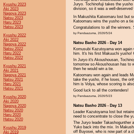
Juryo. Tochinofuji takes the yusho b
Kyushu 2023
division, so it was a well-deserved 
Aki 2023
Nagoya 2023
In Makushita Katoomaru lost but so 
Natsu 2023
Katoomaru wins the yusho on a tie
Haru 2023
Hatsu 2023
Congratulations to all the winners.
by Pandaazuma, 2026/5/24
Kyushu 2022
Aki 2022
Natsu Basho 2026 - Day 14
Nagoya 2022
Natsu 2022
Komusubi Kazutoyama won again whil
Haru 2022
him. It's his first Makuuchi yusho!
Hatsu 2022
In Juryo it's Akoushousan, Tochinoj
tomorrow so Akoushousan has to win
Kyushu 2021
then he would win a tie.
Aki 2021
Nagoya 2021
Katoomaru won again and leads Ma
Natsu 2021
take the yusho, if he loses, the onl
Haru 2021
him is Volya, whose scoring is als
Hatsu 2021
Good luck to all the contenders!
by Pandaazuma, 2026/5/23
Kyushu 2020
Aki 2020
Natsu Basho 2026 - Day 13
Nagoya 2020
Natsu 2020
Leader Kazutoyama lost but retains
Haru 2020
need to concentrate to close the y
Hatsu 2020
The Juryo leader Takashogunther a
Yuko back into the mix. In Makush
Kyushu 2019
off Buyosei, who is now part of a c
Aki 2019