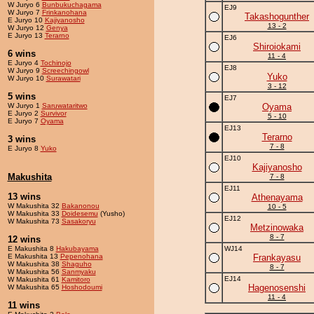
W Juryo 6
Bunbukuchagama
EJ9
W Juryo 7
Frinkanohana
Takashogunther
E Juryo 10
Kajiyanosho
13 - 2
W Juryo 12
Genya
E Juryo 13
Terarno
EJ6
Shiroiokami
6 wins
11 - 4
E Juryo 4
Tochinojo
EJ8
W Juryo 9
Screechingowl
Yuko
W Juryo 10
Surawatari
3 - 12
5 wins
EJ7
W Juryo 1
Saruwataritwo
Oyama
E Juryo 2
Survivor
5 - 10
E Juryo 7
Oyama
EJ13
Terarno
3 wins
7 - 8
E Juryo 8
Yuko
EJ10
Kajiyanosho
Makushita
7 - 8
EJ11
13 wins
Athenayama
W Makushita 32
Bakanonou
10 - 5
W Makushita 33
Doidesemu
(Yusho)
EJ12
W Makushita 73
Sasakoryu
Metzinowaka
8 - 7
12 wins
E Makushita 8
Hakubayama
WJ14
E Makushita 13
Pepenohana
Frankayasu
W Makushita 38
Shaguho
8 - 7
W Makushita 56
Sanmyaku
EJ14
W Makushita 61
Kamitoro
Hagenosenshi
W Makushita 65
Hoshodoumi
11 - 4
11 wins