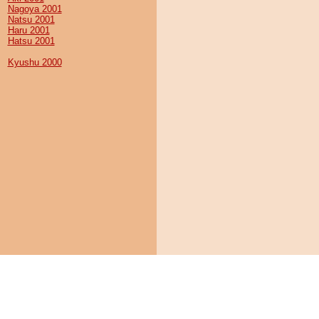
Nagoya 2001
Natsu 2001
Haru 2001
Hatsu 2001
Kyushu 2000