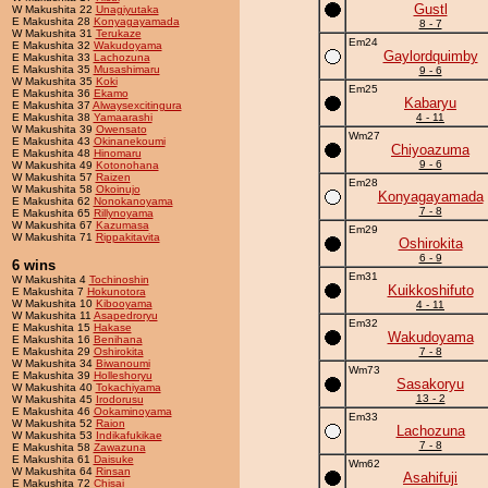
Gustl
W Makushita 22
Unagiyutaka
E Makushita 28
Konyagayamada
8 - 7
W Makushita 31
Terukaze
Em24
E Makushita 32
Wakudoyama
Gaylordquimby
E Makushita 33
Lachozuna
E Makushita 35
Musashimaru
9 - 6
W Makushita 35
Koki
Em25
E Makushita 36
Ekamo
Kabaryu
E Makushita 37
Alwaysexcitingura
E Makushita 38
Yamaarashi
4 - 11
W Makushita 39
Owensato
Wm27
E Makushita 43
Okinanekoumi
Chiyoazuma
E Makushita 48
Hinomaru
9 - 6
W Makushita 49
Kotonohana
W Makushita 57
Raizen
Em28
W Makushita 58
Okoinujo
Konyagayamada
E Makushita 62
Nonokanoyama
7 - 8
E Makushita 65
Rillynoyama
W Makushita 67
Kazumasa
Em29
W Makushita 71
Rippakitavita
Oshirokita
6 - 9
6 wins
Em31
W Makushita 4
Tochinoshin
Kuikkoshifuto
E Makushita 7
Hokunotora
W Makushita 10
Kibooyama
4 - 11
W Makushita 11
Asapedroryu
Em32
E Makushita 15
Hakase
Wakudoyama
E Makushita 16
Benihana
E Makushita 29
Oshirokita
7 - 8
W Makushita 34
Biwanoumi
Wm73
E Makushita 39
Holleshoryu
Sasakoryu
W Makushita 40
Tokachiyama
13 - 2
W Makushita 45
Irodorusu
E Makushita 46
Ookaminoyama
Em33
W Makushita 52
Raion
Lachozuna
W Makushita 53
Indikafukikae
7 - 8
E Makushita 58
Zawazuna
E Makushita 61
Daisuke
Wm62
W Makushita 64
Rinsan
Asahifuji
E Makushita 72
Chisai