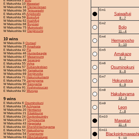
E Makushita 2
Bolo
E Makushita 10
Mawatari
W Makushita 16
Clementesan
Em1
W Makushita 36
Tetsuarashi
Saiwaifuji
E Makushita 45
Anjoboshi
E Makushita 59
Boinofuji
8 - 7
W Makushita 62
Asahifuji
Em2
W Makushita 68
Buyosei
Bolo
W Makushita 75
Muinotoshi
W Makushita 92
Danjinoumi
11 - 4
Em4
10 wins
Hermanosho
W Makushita 3
Oortael
5 - 10
W Makushita 25
Amaihata
E Makushita 42
Fia
Em5
W Makushita 46
Hunterbeagle
Amakaze
W Makushita 47
Masanoumi
8 - 7
W Makushita 48
Seseragi
Em6
E Makushita 55
Volya
Osuminokuni
E Makushita 57
Subarulesbian
W Makushita 60
Yamakuma
9 - 6
W Makushita 69
Senjinzoku
Em7
E Makushita 71
Hakunokumami
Hokunotora
E Makushita 79
Jangoyama
W Makushita 90
Saruyama
6 - 9
E Makushita 91
Yoshinotoucan
Em8
E Makushita 92
Wuruga
Hakubayama
12 - 3
9 wins
E Makushita 6
Osuminokuni
Em9
E Makushita 18
Achiyama
Leon
W Makushita 20
Herritaroo
7 - 8
W Makushita 21
Kitakitsune
E Makushita 24
Gaylordquimby
Em10
W Makushita 27
Chiyoazuma
Mawatari
W Makushita 43
Hagetaka
11 - 4
E Makushita 44
Shershinlachayama
Em11
E Makushita 52
Hakushoryu
Blackpinkmawash
W Makushita 54
Furansumo
W Makushita 63
Albertakakage
5 - 10