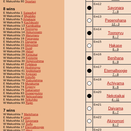
E Makushita 80
Spartan
Em12
Sayonara
8 wins
7 - 8
E Makushita 1
Saiwaifuji
W Makushita 2
Miyabiko
Em13
E Makushita 5
Amakaze
Pepenohana
W Makushita 5
Kachikoshi
12 - 3
W Makushita 13
Kamibakka
E Makushita 14
Toonoryu
Em14
W Makushita 14
Hokunosato
Toonoryu
W Makushita 15
Marumaru
8 - 7
E Makushita 19
Papayasu
E Makushita 21
Daiyama
Em15
E Makushita 22
Akinomori
Hakase
E Makushita 23
Gustl
6 - 9
W Makushita 26
Hidari
Em16
W Makushita 28
Ketsukai
Benihana
W Makushita 29
Kyotomo
W Makushita 30
Holginoshima
6 - 9
E Makushita 40
Fujislava
Em17
E Makushita 41
Hoshinoryu
Eternalboogie
W Makushita 41
Ippikiokami
W Makushita 51
Kojozan
7 - 8
E Makushita 60
Indorfin
Em18
W Makushita 70
Gaburishima
Achiyama
E Makushita 73
Murakuma
E Makushita 74
Evgeny
9 - 6
E Makushita 75
Sakanatori
Em20
E Makushita 83
Guwangutou
Nekotaikai
W Makushita 83
Nekoashiato
E Makushita 88
Teikuhiko
4 - 11
W Makushita 93
Raijin
Em21
Daiyama
7 wins
8 - 7
W Makushita 7
Mariohana
Em22
E Makushita 9
Leon
Akinomori
E Makushita 12
Sayonara
W Makushita 12
Suifu
8 - 7
E Makushita 17
Eternalboogie
Em23
W Makushita 17
Hisui