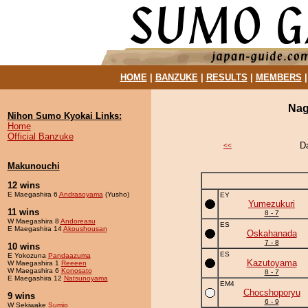
HOME
|
BANZUKE
|
RESULTS
|
MEMBERS
Nag
Nihon Sumo Kyokai Links:
Home
Official Banzuke
D
<<
Makunouchi
12 wins
E Maegashira 6
Andrasoyama
(Yusho)
EY
Yumezukuri
11 wins
8 - 7
W Maegashira 8
Andoreasu
ES
E Maegashira 14
Akoushousan
Oskahanada
7 - 8
10 wins
ES
E Yokozuna
Pandaazuma
Kazutoyama
W Maegashira 1
Reeeen
W Maegashira 6
Konosato
8 - 7
E Maegashira 12
Natsunoyama
EM4
Chocshoporyu
9 wins
6 - 9
W Sekiwake
Sumio