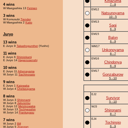
Kiriazuma
4 wins
7 - 8
W Maegashira 13
Fetmen
EM12
Natsunoyama
3 wins
10 - 5
W Komusubi
Trender
EM13
W Maegashira 2
Kaito
Sagi
6 - 9
Juryo
EM15
Balon
6 - 9
13 wins
E Juryo 9
Takashogunther
(Yusho)
WM17
Unkonoyama
11 wins
8 - 7
E Juryo 6
Shiroiokami
EM16
E Juryo 14
Hagenosenshi
Chindonya
6 - 9
10 wins
EM17
E Juryo 11
Athenayama
Gonzaburow
W Juryo 11
Sachinosato
5 - 10
9 wins
E Juryo 1
Kaiowaka
W Juryo 4
Chelseayama
EJ2
8 wins
Survivor
W Juryo 3
Shironami
5 - 10
W Juryo 8
Jakusotsu
E Juryo 12
Metzinowaka
WJ3
W Juryo 13
Tochiyesshin
Shironami
W Juryo 14
Frankayasu
8 - 7
EJ4
7 wins
Tochinojo
W Juryo 2
Bill
6 - 9
W Juryo 5
Joaozan