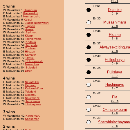
11 - 4
5 wins
Em61
Daisuke
W Makushita 1
Hironoumi
E Makushita 3
Kazamidori
6 - 9
E Makushita 4
Hermanosho
Em35
W Makushita 6
Keisui
Musashimaru
E Makushita 11
Blackpinkmawashi
W Makushita 23
Fujisan
7 - 8
W Makushita 24
Arawa
Em36
W Makushita 44
Sydneyu
Ekamo
E Makushita 49
Klopp
7 - 8
E Makushita 54
Tochibiyama
W Makushita 55
Kodaka
Em37
W Makushita 59
Tauyoshi
Alwaysexcitingura
E Makushita 67
Yonisan
7 - 8
E Makushita 69
Hiruzen
E Makushita 70
Kamakiri
Em39
W Makushita 72
Otatsu
Holleshoryu
W Makushita 74
Rokudenashi
6 - 9
E Makushita 81
Monachiro
W Makushita 84
Suisufuji
Em40
E Makushita 86
Dfron
Fujislava
8 - 7
4 wins
Em41
E Makushita 20
Nekotaikai
Hoshinoryu
E Makushita 25
Kabaryu
E Makushita 31
Kuikkoshifuto
8 - 7
E Makushita 51
Tokidoki
Em42
E Makushita 53
Goketsu
Fia
E Makushita 76
Nakitakaze
10 - 5
W Makushita 78
Jaminmaru
W Makushita 79
Uminoyama
Em43
Okinanekoumi
3 wins
7 - 8
W Makushita 42
Katoomaru
Em44
E Makushita 50
Shokomori
Shershinlachayam
2 wins
9 - 6