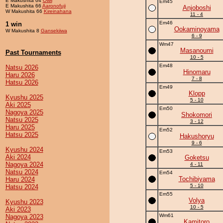
E Makushita 64
Owll
Em45
E Makushita 66
Aaronofuji
Anjoboshi
W Makushita 66
Kireinahana
11 - 4
Em46
1 win
Ookaminoyama
W Makushita 8
Gansekiiwa
6 - 9
Wm47
Masanoumi
Past Tournaments
10 - 5
Em48
Natsu 2026
Hinomaru
Haru 2026
7 - 8
Hatsu 2026
Em49
Klopp
Kyushu 2025
5 - 10
Aki 2025
Em50
Nagoya 2025
Shokomori
Natsu 2025
3 - 12
Haru 2025
Em52
Hatsu 2025
Hakushoryu
9 - 6
Kyushu 2024
Em53
Aki 2024
Goketsu
Nagoya 2024
4 - 11
Natsu 2024
Em54
Tochibiyama
Haru 2024
5 - 10
Hatsu 2024
Em55
Volya
Kyushu 2023
10 - 5
Aki 2023
Wm61
Nagoya 2023
Kamitoro