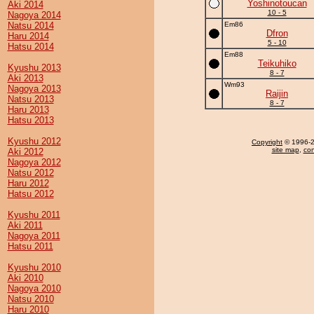
Yoshinotoucan
Aki 2014
10 - 5
Nagoya 2014
Natsu 2014
Em86
Dfron
Haru 2014
5 - 10
Hatsu 2014
Em88
Teikuhiko
Kyushu 2013
8 - 7
Aki 2013
Wm93
Nagoya 2013
Raijin
Natsu 2013
8 - 7
Haru 2013
Hatsu 2013
Kyushu 2012
Copyright
© 1996-20
site map
,
con
Aki 2012
Nagoya 2012
Natsu 2012
Haru 2012
Hatsu 2012
Kyushu 2011
Aki 2011
Nagoya 2011
Hatsu 2011
Kyushu 2010
Aki 2010
Nagoya 2010
Natsu 2010
Haru 2010