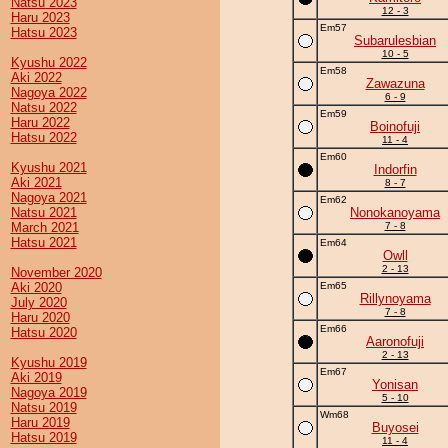
Natsu 2023
12 - 3
Haru 2023
Em57
Hatsu 2023
Subarulesbian
10 - 5
Kyushu 2022
Em58
Aki 2022
Zawazuna
Nagoya 2022
6 - 9
Natsu 2022
Em59
Haru 2022
Boinofuji
Hatsu 2022
11 - 4
Em60
Kyushu 2021
Indorfin
Aki 2021
8 - 7
Nagoya 2021
Em62
Natsu 2021
Nonokanoyama
March 2021
7 - 8
Hatsu 2021
Em64
Owll
2 - 13
November 2020
Aki 2020
Em65
Rillynoyama
July 2020
7 - 8
Haru 2020
Em66
Hatsu 2020
Aaronofuji
2 - 13
Kyushu 2019
Em67
Aki 2019
Yonisan
Nagoya 2019
5 - 10
Natsu 2019
Wm68
Haru 2019
Buyosei
Hatsu 2019
11 - 4