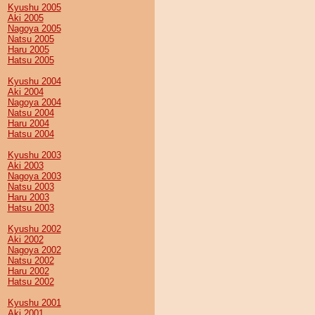
Kyushu 2005
Aki 2005
Nagoya 2005
Natsu 2005
Haru 2005
Hatsu 2005
Kyushu 2004
Aki 2004
Nagoya 2004
Natsu 2004
Haru 2004
Hatsu 2004
Kyushu 2003
Aki 2003
Nagoya 2003
Natsu 2003
Haru 2003
Hatsu 2003
Kyushu 2002
Aki 2002
Nagoya 2002
Natsu 2002
Haru 2002
Hatsu 2002
Kyushu 2001
Aki 2001