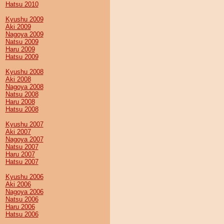
Hatsu 2010
Kyushu 2009
Aki 2009
Nagoya 2009
Natsu 2009
Haru 2009
Hatsu 2009
Kyushu 2008
Aki 2008
Nagoya 2008
Natsu 2008
Haru 2008
Hatsu 2008
Kyushu 2007
Aki 2007
Nagoya 2007
Natsu 2007
Haru 2007
Hatsu 2007
Kyushu 2006
Aki 2006
Nagoya 2006
Natsu 2006
Haru 2006
Hatsu 2006