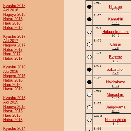
Em69
Kyushu 2018
Hiruzen
Aki 2018
5 - 10
Nagoya 2018
Em70
Natsu 2018
Kamakiri
Haru 2018
5 - 10
Hatsu 2018
Em71
Hakunokumami
10 - 5
Kyushu 2017
Aki 2017
Em72
Chisai
Nagoya 2017
6 - 9
Natsu 2017
Em74
Haru 2017
Evgeny
Hatsu 2017
8 - 7
Em75
Kyushu 2016
Sakanatori
Aki 2016
8 - 7
Nagoya 2016
Em76
Natsu 2016
Nakitakaze
Haru 2016
4 - 11
Hatsu 2016
Em81
Monachiro
Kyushu 2015
5 - 10
Aki 2015
Em79
Nagoya 2015
Jangoyama
Natsu 2015
10 - 5
Haru 2015
Wm83
Hatsu 2015
Nekoashiato
8 - 7
Kyushu 2014
Em91