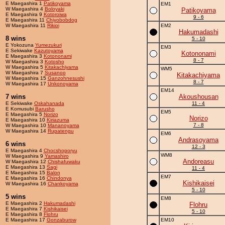
E Maegashira 1
Patikoyama
EM1
W Maegashira 4
Boloyaki
Patikoyama
E Maegashira 9
Kotoroiwa
9 - 6
E Maegashira 11
Chiyobobdog
W Maegashira 11
Rikioi
EM2
Hakumadashi
8 wins
5 - 10
E Yokozuna
Yumezukuri
EM3
E Sekiwake
Kazutoyama
Kotononami
E Maegashira 3
Kotononami
8 - 7
W Maegashira 3
Kotosho
W Maegashira 5
Kitakachiyama
WM5
W Maegashira 7
Susanoo
Kitakachiyama
W Maegashira 15
Ganzohnesushi
8 - 7
W Maegashira 17
Unkonoyama
EM14
7 wins
Akoushousan
E Sekiwake
Oskahanada
11 - 4
E Komusubi
Barusho
EM5
E Maegashira 5
Norizo
Norizo
E Maegashira 10
Kiriazuma
7 - 8
W Maegashira 10
Mananoyama
W Maegashira 14
Rupatengu
EM6
Andrasoyama
6 wins
12 - 3
E Maegashira 4
Chocshoporyu
WM8
W Maegashira 9
Yamashiro
Andoreasu
W Maegashira 12
Chishafuwaku
E Maegashira 13
Sagi
11 - 4
E Maegashira 15
Balon
EM7
E Maegashira 16
Chindonya
Kishikaisei
W Maegashira 16
Chankoyama
5 - 10
5 wins
EM8
E Maegashira 2
Hakumadashi
Flohru
E Maegashira 7
Kishikaisei
5 - 10
E Maegashira 8
Flohru
E Maegashira 17
Gonzaburow
EM10