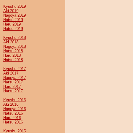
Kyushu 2019
Aki 2019
Nagoya 2019
Natsu 2019
Haru 2019
Hatsu 2019
Kyushu 2018
Aki 2018
Nagoya 2018
Natsu 2018
Haru 2018
Hatsu 2018
Kyushu 2017
Aki 2017
Nagoya 2017
Natsu 2017
Haru 2017
Hatsu 2017
Kyushu 2016
Aki 2016
Nagoya 2016
Natsu 2016
Haru 2016
Hatsu 2016
Kyushu 2015