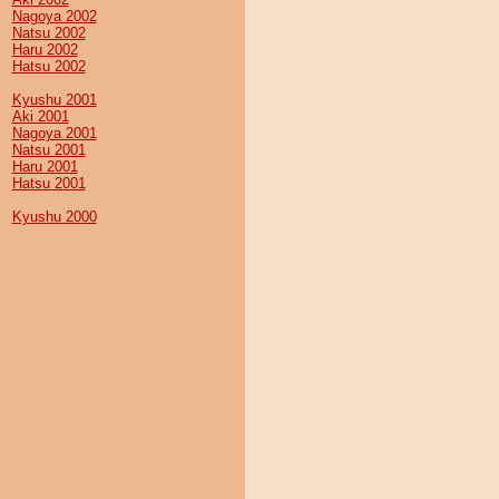
Nagoya 2002
Natsu 2002
Haru 2002
Hatsu 2002
Kyushu 2001
Aki 2001
Nagoya 2001
Natsu 2001
Haru 2001
Hatsu 2001
Kyushu 2000