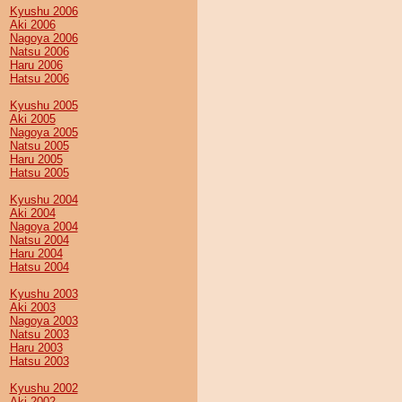
Kyushu 2006
Aki 2006
Nagoya 2006
Natsu 2006
Haru 2006
Hatsu 2006
Kyushu 2005
Aki 2005
Nagoya 2005
Natsu 2005
Haru 2005
Hatsu 2005
Kyushu 2004
Aki 2004
Nagoya 2004
Natsu 2004
Haru 2004
Hatsu 2004
Kyushu 2003
Aki 2003
Nagoya 2003
Natsu 2003
Haru 2003
Hatsu 2003
Kyushu 2002
Aki 2002