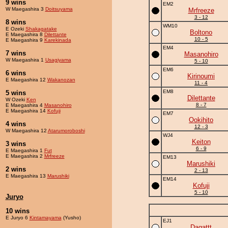
9 wins
EM2
W Maegashira 3
Doitsuyama
Mrfreeze
3 - 12
8 wins
WM10
E Ozeki
Shakagatake
Boltono
E Maegashira 8
Dilettante
10 - 5
E Maegashira 9
Karekinada
EM4
7 wins
Masanohiro
W Maegashira 1
Usagiyama
5 - 10
EM6
6 wins
Kirinoumi
E Maegashira 12
Wakanozan
11 - 4
EM8
5 wins
Dilettante
W Ozeki
Ken
8 - 7
E Maegashira 4
Masanohiro
E Maegashira 14
Kofuji
EM7
Ookihito
4 wins
12 - 3
W Maegashira 12
Atarumoroboshi
WJ4
Keiton
3 wins
6 - 9
E Maegashira 1
Fut
E Maegashira 2
Mrfreeze
EM13
Marushiki
2 wins
2 - 13
E Maegashira 13
Marushiki
EM14
Kofuji
5 - 10
Juryo
10 wins
E Juryo 6
Kintamayama
(Yusho)
EJ1
Dagattt