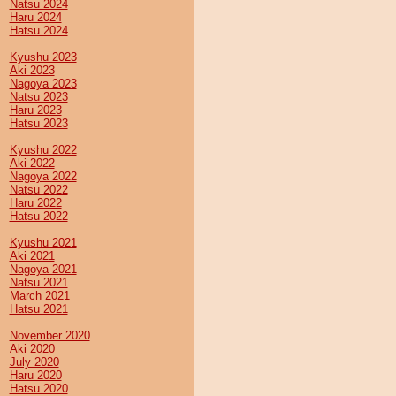
Natsu 2024
Haru 2024
Hatsu 2024
Kyushu 2023
Aki 2023
Nagoya 2023
Natsu 2023
Haru 2023
Hatsu 2023
Kyushu 2022
Aki 2022
Nagoya 2022
Natsu 2022
Haru 2022
Hatsu 2022
Kyushu 2021
Aki 2021
Nagoya 2021
Natsu 2021
March 2021
Hatsu 2021
November 2020
Aki 2020
July 2020
Haru 2020
Hatsu 2020