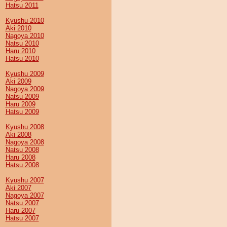
Hatsu 2011
Kyushu 2010
Aki 2010
Nagoya 2010
Natsu 2010
Haru 2010
Hatsu 2010
Kyushu 2009
Aki 2009
Nagoya 2009
Natsu 2009
Haru 2009
Hatsu 2009
Kyushu 2008
Aki 2008
Nagoya 2008
Natsu 2008
Haru 2008
Hatsu 2008
Kyushu 2007
Aki 2007
Nagoya 2007
Natsu 2007
Haru 2007
Hatsu 2007