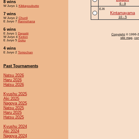
8 wins
6 - 9
W Juryo 1
Kikkayuubutto
EJ6
Kintamayama
7 wins
10 - 5
W Juryo 2
Chunli
E Juryo 7
Rannohana
6 wins
E Juryo 1
Dagattt
Copyright
© 1996-20
W Juryo 4
Keiton
site map
,
con
E Juryo 5
Goku
4 wins
E Juryo 2
Tomochan
Past Tournaments
Natsu 2026
Haru 2026
Hatsu 2026
Kyushu 2025
Aki 2025
Nagoya 2025
Natsu 2025
Haru 2025
Hatsu 2025
Kyushu 2024
Aki 2024
Nagoya 2024