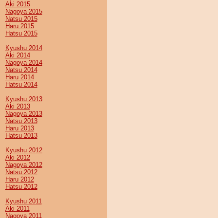
Aki 2015
Nagoya 2015
Natsu 2015
Haru 2015
Hatsu 2015
Kyushu 2014
Aki 2014
Nagoya 2014
Natsu 2014
Haru 2014
Hatsu 2014
Kyushu 2013
Aki 2013
Nagoya 2013
Natsu 2013
Haru 2013
Hatsu 2013
Kyushu 2012
Aki 2012
Nagoya 2012
Natsu 2012
Haru 2012
Hatsu 2012
Kyushu 2011
Aki 2011
Nagoya 2011