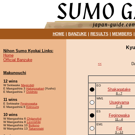
HOME
|
BANZUKE
|
RESULTS
|
MEMBERS
Kyu
Nihon Sumo Kyokai Links:
Home
Official Banzuke
D
<<
Makunouchi
12 wins
W Sekiwake
Magicdidi
EO
E Maegashira 3
Hakajusakari
(Yusho)
Shakagatake
E Maegashira 7
Ookihito
8 - 7
WM1
11 wins
Usagiyama
E Sekiwake
Feginowaka
7 - 8
E Maegashira 6
Kirinoumi
ES
10 wins
Feginowaka
W Maegashira 6
Chijanofuji
11 - 4
W Maegashira 8
Leonishiki
EM1
W Maegashira 10
Boltono
Fut
W Maegashira 13
Takanotaki
3 - 12