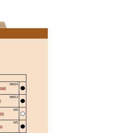
WM10
man
WM12
i
WS
umi
WS
no