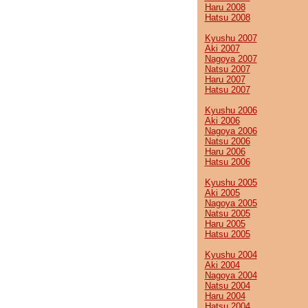
Haru 2008
Hatsu 2008
Kyushu 2007
Aki 2007
Nagoya 2007
Natsu 2007
Haru 2007
Hatsu 2007
Kyushu 2006
Aki 2006
Nagoya 2006
Natsu 2006
Haru 2006
Hatsu 2006
Kyushu 2005
Aki 2005
Nagoya 2005
Natsu 2005
Haru 2005
Hatsu 2005
Kyushu 2004
Aki 2004
Nagoya 2004
Natsu 2004
Haru 2004
Hatsu 2004