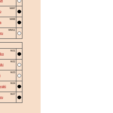
un
WM7
o
WM8
a
WM11
ru
WJ1
nko
WJ2
iki
WJ3
i
WJ4
yaki
WJ7
ru