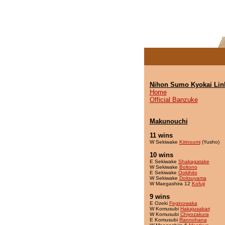
Nihon Sumo Kyokai Lin
Home
Official Banzuke
Makunouchi
11 wins
W Sekiwake
Kirinoumi
(Yusho)
10 wins
E Sekiwake
Shakagatake
W Sekiwake
Boltono
E Sekiwake
Ookihito
W Sekiwake
Doitsuyama
W Maegashira 12
Kofuji
9 wins
E Ozeki
Feginowaka
W Komusubi
Hakajusakari
W Komusubi
Chiyozakura
E Komusubi
Rannohana