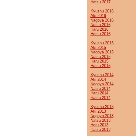
Hatsu 2017
Kyushu 2016
Aki 2016
Nagoya 2016
Natsu 2016
Haru 2016
Hatsu 2016
Kyushu 2015
Aki 2015
Nagoya 2015
Natsu 2015
Haru 2015
Hatsu 2015
Kyushu 2014
Aki 2014
Nagoya 2014
Natsu 2014
Haru 2014
Hatsu 2014
Kyushu 2013
Aki 2013
Nagoya 2013
Natsu 2013
Haru 2013
Hatsu 2013