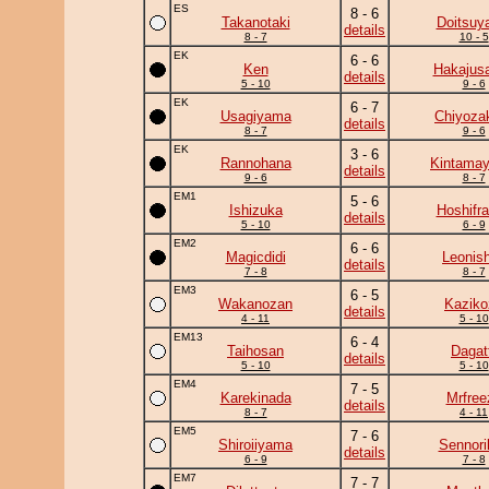
ES
8 - 6
Takanotaki
Doitsuy
details
8 - 7
10 - 5
EK
6 - 6
Ken
Hakajusa
details
5 - 10
9 - 6
EK
6 - 7
Usagiyama
Chiyoza
details
8 - 7
9 - 6
EK
3 - 6
Rannohana
Kintama
details
9 - 6
8 - 7
EM1
5 - 6
Ishizuka
Hoshifr
details
5 - 10
6 - 9
EM2
6 - 6
Magicdidi
Leonish
details
7 - 8
8 - 7
EM3
6 - 5
Wakanozan
Kaziko
details
4 - 11
5 - 10
EM13
6 - 4
Taihosan
Dagat
details
5 - 10
5 - 10
EM4
7 - 5
Karekinada
Mrfree
details
8 - 7
4 - 11
EM5
7 - 6
Shiroiiyama
Sennori
details
6 - 9
7 - 8
EM7
7 - 7