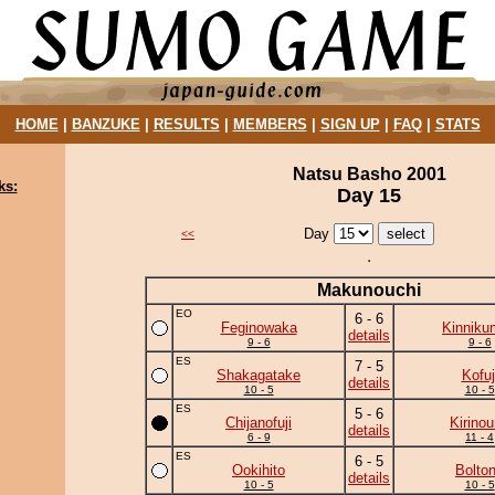
HOME
|
BANZUKE
|
RESULTS
|
MEMBERS
|
SIGN UP
|
FAQ
|
STATS
Natsu Basho 2001
ks:
Day 15
Day
<<
Makunouchi
EO
6 - 6
Feginowaka
Kinniku
details
9 - 6
9 - 6
ES
7 - 5
Shakagatake
Kofuj
details
10 - 5
10 - 5
ES
5 - 6
Chijanofuji
Kirino
details
6 - 9
11 - 4
ES
6 - 5
Ookihito
Bolto
details
10 - 5
10 - 5