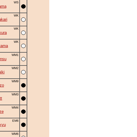
WS
ama
WK
kari
WK
kura
WK
yama
WM1
ansu
WM2
iki
WM9
zo
WM3
tt
WM4
ze
EM6
kyu
WM6