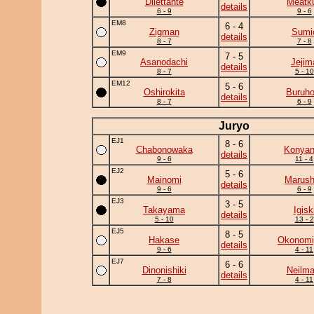
Dilettante
Meatk
details
6 - 9
9 - 6
EM8
6 - 4
Zigman
Sumi
details
8 - 7
7 - 8
EM9
7 - 5
Asanodachi
Jejim
details
8 - 7
5 - 10
EM12
5 - 6
Oshirokita
Buruho
details
8 - 7
6 - 9
Juryo
EJ1
8 - 6
Chabonowaka
Konya
details
9 - 6
11 - 4
EJ2
5 - 6
Mainomi
Marush
details
9 - 6
6 - 9
EJ3
3 - 5
Takayama
Igisk
details
5 - 10
13 - 2
EJ5
8 - 5
Hakase
Okonomi
details
9 - 6
4 - 11
EJ7
6 - 6
Dinonishiki
Neilma
details
7 - 8
4 - 11