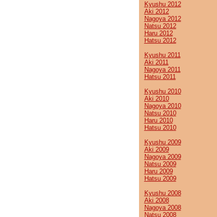
Kyushu 2012
Aki 2012
Nagoya 2012
Natsu 2012
Haru 2012
Hatsu 2012
Kyushu 2011
Aki 2011
Nagoya 2011
Hatsu 2011
Kyushu 2010
Aki 2010
Nagoya 2010
Natsu 2010
Haru 2010
Hatsu 2010
Kyushu 2009
Aki 2009
Nagoya 2009
Natsu 2009
Haru 2009
Hatsu 2009
Kyushu 2008
Aki 2008
Nagoya 2008
Natsu 2008