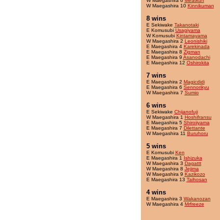
W Maegashira 6
Meatkun
W Maegashira 10
Kinnikuman
8 wins
E Sekiwake
Takanotaki
E Komusubi
Usagiyama
W Komusubi
Kintamayama
W Maegashira 2
Leonishiki
E Maegashira 4
Karekinada
E Maegashira 8
Zigman
E Maegashira 9
Asanodachi
E Maegashira 12
Oshirokita
7 wins
E Maegashira 2
Magicdidi
E Maegashira 6
Sennorikyu
W Maegashira 7
Sumio
6 wins
E Sekiwake
Chijanofuji
W Maegashira 1
Hoshifransu
E Maegashira 5
Shiroiiyama
E Maegashira 7
Dilettante
W Maegashira 11
Buruhoru
5 wins
E Komusubi
Ken
E Maegashira 1
Ishizuka
W Maegashira 3
Dagattt
W Maegashira 8
Jejima
W Maegashira 9
Kazikozo
E Maegashira 13
Taihosan
4 wins
E Maegashira 3
Wakanozan
W Maegashira 4
Mrfreeze