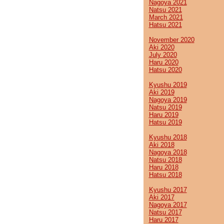
Nagoya 2021
Natsu 2021
March 2021
Hatsu 2021
November 2020
Aki 2020
July 2020
Haru 2020
Hatsu 2020
Kyushu 2019
Aki 2019
Nagoya 2019
Natsu 2019
Haru 2019
Hatsu 2019
Kyushu 2018
Aki 2018
Nagoya 2018
Natsu 2018
Haru 2018
Hatsu 2018
Kyushu 2017
Aki 2017
Nagoya 2017
Natsu 2017
Haru 2017