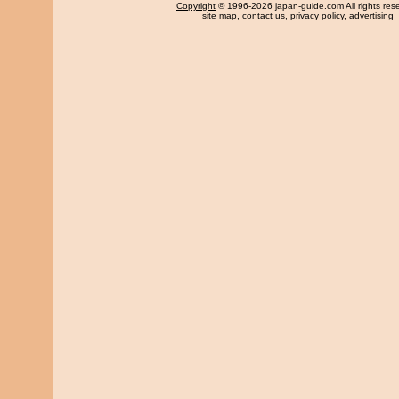
Copyright
© 1996-2026 japan-guide.com All rights res
site map
,
contact us
,
privacy policy
,
advertising