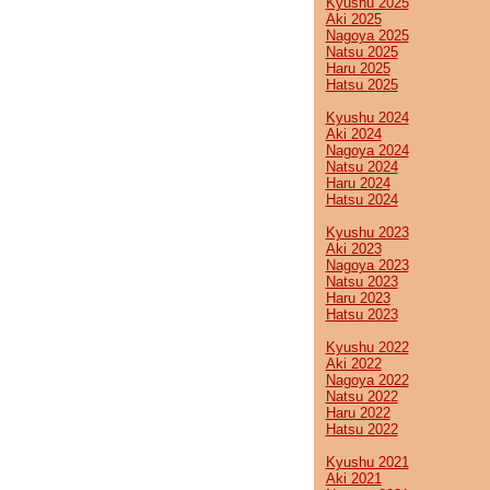
Kyushu 2025
Aki 2025
Nagoya 2025
Natsu 2025
Haru 2025
Hatsu 2025
Kyushu 2024
Aki 2024
Nagoya 2024
Natsu 2024
Haru 2024
Hatsu 2024
Kyushu 2023
Aki 2023
Nagoya 2023
Natsu 2023
Haru 2023
Hatsu 2023
Kyushu 2022
Aki 2022
Nagoya 2022
Natsu 2022
Haru 2022
Hatsu 2022
Kyushu 2021
Aki 2021