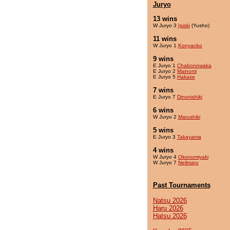
Juryo
13 wins
W Juryo 3
Igiski
(Yusho)
11 wins
W Juryo 1
Konyanko
9 wins
E Juryo 1
Chabonowaka
E Juryo 2
Mainomi
E Juryo 5
Hakase
7 wins
E Juryo 7
Dinonishiki
6 wins
W Juryo 2
Marushiki
5 wins
E Juryo 3
Takayama
4 wins
W Juryo 4
Okonomiyaki
W Juryo 7
Neilmaru
Past Tournaments
Natsu 2026
Haru 2026
Hatsu 2026