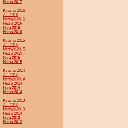
Hatsu 2017
Kyushu 2016
Aki 2016
Nagoya 2016
Natsu 2016
Haru 2016
Hatsu 2016
Kyushu 2015
Aki 2015
Nagoya 2015
Natsu 2015
Haru 2015
Hatsu 2015
Kyushu 2014
Aki 2014
Nagoya 2014
Natsu 2014
Haru 2014
Hatsu 2014
Kyushu 2013
Aki 2013
Nagoya 2013
Natsu 2013
Haru 2013
Hatsu 2013