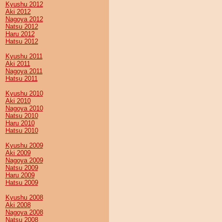
Kyushu 2012
Aki 2012
Nagoya 2012
Natsu 2012
Haru 2012
Hatsu 2012
Kyushu 2011
Aki 2011
Nagoya 2011
Hatsu 2011
Kyushu 2010
Aki 2010
Nagoya 2010
Natsu 2010
Haru 2010
Hatsu 2010
Kyushu 2009
Aki 2009
Nagoya 2009
Natsu 2009
Haru 2009
Hatsu 2009
Kyushu 2008
Aki 2008
Nagoya 2008
Natsu 2008