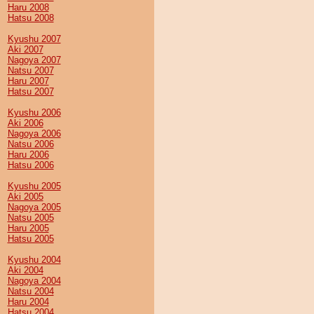
Haru 2008
Hatsu 2008
Kyushu 2007
Aki 2007
Nagoya 2007
Natsu 2007
Haru 2007
Hatsu 2007
Kyushu 2006
Aki 2006
Nagoya 2006
Natsu 2006
Haru 2006
Hatsu 2006
Kyushu 2005
Aki 2005
Nagoya 2005
Natsu 2005
Haru 2005
Hatsu 2005
Kyushu 2004
Aki 2004
Nagoya 2004
Natsu 2004
Haru 2004
Hatsu 2004