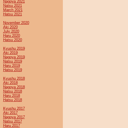
Nagoya 2021
Natsu 2021
March 2021
Hatsu 2021
November 2020
Aki 2020
July 2020
Haru 2020
Hatsu 2020
Kyushu 2019
Aki 2019
Nagoya 2019
Natsu 2019
Haru 2019
Hatsu 2019
Kyushu 2018
Aki 2018
Nagoya 2018
Natsu 2018
Haru 2018
Hatsu 2018
Kyushu 2017
Aki 2017
Nagoya 2017
Natsu 2017
Haru 2017