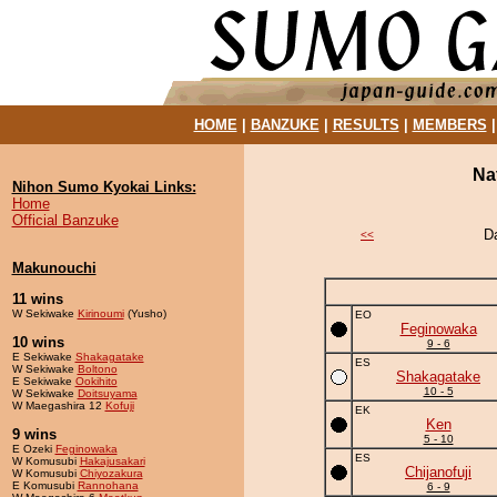
HOME
|
BANZUKE
|
RESULTS
|
MEMBERS
Na
Nihon Sumo Kyokai Links:
Home
Official Banzuke
D
<<
Makunouchi
11 wins
W Sekiwake
Kirinoumi
(Yusho)
EO
Feginowaka
10 wins
9 - 6
E Sekiwake
Shakagatake
ES
W Sekiwake
Boltono
Shakagatake
E Sekiwake
Ookihito
10 - 5
W Sekiwake
Doitsuyama
W Maegashira 12
Kofuji
EK
Ken
9 wins
5 - 10
E Ozeki
Feginowaka
ES
W Komusubi
Hakajusakari
Chijanofuji
W Komusubi
Chiyozakura
E Komusubi
Rannohana
6 - 9