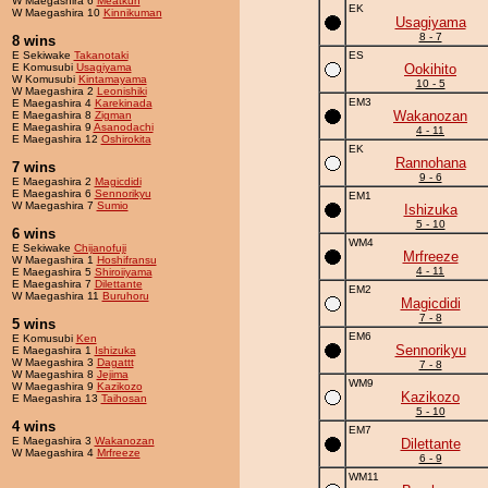
W Maegashira 6
Meatkun
EK
W Maegashira 10
Kinnikuman
Usagiyama
8 - 7
8 wins
E Sekiwake
Takanotaki
ES
E Komusubi
Usagiyama
Ookihito
W Komusubi
Kintamayama
10 - 5
W Maegashira 2
Leonishiki
EM3
E Maegashira 4
Karekinada
Wakanozan
E Maegashira 8
Zigman
E Maegashira 9
Asanodachi
4 - 11
E Maegashira 12
Oshirokita
EK
Rannohana
7 wins
9 - 6
E Maegashira 2
Magicdidi
E Maegashira 6
Sennorikyu
EM1
W Maegashira 7
Sumio
Ishizuka
5 - 10
6 wins
WM4
E Sekiwake
Chijanofuji
Mrfreeze
W Maegashira 1
Hoshifransu
4 - 11
E Maegashira 5
Shiroiiyama
E Maegashira 7
Dilettante
EM2
W Maegashira 11
Buruhoru
Magicdidi
7 - 8
5 wins
EM6
E Komusubi
Ken
Sennorikyu
E Maegashira 1
Ishizuka
W Maegashira 3
Dagattt
7 - 8
W Maegashira 8
Jejima
WM9
W Maegashira 9
Kazikozo
Kazikozo
E Maegashira 13
Taihosan
5 - 10
4 wins
EM7
E Maegashira 3
Wakanozan
Dilettante
W Maegashira 4
Mrfreeze
6 - 9
WM11