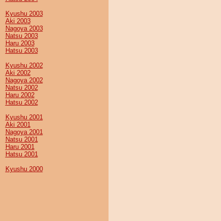
Kyushu 2003
Aki 2003
Nagoya 2003
Natsu 2003
Haru 2003
Hatsu 2003
Kyushu 2002
Aki 2002
Nagoya 2002
Natsu 2002
Haru 2002
Hatsu 2002
Kyushu 2001
Aki 2001
Nagoya 2001
Natsu 2001
Haru 2001
Hatsu 2001
Kyushu 2000