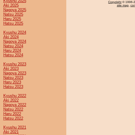
Kyushu 2025
Copyright
© 1996-20
Aki 2025
site map
,
con
Nagoya 2025
Natsu 2025
Haru 2025
Hatsu 2025
Kyushu 2024
Aki 2024
Nagoya 2024
Natsu 2024
Haru 2024
Hatsu 2024
Kyushu 2023
Aki 2023
Nagoya 2023
Natsu 2023
Haru 2023
Hatsu 2023
Kyushu 2022
Aki 2022
Nagoya 2022
Natsu 2022
Haru 2022
Hatsu 2022
Kyushu 2021
Aki 2021