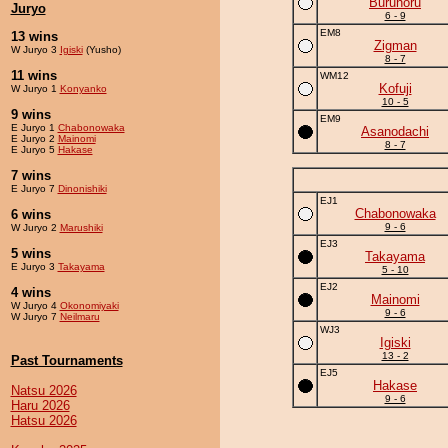
Buruhoru
Juryo
6 - 9
EM8
13 wins
Zigman
W Juryo 3
Igiski
(Yusho)
8 - 7
11 wins
WM12
Kofuji
W Juryo 1
Konyanko
10 - 5
9 wins
EM9
E Juryo 1
Chabonowaka
Asanodachi
E Juryo 2
Mainomi
8 - 7
E Juryo 5
Hakase
7 wins
E Juryo 7
Dinonishiki
EJ1
Chabonowaka
6 wins
9 - 6
W Juryo 2
Marushiki
EJ3
5 wins
Takayama
E Juryo 3
Takayama
5 - 10
EJ2
4 wins
Mainomi
W Juryo 4
Okonomiyaki
9 - 6
W Juryo 7
Neilmaru
WJ3
Igiski
13 - 2
Past Tournaments
EJ5
Hakase
Natsu 2026
9 - 6
Haru 2026
Hatsu 2026