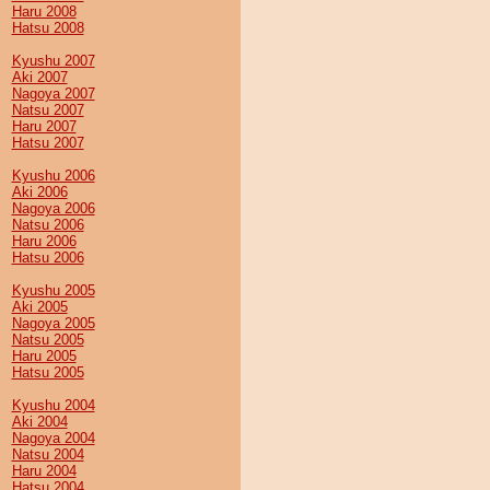
Haru 2008
Hatsu 2008
Kyushu 2007
Aki 2007
Nagoya 2007
Natsu 2007
Haru 2007
Hatsu 2007
Kyushu 2006
Aki 2006
Nagoya 2006
Natsu 2006
Haru 2006
Hatsu 2006
Kyushu 2005
Aki 2005
Nagoya 2005
Natsu 2005
Haru 2005
Hatsu 2005
Kyushu 2004
Aki 2004
Nagoya 2004
Natsu 2004
Haru 2004
Hatsu 2004