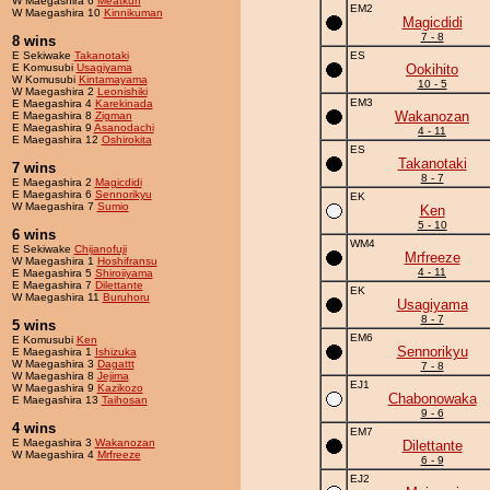
W Maegashira 6
Meatkun
EM2
W Maegashira 10
Kinnikuman
Magicdidi
7 - 8
8 wins
E Sekiwake
Takanotaki
ES
E Komusubi
Usagiyama
Ookihito
W Komusubi
Kintamayama
10 - 5
W Maegashira 2
Leonishiki
EM3
E Maegashira 4
Karekinada
Wakanozan
E Maegashira 8
Zigman
E Maegashira 9
Asanodachi
4 - 11
E Maegashira 12
Oshirokita
ES
Takanotaki
7 wins
8 - 7
E Maegashira 2
Magicdidi
E Maegashira 6
Sennorikyu
EK
W Maegashira 7
Sumio
Ken
5 - 10
6 wins
WM4
E Sekiwake
Chijanofuji
Mrfreeze
W Maegashira 1
Hoshifransu
4 - 11
E Maegashira 5
Shiroiiyama
E Maegashira 7
Dilettante
EK
W Maegashira 11
Buruhoru
Usagiyama
8 - 7
5 wins
EM6
E Komusubi
Ken
Sennorikyu
E Maegashira 1
Ishizuka
W Maegashira 3
Dagattt
7 - 8
W Maegashira 8
Jejima
EJ1
W Maegashira 9
Kazikozo
Chabonowaka
E Maegashira 13
Taihosan
9 - 6
4 wins
EM7
E Maegashira 3
Wakanozan
Dilettante
W Maegashira 4
Mrfreeze
6 - 9
EJ2