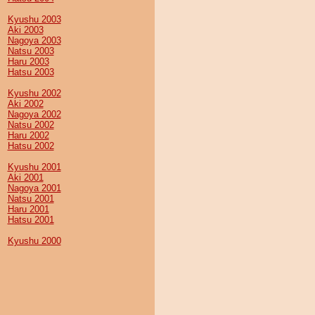
Kyushu 2003
Aki 2003
Nagoya 2003
Natsu 2003
Haru 2003
Hatsu 2003
Kyushu 2002
Aki 2002
Nagoya 2002
Natsu 2002
Haru 2002
Hatsu 2002
Kyushu 2001
Aki 2001
Nagoya 2001
Natsu 2001
Haru 2001
Hatsu 2001
Kyushu 2000