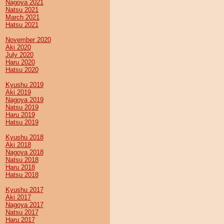
Nagoya 2021
Natsu 2021
March 2021
Hatsu 2021
November 2020
Aki 2020
July 2020
Haru 2020
Hatsu 2020
Kyushu 2019
Aki 2019
Nagoya 2019
Natsu 2019
Haru 2019
Hatsu 2019
Kyushu 2018
Aki 2018
Nagoya 2018
Natsu 2018
Haru 2018
Hatsu 2018
Kyushu 2017
Aki 2017
Nagoya 2017
Natsu 2017
Haru 2017