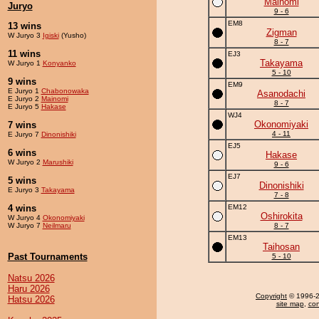
Mainomi
Juryo
9 - 6
EM8
13 wins
Zigman
W Juryo 3
Igiski
(Yusho)
8 - 7
11 wins
EJ3
Takayama
W Juryo 1
Konyanko
5 - 10
9 wins
EM9
E Juryo 1
Chabonowaka
Asanodachi
E Juryo 2
Mainomi
8 - 7
E Juryo 5
Hakase
WJ4
Okonomiyaki
7 wins
4 - 11
E Juryo 7
Dinonishiki
EJ5
6 wins
Hakase
W Juryo 2
Marushiki
9 - 6
EJ7
5 wins
Dinonishiki
E Juryo 3
Takayama
7 - 8
4 wins
EM12
Oshirokita
W Juryo 4
Okonomiyaki
W Juryo 7
Neilmaru
8 - 7
EM13
Taihosan
Past Tournaments
5 - 10
Natsu 2026
Haru 2026
Copyright
© 1996-20
Hatsu 2026
site map
,
con