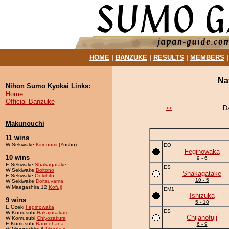
HOME
|
BANZUKE
|
RESULTS
|
MEMBERS
Na
Nihon Sumo Kyokai Links:
Home
Official Banzuke
D
<<
Makunouchi
11 wins
W Sekiwake
Kirinoumi
(Yusho)
EO
Feginowaka
10 wins
9 - 6
E Sekiwake
Shakagatake
ES
W Sekiwake
Boltono
Shakagatake
E Sekiwake
Ookihito
10 - 5
W Sekiwake
Doitsuyama
W Maegashira 12
Kofuji
EM1
Ishizuka
9 wins
5 - 10
E Ozeki
Feginowaka
ES
W Komusubi
Hakajusakari
Chijanofuji
W Komusubi
Chiyozakura
E Komusubi
Rannohana
6 - 9