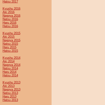
Hatsu 2017
Kyushu 2016
Aki 2016
Nagoya 2016
Natsu 2016
Haru 2016
Hatsu 2016
Kyushu 2015
Aki 2015
Nagoya 2015
Natsu 2015
Haru 2015
Hatsu 2015
Kyushu 2014
Aki 2014
Nagoya 2014
Natsu 2014
Haru 2014
Hatsu 2014
Kyushu 2013
Aki 2013
Nagoya 2013
Natsu 2013
Haru 2013
Hatsu 2013