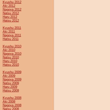
Kyushu 2012
Aki 2012
Nagoya 2012
Natsu 2012
Haru 2012
Hatsu 2012
Kyushu 2011
Aki 2011
Nagoya 2011
Hatsu 2011
Kyushu 2010
Aki 2010
Nagoya 2010
Natsu 2010
Haru 2010
Hatsu 2010
Kyushu 2009
Aki 2009
Nagoya 2009
Natsu 2009
Haru 2009
Hatsu 2009
Kyushu 2008
Aki 2008
Nagoya 2008
Natsu 2008