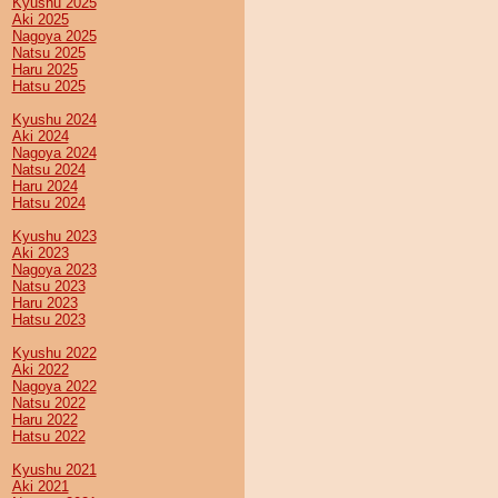
Kyushu 2025
Aki 2025
Nagoya 2025
Natsu 2025
Haru 2025
Hatsu 2025
Kyushu 2024
Aki 2024
Nagoya 2024
Natsu 2024
Haru 2024
Hatsu 2024
Kyushu 2023
Aki 2023
Nagoya 2023
Natsu 2023
Haru 2023
Hatsu 2023
Kyushu 2022
Aki 2022
Nagoya 2022
Natsu 2022
Haru 2022
Hatsu 2022
Kyushu 2021
Aki 2021