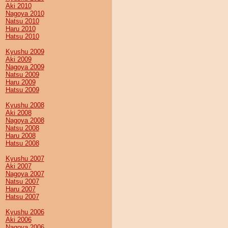
Aki 2010
Nagoya 2010
Natsu 2010
Haru 2010
Hatsu 2010
Kyushu 2009
Aki 2009
Nagoya 2009
Natsu 2009
Haru 2009
Hatsu 2009
Kyushu 2008
Aki 2008
Nagoya 2008
Natsu 2008
Haru 2008
Hatsu 2008
Kyushu 2007
Aki 2007
Nagoya 2007
Natsu 2007
Haru 2007
Hatsu 2007
Kyushu 2006
Aki 2006
Nagoya 2006