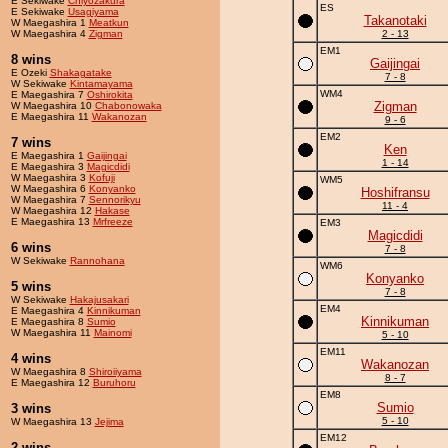
E Sekiwake
Chiyozakura
ES
E Sekiwake
Usagiyama
Takanotaki
W Maegashira 1
Meatkun
W Maegashira 4
Zigman
2 - 13
EM1
8 wins
Gaijingai
E Ozeki
Shakagatake
7 - 8
W Sekiwake
Kintamayama
WM4
E Maegashira 7
Oshirokita
Zigman
W Maegashira 10
Chabonowaka
E Maegashira 11
Wakanozan
9 - 6
EM2
7 wins
Ken
E Maegashira 1
Gaijingai
1 - 14
E Maegashira 3
Magicdidi
W Maegashira 3
Kofuji
WM5
W Maegashira 6
Konyanko
Hoshifransu
W Maegashira 7
Sennorikyu
11 - 4
W Maegashira 12
Hakase
E Maegashira 13
Mrfreeze
EM3
Magicdidi
6 wins
7 - 8
W Sekiwake
Rannohana
WM6
Konyanko
5 wins
7 - 8
W Sekiwake
Hakajusakari
EM4
E Maegashira 4
Kinnikuman
Kinnikuman
E Maegashira 8
Sumio
W Maegashira 11
Mainomi
5 - 10
EM11
4 wins
Wakanozan
W Maegashira 8
Shiroiiyama
8 - 7
E Maegashira 12
Buruhoru
EM8
Sumio
3 wins
5 - 10
W Maegashira 13
Jejima
EM12
2 wins