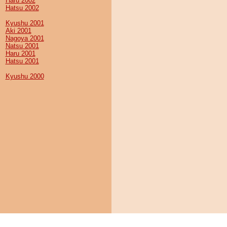
Haru 2002
Hatsu 2002
Kyushu 2001
Aki 2001
Nagoya 2001
Natsu 2001
Haru 2001
Hatsu 2001
Kyushu 2000