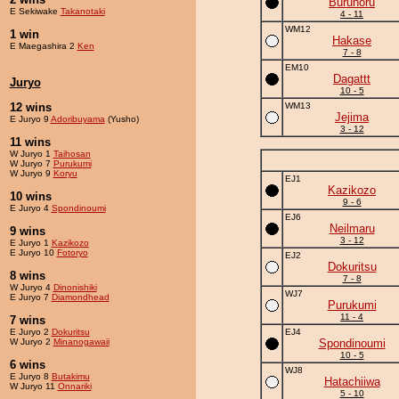
Buruhoru
E Sekiwake
Takanotaki
4 - 11
WM12
1 win
Hakase
E Maegashira 2
Ken
7 - 8
EM10
Dagattt
Juryo
10 - 5
12 wins
WM13
Jejima
E Juryo 9
Adoribuyama
(Yusho)
3 - 12
11 wins
W Juryo 1
Taihosan
W Juryo 7
Purukumi
W Juryo 9
Koryu
EJ1
Kazikozo
10 wins
9 - 6
E Juryo 4
Spondinoumi
EJ6
Neilmaru
9 wins
3 - 12
E Juryo 1
Kazikozo
E Juryo 10
Fotoryo
EJ2
Dokuritsu
8 wins
7 - 8
W Juryo 4
Dinonishiki
WJ7
E Juryo 7
Diamondhead
Purukumi
11 - 4
7 wins
E Juryo 2
Dokuritsu
EJ4
W Juryo 2
Minanogawaii
Spondinoumi
10 - 5
6 wins
WJ8
E Juryo 8
Butakimu
Hatachiiwa
W Juryo 11
Onnariki
5 - 10