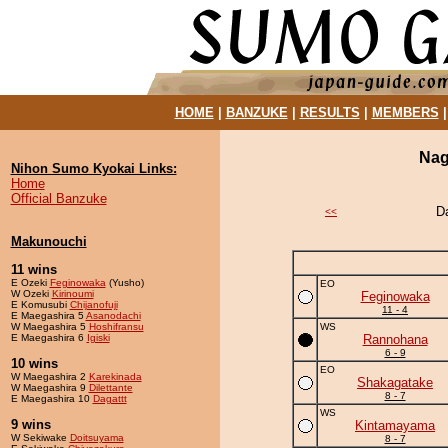
HOME
|
BANZUKE
|
RESULTS
|
MEMBERS
Nag
Nihon Sumo Kyokai Links:
Home
Official Banzuke
D
<<
Makunouchi
11 wins
E Ozeki
Feginowaka
(Yusho)
EO
W Ozeki
Kirinoumi
Feginowaka
E Komusubi
Chijanofuji
11 - 4
E Maegashira 5
Asanodachi
W Maegashira 5
Hoshifransu
WS
E Maegashira 6
Igiski
Rannohana
6 - 9
10 wins
EO
W Maegashira 2
Karekinada
Shakagatake
W Maegashira 9
Dilettante
8 - 7
E Maegashira 10
Dagattt
WS
9 wins
Kintamayama
W Sekiwake
Doitsuyama
8 - 7