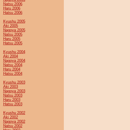
Natsu 2006
Haru 2006
Hatsu 2006
Kyushu 2005
Aki 2005
Nagoya 2005
Natsu 2005
Haru 2005
Hatsu 2005
Kyushu 2004
Aki 2004
Nagoya 2004
Natsu 2004
Haru 2004
Hatsu 2004
Kyushu 2003
Aki 2003
Nagoya 2003
Natsu 2003
Haru 2003
Hatsu 2003
Kyushu 2002
Aki 2002
Nagoya 2002
Natsu 2002