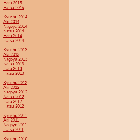
Haru 2015
Hatsu 2015
Kyushu 2014
Aki 2014
Nagoya 2014
Natsu 2014
Haru 2014
Hatsu 2014
Kyushu 2013
Aki 2013
Nagoya 2013
Natsu 2013
Haru 2013
Hatsu 2013
Kyushu 2012
Aki 2012
Nagoya 2012
Natsu 2012
Haru 2012
Hatsu 2012
Kyushu 2011
Aki 2011
Nagoya 2011
Hatsu 2011
Kyushu 2010