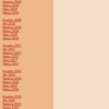
Nagoya 2019
Natsu 2019
Haru 2019
Hatsu 2019
Kyushu 2018
Aki 2018
Nagoya 2018
Natsu 2018
Haru 2018
Hatsu 2018
Kyushu 2017
Aki 2017
Nagoya 2017
Natsu 2017
Haru 2017
Hatsu 2017
Kyushu 2016
Aki 2016
Nagoya 2016
Natsu 2016
Haru 2016
Hatsu 2016
Kyushu 2015
Aki 2015
Nagoya 2015
Natsu 2015