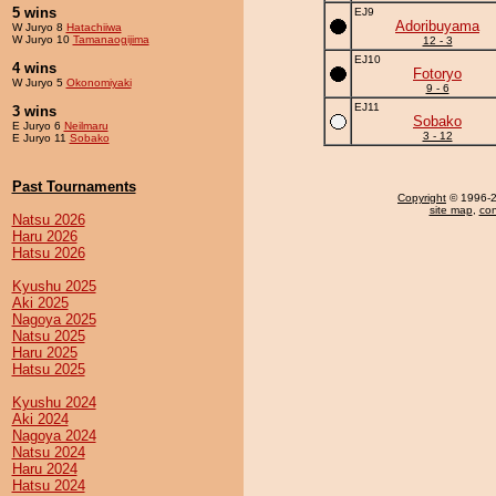
5 wins
EJ9
Adoribuyama
W Juryo 8
Hatachiiwa
W Juryo 10
Tamanaogijima
12 - 3
EJ10
4 wins
Fotoryo
W Juryo 5
Okonomiyaki
9 - 6
EJ11
3 wins
Sobako
E Juryo 6
Neilmaru
3 - 12
E Juryo 11
Sobako
Past Tournaments
Copyright
© 1996-20
site map
,
con
Natsu 2026
Haru 2026
Hatsu 2026
Kyushu 2025
Aki 2025
Nagoya 2025
Natsu 2025
Haru 2025
Hatsu 2025
Kyushu 2024
Aki 2024
Nagoya 2024
Natsu 2024
Haru 2024
Hatsu 2024