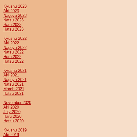
Kyushu 2023
Aki 2023
Nagoya 2023
Natsu 2023
Haru 2023
Hatsu 2023
Kyushu 2022
Aki 2022
Nagoya 2022
Natsu 2022
Haru 2022
Hatsu 2022
Kyushu 2021
Aki 2021
Nagoya 2021
Natsu 2021
March 2021
Hatsu 2021
November 2020
Aki 2020
July 2020
Haru 2020
Hatsu 2020
Kyushu 2019
Aki 2019