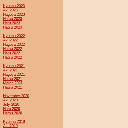
Kyushu 2023
Aki 2023
Nagoya 2023
Natsu 2023
Haru 2023
Hatsu 2023
Kyushu 2022
Aki 2022
Nagoya 2022
Natsu 2022
Haru 2022
Hatsu 2022
Kyushu 2021
Aki 2021
Nagoya 2021
Natsu 2021
March 2021
Hatsu 2021
November 2020
Aki 2020
July 2020
Haru 2020
Hatsu 2020
Kyushu 2019
Aki 2019