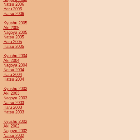
Natsu 2006
Haru 2006
Hatsu 2006
Kyushu 2005
Aki 2005
Nagoya 2005
Natsu 2005
Haru 2005
Hatsu 2005
Kyushu 2004
Aki 2004
Nagoya 2004
Natsu 2004
Haru 2004
Hatsu 2004
Kyushu 2003
Aki 2003
Nagoya 2003
Natsu 2003
Haru 2003
Hatsu 2003
Kyushu 2002
Aki 2002
Nagoya 2002
Natsu 2002