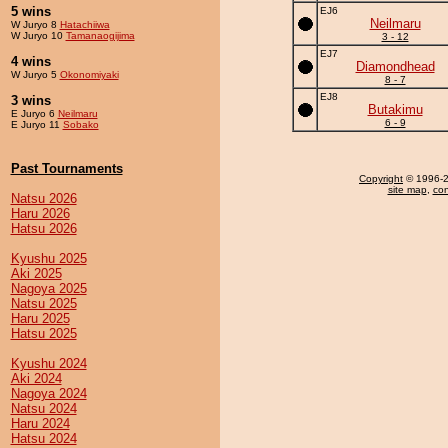
5 wins
EJ6
Neilmaru
W Juryo 8
Hatachiiwa
W Juryo 10
Tamanaogijima
3 - 12
EJ7
4 wins
Diamondhead
W Juryo 5
Okonomiyaki
8 - 7
EJ8
3 wins
Butakimu
E Juryo 6
Neilmaru
6 - 9
E Juryo 11
Sobako
Past Tournaments
Copyright
© 1996-20
site map
,
con
Natsu 2026
Haru 2026
Hatsu 2026
Kyushu 2025
Aki 2025
Nagoya 2025
Natsu 2025
Haru 2025
Hatsu 2025
Kyushu 2024
Aki 2024
Nagoya 2024
Natsu 2024
Haru 2024
Hatsu 2024