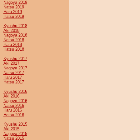
Nagoya 2019
Natsu 2019
Haru 2019
Hatsu 2019
Kyushu 2018
Aki 2018
Nagoya 2018
Natsu 2018
Haru 2018
Hatsu 2018
Kyushu 2017
Aki 2017
Nagoya 2017
Natsu 2017
Haru 2017
Hatsu 2017
Kyushu 2016
Aki 2016
Nagoya 2016
Natsu 2016
Haru 2016
Hatsu 2016
Kyushu 2015
Aki 2015
Nagoya 2015
Natsu 2015