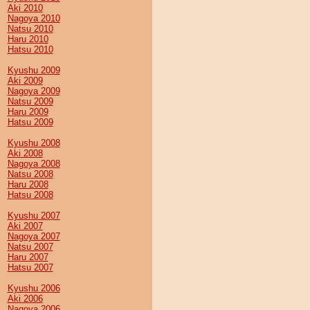
Aki 2010
Nagoya 2010
Natsu 2010
Haru 2010
Hatsu 2010
Kyushu 2009
Aki 2009
Nagoya 2009
Natsu 2009
Haru 2009
Hatsu 2009
Kyushu 2008
Aki 2008
Nagoya 2008
Natsu 2008
Haru 2008
Hatsu 2008
Kyushu 2007
Aki 2007
Nagoya 2007
Natsu 2007
Haru 2007
Hatsu 2007
Kyushu 2006
Aki 2006
Nagoya 2006