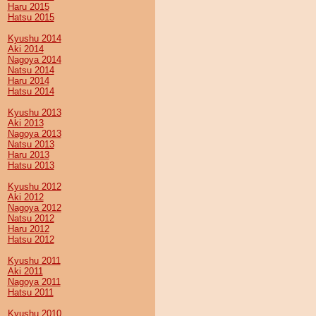
Haru 2015
Hatsu 2015
Kyushu 2014
Aki 2014
Nagoya 2014
Natsu 2014
Haru 2014
Hatsu 2014
Kyushu 2013
Aki 2013
Nagoya 2013
Natsu 2013
Haru 2013
Hatsu 2013
Kyushu 2012
Aki 2012
Nagoya 2012
Natsu 2012
Haru 2012
Hatsu 2012
Kyushu 2011
Aki 2011
Nagoya 2011
Hatsu 2011
Kyushu 2010