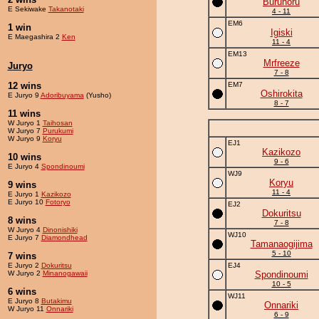
Buruhoru
E Sekiwake
Takanotaki
4 - 11
EM6
1 win
Igiski
E Maegashira 2
Ken
11 - 4
EM13
Mrfreeze
Juryo
7 - 8
12 wins
EM7
Oshirokita
E Juryo 9
Adoribuyama
(Yusho)
8 - 7
11 wins
W Juryo 1
Taihosan
W Juryo 7
Purukumi
W Juryo 9
Koryu
EJ1
Kazikozo
10 wins
9 - 6
E Juryo 4
Spondinoumi
WJ9
Koryu
9 wins
11 - 4
E Juryo 1
Kazikozo
E Juryo 10
Fotoryo
EJ2
Dokuritsu
8 wins
7 - 8
W Juryo 4
Dinonishiki
WJ10
E Juryo 7
Diamondhead
Tamanaogijima
5 - 10
7 wins
E Juryo 2
Dokuritsu
EJ4
W Juryo 2
Minanogawaii
Spondinoumi
10 - 5
6 wins
WJ11
E Juryo 8
Butakimu
Onnariki
W Juryo 11
Onnariki
6 - 9