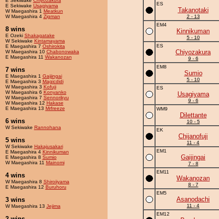
E Sekiwake
Chiyozakura
ES
E Sekiwake
Usagiyama
Takanotaki
W Maegashira 1
Meatkun
W Maegashira 4
Zigman
2 - 13
EM4
8 wins
Kinnikuman
E Ozeki
Shakagatake
5 - 10
W Sekiwake
Kintamayama
ES
E Maegashira 7
Oshirokita
Chiyozakura
W Maegashira 10
Chabonowaka
E Maegashira 11
Wakanozan
9 - 6
EM8
7 wins
Sumio
E Maegashira 1
Gaijingai
5 - 10
E Maegashira 3
Magicdidi
W Maegashira 3
Kofuji
ES
W Maegashira 6
Konyanko
Usagiyama
W Maegashira 7
Sennorikyu
9 - 6
W Maegashira 12
Hakase
E Maegashira 13
Mrfreeze
WM9
Dilettante
6 wins
10 - 5
W Sekiwake
Rannohana
EK
Chijanofuji
5 wins
11 - 4
W Sekiwake
Hakajusakari
EM1
E Maegashira 4
Kinnikuman
Gaijingai
E Maegashira 8
Sumio
W Maegashira 11
Mainomi
7 - 8
EM11
4 wins
Wakanozan
W Maegashira 8
Shiroiiyama
8 - 7
E Maegashira 12
Buruhoru
EM5
Asanodachi
3 wins
11 - 4
W Maegashira 13
Jejima
EM12
2 wins