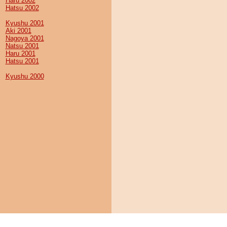
Haru 2002
Hatsu 2002
Kyushu 2001
Aki 2001
Nagoya 2001
Natsu 2001
Haru 2001
Hatsu 2001
Kyushu 2000