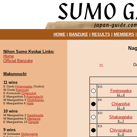
HOME
|
BANZUKE
|
RESULTS
|
MEMBERS
Nag
Nihon Sumo Kyokai Links:
Home
Official Banzuke
D
<<
Makunouchi
11 wins
E Ozeki
Feginowaka
(Yusho)
EO
W Ozeki
Kirinoumi
Feginowaka
E Komusubi
Chijanofuji
11 - 4
E Maegashira 5
Asanodachi
W Maegashira 5
Hoshifransu
EK
E Maegashira 6
Igiski
Chijanofuji
11 - 4
10 wins
EO
W Maegashira 2
Karekinada
Shakagatake
W Maegashira 9
Dilettante
8 - 7
E Maegashira 10
Dagattt
ES
9 wins
Chiyozakura
W Sekiwake
Doitsuyama
9 - 6