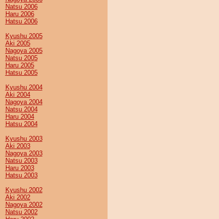
Natsu 2006
Haru 2006
Hatsu 2006
Kyushu 2005
Aki 2005
Nagoya 2005
Natsu 2005
Haru 2005
Hatsu 2005
Kyushu 2004
Aki 2004
Nagoya 2004
Natsu 2004
Haru 2004
Hatsu 2004
Kyushu 2003
Aki 2003
Nagoya 2003
Natsu 2003
Haru 2003
Hatsu 2003
Kyushu 2002
Aki 2002
Nagoya 2002
Natsu 2002