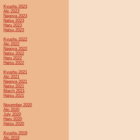
Kyushu 2023
Aki 2023
Nagoya 2023
Natsu 2023
Haru 2023
Hatsu 2023
Kyushu 2022
Aki 2022
Nagoya 2022
Natsu 2022
Haru 2022
Hatsu 2022
Kyushu 2021
Aki 2021
Nagoya 2021
Natsu 2021
March 2021
Hatsu 2021
November 2020
Aki 2020
July 2020
Haru 2020
Hatsu 2020
Kyushu 2019
Aki 2019