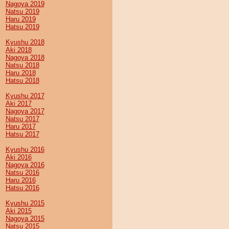
Nagoya 2019
Natsu 2019
Haru 2019
Hatsu 2019
Kyushu 2018
Aki 2018
Nagoya 2018
Natsu 2018
Haru 2018
Hatsu 2018
Kyushu 2017
Aki 2017
Nagoya 2017
Natsu 2017
Haru 2017
Hatsu 2017
Kyushu 2016
Aki 2016
Nagoya 2016
Natsu 2016
Haru 2016
Hatsu 2016
Kyushu 2015
Aki 2015
Nagoya 2015
Natsu 2015