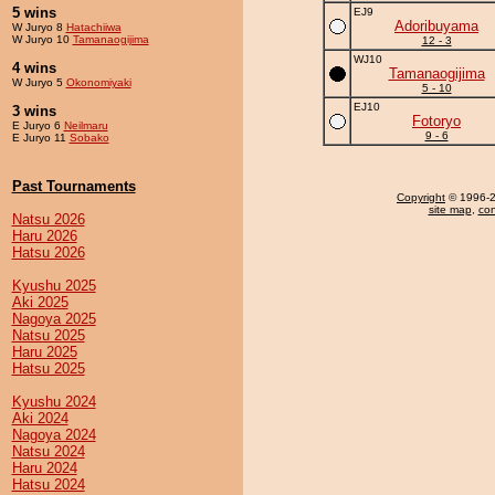
5 wins
EJ9
Adoribuyama
W Juryo 8
Hatachiiwa
W Juryo 10
Tamanaogijima
12 - 3
WJ10
4 wins
Tamanaogijima
W Juryo 5
Okonomiyaki
5 - 10
EJ10
3 wins
Fotoryo
E Juryo 6
Neilmaru
9 - 6
E Juryo 11
Sobako
Past Tournaments
Copyright
© 1996-20
site map
,
con
Natsu 2026
Haru 2026
Hatsu 2026
Kyushu 2025
Aki 2025
Nagoya 2025
Natsu 2025
Haru 2025
Hatsu 2025
Kyushu 2024
Aki 2024
Nagoya 2024
Natsu 2024
Haru 2024
Hatsu 2024