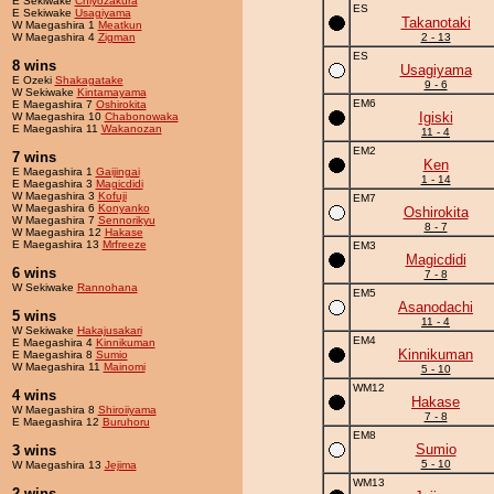
E Sekiwake
Chiyozakura
ES
E Sekiwake
Usagiyama
Takanotaki
W Maegashira 1
Meatkun
W Maegashira 4
Zigman
2 - 13
ES
8 wins
Usagiyama
E Ozeki
Shakagatake
9 - 6
W Sekiwake
Kintamayama
EM6
E Maegashira 7
Oshirokita
Igiski
W Maegashira 10
Chabonowaka
E Maegashira 11
Wakanozan
11 - 4
EM2
7 wins
Ken
E Maegashira 1
Gaijingai
1 - 14
E Maegashira 3
Magicdidi
W Maegashira 3
Kofuji
EM7
W Maegashira 6
Konyanko
Oshirokita
W Maegashira 7
Sennorikyu
8 - 7
W Maegashira 12
Hakase
E Maegashira 13
Mrfreeze
EM3
Magicdidi
6 wins
7 - 8
W Sekiwake
Rannohana
EM5
Asanodachi
5 wins
11 - 4
W Sekiwake
Hakajusakari
EM4
E Maegashira 4
Kinnikuman
Kinnikuman
E Maegashira 8
Sumio
W Maegashira 11
Mainomi
5 - 10
WM12
4 wins
Hakase
W Maegashira 8
Shiroiiyama
7 - 8
E Maegashira 12
Buruhoru
EM8
Sumio
3 wins
5 - 10
W Maegashira 13
Jejima
WM13
2 wins