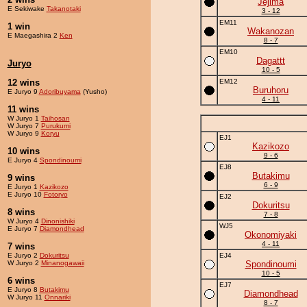
Jejima
E Sekiwake
Takanotaki
3 - 12
EM11
1 win
Wakanozan
E Maegashira 2
Ken
8 - 7
EM10
Dagattt
Juryo
10 - 5
12 wins
EM12
Buruhoru
E Juryo 9
Adoribuyama
(Yusho)
4 - 11
11 wins
W Juryo 1
Taihosan
W Juryo 7
Purukumi
W Juryo 9
Koryu
EJ1
Kazikozo
10 wins
9 - 6
E Juryo 4
Spondinoumi
EJ8
Butakimu
9 wins
6 - 9
E Juryo 1
Kazikozo
E Juryo 10
Fotoryo
EJ2
Dokuritsu
8 wins
7 - 8
W Juryo 4
Dinonishiki
WJ5
E Juryo 7
Diamondhead
Okonomiyaki
4 - 11
7 wins
E Juryo 2
Dokuritsu
EJ4
W Juryo 2
Minanogawaii
Spondinoumi
10 - 5
6 wins
EJ7
E Juryo 8
Butakimu
Diamondhead
W Juryo 11
Onnariki
8 - 7