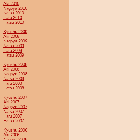
Aki 2010
Nagoya 2010
Natsu 2010
Haru 2010
Hatsu 2010
Kyushu 2009
Aki 2009
Nagoya 2009
Natsu 2009
Haru 2009
Hatsu 2009
Kyushu 2008
Aki 2008
Nagoya 2008
Natsu 2008
Haru 2008
Hatsu 2008
Kyushu 2007
Aki 2007
Nagoya 2007
Natsu 2007
Haru 2007
Hatsu 2007
Kyushu 2006
Aki 2006
Nagoya 2006