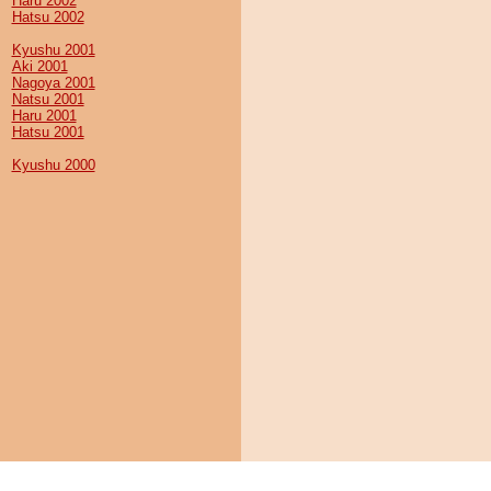
Haru 2002
Hatsu 2002
Kyushu 2001
Aki 2001
Nagoya 2001
Natsu 2001
Haru 2001
Hatsu 2001
Kyushu 2000