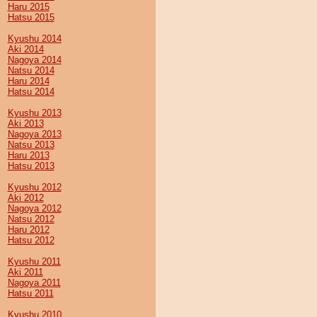
Haru 2015
Hatsu 2015
Kyushu 2014
Aki 2014
Nagoya 2014
Natsu 2014
Haru 2014
Hatsu 2014
Kyushu 2013
Aki 2013
Nagoya 2013
Natsu 2013
Haru 2013
Hatsu 2013
Kyushu 2012
Aki 2012
Nagoya 2012
Natsu 2012
Haru 2012
Hatsu 2012
Kyushu 2011
Aki 2011
Nagoya 2011
Hatsu 2011
Kyushu 2010