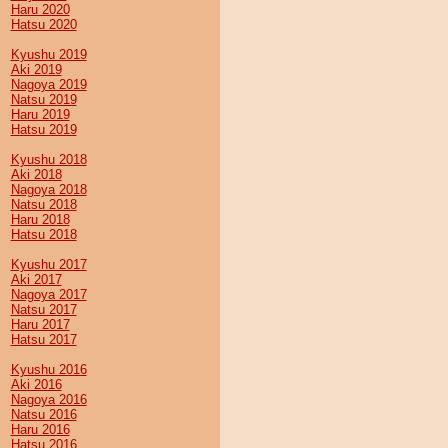
Haru 2020
Hatsu 2020
Kyushu 2019
Aki 2019
Nagoya 2019
Natsu 2019
Haru 2019
Hatsu 2019
Kyushu 2018
Aki 2018
Nagoya 2018
Natsu 2018
Haru 2018
Hatsu 2018
Kyushu 2017
Aki 2017
Nagoya 2017
Natsu 2017
Haru 2017
Hatsu 2017
Kyushu 2016
Aki 2016
Nagoya 2016
Natsu 2016
Haru 2016
Hatsu 2016