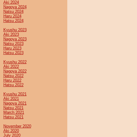
Aki 2024
Nagoya 2024
Natsu 2024
Haru 2024
Hatsu 2024
Kyushu 2023
Aki 2023
Nagoya 2023
Natsu 2023
Haru 2023
Hatsu 2023
Kyushu 2022
Aki 2022
Nagoya 2022
Natsu 2022
Haru 2022
Hatsu 2022
Kyushu 2021
Aki 2021
Nagoya 2021
Natsu 2021
March 2021
Hatsu 2021
November 2020
Aki 2020
July 2020