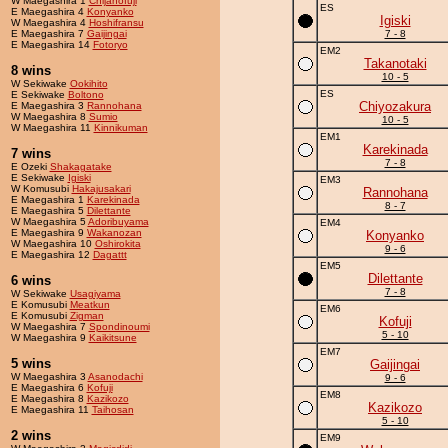
W Maegashira 1
Chijanofuji
ES
E Maegashira 4
Konyanko
Igiski
W Maegashira 4
Hoshifransu
E Maegashira 7
Gaijingai
7 - 8
E Maegashira 14
Fotoryo
EM2
Takanotaki
8 wins
10 - 5
W Sekiwake
Ookihito
ES
E Sekiwake
Boltono
Chiyozakura
E Maegashira 3
Rannohana
W Maegashira 8
Sumio
10 - 5
W Maegashira 11
Kinnikuman
EM1
Karekinada
7 wins
7 - 8
E Ozeki
Shakagatake
E Sekiwake
Igiski
EM3
W Komusubi
Hakajusakari
Rannohana
E Maegashira 1
Karekinada
8 - 7
E Maegashira 5
Dilettante
W Maegashira 5
Adoribuyama
EM4
E Maegashira 9
Wakanozan
Konyanko
W Maegashira 10
Oshirokita
9 - 6
E Maegashira 12
Dagattt
EM5
Dilettante
6 wins
7 - 8
W Sekiwake
Usagiyama
E Komusubi
Meatkun
EM6
E Komusubi
Zigman
Kofuji
W Maegashira 7
Spondinoumi
5 - 10
W Maegashira 9
Kaikitsune
EM7
5 wins
Gaijingai
W Maegashira 3
Asanodachi
9 - 6
E Maegashira 6
Kofuji
EM8
E Maegashira 8
Kazikozo
Kazikozo
E Maegashira 11
Taihosan
5 - 10
2 wins
EM9