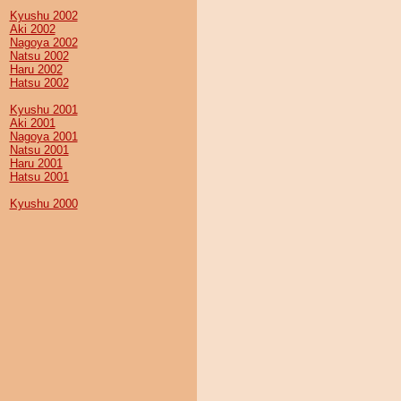
Kyushu 2002
Aki 2002
Nagoya 2002
Natsu 2002
Haru 2002
Hatsu 2002
Kyushu 2001
Aki 2001
Nagoya 2001
Natsu 2001
Haru 2001
Hatsu 2001
Kyushu 2000