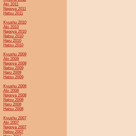
Aki 2011
Nagoya 2011
Hatsu 2011
Kyushu 2010
Aki 2010
Nagoya 2010
Natsu 2010
Haru 2010
Hatsu 2010
Kyushu 2009
Aki 2009
Nagoya 2009
Natsu 2009
Haru 2009
Hatsu 2009
Kyushu 2008
Aki 2008
Nagoya 2008
Natsu 2008
Haru 2008
Hatsu 2008
Kyushu 2007
Aki 2007
Nagoya 2007
Natsu 2007