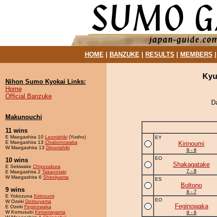
HOME
|
BANZUKE
|
RESULTS
|
MEMBERS
Kyu
Nihon Sumo Kyokai Links:
Home
Official Banzuke
D
Makunouchi
11 wins
E Maegashira 10
Leonishiki
(Yusho)
EY
E Maegashira 13
Chabonowaka
Kirinoumi
W Maegashira 13
Dinonishiki
9 - 6
EO
10 wins
Shakagatake
E Sekiwake
Chiyozakura
7 - 8
E Maegashira 2
Takanotaki
W Maegashira 6
Shiroiiyama
ES
Boltono
9 wins
8 - 7
E Yokozuna
Kirinoumi
EO
W Ozeki
Doitsuyama
Feginowaka
E Ozeki
Feginowaka
W Komusubi
Kintamayama
9 - 6