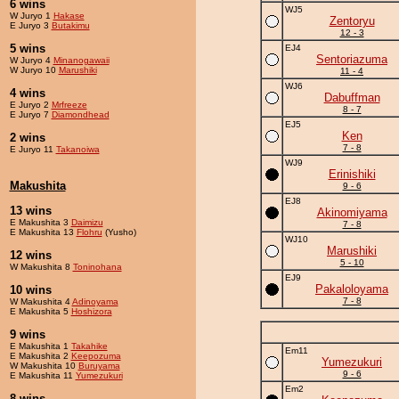
6 wins
WJ5
W Juryo 1
Hakase
Zentoryu
E Juryo 3
Butakimu
12 - 3
5 wins
EJ4
Sentoriazuma
W Juryo 4
Minanogawaii
W Juryo 10
Marushiki
11 - 4
WJ6
4 wins
Dabuffman
E Juryo 2
Mrfreeze
8 - 7
E Juryo 7
Diamondhead
EJ5
Ken
2 wins
7 - 8
E Juryo 11
Takanoiwa
WJ9
Erinishiki
Makushita
9 - 6
EJ8
13 wins
Akinomiyama
E Makushita 3
Daimizu
7 - 8
E Makushita 13
Flohru
(Yusho)
WJ10
Marushiki
12 wins
5 - 10
W Makushita 8
Toninohana
EJ9
Pakaloloyama
10 wins
7 - 8
W Makushita 4
Adinoyama
E Makushita 5
Hoshizora
9 wins
E Makushita 1
Takahike
Em11
E Makushita 2
Keepozuma
Yumezukuri
W Makushita 10
Buruyama
9 - 6
E Makushita 11
Yumezukuri
Em2
8 wins