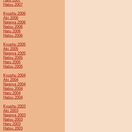
Haru 2007
Hatsu 2007
Kyushu 2006
Aki 2006
Nagoya 2006
Natsu 2006
Haru 2006
Hatsu 2006
Kyushu 2005
Aki 2005
Nagoya 2005
Natsu 2005
Haru 2005
Hatsu 2005
Kyushu 2004
Aki 2004
Nagoya 2004
Natsu 2004
Haru 2004
Hatsu 2004
Kyushu 2003
Aki 2003
Nagoya 2003
Natsu 2003
Haru 2003
Hatsu 2003