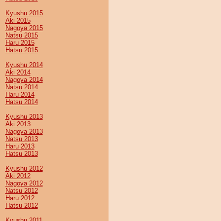
Kyushu 2015
Aki 2015
Nagoya 2015
Natsu 2015
Haru 2015
Hatsu 2015
Kyushu 2014
Aki 2014
Nagoya 2014
Natsu 2014
Haru 2014
Hatsu 2014
Kyushu 2013
Aki 2013
Nagoya 2013
Natsu 2013
Haru 2013
Hatsu 2013
Kyushu 2012
Aki 2012
Nagoya 2012
Natsu 2012
Haru 2012
Hatsu 2012
Kyushu 2011