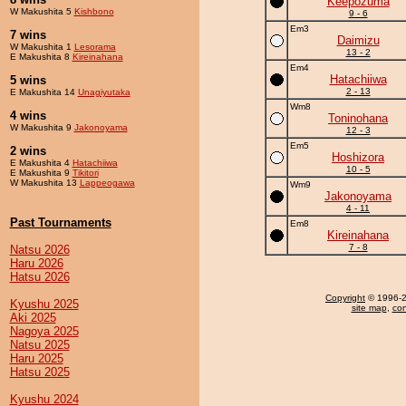
Keepozuma
W Makushita 5
Kishbono
9 - 6
Em3
7 wins
Daimizu
W Makushita 1
Lesorama
13 - 2
E Makushita 8
Kireinahana
Em4
Hatachiiwa
5 wins
2 - 13
E Makushita 14
Unagiyutaka
Wm8
4 wins
Toninohana
W Makushita 9
Jakonoyama
12 - 3
Em5
2 wins
Hoshizora
E Makushita 4
Hatachiiwa
10 - 5
E Makushita 9
Tikitori
W Makushita 13
Lappeogawa
Wm9
Jakonoyama
4 - 11
Past Tournaments
Em8
Kireinahana
7 - 8
Natsu 2026
Haru 2026
Hatsu 2026
Copyright
© 1996-20
Kyushu 2025
site map
,
con
Aki 2025
Nagoya 2025
Natsu 2025
Haru 2025
Hatsu 2025
Kyushu 2024