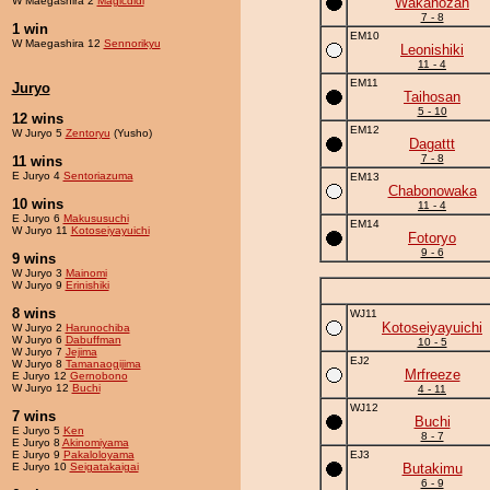
W Maegashira 2
Magicdidi
Wakanozan
7 - 8
1 win
EM10
W Maegashira 12
Sennorikyu
Leonishiki
11 - 4
EM11
Juryo
Taihosan
5 - 10
12 wins
EM12
W Juryo 5
Zentoryu
(Yusho)
Dagattt
7 - 8
11 wins
E Juryo 4
Sentoriazuma
EM13
Chabonowaka
10 wins
11 - 4
E Juryo 6
Makususuchi
EM14
W Juryo 11
Kotoseiyayuichi
Fotoryo
9 - 6
9 wins
W Juryo 3
Mainomi
W Juryo 9
Erinishiki
8 wins
WJ11
Kotoseiyayuichi
W Juryo 2
Harunochiba
W Juryo 6
Dabuffman
10 - 5
W Juryo 7
Jejima
EJ2
W Juryo 8
Tamanaogijima
Mrfreeze
E Juryo 12
Gernobono
W Juryo 12
Buchi
4 - 11
WJ12
7 wins
Buchi
E Juryo 5
Ken
8 - 7
E Juryo 8
Akinomiyama
E Juryo 9
Pakaloloyama
EJ3
E Juryo 10
Seigatakaigai
Butakimu
6 - 9