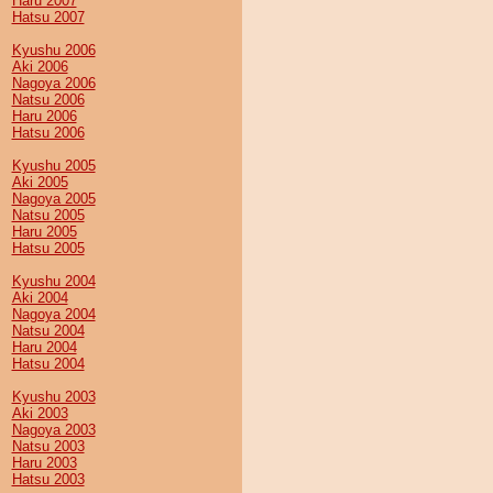
Haru 2007
Hatsu 2007
Kyushu 2006
Aki 2006
Nagoya 2006
Natsu 2006
Haru 2006
Hatsu 2006
Kyushu 2005
Aki 2005
Nagoya 2005
Natsu 2005
Haru 2005
Hatsu 2005
Kyushu 2004
Aki 2004
Nagoya 2004
Natsu 2004
Haru 2004
Hatsu 2004
Kyushu 2003
Aki 2003
Nagoya 2003
Natsu 2003
Haru 2003
Hatsu 2003