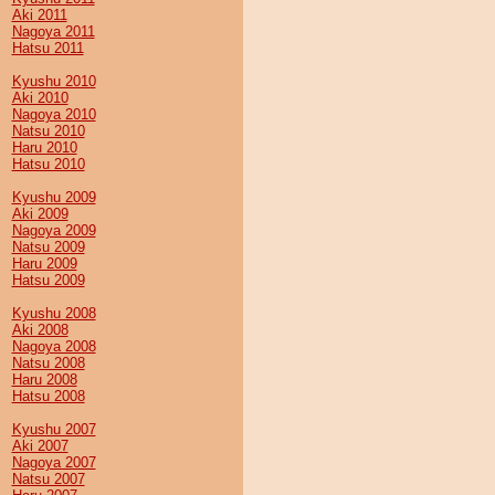
Aki 2011
Nagoya 2011
Hatsu 2011
Kyushu 2010
Aki 2010
Nagoya 2010
Natsu 2010
Haru 2010
Hatsu 2010
Kyushu 2009
Aki 2009
Nagoya 2009
Natsu 2009
Haru 2009
Hatsu 2009
Kyushu 2008
Aki 2008
Nagoya 2008
Natsu 2008
Haru 2008
Hatsu 2008
Kyushu 2007
Aki 2007
Nagoya 2007
Natsu 2007