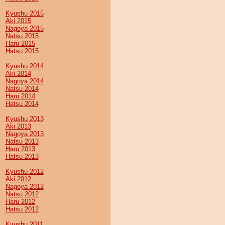
Kyushu 2015
Aki 2015
Nagoya 2015
Natsu 2015
Haru 2015
Hatsu 2015
Kyushu 2014
Aki 2014
Nagoya 2014
Natsu 2014
Haru 2014
Hatsu 2014
Kyushu 2013
Aki 2013
Nagoya 2013
Natsu 2013
Haru 2013
Hatsu 2013
Kyushu 2012
Aki 2012
Nagoya 2012
Natsu 2012
Haru 2012
Hatsu 2012
Kyushu 2011