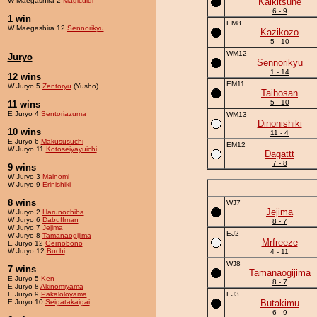
W Maegashira 2
Magicdidi
Kaikitsune
6 - 9
1 win
EM8
W Maegashira 12
Sennorikyu
Kazikozo
5 - 10
WM12
Juryo
Sennorikyu
1 - 14
12 wins
EM11
W Juryo 5
Zentoryu
(Yusho)
Taihosan
5 - 10
11 wins
E Juryo 4
Sentoriazuma
WM13
Dinonishiki
10 wins
11 - 4
E Juryo 6
Makususuchi
EM12
W Juryo 11
Kotoseiyayuichi
Dagattt
7 - 8
9 wins
W Juryo 3
Mainomi
W Juryo 9
Erinishiki
8 wins
WJ7
Jejima
W Juryo 2
Harunochiba
W Juryo 6
Dabuffman
8 - 7
W Juryo 7
Jejima
EJ2
W Juryo 8
Tamanaogijima
Mrfreeze
E Juryo 12
Gernobono
W Juryo 12
Buchi
4 - 11
WJ8
7 wins
Tamanaogijima
E Juryo 5
Ken
8 - 7
E Juryo 8
Akinomiyama
E Juryo 9
Pakaloloyama
EJ3
E Juryo 10
Seigatakaigai
Butakimu
6 - 9