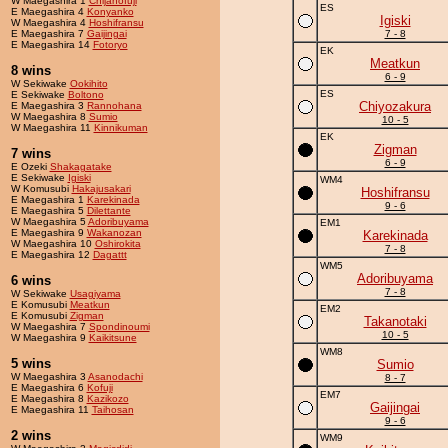
W Maegashira 1
Chijanofuji
ES
E Maegashira 4
Konyanko
Igiski
W Maegashira 4
Hoshifransu
E Maegashira 7
Gaijingai
7 - 8
E Maegashira 14
Fotoryo
EK
Meatkun
8 wins
6 - 9
W Sekiwake
Ookihito
ES
E Sekiwake
Boltono
Chiyozakura
E Maegashira 3
Rannohana
W Maegashira 8
Sumio
10 - 5
W Maegashira 11
Kinnikuman
EK
Zigman
7 wins
6 - 9
E Ozeki
Shakagatake
E Sekiwake
Igiski
WM4
W Komusubi
Hakajusakari
Hoshifransu
E Maegashira 1
Karekinada
9 - 6
E Maegashira 5
Dilettante
W Maegashira 5
Adoribuyama
EM1
E Maegashira 9
Wakanozan
Karekinada
W Maegashira 10
Oshirokita
7 - 8
E Maegashira 12
Dagattt
WM5
Adoribuyama
6 wins
7 - 8
W Sekiwake
Usagiyama
E Komusubi
Meatkun
EM2
E Komusubi
Zigman
Takanotaki
W Maegashira 7
Spondinoumi
10 - 5
W Maegashira 9
Kaikitsune
WM8
5 wins
Sumio
W Maegashira 3
Asanodachi
8 - 7
E Maegashira 6
Kofuji
EM7
E Maegashira 8
Kazikozo
Gaijingai
E Maegashira 11
Taihosan
9 - 6
2 wins
WM9