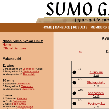
HOME
|
BANZUKE
|
RESULTS
|
MEMBERS
Kyu
Nihon Sumo Kyokai Links:
Home
Official Banzuke
D
<<
Makunouchi
11 wins
E Maegashira 10
Leonishiki
(Yusho)
EY
E Maegashira 13
Chabonowaka
Kirinoumi
W Maegashira 13
Dinonishiki
9 - 6
EO
10 wins
Shakagatake
E Sekiwake
Chiyozakura
7 - 8
E Maegashira 2
Takanotaki
W Maegashira 6
Shiroiiyama
WM3
Asanodachi
9 wins
5 - 10
E Yokozuna
Kirinoumi
EO
W Ozeki
Doitsuyama
Feginowaka
E Ozeki
Feginowaka
W Komusubi
Kintamayama
9 - 6