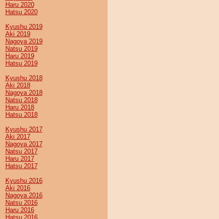
Haru 2020
Hatsu 2020
Kyushu 2019
Aki 2019
Nagoya 2019
Natsu 2019
Haru 2019
Hatsu 2019
Kyushu 2018
Aki 2018
Nagoya 2018
Natsu 2018
Haru 2018
Hatsu 2018
Kyushu 2017
Aki 2017
Nagoya 2017
Natsu 2017
Haru 2017
Hatsu 2017
Kyushu 2016
Aki 2016
Nagoya 2016
Natsu 2016
Haru 2016
Hatsu 2016