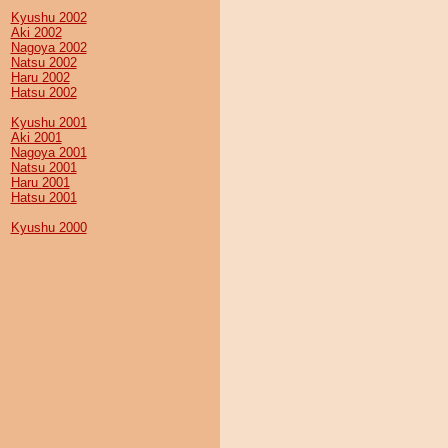
Kyushu 2002
Aki 2002
Nagoya 2002
Natsu 2002
Haru 2002
Hatsu 2002
Kyushu 2001
Aki 2001
Nagoya 2001
Natsu 2001
Haru 2001
Hatsu 2001
Kyushu 2000