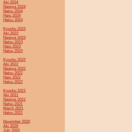
Aki 2024
Nagoya 2024
Natsu 2024
Haru 2024
Hatsu 2024
Kyushu 2023
Aki 2023
Nagoya 2023
Natsu 2023
Haru 2023
Hatsu 2023
Kyushu 2022
Aki 2022
Nagoya 2022
Natsu 2022
Haru 2022
Hatsu 2022
Kyushu 2021
Aki 2021
Nagoya 2021
Natsu 2021
March 2021
Hatsu 2021
November 2020
Aki 2020
July 2020