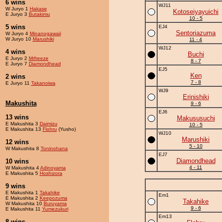
6 wins
WJ11
W Juryo 1
Hakase
Kotoseiyayuichi
E Juryo 3
Butakimu
10 - 5
5 wins
EJ4
Sentoriazuma
W Juryo 4
Minanogawaii
W Juryo 10
Marushiki
11 - 4
WJ12
4 wins
Buchi
E Juryo 2
Mrfreeze
8 - 7
E Juryo 7
Diamondhead
EJ5
Ken
2 wins
7 - 8
E Juryo 11
Takanoiwa
WJ9
Erinishiki
Makushita
9 - 6
EJ6
13 wins
Makususuchi
E Makushita 3
Daimizu
10 - 5
E Makushita 13
Flohru
(Yusho)
WJ10
Marushiki
12 wins
5 - 10
W Makushita 8
Toninohana
EJ7
Diamondhead
10 wins
4 - 11
W Makushita 4
Adinoyama
E Makushita 5
Hoshizora
9 wins
E Makushita 1
Takahike
Em1
E Makushita 2
Keepozuma
Takahike
W Makushita 10
Buruyama
9 - 6
E Makushita 11
Yumezukuri
Em13
8 wins