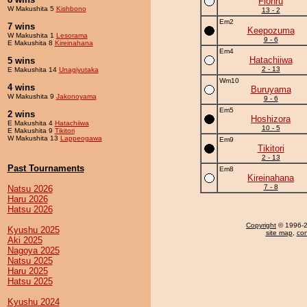
Flohru
W Makushita 5
Kishbono
13 - 2
Em2
7 wins
Keepozuma
W Makushita 1
Lesorama
9 - 6
E Makushita 8
Kireinahana
Em4
Hatachiiwa
5 wins
2 - 13
E Makushita 14
Unagiyutaka
Wm10
4 wins
Buruyama
W Makushita 9
Jakonoyama
9 - 6
Em5
2 wins
Hoshizora
E Makushita 4
Hatachiiwa
10 - 5
E Makushita 9
Tikitori
W Makushita 13
Lappeogawa
Em9
Tikitori
2 - 13
Past Tournaments
Em8
Kireinahana
7 - 8
Natsu 2026
Haru 2026
Hatsu 2026
Copyright
© 1996-20
Kyushu 2025
site map
,
con
Aki 2025
Nagoya 2025
Natsu 2025
Haru 2025
Hatsu 2025
Kyushu 2024