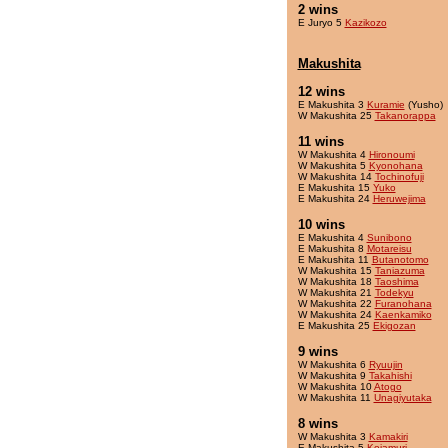
2 wins
E Juryo 5
Kazikozo
Makushita
12 wins
E Makushita 3
Kuramie
(Yusho)
W Makushita 25
Takanorappa
11 wins
W Makushita 4
Hironoumi
W Makushita 5
Kyonohana
W Makushita 14
Tochinofuji
E Makushita 15
Yuko
E Makushita 24
Heruwejima
10 wins
E Makushita 4
Sunibono
E Makushita 8
Motareisu
E Makushita 11
Butanotomo
W Makushita 15
Taniazuma
W Makushita 18
Taoshima
W Makushita 21
Todekyu
W Makushita 22
Furanohana
W Makushita 24
Kaenkamiko
E Makushita 25
Ekigozan
9 wins
W Makushita 6
Ryuujin
W Makushita 9
Takahishi
W Makushita 10
Atogo
W Makushita 11
Unagiyutaka
8 wins
W Makushita 3
Kamakiri
E Makushita 5
Kojamuri