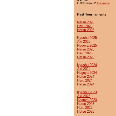
E Makushita 22
Torinoyama
Past Tournaments
Natsu 2026
Haru 2026
Hatsu 2026
Kyushu 2025
Aki 2025
Nagoya 2025
Natsu 2025
Haru 2025
Hatsu 2025
Kyushu 2024
Aki 2024
Nagoya 2024
Natsu 2024
Haru 2024
Hatsu 2024
Kyushu 2023
Aki 2023
Nagoya 2023
Natsu 2023
Haru 2023
Hatsu 2023