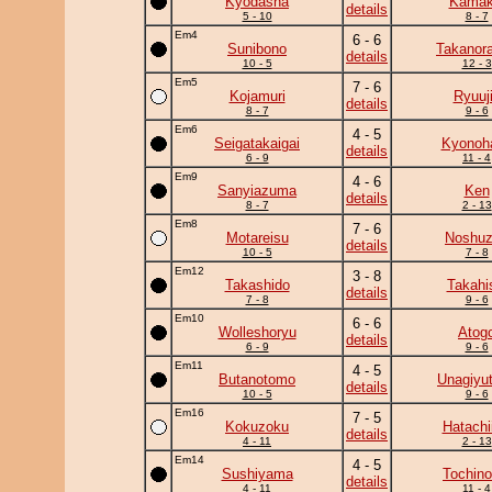
Kyodasha
Kamaki
details
5 - 10
8 - 7
Em4
6 - 6
Sunibono
Takanor
details
10 - 5
12 - 3
Em5
7 - 6
Kojamuri
Ryuuj
details
8 - 7
9 - 6
Em6
4 - 5
Seigatakaigai
Kyonoh
details
6 - 9
11 - 4
Em9
4 - 6
Sanyiazuma
Ken
details
8 - 7
2 - 13
Em8
7 - 6
Motareisu
Noshu
details
10 - 5
7 - 8
Em12
3 - 8
Takashido
Takahi
details
7 - 8
9 - 6
Em10
6 - 6
Wolleshoryu
Atog
details
6 - 9
9 - 6
Em11
4 - 5
Butanotomo
Unagiyu
details
10 - 5
9 - 6
Em16
7 - 5
Kokuzoku
Hatachi
details
4 - 11
2 - 13
Em14
4 - 5
Sushiyama
Tochino
details
4 - 11
11 - 4