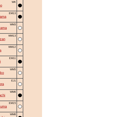
WK
no
EM13
yama
WM3
yama
WM13
zan
WM12
a
EM11
i
WM5
nko
EJ1
ora
WM6
chi
EM15
zuma
WM8