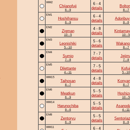
WM2
6 - 4
Chijanofuji
Bolto
details
6 - 9
8 - 7
EM1
6 - 4
Hoshifransu
Adoribu
details
6 - 9
9 - 6
EM2
4 - 8
Zigman
Kintama
details
10 - 5
10 - 5
EM3
5 - 6
Leonishiki
Wakano
details
5 - 10
8 - 7
EM4
7 - 7
Sumio
Jejim
details
7 - 8
7 - 8
EM5
7 - 5
Dilettante
Kofuj
details
4 - 11
5 - 10
a
WM15
4 - 8
Taihosan
Konya
details
8 - 7
8 - 7
EM6
5 - 5
Meatkun
Hoshiz
details
6 - 9
10 - 5
WM14
5 - 5
Harunochiba
Asanoda
details
9 - 6
4 - 11
EM8
5 - 5
Zentoryu
Sentoria
details
6 - 9
9 - 6
WM11
6 - 4