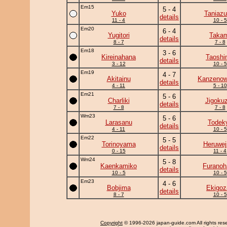
Em15
5 - 4
Yuko
Taniaz
details
11 - 4
10 - 5
Em20
6 - 4
Yugitori
Takam
details
8 - 7
7 - 8
Em18
3 - 6
Kireinahana
Taoshi
details
3 - 12
10 - 5
Em19
4 - 7
Akitainu
Kanzeno
details
4 - 11
5 - 10
Em21
5 - 6
Charliki
Jigoku
details
7 - 8
7 - 8
Wm23
5 - 6
Larasanu
Todek
details
4 - 11
10 - 5
Em22
5 - 5
Torinoyama
Heruwej
details
0 - 15
11 - 4
Wm24
5 - 8
Kaenkamiko
Furanoh
details
10 - 5
10 - 5
Em23
4 - 6
Bobjima
Ekigoz
details
8 - 7
10 - 5
Copyright
© 1996-2026 japan-guide.com All rights res