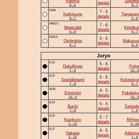
Fotoryo
Dinonis
details
9 - 6
8 - 7
EM9
7 - 5
Kaikitsune
Tamanaog
details
8 - 7
6 - 9
WM10
7 - 6
Magicdidi
Kinniku
details
6 - 9
8 - 7
EM10
5 - 5
Oshirokita
Makusus
details
8 - 7
6 - 9
Juryo
EJ3
5 - 6
Dabuffman
Flohr
details
7 - 8
10 - 5
EJ2
5 - 5
Spondinoumi
Kotoseiya
details
7 - 8
8 - 7
WJ8
4 - 5
Erinishiki
Pakalolo
details
10 - 5
10 - 5
EJ4
5 - 5
Buchi
Toninoh
details
7 - 8
7 - 8
EJ5
5 - 7
Kazikozo
Mrfree
details
2 - 13
5 - 10
EJ7
4 - 5
Hakase
Adinoy
details
5 - 10
7 - 8