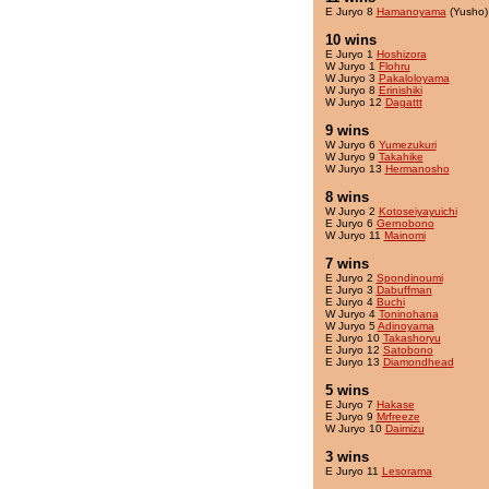
E Juryo 8
Hamanoyama
(Yusho)
10 wins
E Juryo 1
Hoshizora
W Juryo 1
Flohru
W Juryo 3
Pakaloloyama
W Juryo 8
Erinishiki
W Juryo 12
Dagattt
9 wins
W Juryo 6
Yumezukuri
W Juryo 9
Takahike
W Juryo 13
Hermanosho
8 wins
W Juryo 2
Kotoseiyayuichi
E Juryo 6
Gernobono
W Juryo 11
Mainomi
7 wins
E Juryo 2
Spondinoumi
E Juryo 3
Dabuffman
E Juryo 4
Buchi
W Juryo 4
Toninohana
W Juryo 5
Adinoyama
E Juryo 10
Takashoryu
E Juryo 12
Satobono
E Juryo 13
Diamondhead
5 wins
E Juryo 7
Hakase
E Juryo 9
Mrfreeze
W Juryo 10
Daimizu
3 wins
E Juryo 11
Lesorama