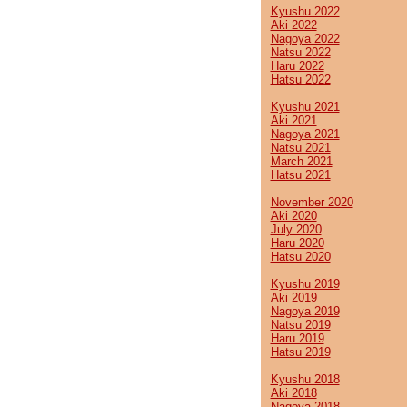
Kyushu 2022
Aki 2022
Nagoya 2022
Natsu 2022
Haru 2022
Hatsu 2022
Kyushu 2021
Aki 2021
Nagoya 2021
Natsu 2021
March 2021
Hatsu 2021
November 2020
Aki 2020
July 2020
Haru 2020
Hatsu 2020
Kyushu 2019
Aki 2019
Nagoya 2019
Natsu 2019
Haru 2019
Hatsu 2019
Kyushu 2018
Aki 2018
Nagoya 2018