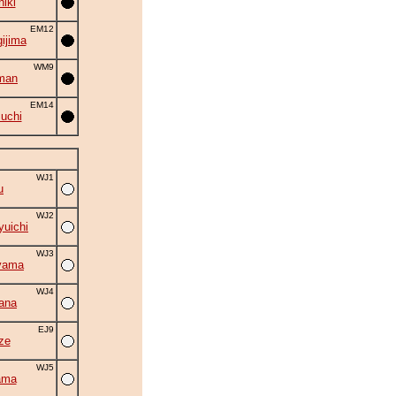
hiki
EM12
ijima
WM9
man
EM14
uchi
WJ1
u
WJ2
yuichi
WJ3
yama
WJ4
ana
EJ9
ze
WJ5
ama