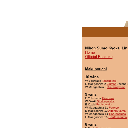
Nihon Sumo Kyokai Lin
Home
Official Banzuke
Makunouchi
10 wins
W Sekiwake
Takanotaki
E Maegashira 2
Zigman
(Yusho)
W Maegashira 3
Kintamayama
9 wins
E Yokozuna
Kirinoumi
W Ozeki
Shakagatake
E Ozeki
Feginowaka
W Maegashira 11
Fotoryo
E Maegashira 13
Adoribuyama
W Maegashira 14
Harunochiba
E Maegashira 15
Sentoriazuma
8 wins