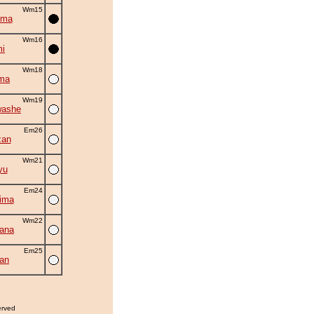
Wm15
uma
Wm16
i
Wm18
ma
Wm19
washe
Em26
zan
Wm21
yu
Em24
ima
Wm22
ana
Em25
an
erved