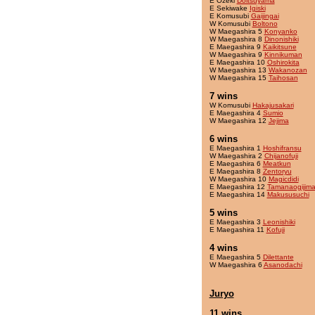
E Ozeki
Doitsuyama
E Sekiwake
Igiski
E Komusubi
Gaijingai
W Komusubi
Boltono
W Maegashira 5
Konyanko
W Maegashira 8
Dinonishiki
E Maegashira 9
Kaikitsune
W Maegashira 9
Kinnikuman
E Maegashira 10
Oshirokita
W Maegashira 13
Wakanozan
W Maegashira 15
Taihosan
7 wins
W Komusubi
Hakajusakari
E Maegashira 4
Sumio
W Maegashira 12
Jejima
6 wins
E Maegashira 1
Hoshifransu
W Maegashira 2
Chijanofuji
E Maegashira 6
Meatkun
E Maegashira 8
Zentoryu
W Maegashira 10
Magicdidi
E Maegashira 12
Tamanaogijim
E Maegashira 14
Makususuchi
5 wins
E Maegashira 3
Leonishiki
E Maegashira 11
Kofuji
4 wins
E Maegashira 5
Dilettante
W Maegashira 6
Asanodachi
Juryo
11 wins