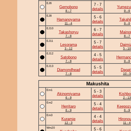
EJ6
7 - 7
Gernobono
Yumezuk
details
8 - 7
9 - 6
EJ8
5 - 6
Hamanoyama
Takahi
details
11 - 4
9 - 6
EJ10
6 - 7
Takashoryu
Maino
details
7 - 8
8 - 7
EJ11
5 - 7
Lesorama
Daimi
details
3 - 12
5 - 10
EJ12
4 - 5
Satobono
Herman
details
7 - 8
9 - 6
EJ13
5 - 5
Diamondhead
Dagat
details
7 - 8
10 - 5
Makushita
Em1
5 - 3
Akinomiyama
Kishbo
details
6 - 9
2 - 13
Em2
5 - 4
Herritaro
Keepoz
details
6 - 9
6 - 9
Em3
4 - 4
Kuramie
Hirono
details
12 - 3
11 - 4
Wm20
5 - 6