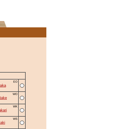
EO
aka
WO
take
WK
kari
WS
aki