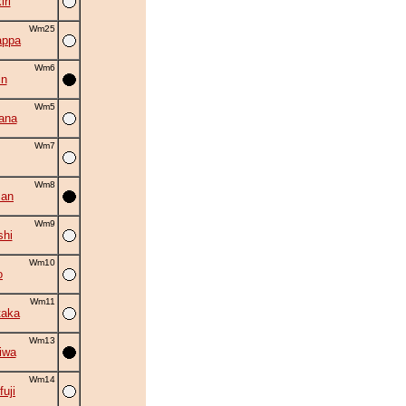
ri
Wm25
appa
Wm6
in
Wm5
ana
Wm7
Wm8
zan
Wm9
shi
Wm10
o
Wm11
taka
Wm13
iwa
Wm14
fuji