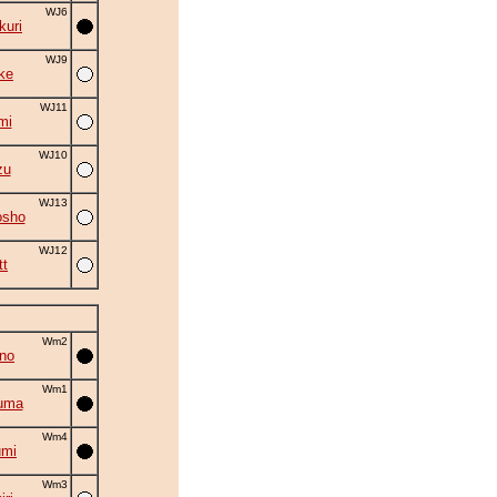
WJ6
uri
WJ9
ke
WJ11
mi
WJ10
zu
WJ13
osho
WJ12
tt
Wm2
no
Wm1
uma
Wm4
umi
Wm3