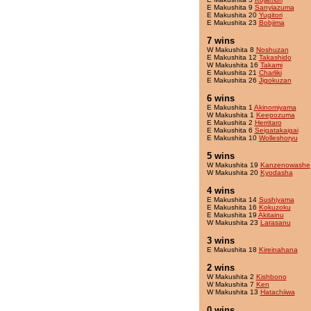
E Makushita 9
Sanyiazuma
E Makushita 20
Yugitori
E Makushita 23
Bobjima
7 wins
W Makushita 8
Noshuzan
E Makushita 12
Takashido
W Makushita 16
Takami
E Makushita 21
Charliki
E Makushita 26
Jigokuzan
6 wins
E Makushita 1
Akinomiyama
W Makushita 1
Keepozuma
E Makushita 2
Herritaro
E Makushita 6
Seigatakaigai
E Makushita 10
Wolleshoryu
5 wins
W Makushita 19
Kanzenowashe
W Makushita 20
Kyodasha
4 wins
E Makushita 14
Sushiyama
E Makushita 16
Kokuzoku
E Makushita 19
Akitainu
W Makushita 23
Larasanu
3 wins
E Makushita 18
Kireinahana
2 wins
W Makushita 2
Kishbono
W Makushita 7
Ken
W Makushita 13
Hatachiiwa
0 wins