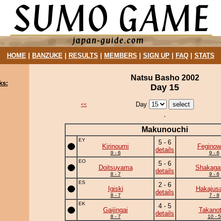
HOME
|
BANZUKE
|
RESULTS
|
MEMBERS
|
SIGN UP
|
FAQ
|
STATS
Natsu Basho 2002
ks:
Day 15
Day
<<
Makunouchi
EY
5 - 6
Kirinoumi
Feginow
details
9 - 6
9 - 6
EO
5 - 6
Doitsuyama
Shakaga
details
8 - 7
9 - 6
ES
2 - 6
Igiski
Hakajusa
details
8 - 7
7 - 8
EK
4 - 5
Gaijingai
Takanot
details
8 - 7
10 - 5