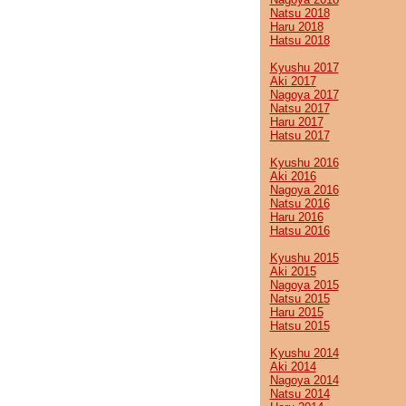
Natsu 2018
Haru 2018
Hatsu 2018
Kyushu 2017
Aki 2017
Nagoya 2017
Natsu 2017
Haru 2017
Hatsu 2017
Kyushu 2016
Aki 2016
Nagoya 2016
Natsu 2016
Haru 2016
Hatsu 2016
Kyushu 2015
Aki 2015
Nagoya 2015
Natsu 2015
Haru 2015
Hatsu 2015
Kyushu 2014
Aki 2014
Nagoya 2014
Natsu 2014