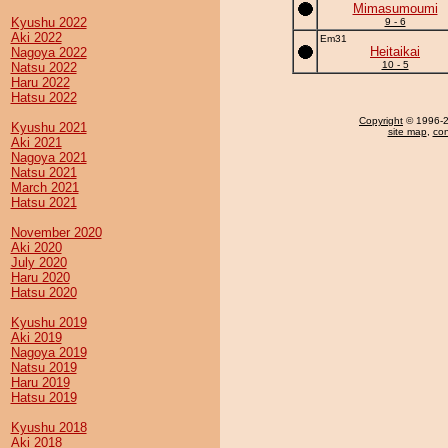
Mimasumoumi
Kyushu 2022
9 - 6
Aki 2022
Em31
Heitaikai
Nagoya 2022
10 - 5
Natsu 2022
Haru 2022
Hatsu 2022
Copyright
© 1996-20
Kyushu 2021
site map
,
con
Aki 2021
Nagoya 2021
Natsu 2021
March 2021
Hatsu 2021
November 2020
Aki 2020
July 2020
Haru 2020
Hatsu 2020
Kyushu 2019
Aki 2019
Nagoya 2019
Natsu 2019
Haru 2019
Hatsu 2019
Kyushu 2018
Aki 2018