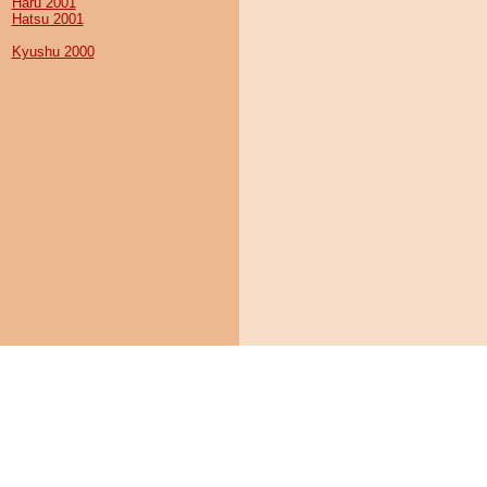
Haru 2001
Hatsu 2001
Kyushu 2000