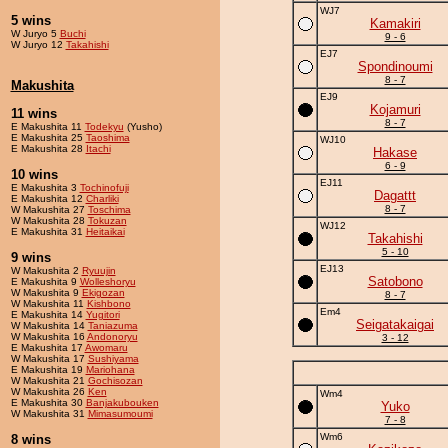
WJ7
5 wins
Kamakiri
W Juryo 5
Buchi
9 - 6
W Juryo 12
Takahishi
EJ7
Spondinoumi
8 - 7
Makushita
EJ9
Kojamuri
11 wins
8 - 7
E Makushita 11
Todekyu
(Yusho)
E Makushita 25
Taoshima
WJ10
E Makushita 28
Itachi
Hakase
6 - 9
10 wins
EJ11
E Makushita 3
Tochinofuji
Dagattt
E Makushita 12
Charliki
8 - 7
W Makushita 27
Toschima
W Makushita 28
Tokuzan
WJ12
E Makushita 31
Heitaikai
Takahishi
5 - 10
9 wins
EJ13
W Makushita 2
Ryuujin
Satobono
E Makushita 9
Wolleshoryu
W Makushita 9
Ekigozan
8 - 7
W Makushita 11
Kishbono
Em4
E Makushita 14
Yugitori
Seigatakaigai
W Makushita 14
Taniazuma
W Makushita 16
Andonoryu
3 - 12
E Makushita 17
Awomaru
W Makushita 17
Sushiyama
E Makushita 19
Mariohana
W Makushita 21
Gochisozan
W Makushita 26
Ken
Wm4
E Makushita 30
Banjakubouken
Yuko
W Makushita 31
Mimasumoumi
7 - 8
Wm6
8 wins