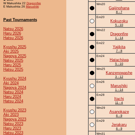
W Makushita 22
Dragonfire
Wm20
E Makushita 26
Marushiki
Gaijinohana
8 - 7
Em20
Past Tournaments
Kokuzoku
5 - 10
Natsu 2026
Wm22
Haru 2026
Dragonfire
Hatsu 2026
1 - 14
Em22
Kyushu 2025
Yajikita
Aki 2025
7 - 8
Nagoya 2025
Em24
Hatachiiwa
Natsu 2025
5 - 10
Haru 2025
Hatsu 2025
Wm25
Kanzenowashe
3 - 12
Kyushu 2024
Em26
Aki 2024
Marushiki
Nagoya 2024
1 - 14
Natsu 2024
Em28
Haru 2024
Itachi
Hatsu 2024
11 - 4
Wm29
Kyushu 2023
Asanokaze
Aki 2023
6 - 9
Nagoya 2023
Em29
Natsu 2023
Jerakaru
Haru 2023
6 - 9
Hatsu 2023
Wm31