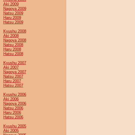
Aki 2009
Nagoya 2009
Natsu 2009
Haru 2009
Hatsu 2009
Kyushu 2008
Aki 2008
Nagoya 2008
Natsu 2008
Haru 2008
Hatsu 2008
Kyushu 2007
Aki 2007
Nagoya 2007
Natsu 2007
Haru 2007
Hatsu 2007
Kyushu 2006
Aki 2006
Nagoya 2006
Natsu 2006
Haru 2006
Hatsu 2006
Kyushu 2005
Aki 2005