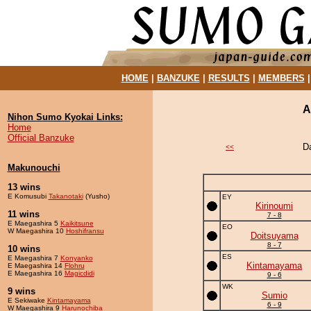
HOME
|
BANZUKE
|
RESULTS
|
MEMBERS
A
Nihon Sumo Kyokai Links:
Home
Official Banzuke
D
<<
Makunouchi
13 wins
E Komusubi
Takanotaki
(Yusho)
EY
Kirinoumi
11 wins
7 - 8
E Maegashira 5
Kaikitsune
EO
W Maegashira 10
Hoshifransu
Doitsuyama
8 - 7
10 wins
ES
E Maegashira 7
Konyanko
Kintamayama
E Maegashira 14
Flohru
E Maegashira 16
Magicdidi
9 - 6
WK
9 wins
Sumio
E Sekiwake
Kintamayama
6 - 9
W Maegashira 9
Harunochiba