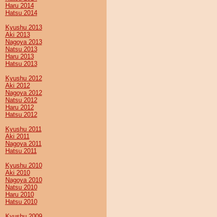
Haru 2014
Hatsu 2014
Kyushu 2013
Aki 2013
Nagoya 2013
Natsu 2013
Haru 2013
Hatsu 2013
Kyushu 2012
Aki 2012
Nagoya 2012
Natsu 2012
Haru 2012
Hatsu 2012
Kyushu 2011
Aki 2011
Nagoya 2011
Hatsu 2011
Kyushu 2010
Aki 2010
Nagoya 2010
Natsu 2010
Haru 2010
Hatsu 2010
Kyushu 2009