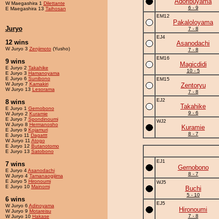
Adoribuyama
W Maegashira 1
Dilettante
6 - 9
E Maegashira 13
Taihosan
EM12
Pakaloloyama
Juryo
7 - 8
EJ4
12 wins
Asanodachi
W Juryo 3
Zenjimoto
(Yusho)
7 - 8
EM16
9 wins
Magicdidi
E Juryo 2
Takahike
10 - 5
E Juryo 3
Hamanoyama
E Juryo 6
Sunibono
EM15
W Juryo 7
Kamakiri
Zentoryu
W Juryo 13
Lesorama
7 - 8
EJ2
8 wins
Takahike
E Juryo 1
Gernobono
9 - 6
W Juryo 2
Kuramie
E Juryo 7
Spondinoumi
WJ2
W Juryo 8
Hermanosho
Kuramie
E Juryo 9
Kojamuri
8 - 7
E Juryo 11
Dagattt
W Juryo 11
Atogo
E Juryo 12
Butanotomo
E Juryo 13
Satobono
EJ1
7 wins
Gernobono
E Juryo 4
Asanodachi
8 - 7
W Juryo 4
Tamanaogijima
E Juryo 5
Hironoumi
WJ5
E Juryo 10
Mainomi
Buchi
5 - 10
6 wins
EJ5
W Juryo 6
Adinoyama
Hironoumi
W Juryo 9
Motareisu
7 - 8
W Juryo 10
Hakase