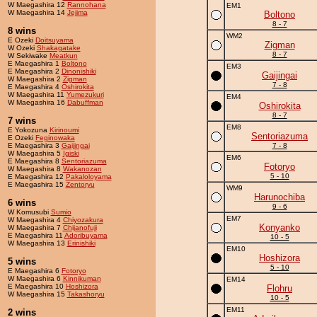
W Maegashira 12
Rannohana
EM1
W Maegashira 14
Jejima
Boltono
8 - 7
8 wins
WM2
E Ozeki
Doitsuyama
Zigman
W Ozeki
Shakagatake
8 - 7
W Sekiwake
Meatkun
E Maegashira 1
Boltono
EM3
E Maegashira 2
Dinonishiki
Gaijingai
W Maegashira 2
Zigman
7 - 8
E Maegashira 4
Oshirokita
W Maegashira 11
Yumezukuri
EM4
W Maegashira 16
Dabuffman
Oshirokita
8 - 7
7 wins
EM8
E Yokozuna
Kirinoumi
Sentoriazuma
E Ozeki
Feginowaka
E Maegashira 3
Gaijingai
7 - 8
W Maegashira 5
Igiski
EM6
E Maegashira 8
Sentoriazuma
Fotoryo
W Maegashira 8
Wakanozan
5 - 10
E Maegashira 12
Pakaloloyama
E Maegashira 15
Zentoryu
WM9
Harunochiba
6 wins
9 - 6
W Komusubi
Sumio
EM7
W Maegashira 4
Chiyozakura
Konyanko
W Maegashira 7
Chijanofuji
E Maegashira 11
Adoribuyama
10 - 5
W Maegashira 13
Erinishiki
EM10
Hoshizora
5 wins
5 - 10
E Maegashira 6
Fotoryo
W Maegashira 6
Kinnikuman
EM14
E Maegashira 10
Hoshizora
Flohru
W Maegashira 15
Takashoryu
10 - 5
EM11
2 wins