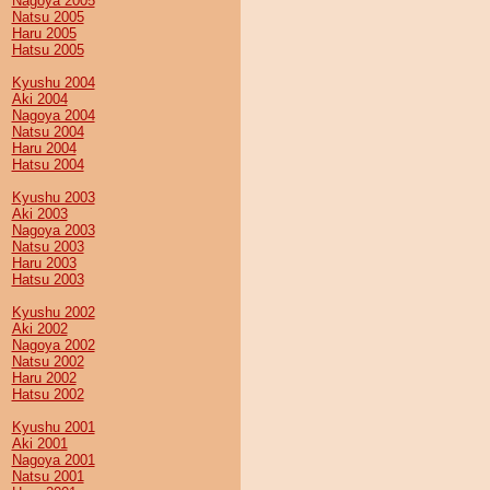
Nagoya 2005
Natsu 2005
Haru 2005
Hatsu 2005
Kyushu 2004
Aki 2004
Nagoya 2004
Natsu 2004
Haru 2004
Hatsu 2004
Kyushu 2003
Aki 2003
Nagoya 2003
Natsu 2003
Haru 2003
Hatsu 2003
Kyushu 2002
Aki 2002
Nagoya 2002
Natsu 2002
Haru 2002
Hatsu 2002
Kyushu 2001
Aki 2001
Nagoya 2001
Natsu 2001