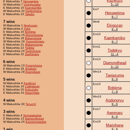
Kazikozo
E Makushita 7
Heruwejima
5 - 10
W Makushita 7
Unagiyutaka
E Makushita 10
Kaenkamiko
Em7
W Makushita 20
Gaijinohana
Heruwejima
E Makushita 23
Takako
8 - 7
7 wins
Wm9
Ekigozan
W Makushita 1
Noshuzan
W Makushita 4
Yuko
9 - 6
E Makushita 15
Bobjima
Em10
W Makushita 15
Akinomiyama
Kaenkamiko
E Makushita 18
Bakanobara
W Makushita 19
Yoavoshimaru
8 - 7
E Makushita 21
Wakanosuga
Em11
E Makushita 22
Yajikita
Todekyu
W Makushita 24
Guinohana
E Makushita 32
Sashimaru
11 - 4
Em13
6 wins
Diamondhead
W Makushita 13
Furanohana
3 - 12
E Makushita 29
Jerakaru
Wm14
W Makushita 29
Asanokaze
Taniazuma
5 wins
9 - 6
W Makushita 6
Kazikozo
Em15
E Makushita 16
Callimitsuki
Bobjima
E Makushita 20
Kokuzoku
7 - 8
E Makushita 24
Hatachiiwa
Wm16
4 wins
Andonoryu
W Makushita 30
Tenuchi
9 - 6
Em17
3 wins
Awomaru
E Makushita 4
Seigatakaigai
9 - 6
E Makushita 13
Diamondhead
Em19
W Makushita 25
Kanzenowashe
Mariohana
1 win
9 - 6