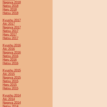
Nagoya 2018
Natsu 2018
Haru 2018
Hatsu 2018
Kyushu 2017
Aki 2017
Nagoya 2017
Natsu 2017
Haru 2017
Hatsu 2017
Kyushu 2016
Aki 2016
Nagoya 2016
Natsu 2016
Haru 2016
Hatsu 2016
Kyushu 2015
Aki 2015
Nagoya 2015
Natsu 2015
Haru 2015
Hatsu 2015
Kyushu 2014
Aki 2014
Nagoya 2014
Natsu 2014