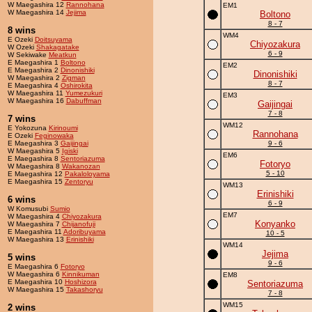
W Maegashira 12
Rannohana
EM1
W Maegashira 14
Jejima
Boltono
8 - 7
8 wins
WM4
E Ozeki
Doitsuyama
Chiyozakura
W Ozeki
Shakagatake
6 - 9
W Sekiwake
Meatkun
E Maegashira 1
Boltono
EM2
E Maegashira 2
Dinonishiki
Dinonishiki
W Maegashira 2
Zigman
8 - 7
E Maegashira 4
Oshirokita
W Maegashira 11
Yumezukuri
EM3
W Maegashira 16
Dabuffman
Gaijingai
7 - 8
7 wins
WM12
E Yokozuna
Kirinoumi
Rannohana
E Ozeki
Feginowaka
E Maegashira 3
Gaijingai
9 - 6
W Maegashira 5
Igiski
EM6
E Maegashira 8
Sentoriazuma
Fotoryo
W Maegashira 8
Wakanozan
5 - 10
E Maegashira 12
Pakaloloyama
E Maegashira 15
Zentoryu
WM13
Erinishiki
6 wins
6 - 9
W Komusubi
Sumio
EM7
W Maegashira 4
Chiyozakura
Konyanko
W Maegashira 7
Chijanofuji
E Maegashira 11
Adoribuyama
10 - 5
W Maegashira 13
Erinishiki
WM14
Jejima
5 wins
9 - 6
E Maegashira 6
Fotoryo
W Maegashira 6
Kinnikuman
EM8
E Maegashira 10
Hoshizora
Sentoriazuma
W Maegashira 15
Takashoryu
7 - 8
WM15
2 wins