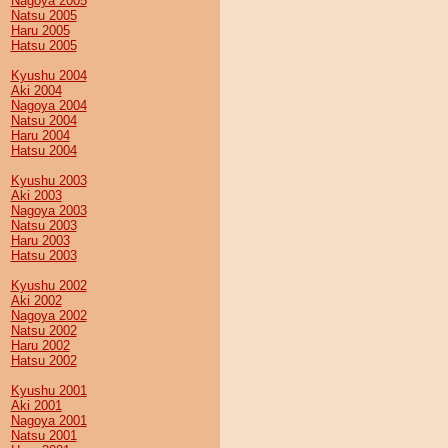
Nagoya 2005
Natsu 2005
Haru 2005
Hatsu 2005
Kyushu 2004
Aki 2004
Nagoya 2004
Natsu 2004
Haru 2004
Hatsu 2004
Kyushu 2003
Aki 2003
Nagoya 2003
Natsu 2003
Haru 2003
Hatsu 2003
Kyushu 2002
Aki 2002
Nagoya 2002
Natsu 2002
Haru 2002
Hatsu 2002
Kyushu 2001
Aki 2001
Nagoya 2001
Natsu 2001