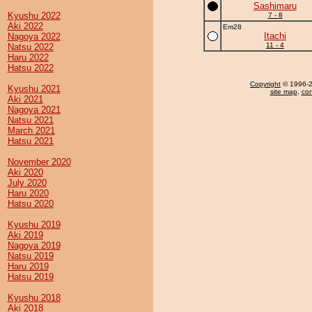
Sashimaru
Kyushu 2022
7 - 8
Aki 2022
Em28
Itachi
Nagoya 2022
11 - 4
Natsu 2022
Haru 2022
Hatsu 2022
Copyright
© 1996-20
Kyushu 2021
site map
,
con
Aki 2021
Nagoya 2021
Natsu 2021
March 2021
Hatsu 2021
November 2020
Aki 2020
July 2020
Haru 2020
Hatsu 2020
Kyushu 2019
Aki 2019
Nagoya 2019
Natsu 2019
Haru 2019
Hatsu 2019
Kyushu 2018
Aki 2018