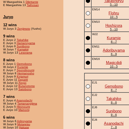
Takashoryu
W Maegashira 1
Dilettante
5 - 10
E Maegashira 13
Taihosan
EM14
Flohru
Juryo
10 - 5
EM10
12 wins
Hoshizora
W Juryo 3
Zenjimoto
(Yusho)
5 - 10
WJ2
9 wins
Kuramie
E Juryo 2
Takahike
8 - 7
E Juryo 3
Hamanoyama
E Juryo 6
Sunibono
EM11
W Juryo 7
Kamakiri
Adoribuyama
W Juryo 13
Lesorama
6 - 9
EM16
8 wins
Magicdidi
E Juryo 1
Gernobono
10 - 5
W Juryo 2
Kuramie
E Juryo 7
Spondinoumi
W Juryo 8
Hermanosho
E Juryo 9
Kojamuri
E Juryo 11
Dagattt
EJ1
W Juryo 11
Atogo
Gernobono
E Juryo 12
Butanotomo
E Juryo 13
Satobono
8 - 7
EJ2
7 wins
Takahike
E Juryo 4
Asanodachi
9 - 6
W Juryo 4
Tamanaogijima
E Juryo 5
Hironoumi
EJ6
E Juryo 10
Mainomi
Sunibono
9 - 6
6 wins
EJ4
W Juryo 6
Adinoyama
Asanodachi
W Juryo 9
Motareisu
7 - 8
W Juryo 10
Hakase