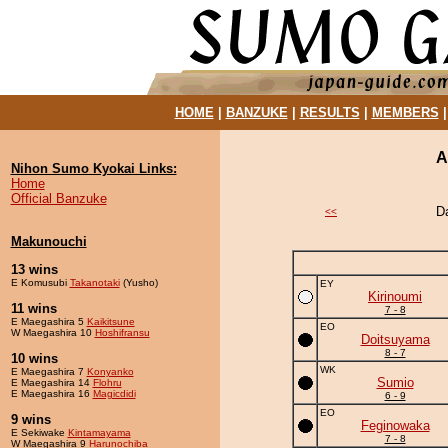
HOME
|
BANZUKE
|
RESULTS
|
MEMBERS
A
Nihon Sumo Kyokai Links:
Home
Official Banzuke
D
<<
Makunouchi
13 wins
E Komusubi
Takanotaki
(Yusho)
EY
Kirinoumi
11 wins
7 - 8
E Maegashira 5
Kaikitsune
EO
W Maegashira 10
Hoshifransu
Doitsuyama
8 - 7
10 wins
WK
E Maegashira 7
Konyanko
Sumio
E Maegashira 14
Flohru
E Maegashira 16
Magicdidi
6 - 9
EO
9 wins
Feginowaka
E Sekiwake
Kintamayama
7 - 8
W Maegashira 9
Harunochiba