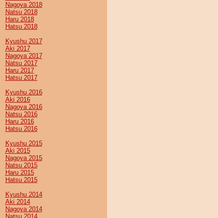
Nagoya 2018
Natsu 2018
Haru 2018
Hatsu 2018
Kyushu 2017
Aki 2017
Nagoya 2017
Natsu 2017
Haru 2017
Hatsu 2017
Kyushu 2016
Aki 2016
Nagoya 2016
Natsu 2016
Haru 2016
Hatsu 2016
Kyushu 2015
Aki 2015
Nagoya 2015
Natsu 2015
Haru 2015
Hatsu 2015
Kyushu 2014
Aki 2014
Nagoya 2014
Natsu 2014