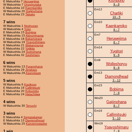
Kishbono
E Makushita 7
Heruwejima
9 - 6
W Makushita 7
Unagiyutaka
E Makushita 10
Kaenkamiko
Em12
W Makushita 20
Gaijinohana
Charliki
E Makushita 23
Takako
10 - 5
7 wins
Em10
Kaenkamiko
W Makushita 1
Noshuzan
W Makushita 4
Yuko
8 - 7
E Makushita 15
Bobjima
Em7
W Makushita 15
Akinomiyama
Heruwejima
E Makushita 18
Bakanobara
W Makushita 19
Yoavoshimaru
8 - 7
E Makushita 21
Wakanosuga
Em14
E Makushita 22
Yajikita
Yugitori
W Makushita 24
Guinohana
E Makushita 32
Sashimaru
9 - 6
Em9
6 wins
Wolleshoryu
W Makushita 13
Furanohana
9 - 6
E Makushita 29
Jerakaru
Em13
W Makushita 29
Asanokaze
Diamondhead
5 wins
3 - 12
W Makushita 6
Kazikozo
Em15
E Makushita 16
Callimitsuki
Bobjima
E Makushita 20
Kokuzoku
7 - 8
E Makushita 24
Hatachiiwa
Wm20
4 wins
Gaijinohana
W Makushita 30
Tenuchi
8 - 7
Em16
3 wins
Callimitsuki
E Makushita 4
Seigatakaigai
5 - 10
E Makushita 13
Diamondhead
Wm19
W Makushita 25
Kanzenowashe
Yoavoshimaru
1 win
7 - 8