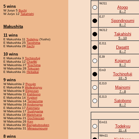
WJ11
5 wins
Atogo
W Juryo 5
Buchi
8 - 7
W Juryo 12
Takahishi
EJ7
Spondinoumi
8 - 7
Makushita
WJ12
Takahishi
11 wins
5 - 10
E Makushita 11
Todekyu
(Yusho)
E Makushita 25
Taoshima
EJ11
E Makushita 28
Itachi
Dagattt
8 - 7
10 wins
EJ9
E Makushita 3
Tochinofuji
Kojamuri
E Makushita 12
Charliki
8 - 7
W Makushita 27
Toschima
W Makushita 28
Tokuzan
Em3
E Makushita 31
Heitaikai
Tochinofuji
10 - 5
9 wins
EJ10
W Makushita 2
Ryuujin
Mainomi
E Makushita 9
Wolleshoryu
W Makushita 9
Ekigozan
7 - 8
W Makushita 11
Kishbono
EJ13
E Makushita 14
Yugitori
Satobono
W Makushita 14
Taniazuma
W Makushita 16
Andonoryu
8 - 7
E Makushita 17
Awomaru
W Makushita 17
Sushiyama
E Makushita 19
Mariohana
W Makushita 21
Gochisozan
W Makushita 26
Ken
Em11
E Makushita 30
Banjakubouken
Todekyu
W Makushita 31
Mimasumoumi
11 - 4
Wm11
8 wins