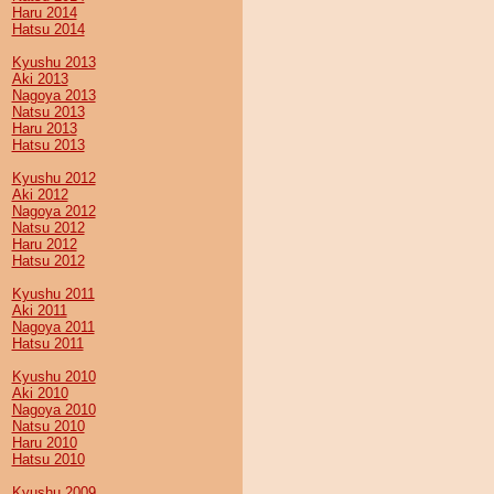
Haru 2014
Hatsu 2014
Kyushu 2013
Aki 2013
Nagoya 2013
Natsu 2013
Haru 2013
Hatsu 2013
Kyushu 2012
Aki 2012
Nagoya 2012
Natsu 2012
Haru 2012
Hatsu 2012
Kyushu 2011
Aki 2011
Nagoya 2011
Hatsu 2011
Kyushu 2010
Aki 2010
Nagoya 2010
Natsu 2010
Haru 2010
Hatsu 2010
Kyushu 2009