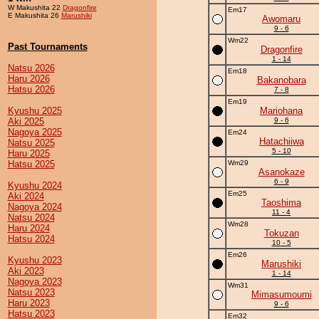
W Makushita 22
Dragonfire
Em17
E Makushita 26
Marushiki
Awomaru
9 - 6
Wm22
Past Tournaments
Dragonfire
1 - 14
Natsu 2026
Em18
Haru 2026
Bakanobara
Hatsu 2026
7 - 8
Em19
Kyushu 2025
Mariohana
Aki 2025
9 - 6
Nagoya 2025
Em24
Hatachiiwa
Natsu 2025
5 - 10
Haru 2025
Hatsu 2025
Wm29
Asanokaze
6 - 9
Kyushu 2024
Em25
Aki 2024
Taoshima
Nagoya 2024
11 - 4
Natsu 2024
Wm28
Haru 2024
Tokuzan
Hatsu 2024
10 - 5
Em26
Kyushu 2023
Marushiki
Aki 2023
1 - 14
Nagoya 2023
Wm31
Natsu 2023
Mimasumoumi
Haru 2023
9 - 6
Hatsu 2023
Em32