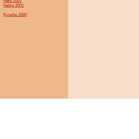
Haru 2001
Hatsu 2001
Kyushu 2000