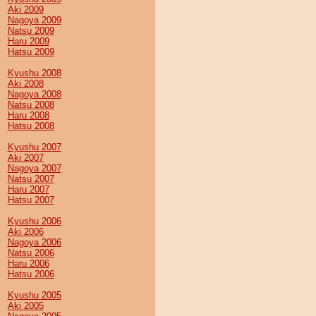
Aki 2009
Nagoya 2009
Natsu 2009
Haru 2009
Hatsu 2009
Kyushu 2008
Aki 2008
Nagoya 2008
Natsu 2008
Haru 2008
Hatsu 2008
Kyushu 2007
Aki 2007
Nagoya 2007
Natsu 2007
Haru 2007
Hatsu 2007
Kyushu 2006
Aki 2006
Nagoya 2006
Natsu 2006
Haru 2006
Hatsu 2006
Kyushu 2005
Aki 2005