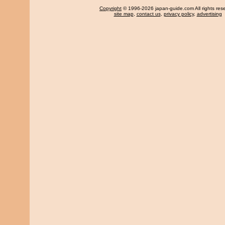
Copyright
© 1996-2026 japan-guide.com All rights res
site map
,
contact us
,
privacy policy
,
advertising