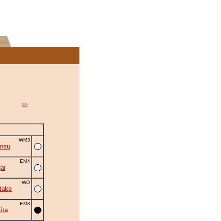
>>
WM3
ansu
EM4
ai
WO
take
EM3
ita