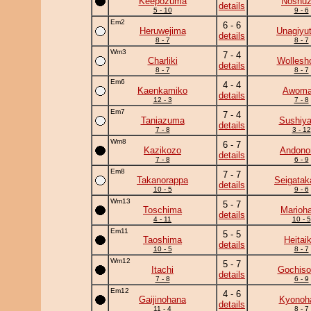
Keepozuma
Noshu
details
5 - 10
9 - 6
Em2
6 - 6
Heruwejima
Unagiyu
details
8 - 7
8 - 7
Wm3
7 - 4
Charliki
Wollesh
details
8 - 7
8 - 7
Em6
4 - 4
Kaenkamiko
Awoma
details
12 - 3
7 - 8
Em7
7 - 4
Taniazuma
Sushiy
details
7 - 8
3 - 12
Wm8
6 - 7
Kazikozo
Andono
details
7 - 8
6 - 9
Em8
7 - 7
Takanorappa
Seigatak
details
10 - 5
9 - 6
Wm13
5 - 7
Toschima
Marioh
details
4 - 11
10 - 5
Em11
5 - 5
Taoshima
Heitaik
details
10 - 5
8 - 7
Wm12
5 - 7
Itachi
Gochiso
details
7 - 8
6 - 9
Em12
4 - 6
Gaijinohana
Kyonoh
details
11 - 4
8 - 7