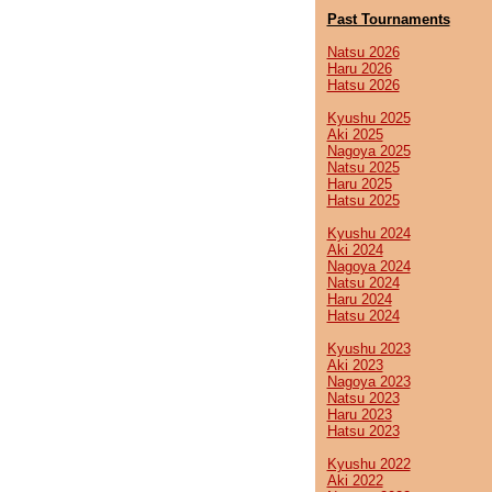
Past Tournaments
Natsu 2026
Haru 2026
Hatsu 2026
Kyushu 2025
Aki 2025
Nagoya 2025
Natsu 2025
Haru 2025
Hatsu 2025
Kyushu 2024
Aki 2024
Nagoya 2024
Natsu 2024
Haru 2024
Hatsu 2024
Kyushu 2023
Aki 2023
Nagoya 2023
Natsu 2023
Haru 2023
Hatsu 2023
Kyushu 2022
Aki 2022