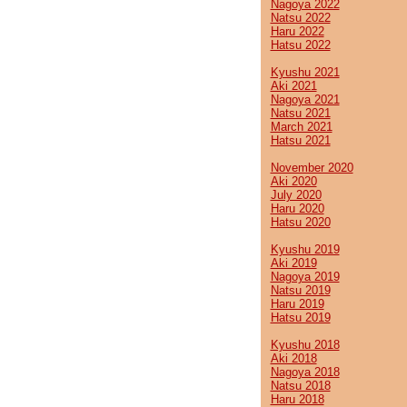
Nagoya 2022
Natsu 2022
Haru 2022
Hatsu 2022
Kyushu 2021
Aki 2021
Nagoya 2021
Natsu 2021
March 2021
Hatsu 2021
November 2020
Aki 2020
July 2020
Haru 2020
Hatsu 2020
Kyushu 2019
Aki 2019
Nagoya 2019
Natsu 2019
Haru 2019
Hatsu 2019
Kyushu 2018
Aki 2018
Nagoya 2018
Natsu 2018
Haru 2018