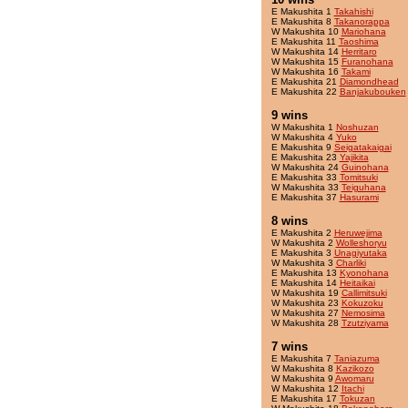
E Makushita 1
Takahishi
E Makushita 8
Takanorappa
W Makushita 10
Mariohana
E Makushita 11
Taoshima
W Makushita 14
Herritaro
W Makushita 15
Furanohana
W Makushita 16
Takami
E Makushita 21
Diamondhead
E Makushita 22
Banjakubouken
9 wins
W Makushita 1
Noshuzan
W Makushita 4
Yuko
E Makushita 9
Seigatakaigai
E Makushita 23
Yajikita
W Makushita 24
Guinohana
E Makushita 33
Tomitsuki
W Makushita 33
Teiguhana
E Makushita 37
Hasurami
8 wins
E Makushita 2
Heruwejima
W Makushita 2
Wolleshoryu
E Makushita 3
Unagiyutaka
W Makushita 3
Charliki
E Makushita 13
Kyonohana
E Makushita 14
Heitaikai
W Makushita 19
Callimitsuki
W Makushita 23
Kokuzoku
W Makushita 27
Nemosima
W Makushita 28
Tzutziyama
7 wins
E Makushita 7
Taniazuma
W Makushita 8
Kazikozo
W Makushita 9
Awomaru
W Makushita 12
Itachi
E Makushita 17
Tokuzan