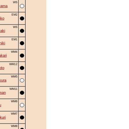
WS
yama
EM2
nko
WS
aki
EM1
hiki
WM4
kari
WM12
oto
WM5
kura
WM11
man
WM6
u
WM7
uri
WM8