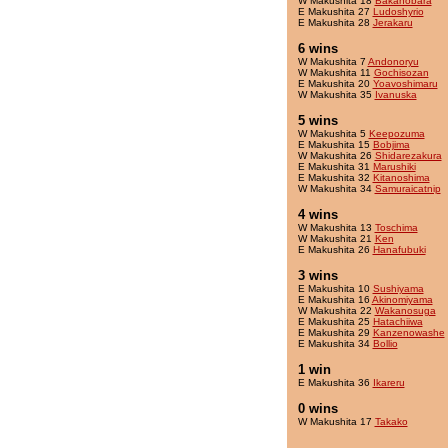
W Makushita 18
Bakanobara
E Makushita 27
Ludoshyrio
E Makushita 28
Jerakaru
6 wins
W Makushita 7
Andonoryu
W Makushita 11
Gochisozan
E Makushita 20
Yoavoshimaru
W Makushita 35
Ivanuska
5 wins
W Makushita 5
Keepozuma
E Makushita 15
Bobjima
W Makushita 26
Shidarezakura
E Makushita 31
Marushiki
E Makushita 32
Kitanoshima
W Makushita 34
Samuraicatnip
4 wins
W Makushita 13
Toschima
W Makushita 21
Ken
E Makushita 26
Hanafubuki
3 wins
E Makushita 10
Sushiyama
E Makushita 16
Akinomiyama
W Makushita 22
Wakanosuga
E Makushita 25
Hatachiiwa
E Makushita 29
Kanzenowashe
E Makushita 34
Bollio
1 win
E Makushita 36
Ikareru
0 wins
W Makushita 17
Takako