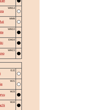
zan
WM14
ora
WM9
uji
WM10
nte
EM16
iki
WM15
ono
EJ2
i
WJ1
ie
WJ3
ryu
WJ4
chi