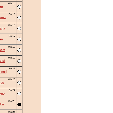
Wm14
ro
Em18
zuma
Wm15
ana
Em17
an
Wm18
ara
Wm19
suki
Em21
head
Wm20
ido
Em27
rio
Wm23
oku
Wm24