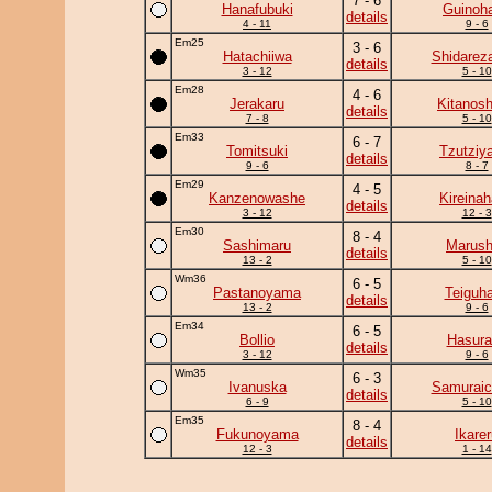
7 - 6
Hanafubuki
Guinoh
details
4 - 11
9 - 6
Em25
3 - 6
Hatachiiwa
Shidarez
details
3 - 12
5 - 10
Em28
4 - 6
Jerakaru
Kitanos
details
7 - 8
5 - 10
Em33
6 - 7
Tomitsuki
Tzutziy
details
9 - 6
8 - 7
Em29
4 - 5
Kanzenowashe
Kireina
details
3 - 12
12 - 3
Em30
8 - 4
Sashimaru
Marush
details
13 - 2
5 - 10
Wm36
6 - 5
Pastanoyama
Teiguh
details
13 - 2
9 - 6
Em34
6 - 5
Bollio
Hasura
details
3 - 12
9 - 6
Wm35
6 - 3
Ivanuska
Samuraic
details
6 - 9
5 - 10
Em35
8 - 4
Fukunoyama
Ikare
details
12 - 3
1 - 14