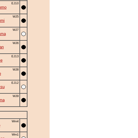
EJ10
omo
WJ5
umi
WJ7
ama
WJ6
an
EJ13
se
WJ8
o
EJ12
isu
WJ9
ama
Wm4
o
Wm1