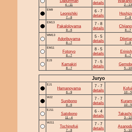
Dabuffman
Wakano
details
4 - 11
2 - 13
EM9
6 - 7
Leonishiki
Hoshiz
details
7 - 8
7 - 8
EM13
7 - 8
Pakaloloyama
Chijanof
details
9 - 6
8 - 7
WM13
5 - 5
Adoribuyama
Diletta
details
8 - 7
7 - 8
EM11
8 - 5
Fotoryo
Erinish
details
8 - 7
8 - 7
EJ3
7 - 5
Kamakiri
Gernob
details
8 - 7
5 - 10
Juryo
EJ1
7 - 7
Hamanoyama
Kofuj
details
6 - 9
10 - 5
WJ2
7 - 7
Sunibono
Kuram
details
9 - 6
10 - 5
EJ11
6 - 4
Satobono
Takasho
details
11 - 4
3 - 12
WJ11
7 - 7
Tochinofuji
Asanoda
details
7 - 8
5 - 10