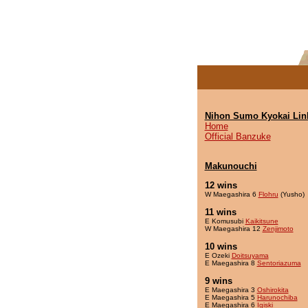
Nihon Sumo Kyokai Lin
Home
Official Banzuke
Makunouchi
12 wins
W Maegashira 6
Flohru
(Yusho)
11 wins
E Komusubi
Kaikitsune
W Maegashira 12
Zenjimoto
10 wins
E Ozeki
Doitsuyama
E Maegashira 8
Sentoriazuma
9 wins
E Maegashira 3
Oshirokita
E Maegashira 5
Harunochiba
E Maegashira 6
Igiski