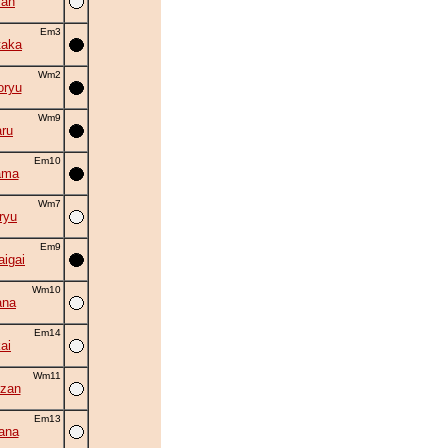
zan
Em3
taka
Wm2
oryu
Wm9
ru
Em10
ama
Wm7
ryu
Em9
aigai
Wm10
ana
Em14
ai
Wm11
zan
Em13
ana