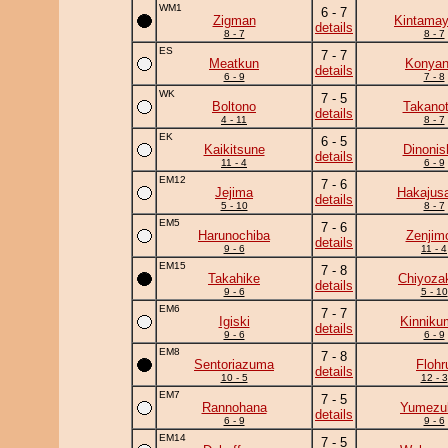
WM1
6 - 7
Zigman
Kintama
details
8 - 7
8 - 7
ES
7 - 7
Meatkun
Konya
details
6 - 9
7 - 8
WK
7 - 5
Boltono
Takanot
details
4 - 11
8 - 7
EK
6 - 5
Kaikitsune
Dinonis
details
11 - 4
6 - 9
EM12
7 - 6
Jejima
Hakajusa
details
5 - 10
8 - 7
EM5
7 - 6
Harunochiba
Zenjim
details
9 - 6
11 - 4
EM15
7 - 8
Takahike
Chiyoza
details
9 - 6
5 - 10
EM6
7 - 7
Igiski
Kinniku
details
9 - 6
6 - 9
EM8
7 - 8
Sentoriazuma
Flohr
details
10 - 5
12 - 3
EM7
7 - 5
Rannohana
Yumezuk
details
6 - 9
9 - 6
EM14
7 - 5