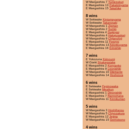
W Maegashira 7
Yumezukuri
E Maegashira 13
Pakaloloyama
E Maegashira 15
Takahike
8 wins
W Sekiwake
Kintamayama
W Sekiwake
Takanotaki
W Maegashira 1
Zigman
W Maegashira 2
Sumio
E Maegashira 4
Gaijingai
W Maegashira 4
Hakajusakari
W Maegashira 9
Chijanofuji
E Maegashira 11
Fotoryo
W Maegashira 13
Adoribuyama
E Maegashira 16
Erinishiki
7 wins
E Yokozuna
Kirinoumi
W Ozeki
Shakagatake
E Maegashira 2
Konyanko
E Maegashira 9
Leonishiki
W Maegashira 10
Dilettante
W Maegashira 14
Hoshizora
6 wins
E Sekiwake
Feginowaka
E Sekiwake
Meatkun
E Maegashira 1
Dinonishiki
E Maegashira 7
Rannohana
W Maegashira 11
Kinnikuman
5 wins
W Maegashira 3
Hoshifransu
W Maegashira 5
Chiyozakura
E Maegashira 12
Jejima
W Maegashira 15
Gernobono
4 wins