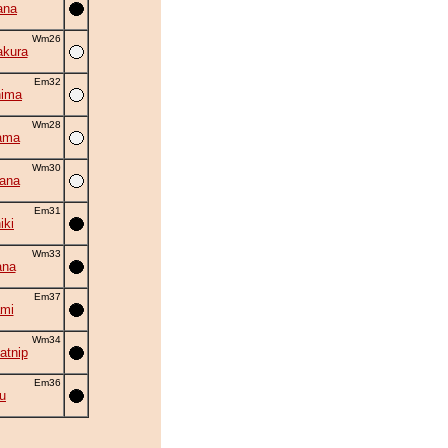
ana
Wm26
akura
Em32
hima
Wm28
ama
Wm30
hana
Em31
iki
Wm33
ana
Em37
mi
Wm34
atnip
Em36
ru