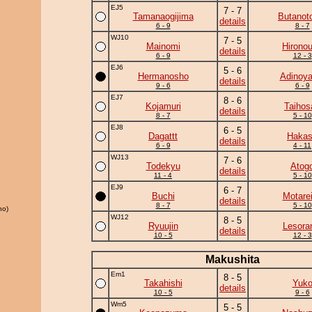
EJ5
7 - 7
Tamanaogijima
Butanot
details
6 - 9
8 - 7
WJ10
7 - 5
Mainomi
Hirono
details
6 - 9
12 - 3
EJ6
5 - 6
Hermanosho
Adinoy
details
9 - 6
6 - 9
EJ7
8 - 6
Kojamuri
Taihos
details
8 - 7
5 - 10
EJ8
6 - 5
Dagattt
Haka
details
6 - 9
4 - 11
WJ13
7 - 6
Todekyu
Atog
details
11 - 4
5 - 10
EJ9
6 - 7
Buchi
Motare
details
8 - 7
5 - 10
ho)
WJ12
8 - 5
Ryuujin
Lesor
details
10 - 5
12 - 3
Makushita
Em1
8 - 5
Takahishi
Yuk
details
10 - 5
9 - 6
Wm5
5 - 5