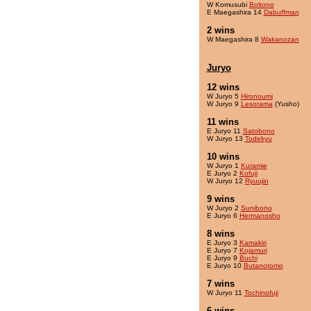
W Komusubi
Boltono
E Maegashira 14
Dabuffman
2 wins
W Maegashira 8
Wakanozan
Juryo
12 wins
W Juryo 5
Hironoumi
W Juryo 9
Lesorama
(Yusho)
11 wins
E Juryo 11
Satobono
W Juryo 13
Todekyu
10 wins
W Juryo 1
Kuramie
E Juryo 2
Kofuji
W Juryo 12
Ryuujin
9 wins
W Juryo 2
Sunibono
E Juryo 6
Hermanosho
8 wins
E Juryo 3
Kamakiri
E Juryo 7
Kojamuri
E Juryo 9
Buchi
E Juryo 10
Butanotomo
7 wins
W Juryo 11
Tochinofuji
6 wins