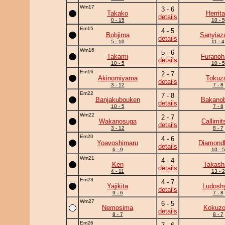
Wm17
3 - 6
Takako
Herrita
details
0 - 15
10 - 5
Em15
4 - 5
Bobjima
Sanyia
details
5 - 10
11 - 4
Wm16
5 - 6
Takami
Furanoh
details
10 - 5
10 - 5
Em16
2 - 7
Akinomiyama
Tokuz
details
3 - 12
7 - 8
Em22
7 - 8
Banjakubouken
Bakanob
details
10 - 5
7 - 8
Wm22
2 - 7
Wakanosuga
Callimit
details
3 - 12
8 - 7
Em20
4 - 6
Yoavoshimaru
Diamond
details
6 - 9
10 - 5
Wm21
4 - 4
Ken
Takash
details
4 - 11
13 - 2
Em23
4 - 7
Yajikita
Ludoshy
details
9 - 6
7 - 8
Wm27
6 - 5
Nemosima
Kokuz
details
8 - 7
8 - 7
Em26