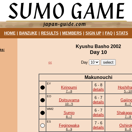
HOME
|
BANZUKE
|
RESULTS
|
MEMBERS
|
SIGN UP
|
FAQ
|
STATS
Kyushu Basho 2002
ks:
Day 10
Day
<<
Makunouchi
EY
6 - 8
Kirinoumi
Hoshifr
details
7 - 8
5 - 10
EO
6 - 7
Doitsuyama
Gaijing
details
10 - 5
8 - 7
WM2
6 - 7
Sumio
Shakaga
details
8 - 7
7 - 8
ES
7 - 6
Feginowaka
Oshirok
details
6 - 9
9 - 6