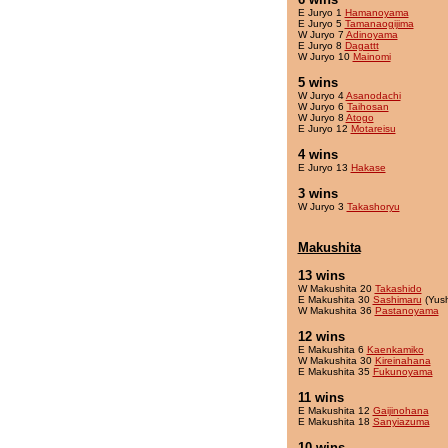
E Juryo 1
Hamanoyama
E Juryo 5
Tamanaogijima
W Juryo 7
Adinoyama
E Juryo 8
Dagattt
W Juryo 10
Mainomi
5 wins
W Juryo 4
Asanodachi
W Juryo 6
Taihosan
W Juryo 8
Atogo
E Juryo 12
Motareisu
4 wins
E Juryo 13
Hakase
3 wins
W Juryo 3
Takashoryu
Makushita
13 wins
W Makushita 20
Takashido
E Makushita 30
Sashimaru
(Yus
W Makushita 36
Pastanoyama
12 wins
E Makushita 6
Kaenkamiko
W Makushita 30
Kireinahana
E Makushita 35
Fukunoyama
11 wins
E Makushita 12
Gaijinohana
E Makushita 18
Sanyiazuma
10 wins