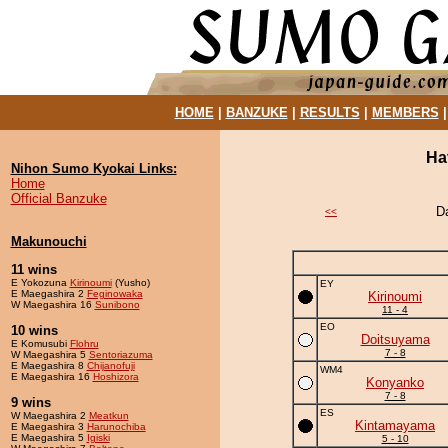
HOME
|
BANZUKE
|
RESULTS
|
MEMBERS
Ha
Nihon Sumo Kyokai Links:
Home
Official Banzuke
D
<<
Makunouchi
11 wins
E Yokozuna
Kirinoumi
(Yusho)
EY
E Maegashira 2
Feginowaka
Kirinoumi
W Maegashira 16
Sunibono
11 - 4
EO
10 wins
Doitsuyama
E Komusubi
Flohru
7 - 8
W Maegashira 5
Sentoriazuma
E Maegashira 8
Chijanofuji
WM4
E Maegashira 16
Hoshizora
Konyanko
7 - 8
9 wins
ES
W Maegashira 2
Meatkun
Kintamayama
E Maegashira 3
Harunochiba
E Maegashira 5
Igiski
5 - 10