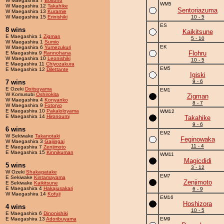
W Maegashira 7
Boltono
WM5
W Maegashira 12
Takahike
Sentoriazuma
W Maegashira 13
Kuramie
W Maegashira 15
Erinishiki
10 - 5
ES
8 wins
Kaikitsune
E Maegashira 1
Zigman
5 - 10
W Maegashira 1
Sumio
EK
W Maegashira 6
Yumezukuri
Flohru
E Maegashira 9
Rannohana
W Maegashira 10
Leonishiki
10 - 5
E Maegashira 11
Chiyozakura
EM5
E Maegashira 12
Dilettante
Igiski
7 wins
9 - 6
E Ozeki
Doitsuyama
EM1
W Komusubi
Oshirokita
Zigman
W Maegashira 4
Konyanko
8 - 7
W Maegashira 9
Fotoryo
E Maegashira 10
Pakaloloyama
WM12
E Maegashira 14
Hironoumi
Takahike
9 - 6
6 wins
EM2
W Sekiwake
Takanotaki
Feginowaka
W Maegashira 3
Gaijingai
11 - 4
E Maegashira 7
Zenjimoto
E Maegashira 15
Kinnikuman
WM11
Magicdidi
5 wins
3 - 12
W Ozeki
Shakagatake
EM7
E Sekiwake
Kintamayama
Zenjimoto
E Sekiwake
Kaikitsune
E Maegashira 4
Hakajusakari
6 - 9
W Maegashira 14
Kofuji
EM16
Hoshizora
4 wins
10 - 5
E Maegashira 6
Dinonishiki
E Maegashira 13
Adoribuyama
EM9