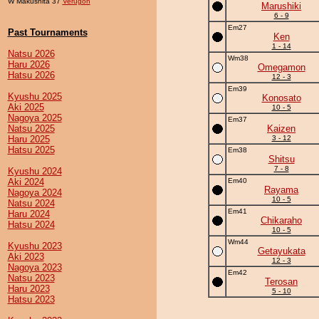
W Makushita 37
Verugon
Marushiki
6 - 9
Em27
Past Tournaments
Ken
1 - 14
Natsu 2026
Wm38
Haru 2026
Omegamon
Hatsu 2026
12 - 3
Em39
Kyushu 2025
Konosato
Aki 2025
10 - 5
Nagoya 2025
Em37
Natsu 2025
Kaizen
Haru 2025
3 - 12
Hatsu 2025
Em38
Shitsu
7 - 8
Kyushu 2024
Aki 2024
Em40
Rayama
Nagoya 2024
10 - 5
Natsu 2024
Em41
Haru 2024
Chikaraho
Hatsu 2024
10 - 5
Wm44
Kyushu 2023
Getayukata
Aki 2023
12 - 3
Nagoya 2023
Em42
Natsu 2023
Terosan
Haru 2023
5 - 10
Hatsu 2023