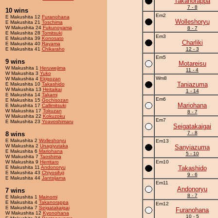
Takanorappa
7 - 8
10 wins
Em2
E Makushita 12
Furanohana
Wolleshoryu
E Makushita 21
Toschima
W Makushita 24
Fukunoyama
8 - 7
E Makushita 28
Tomitsuki
Em3
E Makushita 39
Konosato
Charliki
E Makushita 40
Rayama
E Makushita 41
Chikaraho
12 - 3
Em5
9 wins
Motareisu
W Makushita 1
Heruwejima
11 - 4
W Makushita 3
Yuko
Wm8
W Makushita 4
Ekigozan
Taniazuma
E Makushita 10
Takashido
W Makushita 13
Heitaikai
1 - 14
E Makushita 14
Takami
Em6
E Makushita 15
Gochisozan
Mariohana
E Makushita 17
Callimitsuki
W Makushita 17
Tokuzan
8 - 7
W Makushita 22
Kokuzoku
Em7
E Makushita 23
Yoavoshimaru
Seigatakaigai
7 - 8
8 wins
E Makushita 2
Wolleshoryu
Em13
W Makushita 2
Unagiyutaka
Sanyiazuma
E Makushita 6
Mariohana
5 - 10
W Makushita 7
Taoshima
W Makushita 9
Herritaro
Em10
E Makushita 11
Andonoryu
Takashido
E Makushita 43
Chiyosifuji
9 - 6
E Makushita 44
Jantsijama
Em11
Andonoryu
7 wins
8 - 7
E Makushita 1
Mainomi
E Makushita 4
Takanorappa
Em12
E Makushita 7
Seigatakaigai
Furanohana
W Makushita 12
Kyonohana
10 - 5