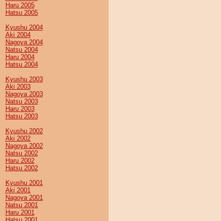
Haru 2005
Hatsu 2005
Kyushu 2004
Aki 2004
Nagoya 2004
Natsu 2004
Haru 2004
Hatsu 2004
Kyushu 2003
Aki 2003
Nagoya 2003
Natsu 2003
Haru 2003
Hatsu 2003
Kyushu 2002
Aki 2002
Nagoya 2002
Natsu 2002
Haru 2002
Hatsu 2002
Kyushu 2001
Aki 2001
Nagoya 2001
Natsu 2001
Haru 2001
Hatsu 2001