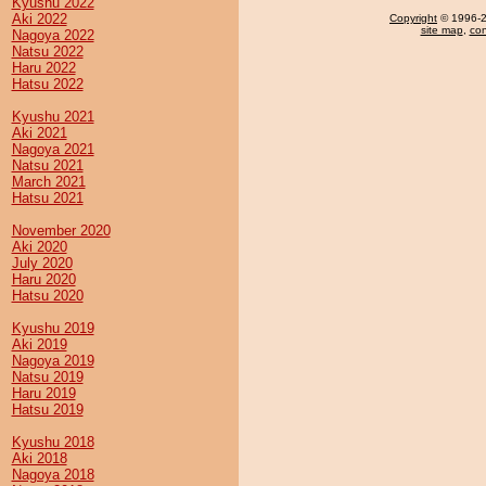
Kyushu 2022
Aki 2022
Copyright
© 1996-20
site map
,
con
Nagoya 2022
Natsu 2022
Haru 2022
Hatsu 2022
Kyushu 2021
Aki 2021
Nagoya 2021
Natsu 2021
March 2021
Hatsu 2021
November 2020
Aki 2020
July 2020
Haru 2020
Hatsu 2020
Kyushu 2019
Aki 2019
Nagoya 2019
Natsu 2019
Haru 2019
Hatsu 2019
Kyushu 2018
Aki 2018
Nagoya 2018