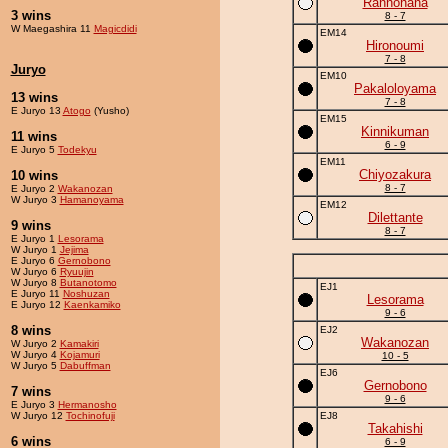
Rannohana
3 wins
8 - 7
W Maegashira 11
Magicdidi
EM14
Hironoumi
7 - 8
Juryo
EM10
Pakaloloyama
13 wins
7 - 8
E Juryo 13
Atogo
(Yusho)
EM15
Kinnikuman
11 wins
6 - 9
E Juryo 5
Todekyu
EM11
Chiyozakura
10 wins
8 - 7
E Juryo 2
Wakanozan
W Juryo 3
Hamanoyama
EM12
Dilettante
9 wins
8 - 7
E Juryo 1
Lesorama
W Juryo 1
Jejima
E Juryo 6
Gernobono
W Juryo 6
Ryuujin
W Juryo 8
Butanotomo
EJ1
E Juryo 11
Noshuzan
Lesorama
E Juryo 12
Kaenkamiko
9 - 6
8 wins
EJ2
Wakanozan
W Juryo 2
Kamakiri
W Juryo 4
Kojamuri
10 - 5
W Juryo 5
Dabuffman
EJ6
Gernobono
7 wins
9 - 6
E Juryo 3
Hermanosho
W Juryo 12
Tochinofuji
EJ8
Takahishi
6 wins
6 - 9