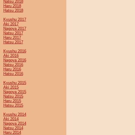
Natsu 2018
Haru 2018
Hatsu 2018
Kyushu 2017
Aki 2017
Nagoya 2017
Natsu 2017
Haru 2017
Hatsu 2017
Kyushu 2016
Aki 2016
Nagoya 2016
Natsu 2016
Haru 2016
Hatsu 2016
Kyushu 2015
Aki 2015
Nagoya 2015
Natsu 2015
Haru 2015
Hatsu 2015
Kyushu 2014
Aki 2014
Nagoya 2014
Natsu 2014
Haru 2014