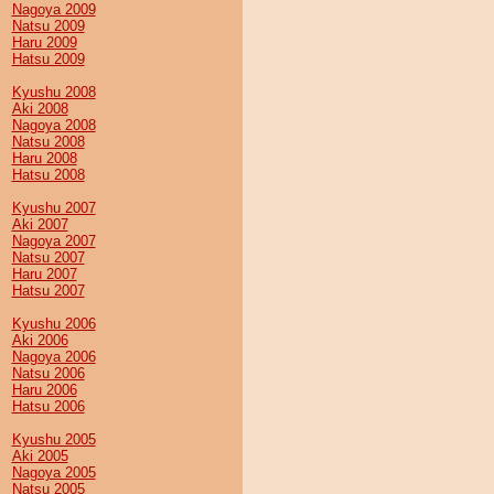
Nagoya 2009
Natsu 2009
Haru 2009
Hatsu 2009
Kyushu 2008
Aki 2008
Nagoya 2008
Natsu 2008
Haru 2008
Hatsu 2008
Kyushu 2007
Aki 2007
Nagoya 2007
Natsu 2007
Haru 2007
Hatsu 2007
Kyushu 2006
Aki 2006
Nagoya 2006
Natsu 2006
Haru 2006
Hatsu 2006
Kyushu 2005
Aki 2005
Nagoya 2005
Natsu 2005