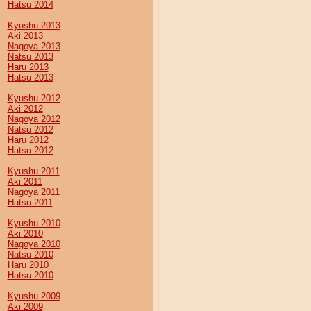
Hatsu 2014
Kyushu 2013
Aki 2013
Nagoya 2013
Natsu 2013
Haru 2013
Hatsu 2013
Kyushu 2012
Aki 2012
Nagoya 2012
Natsu 2012
Haru 2012
Hatsu 2012
Kyushu 2011
Aki 2011
Nagoya 2011
Hatsu 2011
Kyushu 2010
Aki 2010
Nagoya 2010
Natsu 2010
Haru 2010
Hatsu 2010
Kyushu 2009
Aki 2009