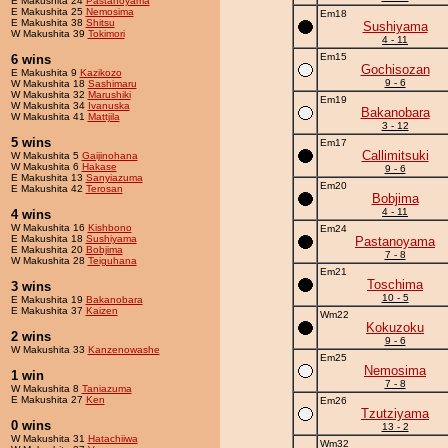
E Makushita 24
Pastanoyama
E Makushita 25
Nemosima
Em18
E Makushita 38
Shitsu
Sushiyama
W Makushita 39
Tokimori
4 - 11
Em15
6 wins
Gochisozan
E Makushita 9
Kazikozo
9 - 6
W Makushita 18
Sashimaru
W Makushita 32
Marushiki
Em19
W Makushita 34
Ivanuska
Bakanobara
W Makushita 41
Mattjila
3 - 12
5 wins
Em17
Callimitsuki
W Makushita 5
Gaijinohana
W Makushita 6
Hakase
9 - 6
E Makushita 13
Sanyiazuma
Em20
E Makushita 42
Terosan
Bobjima
4 - 11
4 wins
W Makushita 16
Kishbono
Em24
E Makushita 18
Sushiyama
Pastanoyama
E Makushita 20
Bobjima
7 - 8
W Makushita 28
Teiguhana
Em21
Toschima
3 wins
10 - 5
E Makushita 19
Bakanobara
E Makushita 37
Kaizen
Wm22
Kokuzoku
2 wins
9 - 6
W Makushita 33
Kanzenowashe
Em25
Nemosima
1 win
7 - 8
W Makushita 8
Taniazuma
E Makushita 27
Ken
Em26
Tzutziyama
0 wins
13 - 2
W Makushita 31
Hatachiiwa
Wm32