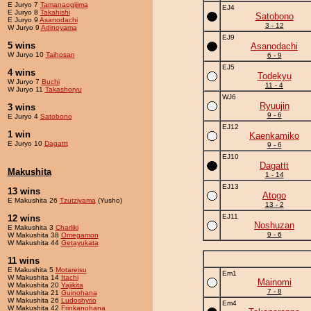
E Juryo 7
Tamanaogijima
EJ4
E Juryo 8
Takahishi
Satobono
E Juryo 9
Asanodachi
3 - 12
W Juryo 9
Adinoyama
EJ9
5 wins
Asanodachi
W Juryo 10
Taihosan
6 - 9
EJ5
4 wins
Todekyu
W Juryo 7
Buchi
11 - 4
W Juryo 11
Takashoryu
WJ6
Ryuujin
3 wins
9 - 6
E Juryo 4
Satobono
EJ12
1 win
Kaenkamiko
E Juryo 10
Dagattt
9 - 6
EJ10
Dagattt
Makushita
1 - 14
EJ13
13 wins
Atogo
E Makushita 26
Tzutziyama
(Yusho)
13 - 2
EJ11
12 wins
Noshuzan
E Makushita 3
Charliki
9 - 6
W Makushita 38
Omegamon
W Makushita 44
Getayukata
11 wins
E Makushita 5
Motareisu
Em1
W Makushita 14
Itachi
Mainomi
W Makushita 20
Yajikita
7 - 8
W Makushita 21
Guinohana
W Makushita 26
Ludoshyrio
Em4
W Makushita 42
Frinkanohana