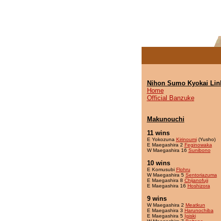
Nihon Sumo Kyokai Lin
Home
Official Banzuke
Makunouchi
11 wins
E Yokozuna
Kirinoumi
(Yusho)
E Maegashira 2
Feginowaka
W Maegashira 16
Sunibono
10 wins
E Komusubi
Flohru
W Maegashira 5
Sentoriazuma
E Maegashira 8
Chijanofuji
E Maegashira 16
Hoshizora
9 wins
W Maegashira 2
Meatkun
E Maegashira 3
Harunochiba
E Maegashira 5
Igiski