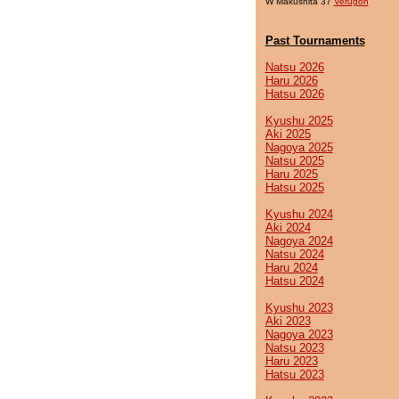
W Makushita 37
Verugon
Past Tournaments
Natsu 2026
Haru 2026
Hatsu 2026
Kyushu 2025
Aki 2025
Nagoya 2025
Natsu 2025
Haru 2025
Hatsu 2025
Kyushu 2024
Aki 2024
Nagoya 2024
Natsu 2024
Haru 2024
Hatsu 2024
Kyushu 2023
Aki 2023
Nagoya 2023
Natsu 2023
Haru 2023
Hatsu 2023