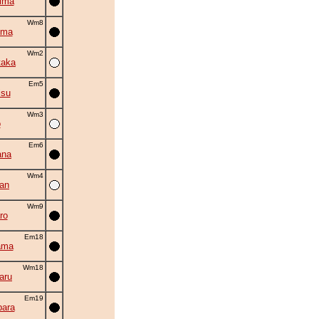
ima
Wm8
uma
Wm2
taka
Em5
isu
Wm3
o
Em6
ana
Wm4
an
Wm9
ro
Em18
ama
Wm18
aru
Em19
ara