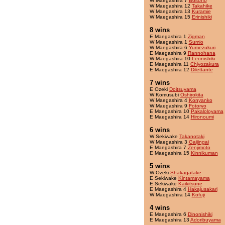
W Maegashira 7
Boltono
W Maegashira 12
Takahike
W Maegashira 13
Kuramie
W Maegashira 15
Erinishiki
8 wins
E Maegashira 1
Zigman
W Maegashira 1
Sumio
W Maegashira 6
Yumezukuri
E Maegashira 9
Rannohana
W Maegashira 10
Leonishiki
E Maegashira 11
Chiyozakura
E Maegashira 12
Dilettante
7 wins
E Ozeki
Doitsuyama
W Komusubi
Oshirokita
W Maegashira 4
Konyanko
W Maegashira 9
Fotoryo
E Maegashira 10
Pakaloloyama
E Maegashira 14
Hironoumi
6 wins
W Sekiwake
Takanotaki
W Maegashira 3
Gaijingai
E Maegashira 7
Zenjimoto
E Maegashira 15
Kinnikuman
5 wins
W Ozeki
Shakagatake
E Sekiwake
Kintamayama
E Sekiwake
Kaikitsune
E Maegashira 4
Hakajusakari
W Maegashira 14
Kofuji
4 wins
E Maegashira 6
Dinonishiki
E Maegashira 13
Adoribuyama