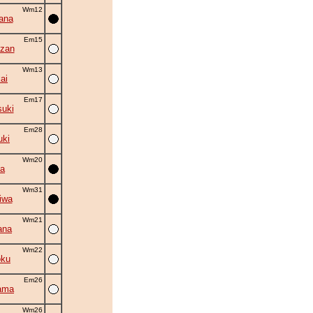
Wm12
ana
Em15
zan
Wm13
ai
Em17
suki
Em28
uki
Wm20
ta
Wm31
iwa
Wm21
ana
Wm22
oku
Em26
ama
Wm26