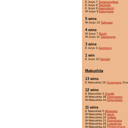
E Juryo 7
Tamanaogijima
E Juryo 8
Takahishi
E Juryo 9
Asanodachi
W Juryo 9
Adinoyama
5 wins
W Juryo 10
Taihosan
4 wins
W Juryo 7
Buchi
W Juryo 11
Takashoryu
3 wins
E Juryo 4
Satobono
1 win
E Juryo 10
Dagattt
Makushita
13 wins
E Makushita 26
Tzutziyama
(Yus
12 wins
E Makushita 3
Charliki
W Makushita 38
Omegamon
W Makushita 44
Getayukata
11 wins
E Makushita 5
Motareisu
W Makushita 14
Itachi
W Makushita 20
Yajikita
W Makushita 21
Guinohana
W Makushita 26
Ludoshyrio
W Makushita 42
Frinkanohana