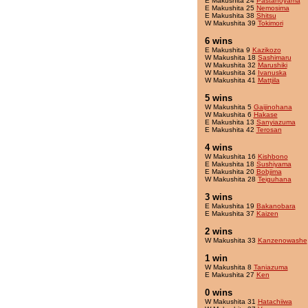
E Makushita 24
Pastanoyama
E Makushita 25
Nemosima
E Makushita 38
Shitsu
W Makushita 39
Tokimori
6 wins
E Makushita 9
Kazikozo
W Makushita 18
Sashimaru
W Makushita 32
Marushiki
W Makushita 34
Ivanuska
W Makushita 41
Mattjila
5 wins
W Makushita 5
Gaijinohana
W Makushita 6
Hakase
E Makushita 13
Sanyiazuma
E Makushita 42
Terosan
4 wins
W Makushita 16
Kishbono
E Makushita 18
Sushiyama
E Makushita 20
Bobjima
W Makushita 28
Teiguhana
3 wins
E Makushita 19
Bakanobara
E Makushita 37
Kaizen
2 wins
W Makushita 33
Kanzenowashe
1 win
W Makushita 8
Taniazuma
E Makushita 27
Ken
0 wins
W Makushita 31
Hatachiiwa