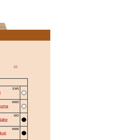
>>
EM5
i
WM5
zuma
WO
take
WM6
uri