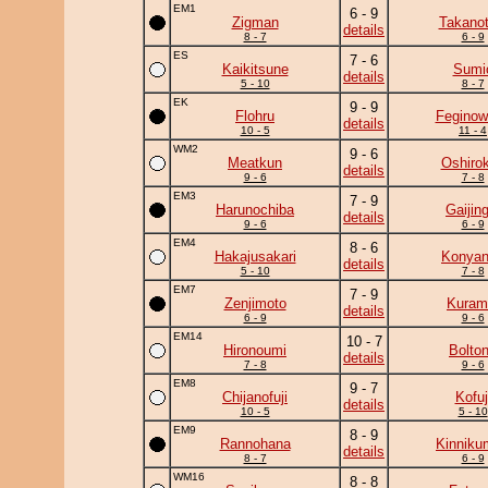
EM1
6 - 9
Zigman
Takanot
details
8 - 7
6 - 9
ES
7 - 6
Kaikitsune
Sumi
details
5 - 10
8 - 7
EK
9 - 9
Flohru
Feginow
details
10 - 5
11 - 4
WM2
9 - 6
Meatkun
Oshirok
details
9 - 6
7 - 8
EM3
7 - 9
Harunochiba
Gaijing
details
9 - 6
6 - 9
EM4
8 - 6
Hakajusakari
Konya
details
5 - 10
7 - 8
EM7
7 - 9
Zenjimoto
Kuram
details
6 - 9
9 - 6
EM14
10 - 7
Hironoumi
Bolto
details
7 - 8
9 - 6
EM8
9 - 7
Chijanofuji
Kofuj
details
10 - 5
5 - 10
EM9
8 - 9
Rannohana
Kinniku
details
8 - 7
6 - 9
WM16
8 - 8