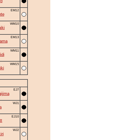
yo
EM12
nte
WM10
iki
EM13
yama
WM11
idi
WM15
iki
EJ7
ijima
WJ1
a
EJ10
tt
WJ2
ri