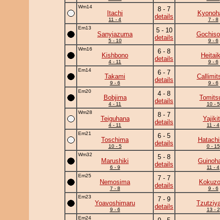
Wm14
8 - 7
Itachi
Kyonoh
details
11 - 4
7 - 8
Em13
5 - 10
Sanyiazuma
Gochiso
details
5 - 10
9 - 6
Wm16
6 - 8
Kishbono
Heitaik
details
4 - 11
9 - 6
Em14
6 - 7
Takami
Callimit
details
9 - 6
9 - 6
Em20
4 - 8
Bobjima
Tomits
details
4 - 11
10 - 5
Wm28
8 - 7
Teiguhana
Yajiki
details
4 - 11
11 - 4
Em21
6 - 5
Toschima
Hatachi
details
10 - 5
0 - 15
Wm32
5 - 8
Marushiki
Guinoh
details
6 - 9
11 - 4
Em25
7 - 7
Nemosima
Kokuz
details
7 - 8
9 - 6
Em23
7 - 9
Yoavoshimaru
Tzutziy
details
9 - 6
13 - 2
Em24