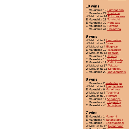
10 wins
E Makushita 12
Furanohana
E Makushita 21
Toschima
W Makushita 24
Fukunoyama
E Makushita 28
Tomitsuki
E Makushita 39
Konosato
E Makushita 40
Rayama
E Makushita 41
Chikaraho
9 wins
W Makushita 1
Heruwejima
W Makushita 3
Yuko
W Makushita 4
Ekigozan
E Makushita 10
Takashido
W Makushita 13
Heitaikai
E Makushita 14
Takami
E Makushita 15
Gochisozan
E Makushita 17
Callimitsuki
W Makushita 17
Tokuzan
W Makushita 22
Kokuzoku
E Makushita 23
Yoavoshimaru
8 wins
E Makushita 2
Wolleshoryu
W Makushita 2
Unagiyutaka
E Makushita 6
Mariohana
W Makushita 7
Taoshima
W Makushita 9
Herritaro
E Makushita 11
Andonoryu
E Makushita 43
Chiyosifuji
E Makushita 44
Jantsijama
7 wins
E Makushita 1
Mainomi
E Makushita 4
Takanorappa
E Makushita 7
Seigatakaigai
W Makushita 12
Kyonohana