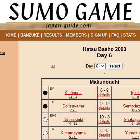
HOME
|
BANZUKE
|
RESULTS
|
MEMBERS
|
SIGN UP
|
FAQ
|
STATS
Hatsu Basho 2003
ks:
Day 6
Day
<<
Makunouchi
EY
8 - 9
Kirinoumi
Igisk
details
11 - 4
9 - 6
EO
9 - 9
Doitsuyama
Sentoria
details
7 - 8
10 - 5
EM6
10 - 8
Dinonishiki
Shakaga
details
4 - 11
5 - 10
ES
8 - 6
Kintamayama
Yumezuk
details
5 - 10
8 - 7