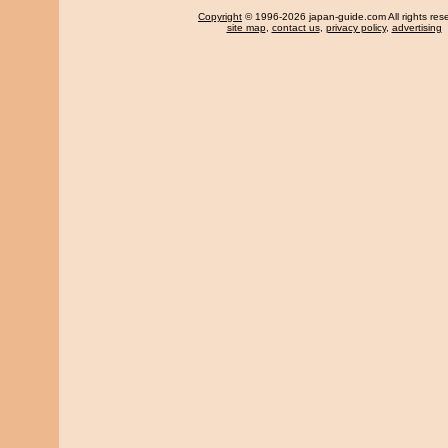
Copyright
© 1996-2026 japan-guide.com All rights res
site map
,
contact us
,
privacy policy
,
advertising