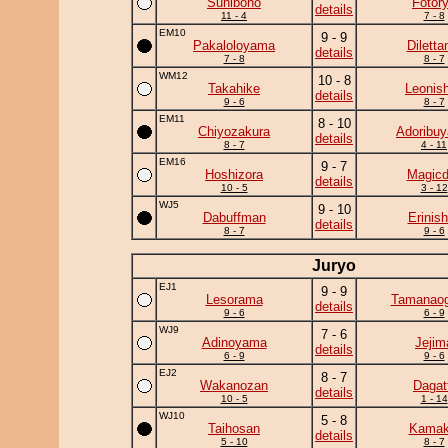
Sunibono
Fotor
details
11 - 4
7 - 8
EM10
9 - 9
Pakaloloyama
Diletta
details
7 - 8
8 - 7
WM12
10 - 8
Takahike
Leonish
details
9 - 6
8 - 7
EM11
8 - 10
Chiyozakura
Adoribu
details
8 - 7
4 - 11
EM16
9 - 7
Hoshizora
Magicd
details
10 - 5
3 - 12
WJ5
9 - 10
Dabuffman
Erinish
details
8 - 7
9 - 6
Juryo
EJ1
9 - 9
Lesorama
Tamanaog
details
9 - 6
6 - 9
WJ9
7 - 6
Adinoyama
Jejim
details
6 - 9
9 - 6
EJ2
8 - 7
Wakanozan
Dagat
details
10 - 5
1 - 14
WJ10
5 - 8
Taihosan
Kamaki
details
5 - 10
8 - 7