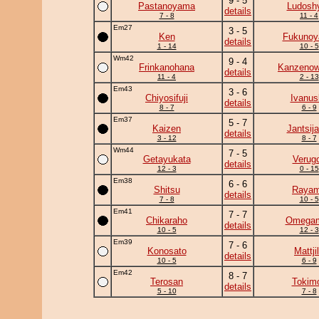
9 - 5
Pastanoyama
Ludoshy
details
7 - 8
11 - 4
Em27
3 - 5
Ken
Fukuno
details
1 - 14
10 - 5
Wm42
9 - 4
Frinkanohana
Kanzeno
details
11 - 4
2 - 13
Em43
3 - 6
Chiyosifuji
Ivanus
details
8 - 7
6 - 9
Em37
5 - 7
Kaizen
Jantsij
details
3 - 12
8 - 7
Wm44
7 - 5
Getayukata
Verug
details
12 - 3
0 - 15
Em38
6 - 6
Shitsu
Raya
details
7 - 8
10 - 5
Em41
7 - 7
Chikaraho
Omega
details
10 - 5
12 - 3
Em39
7 - 6
Konosato
Mattji
details
10 - 5
6 - 9
Em42
8 - 7
Terosan
Tokimo
details
5 - 10
7 - 8