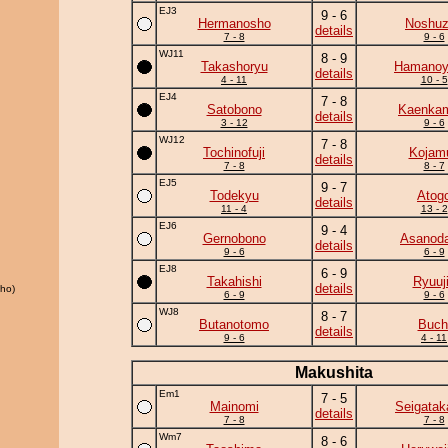
EJ3
9 - 6
Hermanosho
Noshu
details
7 - 8
9 - 6
WJ11
8 - 9
Takashoryu
Hamano
details
4 - 11
10 - 5
EJ4
7 - 8
Satobono
Kaenka
details
3 - 12
9 - 6
WJ12
7 - 8
Tochinofuji
Kojamu
details
7 - 8
8 - 7
EJ5
9 - 7
Todekyu
Atog
details
11 - 4
13 - 2
EJ6
9 - 4
Gernobono
Asanoda
details
9 - 6
6 - 9
EJ8
6 - 9
Takahishi
Ryuuj
details
ho)
6 - 9
9 - 6
WJ8
8 - 7
Butanotomo
Buch
details
9 - 6
4 - 11
Makushita
Em1
7 - 5
Mainomi
Seigatak
details
7 - 8
7 - 8
Wm7
8 - 6