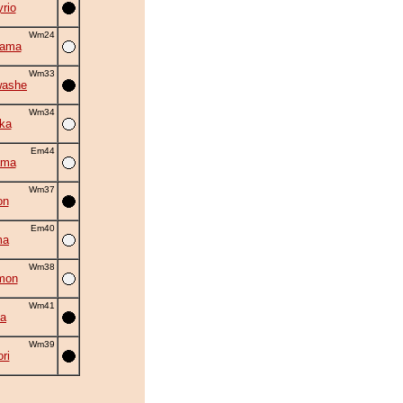
rio
Wm24
yama
Wm33
washe
Wm34
ka
Em44
ama
Wm37
on
Em40
ma
Wm38
mon
Wm41
la
Wm39
ri