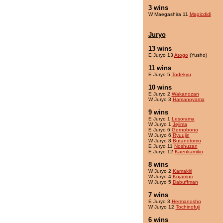
3 wins
W Maegashira 11
Magicdidi
Juryo
13 wins
E Juryo 13
Atogo
(Yusho)
11 wins
E Juryo 5
Todekyu
10 wins
E Juryo 2
Wakanozan
W Juryo 3
Hamanoyama
9 wins
E Juryo 1
Lesorama
W Juryo 1
Jejima
E Juryo 6
Gernobono
W Juryo 6
Ryuujin
W Juryo 8
Butanotomo
E Juryo 11
Noshuzan
E Juryo 12
Kaenkamiko
8 wins
W Juryo 2
Kamakiri
W Juryo 4
Kojamuri
W Juryo 5
Dabuffman
7 wins
E Juryo 3
Hermanosho
W Juryo 12
Tochinofuji
6 wins