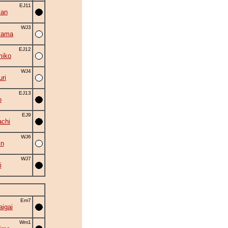
EJ11
zan
WJ3
yama
EJ12
miko
WJ4
ri
EJ13
o
EJ9
chi
WJ6
in
WJ7
i
Em7
aigai
Wm1