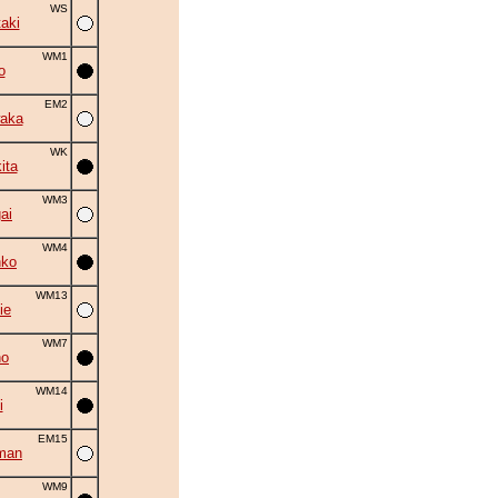
WS
aki
WM1
o
EM2
aka
WK
ita
WM3
ai
WM4
nko
WM13
ie
WM7
no
WM14
i
EM15
man
WM9