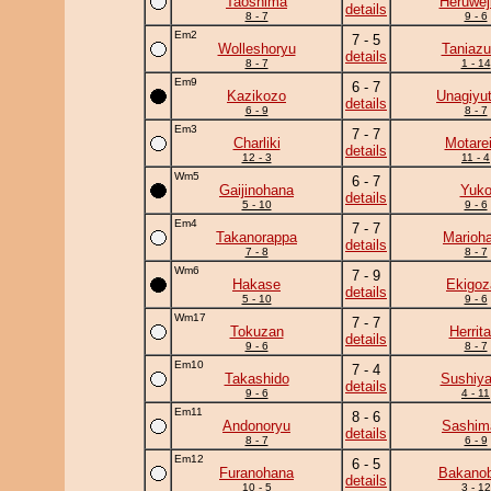
Taoshima
Heruwej
details
8 - 7
9 - 6
Em2
7 - 5
Wolleshoryu
Taniaz
details
8 - 7
1 - 14
Em9
6 - 7
Kazikozo
Unagiyu
details
6 - 9
8 - 7
Em3
7 - 7
Charliki
Motare
details
12 - 3
11 - 4
Wm5
6 - 7
Gaijinohana
Yuk
details
5 - 10
9 - 6
Em4
7 - 7
Takanorappa
Marioh
details
7 - 8
8 - 7
Wm6
7 - 9
Hakase
Ekigoz
details
5 - 10
9 - 6
Wm17
7 - 7
Tokuzan
Herrita
details
9 - 6
8 - 7
Em10
7 - 4
Takashido
Sushiy
details
9 - 6
4 - 11
Em11
8 - 6
Andonoryu
Sashim
details
8 - 7
6 - 9
Em12
6 - 5
Furanohana
Bakanob
details
10 - 5
3 - 12