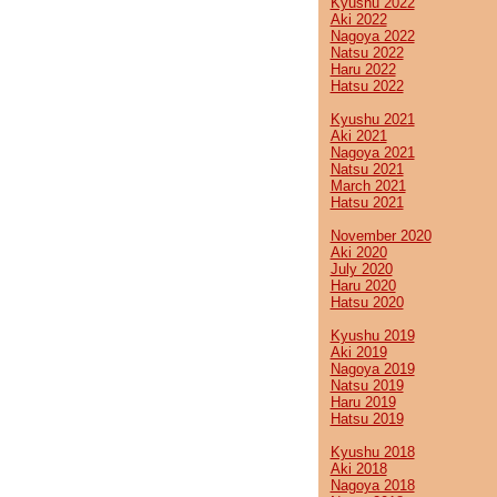
Kyushu 2022
Aki 2022
Nagoya 2022
Natsu 2022
Haru 2022
Hatsu 2022
Kyushu 2021
Aki 2021
Nagoya 2021
Natsu 2021
March 2021
Hatsu 2021
November 2020
Aki 2020
July 2020
Haru 2020
Hatsu 2020
Kyushu 2019
Aki 2019
Nagoya 2019
Natsu 2019
Haru 2019
Hatsu 2019
Kyushu 2018
Aki 2018
Nagoya 2018