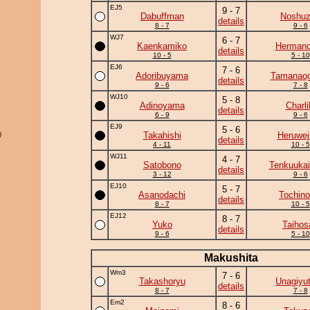
EJ5
9 - 7
Dabuffman
Noshu
details
8 - 7
9 - 6
WJ7
6 - 7
Kaenkamiko
Herman
details
10 - 5
5 - 10
EJ6
7 - 6
Adoribuyama
Tamanaog
details
9 - 6
7 - 8
WJ10
5 - 8
Adinoyama
Charli
details
6 - 9
9 - 6
EJ9
5 - 6
)
Takahishi
Heruwej
details
4 - 11
10 - 5
WJ11
4 - 7
Satobono
Tenkuukai
details
3 - 12
9 - 6
EJ10
5 - 7
Asanodachi
Tochino
details
8 - 7
10 - 5
EJ12
8 - 7
Yuko
Taihos
details
9 - 6
5 - 10
Makushita
Wm3
7 - 6
Takashoryu
Unagiyu
details
8 - 7
7 - 8
Em2
8 - 6