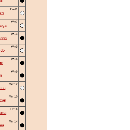
an
Em11
zo
Wm7
aigai
Wm4
appa
Wm5
ido
Wm6
ro
Wm9
i
Wm12
ana
Wm10
zan
Em16
zuma
Wm14
ma