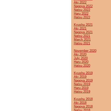
Aki 2022
Nagoya 2022
Natsu 2022
Haru 2022
Hatsu 2022
Kyushu 2021
Aki 2021
Nagoya 2021
Natsu 2021
March 2021
Hatsu 2021
November 2020
Aki 2020
July 2020
Haru 2020
Hatsu 2020
Kyushu 2019
Aki 2019
Nagoya 2019
Natsu 2019
Haru 2019
Hatsu 2019
Kyushu 2018
Aki 2018
Nagoya 2018
Natsu 2018