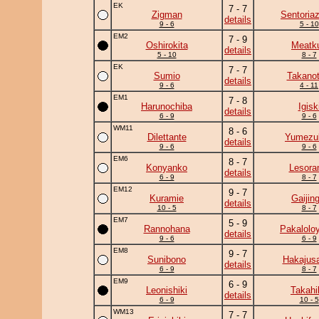
EK
7 - 7
Zigman
Sentoria
details
9 - 6
5 - 10
EM2
7 - 9
Oshirokita
Meatk
details
5 - 10
8 - 7
EK
7 - 7
Sumio
Takanot
details
9 - 6
4 - 11
EM1
7 - 8
Harunochiba
Igisk
details
6 - 9
9 - 6
WM11
8 - 6
Dilettante
Yumezuk
details
9 - 6
9 - 6
EM6
8 - 7
Konyanko
Lesor
details
6 - 9
8 - 7
EM12
9 - 7
Kuramie
Gaijing
details
10 - 5
8 - 7
EM7
5 - 9
Rannohana
Pakalolo
details
9 - 6
6 - 9
EM8
9 - 7
Sunibono
Hakajusa
details
6 - 9
8 - 7
EM9
6 - 9
Leonishiki
Takahi
details
6 - 9
10 - 5
WM13
7 - 7