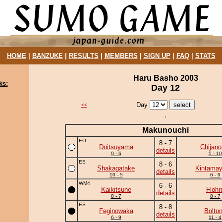
HOME
|
BANZUKE
|
RESULTS
|
MEMBERS
|
SIGN UP
|
FAQ
|
STATS
Haru Basho 2003
ks:
Day 12
Day
<<
Makunouchi
EO
8 - 7
Doitsuyama
Chijanof
details
9 - 6
5 - 10
ES
8 - 6
Shakagatake
Kintama
details
10 - 5
6 - 9
WM4
6 - 6
Kaikitsune
Flohr
details
8 - 7
8 - 7
ES
8 - 8
Feginowaka
Bolto
details
6 - 9
11 - 4