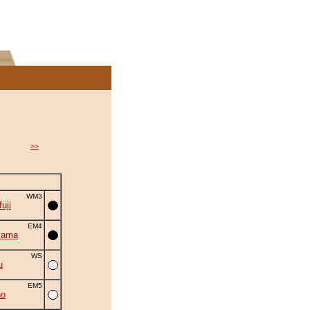
>>
WM3
uji
EM4
yama
WS
u
EM5
no