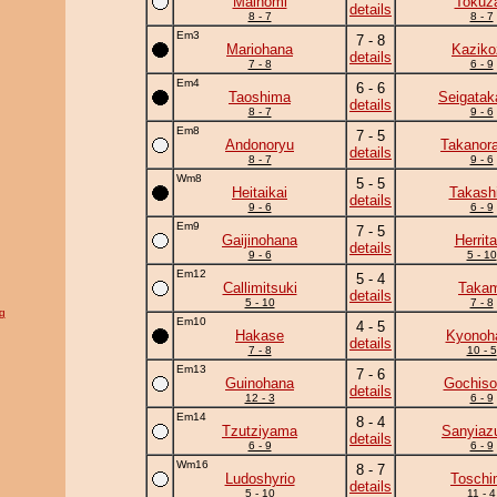
Mainomi
Tokuz
details
8 - 7
8 - 7
Em3
7 - 8
Mariohana
Kaziko
details
7 - 8
6 - 9
Em4
6 - 6
Taoshima
Seigatak
details
8 - 7
9 - 6
Em8
7 - 5
Andonoryu
Takanor
details
8 - 7
9 - 6
Wm8
5 - 5
Heitaikai
Takash
details
9 - 6
6 - 9
Em9
7 - 5
Gaijinohana
Herrita
details
9 - 6
5 - 10
Em12
5 - 4
Callimitsuki
Takam
details
5 - 10
7 - 8
g
Em10
4 - 5
Hakase
Kyonoh
details
7 - 8
10 - 5
Em13
7 - 6
Guinohana
Gochiso
details
12 - 3
6 - 9
Em14
8 - 4
Tzutziyama
Sanyia
details
6 - 9
6 - 9
Wm16
8 - 7
Ludoshyrio
Toschi
details
5 - 10
11 - 4