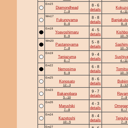
Em15
8 - 6
Diamondhead
Kokuz
details
7 - 8
4 - 11
Wm17
8 - 8
Fukunoyama
Banjakub
details
9 - 6
9 - 6
Em18
4 - 5
Yoavoshimaru
Kishbo
details
9 - 6
10 - 5
Wm20
5 - 8
Pastanoyama
Sashim
details
7 - 8
10 - 5
Em19
9 - 4
Taniazuma
Sushiy
details
8 - 7
4 - 11
Em22
6 - 8
Nemosima
Tomits
details
6 - 9
10 - 5
Em25
8 - 6
Konosato
Bobji
details
12 - 3
3 - 12
Em23
9 - 7
Bakanobara
Raya
details
5 - 10
7 - 8
Em26
4 - 3
Marushiki
Omega
details
7 - 8
8 - 7
Em24
8 - 4
Kazetoshi
Teiguh
details
10 - 5
7 - 8
Em27