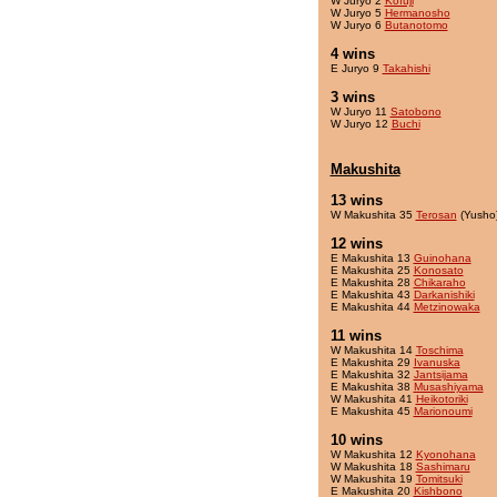
W Juryo 2
Kofuji
W Juryo 5
Hermanosho
W Juryo 6
Butanotomo
4 wins
E Juryo 9
Takahishi
3 wins
W Juryo 11
Satobono
W Juryo 12
Buchi
Makushita
13 wins
W Makushita 35
Terosan
(Yusho
12 wins
E Makushita 13
Guinohana
E Makushita 25
Konosato
E Makushita 28
Chikaraho
E Makushita 43
Darkanishiki
E Makushita 44
Metzinowaka
11 wins
W Makushita 14
Toschima
E Makushita 29
Ivanuska
E Makushita 32
Jantsijama
E Makushita 38
Musashiyama
W Makushita 41
Heikotoriki
E Makushita 45
Marionoumi
10 wins
W Makushita 12
Kyonohana
W Makushita 18
Sashimaru
W Makushita 19
Tomitsuki
E Makushita 20
Kishbono