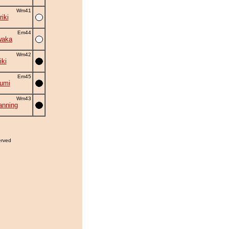
Wm41
iki
Em44
waka
Wm42
iki
Em45
umi
Wm43
nning
erved