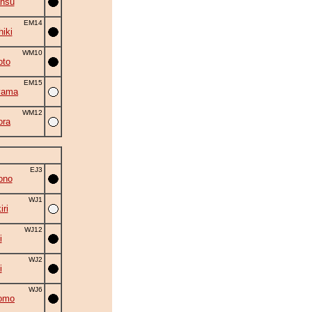
ansu
EM14
hiki
WM10
oto
EM15
yama
WM12
ora
EJ3
ono
WJ1
ri
WJ12
i
WJ2
i
WJ6
omo