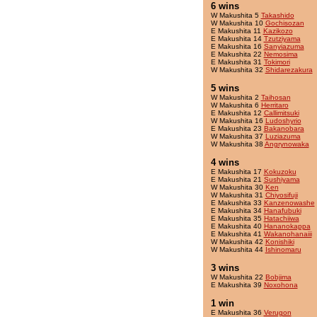
6 wins
W Makushita 5
Takashido
W Makushita 10
Gochisozan
E Makushita 11
Kazikozo
E Makushita 14
Tzutziyama
E Makushita 16
Sanyiazuma
E Makushita 22
Nemosima
E Makushita 31
Tokimori
W Makushita 32
Shidarezakura
5 wins
W Makushita 2
Taihosan
W Makushita 6
Herritaro
E Makushita 12
Callimitsuki
W Makushita 16
Ludoshyrio
E Makushita 23
Bakanobara
W Makushita 37
Luziazuma
W Makushita 38
Angrynowaka
4 wins
E Makushita 17
Kokuzoku
E Makushita 21
Sushiyama
W Makushita 30
Ken
W Makushita 31
Chiyosifuji
E Makushita 33
Kanzenowashe
E Makushita 34
Hanafubuki
E Makushita 35
Hatachiiwa
E Makushita 40
Hananokappa
E Makushita 41
Wakanohanaiii
W Makushita 42
Konishiki
W Makushita 44
Ishinomaru
3 wins
W Makushita 22
Bobjima
E Makushita 39
Noxohona
1 win
E Makushita 36
Verugon