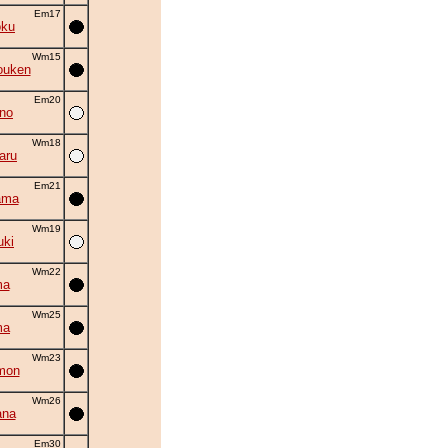
Em17
oku
Wm15
ouken
Em20
no
Wm18
aru
Em21
ama
Wm19
uki
Wm22
ma
Wm25
ma
Wm23
mon
Wm26
ana
Em30