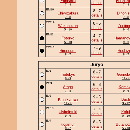
Erinishiki
Hoshifr
details
7 - 8
7 - 8
EM10
8 - 7
Chiyozakura
Dinonis
details
7 - 8
7 - 8
WM14
8 - 5
Wakanozan
Zenjim
details
5 - 10
9 - 6
EM11
4 - 7
Fotoryo
Hamano
details
5 - 10
9 - 6
WM15
7 - 9
Hironoumi
Hoshiz
details
8 - 7
8 - 7
Juryo
EJ1
8 - 7
Todekyu
Gernob
details
6 - 9
11 - 4
WJ3
6 - 8
Atogo
Kamaki
details
7 - 8
9 - 6
EJ2
9 - 5
Kinnikuman
Buch
details
11 - 4
3 - 12
WJ13
7 - 4
Ulsimitsuki
Kofuj
details
9 - 6
5 - 10
EJ4
8 - 5
Kojamuri
Butanot
details
8 - 7
5 - 10