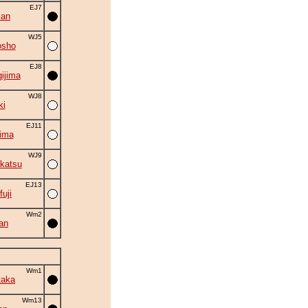
EJ7
zan
WJ5
osho
EJ8
ijima
WJ8
ki
EJ11
ima
WJ9
katsu
EJ13
fuji
Wm2
an
Wm1
taka
Wm13