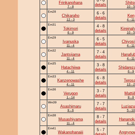
8 - 6
Frinkanohana
Shits
details
7 - 8
10 - 5
Em28
6 - 6
Chikaraho
Ken
details
12 - 3
4 - 11
Em31
4 - 8
Tokimori
Kireina
details
6 - 9
10 - 5
Em29
6 - 5
Ivanuska
Chiyosif
details
11 - 4
4 - 11
Em32
7 - 4
Jantsijama
Hanafub
details
11 - 4
4 - 11
Em35
3 - 8
Hatachiiwa
Shidarez
details
4 - 11
6 - 9
Em33
6 - 8
Kanzenowashe
Teros
details
4 - 11
13 - 2
Em36
3 - 7
Verugon
Mattji
details
1 - 14
9 - 6
Wm39
7 - 7
Asashimaru
Luziaz
details
9 - 6
5 - 10
Em38
8 - 7
Musashiyama
Hananok
details
11 - 4
4 - 11
Em41
5 - 7
Wakanohanaiii
Angryno
details