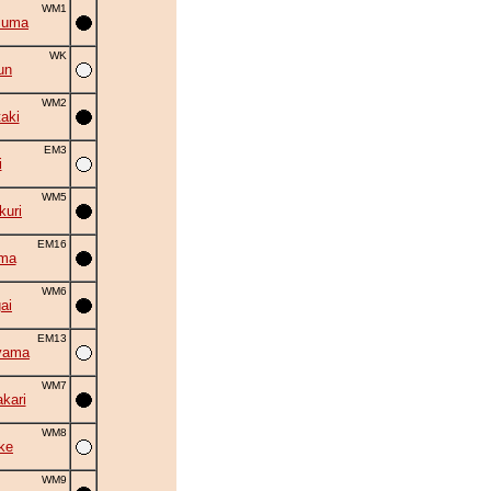
WM1
zuma
WK
un
WM2
aki
EM3
i
WM5
uri
EM16
ama
WM6
ai
EM13
yama
WM7
kari
WM8
ke
WM9