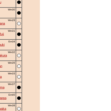
u
Wm30
Wm28
hana
Wm31
uji
Em34
uki
Wm32
akura
Wm35
an
Wm33
la
Wm37
uma
Em40
appa
Wm38
waka