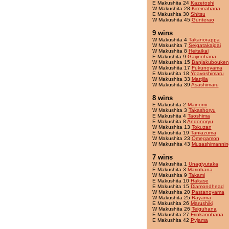
E Makushita 24
Kazetoshi
W Makushita 28
Kireinahana
E Makushita 30
Shitsu
W Makushita 45
Gunterao
9 wins
W Makushita 4
Takanorappa
W Makushita 7
Seigatakaigai
W Makushita 8
Heitaikai
E Makushita 9
Gaijinohana
W Makushita 15
Banjakubouken
W Makushita 17
Fukunoyama
E Makushita 18
Yoavoshimaru
W Makushita 33
Mattjila
W Makushita 39
Asashimaru
8 wins
E Makushita 2
Mainomi
W Makushita 3
Takashoryu
E Makushita 4
Taoshima
E Makushita 8
Andonoryu
W Makushita 13
Tokuzan
E Makushita 19
Taniazuma
W Makushita 23
Omegamon
W Makushita 43
Musashimannin
7 wins
W Makushita 1
Unagiyutaka
E Makushita 3
Mariohana
W Makushita 9
Takami
E Makushita 10
Hakase
E Makushita 15
Diamondhead
W Makushita 20
Pastanoyama
W Makushita 25
Rayama
E Makushita 26
Marushiki
W Makushita 26
Teiguhana
E Makushita 27
Frinkanohana
E Makushita 42
Pyjama