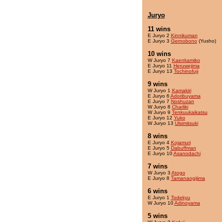
Juryo
11 wins
E Juryo 2
Kinnikuman
E Juryo 3
Gernobono
(Yusho)
10 wins
W Juryo 7
Kaenkamiko
E Juryo 11
Heruwejima
E Juryo 13
Tochinofuji
9 wins
W Juryo 1
Kamakiri
E Juryo 6
Adoribuyama
E Juryo 7
Noshuzan
W Juryo 8
Charliki
W Juryo 9
Tenkuukaikatsu
E Juryo 12
Yuko
W Juryo 13
Ulsimitsuki
8 wins
E Juryo 4
Kojamuri
E Juryo 5
Dabuffman
E Juryo 10
Asanodachi
7 wins
W Juryo 3
Atogo
E Juryo 8
Tamanaogijima
6 wins
E Juryo 1
Todekyu
W Juryo 10
Adinoyama
5 wins