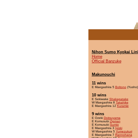
Nihon Sumo Kyokai Lin
Home
Official Banzuke
Makunouchi
11 wins
E Maegashira 5
Boltono
(Yusho)
10 wins
E Sekiwake
Shakagatake
W Maegashira 8
Takahike
E Maegashira 12
Kuramie
9 wins
E Ozeki
Doitsuyama
E Komusubi
Zigman
E Komusubi
Sumio
E Maegashira 3
Igiski
W Maegashira 5
Yumezukuri
E Maegashira 7
Rannohana