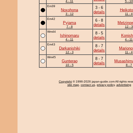
4 - 11
5 - 10
Em39
3 - 6
Noxohona
Heikotor
details
3 - 12
11 - 4
Em42
6 - 8
Pyjama
Metzino
details
7 - 8
12 - 3
Wm44
8 - 5
Ishinomaru
Konish
details
4 - 11
4 - 11
Em43
8 - 7
Darkanishiki
Mariono
details
12 - 3
11 - 4
Wm45
8 - 7
Gunterao
Musashima
details
10 - 5
8 - 7
Copyright
© 1996-2026 japan-guide.com All rights res
site map
,
contact us
,
privacy policy
,
advertising