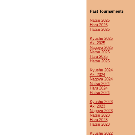
Past Tournaments
Natsu 2026
Haru 2026
Hatsu 2026
Kyushu 2025
Aki 2025
Nagoya 2025
Natsu 2025
Haru 2025
Hatsu 2025
Kyushu 2024
Aki 2024
Nagoya 2024
Natsu 2024
Haru 2024
Hatsu 2024
Kyushu 2023
Aki 2023
Nagoya 2023
Natsu 2023
Haru 2023
Hatsu 2023
Kyushu 2022