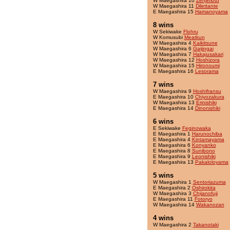
W Maegashira 10
Zenjimoto
W Maegashira 11
Dilettante
E Maegashira 15
Hamanoyama
8 wins
W Sekiwake
Flohru
W Komusubi
Meatkun
W Maegashira 4
Kaikitsune
W Maegashira 6
Gaijingai
W Maegashira 7
Hakajusakari
W Maegashira 12
Hoshizora
W Maegashira 15
Hironoumi
E Maegashira 16
Lesorama
7 wins
W Maegashira 9
Hoshifransu
E Maegashira 10
Chiyozakura
W Maegashira 13
Erinishiki
E Maegashira 14
Dinonishiki
6 wins
E Sekiwake
Feginowaka
E Maegashira 1
Harunochiba
E Maegashira 4
Kintamayama
E Maegashira 6
Konyanko
E Maegashira 8
Sunibono
E Maegashira 9
Leonishiki
E Maegashira 13
Pakaloloyama
5 wins
W Maegashira 1
Sentoriazuma
E Maegashira 2
Oshirokita
W Maegashira 3
Chijanofuji
E Maegashira 11
Fotoryo
W Maegashira 14
Wakanozan
4 wins
W Maegashira 2
Takanotaki