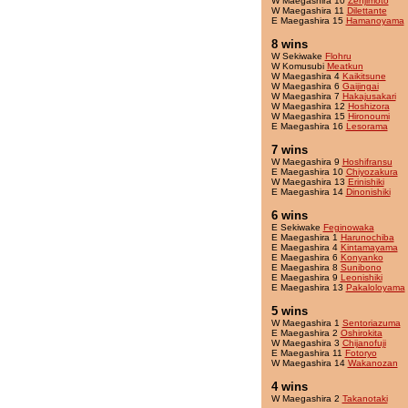
W Maegashira 10
Zenjimoto
W Maegashira 11
Dilettante
E Maegashira 15
Hamanoyama
8 wins
W Sekiwake
Flohru
W Komusubi
Meatkun
W Maegashira 4
Kaikitsune
W Maegashira 6
Gaijingai
W Maegashira 7
Hakajusakari
W Maegashira 12
Hoshizora
W Maegashira 15
Hironoumi
E Maegashira 16
Lesorama
7 wins
W Maegashira 9
Hoshifransu
E Maegashira 10
Chiyozakura
W Maegashira 13
Erinishiki
E Maegashira 14
Dinonishiki
6 wins
E Sekiwake
Feginowaka
E Maegashira 1
Harunochiba
E Maegashira 4
Kintamayama
E Maegashira 6
Konyanko
E Maegashira 8
Sunibono
E Maegashira 9
Leonishiki
E Maegashira 13
Pakaloloyama
5 wins
W Maegashira 1
Sentoriazuma
E Maegashira 2
Oshirokita
W Maegashira 3
Chijanofuji
E Maegashira 11
Fotoryo
W Maegashira 14
Wakanozan
4 wins
W Maegashira 2
Takanotaki