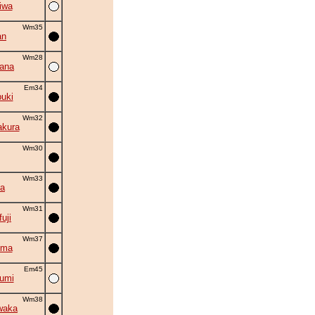
iwa
Wm35
an
Wm28
hana
Em34
uki
Wm32
akura
Wm30
Wm33
la
Wm31
uji
Wm37
uma
Em45
umi
Wm38
waka