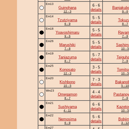
Em13
6 - 6
Guinohana
Banjakub
details
12 - 3
9 - 6
Em14
5 - 5
Tzutziyama
Tokuz
details
6 - 9
8 - 7
Em18
5 - 5
Yoavoshimaru
Raya
details
9 - 6
7 - 8
Em26
5 - 5
Marushiki
Sashim
details
7 - 8
10 - 5
Em19
5 - 7
Taniazuma
Teiguh
details
8 - 7
7 - 8
Em25
3 - 5
Konosato
Tomits
details
12 - 3
10 - 5
Em20
7 - 3
Kishbono
Bakanob
details
10 - 5
5 - 10
Wm23
4 - 4
Omegamon
Pastano
details
8 - 7
7 - 8
Em21
6 - 6
Sushiyama
Kazeto
details
4 - 11
10 - 5
Em22
5 - 6
Nemosima
Bobji
details
6 - 9
3 - 12
Em27