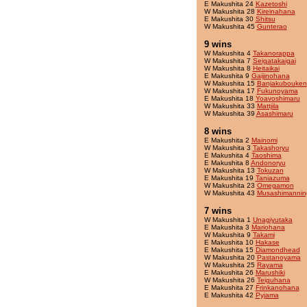
E Makushita 24
Kazetoshi
W Makushita 28
Kireinahana
E Makushita 30
Shitsu
W Makushita 45
Gunterao
9 wins
W Makushita 4
Takanorappa
W Makushita 7
Seigatakaigai
W Makushita 8
Heitaikai
E Makushita 9
Gaijinohana
W Makushita 15
Banjakubouken
W Makushita 17
Fukunoyama
E Makushita 18
Yoavoshimaru
W Makushita 33
Mattjila
W Makushita 39
Asashimaru
8 wins
E Makushita 2
Mainomi
W Makushita 3
Takashoryu
E Makushita 4
Taoshima
E Makushita 8
Andonoryu
W Makushita 13
Tokuzan
E Makushita 19
Taniazuma
W Makushita 23
Omegamon
W Makushita 43
Musashimannin
7 wins
W Makushita 1
Unagiyutaka
E Makushita 3
Mariohana
W Makushita 9
Takami
E Makushita 10
Hakase
E Makushita 15
Diamondhead
W Makushita 20
Pastanoyama
W Makushita 25
Rayama
E Makushita 26
Marushiki
W Makushita 26
Teiguhana
E Makushita 27
Frinkanohana
E Makushita 42
Pyjama