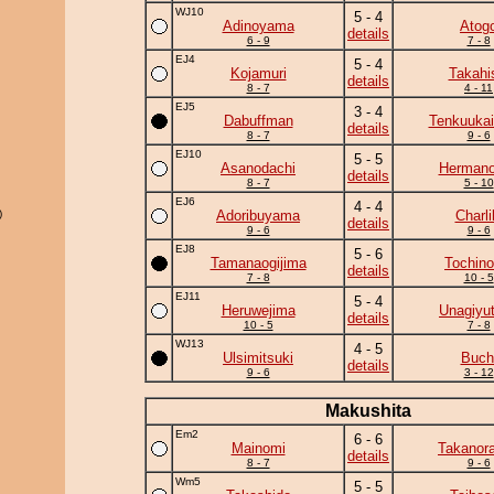
WJ10
5 - 4
Adinoyama
Atog
details
6 - 9
7 - 8
EJ4
5 - 4
Kojamuri
Takahi
details
8 - 7
4 - 11
EJ5
3 - 4
Dabuffman
Tenkuukai
details
8 - 7
9 - 6
EJ10
5 - 5
Asanodachi
Herman
details
8 - 7
5 - 10
EJ6
4 - 4
)
Adoribuyama
Charli
details
9 - 6
9 - 6
EJ8
5 - 6
Tamanaogijima
Tochino
details
7 - 8
10 - 5
EJ11
5 - 4
Heruwejima
Unagiyu
details
10 - 5
7 - 8
WJ13
4 - 5
Ulsimitsuki
Buch
details
9 - 6
3 - 12
Makushita
Em2
6 - 6
Mainomi
Takanor
details
8 - 7
9 - 6
Wm5
5 - 5