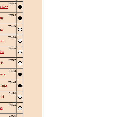
Wm15
ouken
Wm13
an
Wm25
ma
Wm18
aru
Wm26
ana
Wm19
uki
Em23
ara
Wm20
yama
Em24
shi
Wm22
ma
Em35