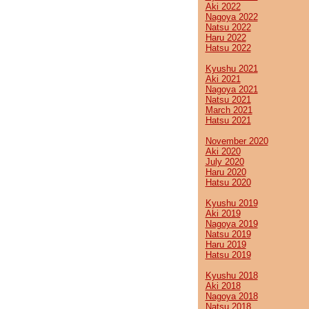
Aki 2022
Nagoya 2022
Natsu 2022
Haru 2022
Hatsu 2022
Kyushu 2021
Aki 2021
Nagoya 2021
Natsu 2021
March 2021
Hatsu 2021
November 2020
Aki 2020
July 2020
Haru 2020
Hatsu 2020
Kyushu 2019
Aki 2019
Nagoya 2019
Natsu 2019
Haru 2019
Hatsu 2019
Kyushu 2018
Aki 2018
Nagoya 2018
Natsu 2018