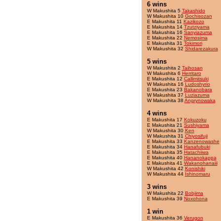
6 wins
W Makushita 5
Takashido
W Makushita 10
Gochisozan
E Makushita 11
Kazikozo
E Makushita 14
Tzutziyama
E Makushita 16
Sanyiazuma
E Makushita 22
Nemosima
E Makushita 31
Tokimori
W Makushita 32
Shidarezakura
5 wins
W Makushita 2
Taihosan
W Makushita 6
Herritaro
E Makushita 12
Callimitsuki
W Makushita 16
Ludoshyrio
E Makushita 23
Bakanobara
W Makushita 37
Luziazuma
W Makushita 38
Angrynowaka
4 wins
E Makushita 17
Kokuzoku
E Makushita 21
Sushiyama
W Makushita 30
Ken
W Makushita 31
Chiyosifuji
E Makushita 33
Kanzenowashe
E Makushita 34
Hanafubuki
E Makushita 35
Hatachiiwa
E Makushita 40
Hananokappa
E Makushita 41
Wakanohanaiii
W Makushita 42
Konishiki
W Makushita 44
Ishinomaru
3 wins
W Makushita 22
Bobjima
E Makushita 39
Noxohona
1 win
E Makushita 36
Verugon