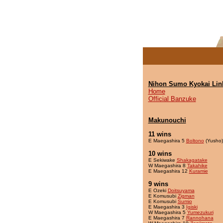
Nihon Sumo Kyokai Lin
Home
Official Banzuke
Makunouchi
11 wins
E Maegashira 5
Boltono
(Yusho)
10 wins
E Sekiwake
Shakagatake
W Maegashira 8
Takahike
E Maegashira 12
Kuramie
9 wins
E Ozeki
Doitsuyama
E Komusubi
Zigman
E Komusubi
Sumio
E Maegashira 3
Igiski
W Maegashira 5
Yumezukuri
E Maegashira 7
Rannohana