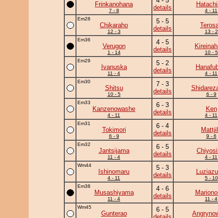
4 - 5
Frinkanohana
Hatachi
details
7 - 8
4 - 11
Em28
5 - 5
Chikaraho
Teros
details
12 - 3
13 - 2
Em36
4 - 5
Verugon
Kireina
details
1 - 14
10 - 5
Em29
5 - 2
Ivanuska
Hanafub
details
11 - 4
4 - 11
Em30
7 - 3
Shitsu
Shidarez
details
10 - 5
6 - 9
Em33
6 - 3
Kanzenowashe
Ken
details
4 - 11
4 - 11
Em31
6 - 4
Tokimori
Mattji
details
6 - 9
9 - 6
Em32
6 - 5
Jantsijama
Chiyosif
details
11 - 4
4 - 11
Wm44
5 - 3
Ishinomaru
Luziaz
details
4 - 11
5 - 10
Em38
4 - 6
Musashiyama
Mariono
details
11 - 4
11 - 4
Wm45
6 - 5
Gunterao
Angryno
details