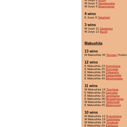
W Juryo 2
Kofuji
W Juryo 5
Hermanosho
W Juryo 6
Butanotomo
4 wins
E Juryo 9
Takahishi
3 wins
W Juryo 11
Satobono
W Juryo 12
Buchi
Makushita
13 wins
W Makushita 35
Terosan
(Yusho
12 wins
E Makushita 13
Guinohana
E Makushita 25
Konosato
E Makushita 28
Chikaraho
E Makushita 43
Darkanishiki
E Makushita 44
Metzinowaka
11 wins
W Makushita 14
Toschima
E Makushita 29
Ivanuska
E Makushita 32
Jantsijama
E Makushita 38
Musashiyama
W Makushita 41
Heikotoriki
E Makushita 45
Marionoumi
10 wins
W Makushita 12
Kyonohana
W Makushita 18
Sashimaru
W Makushita 19
Tomitsuki
E Makushita 20
Kishbono