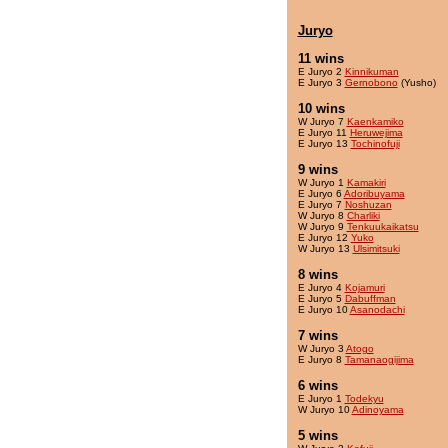
Juryo
11 wins
E Juryo 2
Kinnikuman
E Juryo 3
Gernobono
(Yusho)
10 wins
W Juryo 7
Kaenkamiko
E Juryo 11
Heruwejima
E Juryo 13
Tochinofuji
9 wins
W Juryo 1
Kamakiri
E Juryo 6
Adoribuyama
E Juryo 7
Noshuzan
W Juryo 8
Charliki
W Juryo 9
Tenkuukaikatsu
E Juryo 12
Yuko
W Juryo 13
Ulsimitsuki
8 wins
E Juryo 4
Kojamuri
E Juryo 5
Dabuffman
E Juryo 10
Asanodachi
7 wins
W Juryo 3
Atogo
E Juryo 8
Tamanaogijima
6 wins
E Juryo 1
Todekyu
W Juryo 10
Adinoyama
5 wins