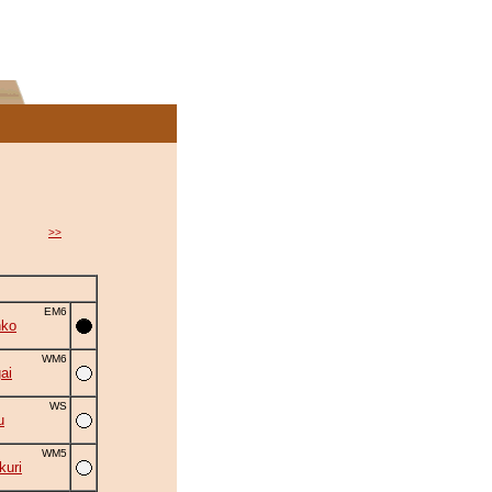
>>
EM6
nko
WM6
ai
WS
u
WM5
uri