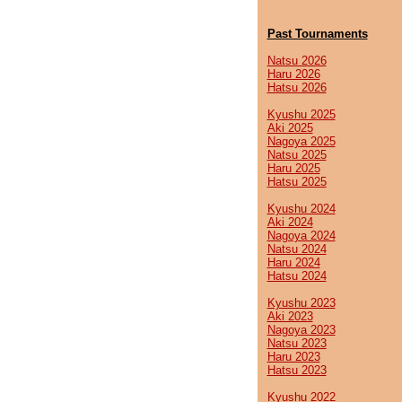
Past Tournaments
Natsu 2026
Haru 2026
Hatsu 2026
Kyushu 2025
Aki 2025
Nagoya 2025
Natsu 2025
Haru 2025
Hatsu 2025
Kyushu 2024
Aki 2024
Nagoya 2024
Natsu 2024
Haru 2024
Hatsu 2024
Kyushu 2023
Aki 2023
Nagoya 2023
Natsu 2023
Haru 2023
Hatsu 2023
Kyushu 2022