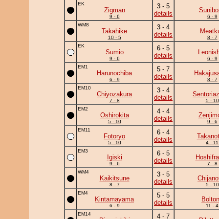
EK
3 - 5
Zigman
Sunibo
details
9 - 6
6 - 9
WM8
3 - 4
Takahike
Meatk
details
10 - 5
8 - 7
EK
6 - 5
Sumio
Leonish
details
9 - 6
6 - 9
EM1
5 - 7
Harunochiba
Hakajusa
details
6 - 9
8 - 7
EM10
3 - 4
Chiyozakura
Sentoria
details
7 - 8
5 - 10
EM2
4 - 4
Oshirokita
Zenjim
details
5 - 10
9 - 6
EM11
6 - 4
Fotoryo
Takanot
details
5 - 10
4 - 11
EM3
6 - 5
Igiski
Hoshifr
details
9 - 6
7 - 8
WM4
3 - 5
Kaikitsune
Chijanof
details
8 - 7
5 - 10
EM4
5 - 5
Kintamayama
Bolto
details
6 - 9
11 - 4
EM14
4 - 7