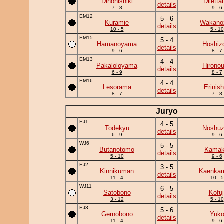
Dinonishiki
Diletta
details
7 - 8
9 - 6
EM12
5 - 6
Kuramie
Wakano
details
10 - 5
5 - 10
EM15
5 - 4
Hamanoyama
Hoshiz
details
9 - 6
8 - 7
EM13
4 - 4
Pakaloloyama
Hirono
details
6 - 9
8 - 7
EM16
4 - 4
Lesorama
Erinish
details
8 - 7
7 - 8
Juryo
EJ1
4 - 5
Todekyu
Noshu
details
6 - 9
9 - 6
WJ6
5 - 5
Butanotomo
Kamaki
details
5 - 10
9 - 6
EJ2
3 - 5
Kinnikuman
Kaenka
details
11 - 4
10 - 5
WJ11
6 - 5
Satobono
Kofuj
details
3 - 12
5 - 10
EJ3
5 - 6
Gernobono
Yuk
details
11 - 4
9 - 6