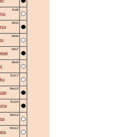
an
Em8
ryu
Wm3
ryu
Wm6
ro
Wm7
aigai
Wm9
i
Em17
oku
Wm10
zan
Em16
zuma
Wm14
ma
Wm12
ana