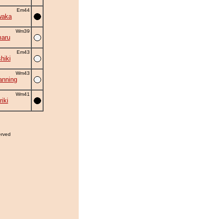
Em44
waka
Wm39
aru
Em43
hiki
Wm43
nning
Wm41
iki
erved