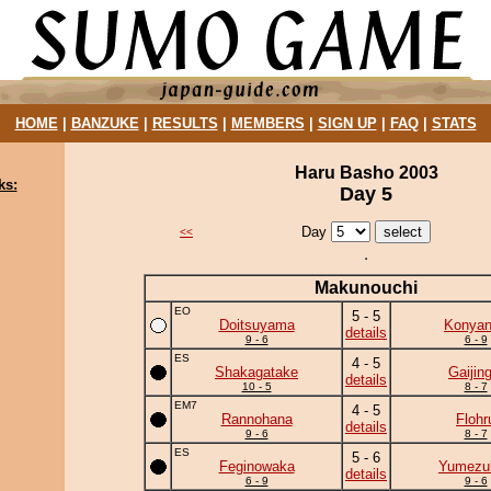
HOME
|
BANZUKE
|
RESULTS
|
MEMBERS
|
SIGN UP
|
FAQ
|
STATS
Haru Basho 2003
ks:
Day 5
Day
<<
Makunouchi
EO
5 - 5
Doitsuyama
Konya
details
9 - 6
6 - 9
ES
4 - 5
Shakagatake
Gaijing
details
10 - 5
8 - 7
EM7
4 - 5
Rannohana
Flohr
details
9 - 6
8 - 7
ES
5 - 6
Feginowaka
Yumezuk
details
6 - 9
9 - 6