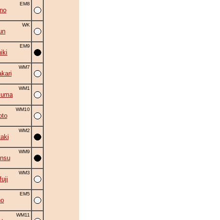
EM8
no
WK
un
EM9
iki
WM7
kari
WM1
zuma
WM10
oto
WM2
aki
WM9
ansu
WM3
uji
EM5
no
WM11