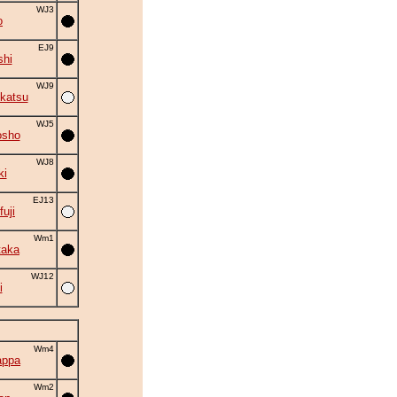
WJ3
o
EJ9
shi
WJ9
katsu
WJ5
osho
WJ8
ki
EJ13
fuji
Wm1
taka
WJ12
i
Wm4
appa
Wm2