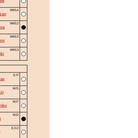
nte
WM14
zan
WM12
ora
WM15
umi
WM13
iki
EJ7
zan
WJ1
ri
WJ7
miko
WJ2
i
EJ12
o