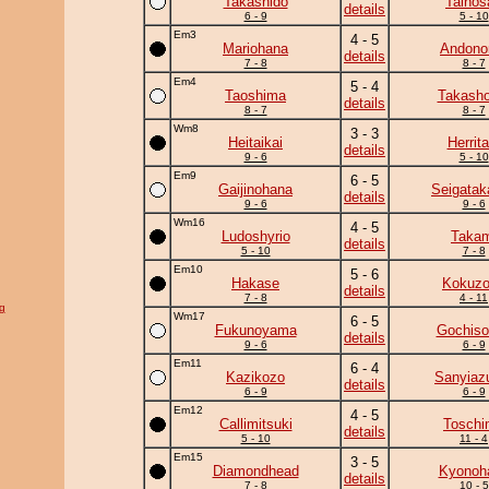
Takashido
Taihos
details
6 - 9
5 - 10
Em3
4 - 5
Mariohana
Andono
details
7 - 8
8 - 7
Em4
5 - 4
Taoshima
Takasho
details
8 - 7
8 - 7
Wm8
3 - 3
Heitaikai
Herrita
details
9 - 6
5 - 10
Em9
6 - 5
Gaijinohana
Seigatak
details
9 - 6
9 - 6
Wm16
4 - 5
Ludoshyrio
Takam
details
5 - 10
7 - 8
Em10
5 - 6
Hakase
Kokuz
details
7 - 8
4 - 11
g
Wm17
6 - 5
Fukunoyama
Gochiso
details
9 - 6
6 - 9
Em11
6 - 4
Kazikozo
Sanyia
details
6 - 9
6 - 9
Em12
4 - 5
Callimitsuki
Toschi
details
5 - 10
11 - 4
Em15
3 - 5
Diamondhead
Kyonoh
details
7 - 8
10 - 5