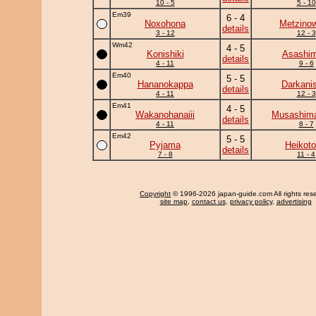
10 - 5
5 - 10
Em39
6 - 4
Noxohona
Metzino
details
3 - 12
12 - 3
Wm42
4 - 5
Konishiki
Asashim
details
4 - 11
9 - 6
Em40
5 - 5
Hananokappa
Darkanis
details
4 - 11
12 - 3
Em41
4 - 5
Wakanohanaiii
Musashima
details
4 - 11
8 - 7
Em42
5 - 5
Pyjama
Heikotor
details
7 - 8
11 - 4
Copyright
© 1996-2026 japan-guide.com All rights res
site map
,
contact us
,
privacy policy
,
advertising