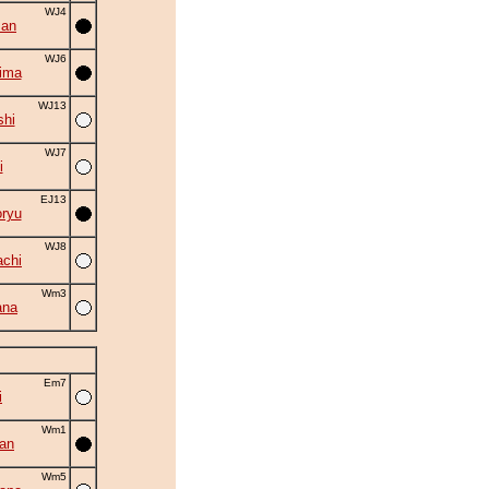
WJ4
zan
WJ6
ima
WJ13
shi
WJ7
i
EJ13
ryu
WJ8
chi
Wm3
ana
Em7
i
Wm1
an
Wm5