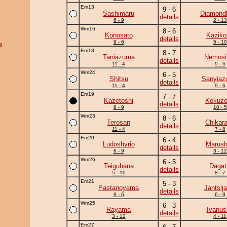
Em13
9 - 6
Sashimaru
Diamond
details
6 - 9
2 - 13
Wm16
8 - 6
Konosato
Kaziko
details
9 - 6
5 - 10
g
Em18
8 - 7
Taniazuma
Nemos
details
11 - 4
9 - 6
Wm24
6 - 5
Shitsu
Sanyia
details
11 - 4
9 - 6
Em19
7 - 7
Kazetoshi
Kokuz
details
6 - 9
10 - 5
Wm23
8 - 6
Terosan
Chikar
details
11 - 4
7 - 8
Em20
6 - 4
Ludoshyrio
Marush
details
6 - 9
3 - 12
Wm26
6 - 5
Teiguhana
Dagat
details
5 - 10
8 - 7
Em21
5 - 3
Pastanoyama
Jantsij
details
9 - 6
6 - 9
Wm25
6 - 3
Rayama
Ivanus
details
3 - 12
4 - 11
Em27