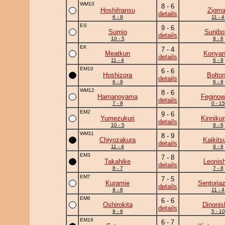
WM10
8 - 6
Hoshifransu
Zigm
details
6 - 9
11 - 4
ES
9 - 6
Sumio
Sunibo
details
10 - 5
9 - 6
EK
7 - 4
Meatkun
Konya
details
11 - 4
6 - 9
EM10
6 - 6
Hoshizora
Bolto
details
6 - 9
6 - 9
WM12
8 - 6
Hamanoyama
Feginow
details
7 - 8
0 - 15
EM2
9 - 6
Yumezukuri
Kinniku
details
10 - 5
9 - 6
WM11
8 - 9
Chiyozakura
Kaikits
details
11 - 4
9 - 6
EM3
7 - 8
Takahike
Leonish
details
8 - 7
7 - 8
EM7
7 - 5
Kuramie
Sentoria
details
9 - 6
11 - 4
EM6
6 - 6
Oshirokita
Dinonis
details
9 - 6
5 - 10
EM16
6 - 7