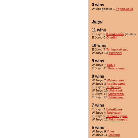
0 wins
W Maegashira 1
Feginowaka
Juryo
11 wins
E Juryo 2
Kaenkamiko
(Yusho)
E Juryo 6
Charliki
10 wins
E Juryo 7
Tenkuukaikatsu
W Juryo 13
Takahishi
9 wins
W Juryo 7
Kofuji
E Juryo 11
Butanotomo
8 wins
W Juryo 2
Wakanozan
W Juryo 3
Adoribuyama
E Juryo 8
Tochinofuji
W Juryo 10
Ulsimitsuki
E Juryo 12
Adinoyama
E Juryo 13
Takashoryu
7 wins
E Juryo 4
Dabuffman
W Juryo 4
Noshuzan
E Juryo 9
Tamanaogijima
W Juryo 12
Takanorappa
6 wins
W Juryo 9
Yuko
W Juryo 11
Mainomi