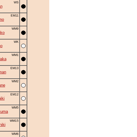
WS
an
EM11
no
WM9
nko
WK
no
WM1
aka
EM13
man
WM2
une
EM12
iki
WM5
zuma
WM15
hiki
WM6