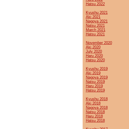
Hatsu 2022
Kyushu 2021
Aki 2021
Nagoya 2021
Natsu 2021
March 2021
Hatsu 2021
November 2020
Aki 2020
July 2020
Haru 2020
Hatsu 2020
Kyushu 2019
Aki 2019
Nagoya 2019
Natsu 2019
Haru 2019
Hatsu 2019
Kyushu 2018
Aki 2018
Nagoya 2018
Natsu 2018
Haru 2018
Hatsu 2018