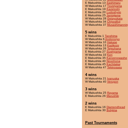
E Makushita 13
Sashimaru
W Makushita 17
Tzutziyama
E Makushita 19
Kazetoshi
E Makushita 20
Ludoshyrio
E Makushita 25
Jantsijama
W Makushita 28
Getayukata
W Makushita 34
Chiyosifuji
W Makushita 37
Musashimannin
5 wins
E Makushita 1
Taoshima
W Makushita 6
Andonoryu
W Makushita 10
Hakase
W Makushita 13
Kazikozo
W Makushita 26
Teiguhana
E Makushita 27
Sushiyama
W Makushita 33
Ken
E Makushita 35
Kanzenowashe
E Makushita 40
Noxohona
E Makushita 45
Kachitakai
W Makushita 47
Tekinosasu
4 wins
W Makushita 21
Ivanuska
W Makushita 40
Verugon
3 wins
W Makushita 25
Rayama
E Makushita 26
Marushiki
2 wins
E Makushita 16
Diamondhead
E Makushita 30
Bobjima
Past Tournaments