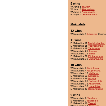
5 wins
W Juryo 5
Ryuujin
W Juryo 6
Heruwejima
W Juryo 8
Asanodachi
E Juryo 10
Hermanosho
Makushita
12 wins
W Makushita 1
Ekigozan
(Yusho
11 wins
E Makushita 11
Banjakubouken
E Makushita 15
Yoavoshimaru
E Makushita 18
Taniazuma
W Makushita 23
Terosan
W Makushita 24
Shitsu
E Makushita 28
Frinkanohana
W Makushita 39
Chikarayama
10 wins
W Makushita 3
Mariohana
W Makushita 4
Gaijinohana
W Makushita 15
Kishbono
E Makushita 23
Kokuzoku
E Makushita 29
Mattjila
W Makushita 30
Darkanishiki
W Makushita 32
Asashimaru
W Makushita 36
Hatachiiwa
E Makushita 43
Romanohana
9 wins
W Makushita 8
Toschima
E Makushita 9
Takashido
E Makushita 10
Takami
W Makushita 14
Tomitsuki