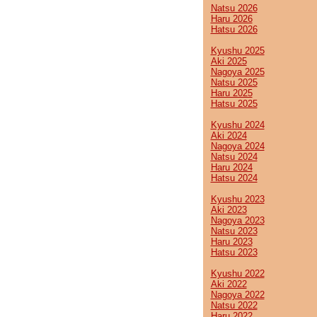
Natsu 2026
Haru 2026
Hatsu 2026
Kyushu 2025
Aki 2025
Nagoya 2025
Natsu 2025
Haru 2025
Hatsu 2025
Kyushu 2024
Aki 2024
Nagoya 2024
Natsu 2024
Haru 2024
Hatsu 2024
Kyushu 2023
Aki 2023
Nagoya 2023
Natsu 2023
Haru 2023
Hatsu 2023
Kyushu 2022
Aki 2022
Nagoya 2022
Natsu 2022
Haru 2022