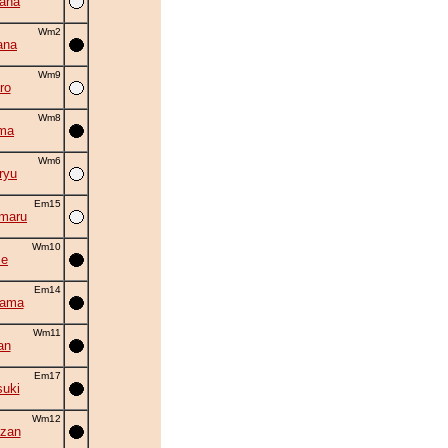
ana
Wm2
ana
Wm9
ro
Wm8
ma
Wm6
ryu
Em15
maru
Wm10
se
Em14
yama
Wm11
an
Em17
suki
Wm12
zan