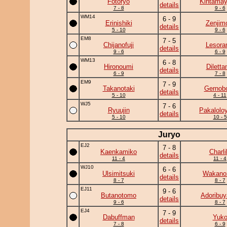
Fotoryo
Kintama
details
7 - 8
9 - 6
WM14
6 - 9
Erinishiki
Zenjim
details
5 - 10
9 - 6
EM8
7 - 5
Chijanofuji
Lesor
details
9 - 6
6 - 9
WM13
6 - 8
Hironoumi
Diletta
details
6 - 9
7 - 8
EM9
7 - 9
Takanotaki
Gernob
details
5 - 10
4 - 11
WJ5
7 - 6
Ryuujin
Pakalolo
details
5 - 10
10 - 5
Juryo
EJ2
7 - 8
Kaenkamiko
Charli
details
11 - 4
11 - 4
WJ10
6 - 6
Ulsimitsuki
Wakano
details
8 - 7
8 - 7
EJ11
9 - 6
Butanotomo
Adoribu
details
9 - 6
8 - 7
EJ4
7 - 9
Dabuffman
Yuk
details
7 - 8
6 - 9