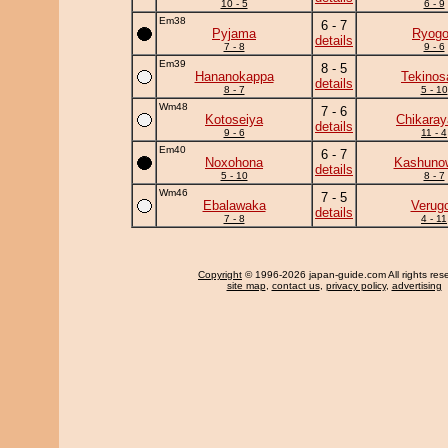
10 - 5
6 - 9
Em38
6 - 7
Pyjama
Ryogo
details
7 - 8
9 - 6
Em39
8 - 5
Hananokappa
Tekinos
details
8 - 7
5 - 10
Wm48
7 - 6
Kotoseiya
Chikara
details
9 - 6
11 - 4
Em40
6 - 7
Noxohona
Kashuno
details
5 - 10
8 - 7
Wm46
7 - 5
Ebalawaka
Verug
details
7 - 8
4 - 11
Copyright
© 1996-2026 japan-guide.com All rights res
site map
,
contact us
,
privacy policy
,
advertising