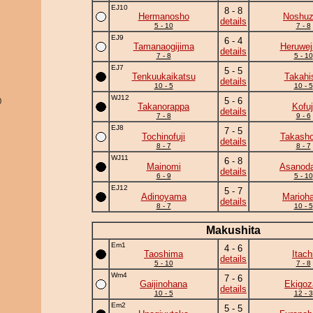
EJ10
8 - 8
Hermanosho
Noshu
details
5 - 10
7 - 8
EJ9
6 - 4
Tamanaogijima
Heruwej
details
7 - 8
5 - 10
EJ7
5 - 5
Tenkuukaikatsu
Takahi
details
10 - 5
10 - 5
WJ12
5 - 6
)
Takanorappa
Kofuj
details
7 - 8
9 - 6
EJ8
7 - 5
Tochinofuji
Takasho
details
8 - 7
8 - 7
WJ11
6 - 8
Mainomi
Asanoda
details
6 - 9
5 - 10
EJ12
5 - 7
Adinoyama
Marioh
details
8 - 7
10 - 5
Makushita
Em1
4 - 6
Taoshima
Itach
details
5 - 10
7 - 8
Wm4
7 - 6
Gaijinohana
Ekigoz
details
10 - 5
12 - 3
Em2
5 - 5