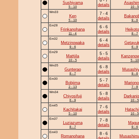
6 - 7
Sushiyama
Asashim
details
5 - 10
10 - 5
Wm33
7 - 4
Ken
Bakanob
details
5 - 10
9 - 6
Em28
6 - 6
Frinkanohana
Heikotor
details
11 - 4
8 - 7
Em32
6 - 4
Metzinowaka
Getayuk
details
9 - 6
6 - 9
Em29
5 - 5
Mattjila
Kanzeno
details
10 - 5
5 - 10
Wm35
6 - 8
Gunterao
Musashi
details
8 - 7
9 - 6
Em30
5 - 7
Bobjima
Mariono
details
2 - 13
7 - 8
Wm34
5 - 8
Chiyosifuji
Darkanis
details
6 - 9
10 - 5
Em45
7 - 6
Kachitakai
Hatachi
details
5 - 10
10 - 5
Em37
7 - 8
Luziazuma
Magu
details
8 - 7
9 - 6
Em43
8 - 6
Romanohana
Musashima
details