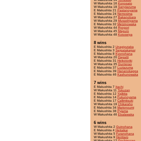
W Makushita 16
Konosato
W Makushita 18
Sanyiazuma
E Makushita 21
Pastanoyama
E Makushita 24
Nemosima
W Makushita 27
Bakanobara
W Makushita 29
Musashiyama
E Makushita 32
Metzinowaka
W Makushita 44
Ryogori
W Makushita 45
Maguro
W Makushita 48
Kotoseiya
8 wins
E Makushita 2
Unagiyutaka
E Makushita 3
Seigatakaigai
E Makushita 8
Kyonohana
W Makushita 20
Dagattt
E Makushita 31
Heikotoriki
W Makushita 35
Gunterao
E Makushita 37
Luziazuma
E Makushita 39
Hananokappa
E Makushita 46
Kashunowaka
7 wins
E Makushita 7
Itachi
W Makushita 11
Tokuzan
E Makushita 12
Yajikita
E Makushita 14
Fukunoyama
E Makushita 17
Callimitsuki
W Makushita 19
Chikaraho
E Makushita 34
Marionoumi
E Makushita 38
Pyjama
W Makushita 46
Ebalawaka
6 wins
W Makushita 2
Guinohana
E Makushita 4
Heitaikai
W Makushita 5
Furanohana
W Makushita 9
Herritaro
W Makushita 12
Gochisozan