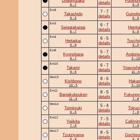
Unagiyutaka
Furanoh
details
8 - 7
6 - 9
Em9
7 - 7
Takashido
Guinoh
details
9 - 6
6 - 9
Em3
6 - 7
Seigatakaigai
Herrita
details
8 - 7
6 - 9
Em4
6 - 5
Heitaikai
Toschi
details
6 - 9
9 - 6
Em8
5 - 7
Kyonohana
Andono
details
8 - 7
5 - 10
Em10
6 - 7
Takami
Yoavoshi
details
9 - 6
11 - 4
Wm15
8 - 6
Kishbono
Haka
details
10 - 5
5 - 10
Em11
8 - 5
Banjakubouken
Fukuno
details
11 - 4
7 - 8
Wm14
5 - 4
Tomitsuki
Tokuz
details
9 - 6
7 - 8
Em12
7 - 5
Yajikita
Callimit
details
7 - 8
7 - 8
Wm17
8 - 5
Tzutziyama
Gochiso
details
6 - 9
6 - 9