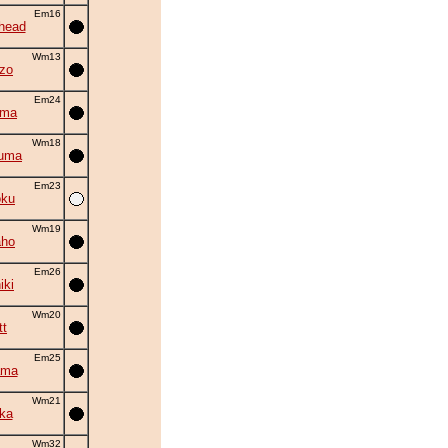
Em16
head
Wm13
zo
Em24
ima
Wm18
zuma
Em23
oku
Wm19
aho
Em26
iki
Wm20
tt
Em25
ama
Wm21
ka
Wm32