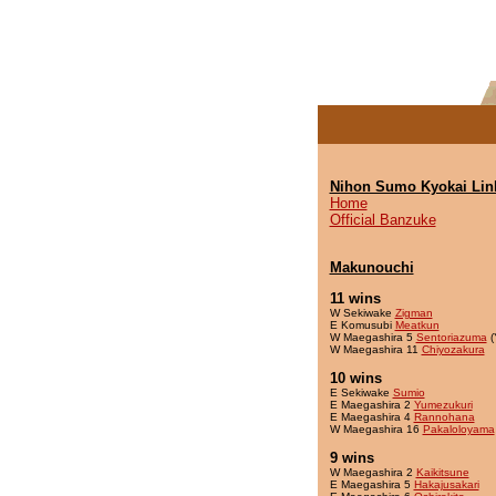
Nihon Sumo Kyokai Lin
Home
Official Banzuke
Makunouchi
11 wins
W Sekiwake
Zigman
E Komusubi
Meatkun
W Maegashira 5
Sentoriazuma
(
W Maegashira 11
Chiyozakura
10 wins
E Sekiwake
Sumio
E Maegashira 2
Yumezukuri
E Maegashira 4
Rannohana
W Maegashira 16
Pakaloloyama
9 wins
W Maegashira 2
Kaikitsune
E Maegashira 5
Hakajusakari