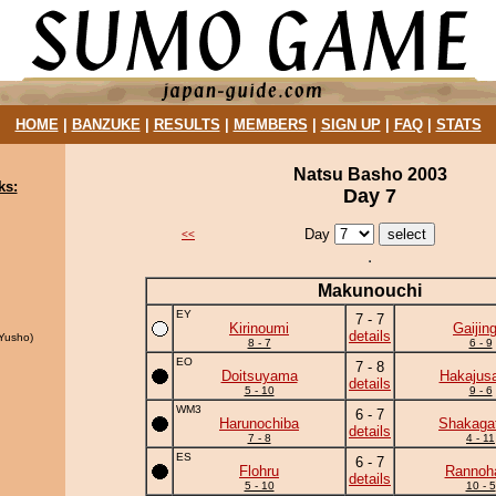
HOME
|
BANZUKE
|
RESULTS
|
MEMBERS
|
SIGN UP
|
FAQ
|
STATS
Natsu Basho 2003
ks:
Day 7
Day
<<
Makunouchi
EY
7 - 7
Kirinoumi
Gaijing
details
Yusho)
8 - 7
6 - 9
EO
7 - 8
Doitsuyama
Hakajusa
details
5 - 10
9 - 6
WM3
6 - 7
Harunochiba
Shakaga
details
7 - 8
4 - 11
ES
6 - 7
Flohru
Rannoh
details
5 - 10
10 - 5