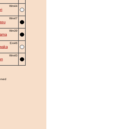
Wm44
ri
Wm47
asu
Wm39
yama
Em46
waka
Wm40
on
erved