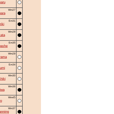
aru
Wm27
ara
Em31
iki
Wm28
ata
Em35
washe
Wm29
yama
Em34
umi
Wm30
hiki
Wm36
iwa
Wm45
ro
Wm37
nning