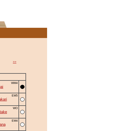
>>
WM4
ai
EM5
kari
WO
take
EM4
ana