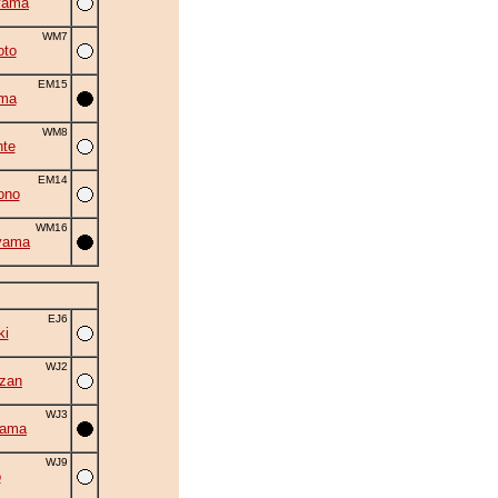
yama
WM7
oto
EM15
ama
WM8
nte
EM14
ono
WM16
yama
EJ6
ki
WJ2
zan
WJ3
yama
WJ9
o