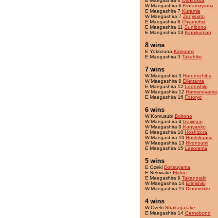
E Maegashira 6
Oshirokita
W Maegashira 6
Kintamayama
E Maegashira 7
Kuramie
W Maegashira 7
Zenjimoto
E Maegashira 8
Chijanofuji
E Maegashira 11
Sunibono
E Maegashira 13
Kinnikuman
8 wins
E Yokozuna
Kirinoumi
E Maegashira 3
Takahike
7 wins
W Maegashira 3
Harunochiba
W Maegashira 8
Dilettante
E Maegashira 12
Leonishiki
W Maegashira 12
Hamanoyama
E Maegashira 16
Fotoryo
6 wins
W Komusubi
Boltono
W Maegashira 4
Gaijingai
W Maegashira 9
Konyanko
E Maegashira 10
Hoshizora
W Maegashira 10
Hoshifransu
W Maegashira 13
Hironoumi
E Maegashira 15
Lesorama
5 wins
E Ozeki
Doitsuyama
E Sekiwake
Flohru
E Maegashira 9
Takanotaki
W Maegashira 14
Erinishiki
W Maegashira 15
Dinonishiki
4 wins
W Ozeki
Shakagatake
E Maegashira 14
Gernobono