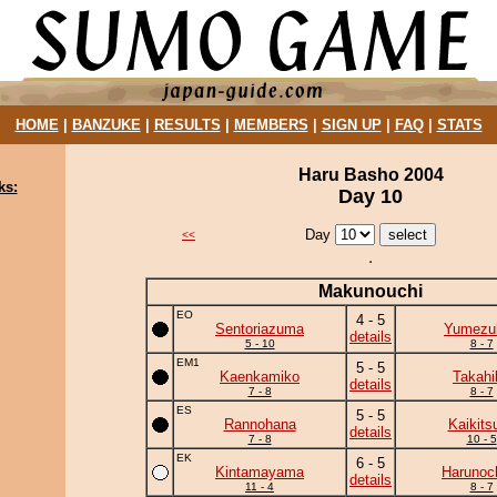
HOME
|
BANZUKE
|
RESULTS
|
MEMBERS
|
SIGN UP
|
FAQ
|
STATS
Haru Basho 2004
ks:
Day 10
Day
<<
Makunouchi
EO
4 - 5
Sentoriazuma
Yumezuk
details
5 - 10
8 - 7
EM1
5 - 5
Kaenkamiko
Takahi
details
7 - 8
8 - 7
ES
5 - 5
Rannohana
Kaikits
details
7 - 8
10 - 5
EK
6 - 5
Kintamayama
Harunoc
details
11 - 4
8 - 7