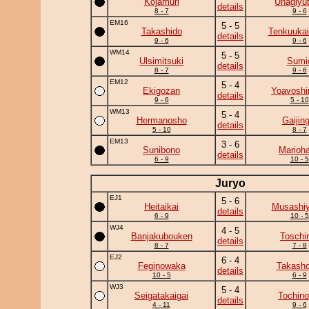
Kojamuri
Unagiyu
details
8 - 7
9 - 6
EM16
5 - 5
Takashido
Tenkuukai
details
9 - 6
9 - 6
WM14
5 - 5
Ulsimitsuki
Sumi
details
8 - 7
9 - 6
EM12
5 - 4
Ekigozan
Yoavoshi
details
9 - 6
5 - 10
WM13
5 - 4
Hermanosho
Gaijing
details
5 - 10
8 - 7
EM13
3 - 6
Sunibono
Marioh
details
6 - 9
10 - 5
Juryo
EJ1
5 - 6
Heitaikai
Musashi
details
6 - 9
10 - 5
WJ4
4 - 5
Banjakubouken
Toschi
details
8 - 7
7 - 8
EJ2
6 - 4
Feginowaka
Takasho
details
10 - 5
6 - 9
WJ3
5 - 4
Seigatakaigai
Tochino
details
4 - 11
9 - 6