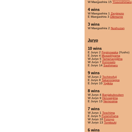
W Maegashira 15
Yoavoshimaru
4 wins
W Maegashira 1
Zenjimoto
E Maegashira 3
Dilettante
3 wins
W Maegashira 2
Nushuzan
Juryo
10 wins
E Juryo 2
Feginowaka
(Yusho)
E Juryo 4
Musashiyama
W Juryo 5
Tamanaogijima
W Juryo 7
Konosato
E Juryo 14
Sashimaru
9 wins
W Juryo 2
Tochinofuji
E Juryo 8
Takanorappa
E Juryo 10
Yajikita
8 wins
W Juryo 4
Banjakubouken
W Juryo 9
Heruwejima
E Juryo 13
Nemosima
7 wins
W Juryo 1
Toschima
E Juryo 5
Furanohana
W Juryo 10
Fotoryo
W Juryo 13
Tomitsuki
6 wins