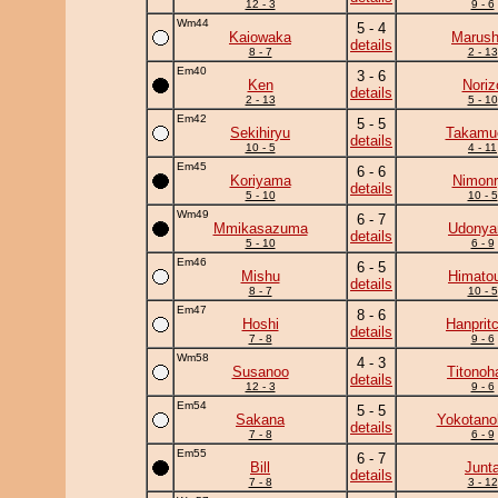
12 - 3
9 - 6
Wm44
5 - 4
Kaiowaka
Marush
details
8 - 7
2 - 13
Em40
3 - 6
Ken
Noriz
details
2 - 13
5 - 10
Em42
5 - 5
Sekihiryu
Takamu
details
10 - 5
4 - 11
Em45
6 - 6
Koriyama
Nimonr
details
5 - 10
10 - 5
Wm49
6 - 7
Mmikasazuma
Udony
details
5 - 10
6 - 9
Em46
6 - 5
Mishu
Himato
details
8 - 7
10 - 5
Em47
8 - 6
Hoshi
Hanprit
details
7 - 8
9 - 6
Wm58
4 - 3
Susanoo
Titonoh
details
12 - 3
9 - 6
Em54
5 - 5
Sakana
Yokotano
details
7 - 8
6 - 9
Em55
6 - 7
Bill
Junt
details
7 - 8
3 - 12