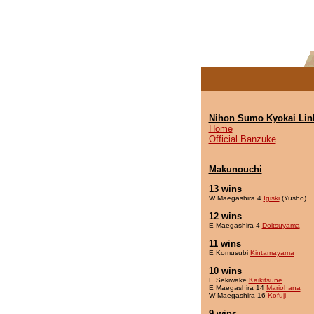
Nihon Sumo Kyokai Lin
Home
Official Banzuke
Makunouchi
13 wins
W Maegashira 4
Igiski
(Yusho)
12 wins
E Maegashira 4
Doitsuyama
11 wins
E Komusubi
Kintamayama
10 wins
E Sekiwake
Kaikitsune
E Maegashira 14
Mariohana
W Maegashira 16
Kofuji
9 wins