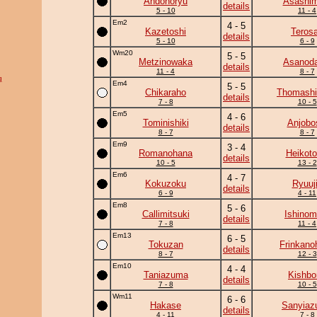
Andonoryu
Asashim
details
5 - 10
11 - 4
Em2
4 - 5
Kazetoshi
Teros
details
5 - 10
6 - 9
Wm20
5 - 5
Metzinowaka
Asanoda
details
11 - 4
8 - 7
g
Em4
5 - 5
Chikaraho
Thomash
details
7 - 8
10 - 5
Em5
4 - 6
Tominishiki
Anjobo
details
8 - 7
8 - 7
Em9
3 - 4
Romanohana
Heikotor
details
10 - 5
13 - 2
Em6
4 - 7
Kokuzoku
Ryuuj
details
6 - 9
4 - 11
Em8
5 - 6
Callimitsuki
Ishinom
details
7 - 8
11 - 4
Em13
6 - 5
Tokuzan
Frinkano
details
8 - 7
12 - 3
Em10
4 - 4
Taniazuma
Kishbo
details
7 - 8
10 - 5
Wm11
6 - 6
Hakase
Sanyia
details
4 - 11
7 - 8