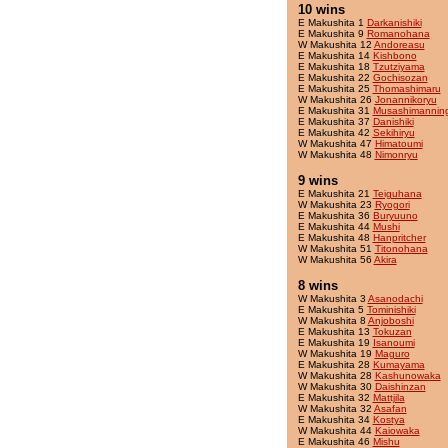
10 wins
E Makushita 1
Darkanishiki
E Makushita 9
Romanohana
W Makushita 12
Andoreasu
E Makushita 14
Kishbono
E Makushita 18
Tzutziyama
E Makushita 22
Gochisozan
E Makushita 25
Thomashimaru
W Makushita 26
Jonannikoryu
E Makushita 31
Musashimannin
E Makushita 37
Danishiki
E Makushita 42
Sekihiryu
W Makushita 47
Himatoumi
W Makushita 48
Nimonryu
9 wins
E Makushita 21
Teiguhana
W Makushita 23
Ryogori
E Makushita 36
Buryuuno
E Makushita 44
Mushi
E Makushita 48
Hanpritcher
W Makushita 51
Titonohana
W Makushita 56
Akira
8 wins
W Makushita 3
Asanodachi
E Makushita 5
Tominishiki
W Makushita 8
Anjoboshi
E Makushita 13
Tokuzan
E Makushita 19
Isanoumi
W Makushita 19
Maguro
E Makushita 28
Kumayama
W Makushita 28
Kashunowaka
W Makushita 30
Daishinzan
E Makushita 32
Mattjila
W Makushita 32
Asafan
E Makushita 34
Kostya
W Makushita 44
Kaiowaka
E Makushita 46
Mishu