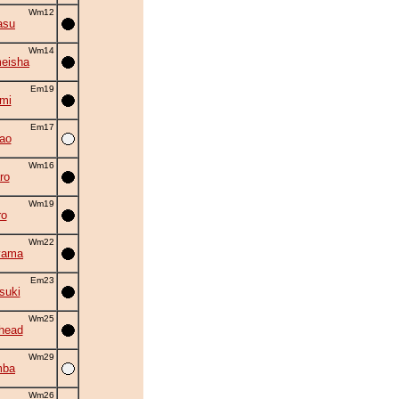
Wm12
asu
Wm14
eisha
Em19
mi
Em17
ao
Wm16
ro
Wm19
ro
Wm22
yama
Em23
suki
Wm25
head
Wm29
mba
Wm26