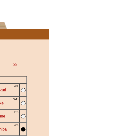
>>
WK
uri
WO
ke
ES
une
WS
hiba