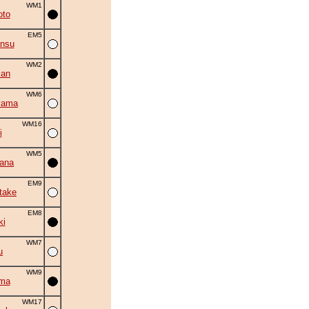
WM1
oto
EM5
ansu
WM2
zan
WM6
yama
WM16
i
WM5
hana
EM9
take
EM8
ki
WM7
u
WM9
ama
WM17