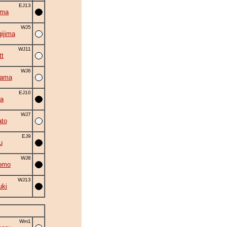
EJ13
ima
WJ5
ijima
WJ11
tt
WJ6
yama
EJ10
ta
WJ7
to
EJ9
u
WJ8
omo
WJ13
uki
Wm1