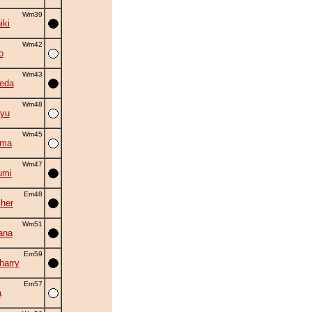
Wm39
iki
Wm42
o
Wm43
eda
Wm48
yu
Wm45
ama
Wm47
umi
Em48
cher
Wm51
ana
Em59
harry
Em57
a