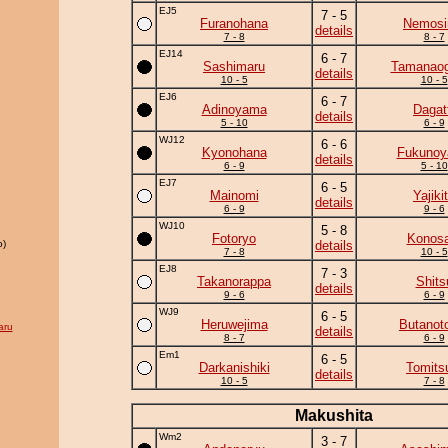
EJ5
7 - 5
Furanohana
Nemos
details
7 - 8
8 - 7
EJ14
6 - 7
Sashimaru
Tamanaog
details
10 - 5
10 - 5
EJ6
6 - 7
Adinoyama
Dagat
details
5 - 10
6 - 9
WJ12
6 - 6
Kyonohana
Fukuno
details
6 - 9
5 - 10
EJ7
6 - 5
Mainomi
Yajiki
details
6 - 9
9 - 6
WJ10
5 - 8
Fotoryo
Konosa
o)
details
7 - 8
10 - 5
EJ8
7 - 3
Takanorappa
Shits
details
9 - 6
6 - 9
WJ9
6 - 5
Heruwejima
Butanot
aru
details
8 - 7
6 - 9
Em1
6 - 5
Darkanishiki
Tomits
details
10 - 5
7 - 8
Makushita
Wm2
3 - 7