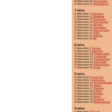
W Makushita 61
Onigashima
E Makushita 62
Sherlockiama
7 wins
E Makushita 4
Chikaraho
E Makushita 8
Callimitsuki
E Makushita 10
Taniazuma
W Makushita 10
Sanyiazuma
E Makushita 11
Rayama
W Makushita 29
Numaimba
E Makushita 30
Kiboonoyama
E Makushita 47
Hoshi
E Makushita 54
Sakana
E Makushita 55
Bill
6 wins
E Makushita 3
Terosan
E Makushita 6
Kokuzoku
W Makushita 22
Pastanoyama
W Makushita 27
Ludoshyrio
W Makushita 37
Furutakanohe
W Makushita 45
Udonyama
E Makushita 59
Yokotanoharry
E Makushita 60
Kurisu
5 wins
E Makushita 2
Kazetoshi
W Makushita 2
Andonoryu
W Makushita 14
Tennoshimeish
E Makushita 15
Takami
W Makushita 17
Kazikozo
E Makushita 26
Pyjama
W Makushita 33
Bobjima
W Makushita 42
Norizo
E Makushita 45
Koriyama
W Makushita 49
Mmikasazuma
4 wins
E Makushita 7
Ryuujin