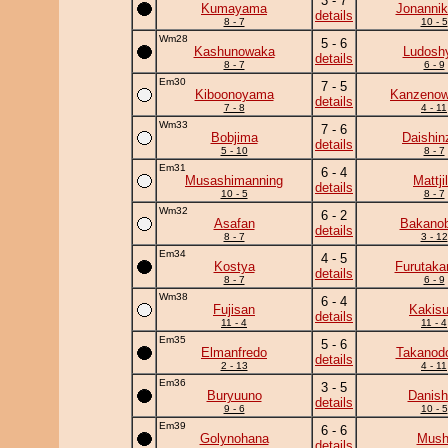
3 - 7
Kumayama
Jonannik
details
8 - 7
10 - 5
Wm28
5 - 6
Kashunowaka
Ludoshy
details
8 - 7
6 - 9
Em30
7 - 5
Kiboonoyama
Kanzeno
details
7 - 8
4 - 11
Wm33
7 - 6
Bobjima
Daishin
details
5 - 10
8 - 7
Em31
6 - 4
Musashimanning
Mattji
details
10 - 5
8 - 7
Wm32
6 - 2
Asafan
Bakanob
details
8 - 7
3 - 12
Em34
4 - 5
Kostya
Furutaka
details
8 - 7
6 - 9
Wm38
6 - 4
Fujisan
Kakisu
details
11 - 4
11 - 4
Em35
5 - 6
Elmanfredo
Takanodo
details
2 - 13
4 - 11
Em36
3 - 5
Buryuuno
Danish
details
9 - 6
10 - 5
Em39
6 - 6
Golynohana
Mush
details