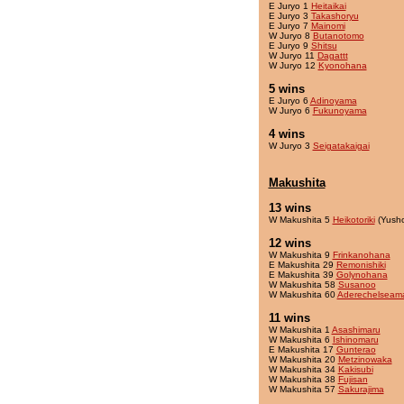
E Juryo 1
Heitaikai
E Juryo 3
Takashoryu
E Juryo 7
Mainomi
W Juryo 8
Butanotomo
E Juryo 9
Shitsu
W Juryo 11
Dagattt
W Juryo 12
Kyonohana
5 wins
E Juryo 6
Adinoyama
W Juryo 6
Fukunoyama
4 wins
W Juryo 3
Seigatakaigai
Makushita
13 wins
W Makushita 5
Heikotoriki
(Yush
12 wins
W Makushita 9
Frinkanohana
E Makushita 29
Remonishiki
E Makushita 39
Golynohana
W Makushita 58
Susanoo
W Makushita 60
Aderechelseam
11 wins
W Makushita 1
Asashimaru
W Makushita 6
Ishinomaru
E Makushita 17
Gunterao
W Makushita 20
Metzinowaka
W Makushita 34
Kakisubi
W Makushita 38
Fujisan
W Makushita 57
Sakurajima