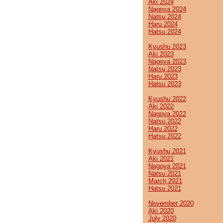
Aki 2024
Nagoya 2024
Natsu 2024
Haru 2024
Hatsu 2024
Kyushu 2023
Aki 2023
Nagoya 2023
Natsu 2023
Haru 2023
Hatsu 2023
Kyushu 2022
Aki 2022
Nagoya 2022
Natsu 2022
Haru 2022
Hatsu 2022
Kyushu 2021
Aki 2021
Nagoya 2021
Natsu 2021
March 2021
Hatsu 2021
November 2020
Aki 2020
July 2020