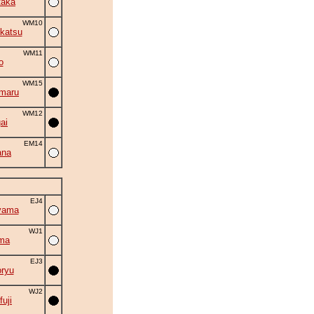
taka
WM10
katsu
WM11
o
WM15
maru
WM12
ai
EM14
ana
EJ4
yama
WJ1
ma
EJ3
ryu
WJ2
fuji