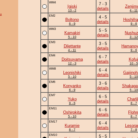
WM4
7 - 3
Igiski
Zenjim
details
13 - 2
4 - 11
su
EM2
4 - 5
Boltono
Hoshifr
details
6 - 9
9 - 6
WM3
5 - 5
Kamakiri
Nushu
details
5 - 10
3 - 12
EM3
3 - 5
Dilettante
Hamano
details
4 - 11
9 - 6
EM4
6 - 7
Doitsuyama
Kofuj
details
12 - 3
10 - 5
WM8
6 - 4
Leonishiki
Gaijino
details
5 - 10
5 - 10
EM6
3 - 6
Konyanko
Shakaga
details
6 - 9
5 - 10
EM7
6 - 5
Yuko
Charli
details
9 - 6
8 - 7
EM11
6 - 6
Oshirokita
Flohr
details
5 - 10
8 - 7
EM17
6 - 4
Kuramie
Lesor
details
8 - 7
7 - 8
EM10
5 - 5