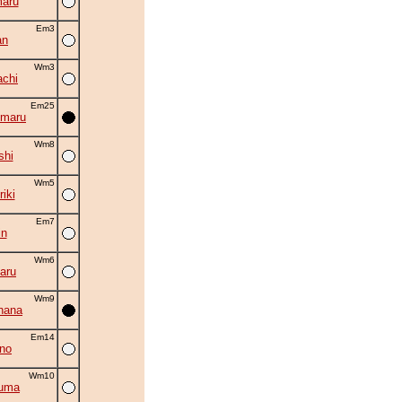
aru
Em3
an
Wm3
chi
Em25
imaru
Wm8
shi
Wm5
iki
Em7
in
Wm6
aru
Wm9
hana
Em14
no
Wm10
zuma