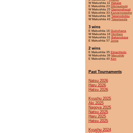
W Makushita 11
Hakase
E Makushita 23
Gibmaatsuki
W Makushita 25
Diamondhead
E Makushita 33
Kanzenowashe
W Makushita 36
Takanodoitsu
W Makushita 43
Takamueda
3 wins
E Makushita 16
Guinohana
W Makushita 16
Herritaro
W Makushita 31
Bakanobara
E Makushita 57
Junta
2 wins
E Makushita 35
Elmanfredo
W Makushita 39
Marushiki
E Makushita 40
Ken
Past Tournaments
Natsu 2026
Haru 2026
Hatsu 2026
Kyushu 2025
Aki 2025
Nagoya 2025
Natsu 2025
Haru 2025
Hatsu 2025
Kyushu 2024