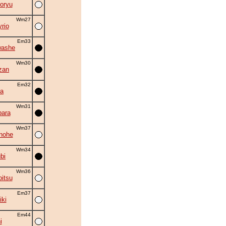
oryu
Wm27
rio
Em33
washe
Wm30
zan
Em32
la
Wm31
ara
Wm37
nohe
Wm34
bi
Wm36
itsu
Em37
iki
Em44
i