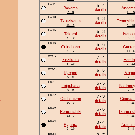
Em11
5 - 4
Rayama
Andore
details
7 - 8
10 - 5
Em18
4 - 3
Tzutziyama
Tennoshim
details
10 - 5
5 - 10
Em15
6 - 3
Takami
Isanou
details
5 - 10
8 - 7
Em16
5 - 6
Guinohana
Gunter
details
3 - 12
11 - 4
Wm17
7 - 4
Kazikozo
Herrita
details
5 - 10
3 - 12
Wm23
6 - 5
Ryogori
Magu
details
9 - 6
8 - 7
Em21
5 - 5
Teiguhana
Pastano
details
9 - 6
6 - 9
Em22
7 - 3
Gochisozan
Gibmaat
a
details
10 - 5
4 - 11
Em29
6 - 6
Remonishiki
Diamond
details
12 - 3
4 - 11
Em26
3 - 4
Pyjama
Numai
details
5 - 10
7 - 8
Em28