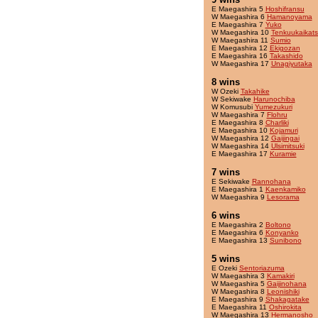
E Maegashira 5
Hoshifransu
W Maegashira 6
Hamanoyama
E Maegashira 7
Yuko
W Maegashira 10
Tenkuukaikat
W Maegashira 11
Sumio
E Maegashira 12
Ekigozan
E Maegashira 16
Takashido
W Maegashira 17
Unagiyutaka
8 wins
W Ozeki
Takahike
W Sekiwake
Harunochiba
W Komusubi
Yumezukuri
W Maegashira 7
Flohru
E Maegashira 8
Charliki
E Maegashira 10
Kojamuri
W Maegashira 12
Gaijingai
W Maegashira 14
Ulsimitsuki
E Maegashira 17
Kuramie
7 wins
E Sekiwake
Rannohana
E Maegashira 1
Kaenkamiko
W Maegashira 9
Lesorama
6 wins
E Maegashira 2
Boltono
E Maegashira 6
Konyanko
E Maegashira 13
Sunibono
5 wins
E Ozeki
Sentoriazuma
W Maegashira 3
Kamakiri
W Maegashira 5
Gaijinohana
W Maegashira 8
Leonishiki
E Maegashira 9
Shakagatake
E Maegashira 11
Oshirokita
W Maegashira 13
Hermanosho