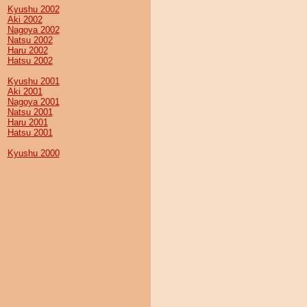
Kyushu 2002
Aki 2002
Nagoya 2002
Natsu 2002
Haru 2002
Hatsu 2002
Kyushu 2001
Aki 2001
Nagoya 2001
Natsu 2001
Haru 2001
Hatsu 2001
Kyushu 2000