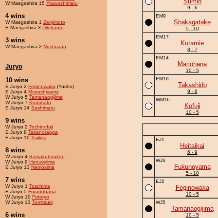
Sumio
W Maegashira 15
Yoavoshimaru
9 - 6
4 wins
EM9
Shakagatake
W Maegashira 1
Zenjimoto
E Maegashira 3
Dilettante
5 - 10
EM17
3 wins
Kuramie
W Maegashira 2
Nushuzan
8 - 7
EM14
Mariohana
Juryo
10 - 5
EM16
10 wins
Takashido
E Juryo 2
Feginowaka
(Yusho)
9 - 6
E Juryo 4
Musashiyama
W Juryo 5
Tamanaogijima
WM16
W Juryo 7
Konosato
Kofuji
E Juryo 14
Sashimaru
10 - 5
9 wins
W Juryo 2
Tochinofuji
E Juryo 8
Takanorappa
E Juryo 10
Yajikita
EJ1
Heitaikai
8 wins
6 - 9
W Juryo 4
Banjakubouken
WJ6
W Juryo 9
Heruwejima
Fukunoyama
E Juryo 13
Nemosima
5 - 10
7 wins
EJ2
W Juryo 1
Toschima
Feginowaka
E Juryo 5
Furanohana
10 - 5
W Juryo 10
Fotoryo
W Juryo 13
Tomitsuki
WJ5
Tamanaogijima
6 wins
10 - 5