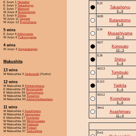
E Juryo 1
Heitaikai
EJ3
E Juryo 3
Takashoryu
Takashoryu
E Juryo 7
Mainomi
6 - 9
W Juryo 8
Butanotomo
E Juryo 9
Shitsu
WJ8
W Juryo 11
Dagattt
Butanotomo
W Juryo 12
Kyonohana
6 - 9
5 wins
EJ4
Musashiyama
E Juryo 6
Adinoyama
W Juryo 6
Fukunoyama
10 - 5
WJ7
4 wins
Konosato
W Juryo 3
Seigatakaigai
10 - 5
EJ9
Shitsu
Makushita
6 - 9
WJ13
13 wins
Tomitsuki
W Makushita 5
Heikotoriki
(Yusho)
7 - 8
12 wins
EJ10
Yajikita
W Makushita 9
Frinkanohana
E Makushita 29
Remonishiki
9 - 6
E Makushita 39
Golynohana
WJ12
W Makushita 58
Susanoo
Kyonohana
W Makushita 60
Aderechelseamaru
6 - 9
11 wins
Wm1
W Makushita 1
Asashimaru
Asashimaru
W Makushita 6
Ishinomaru
11 - 4
E Makushita 17
Gunterao
W Makushita 20
Metzinowaka
W Makushita 34
Kakisubi
W Makushita 38
Fujisan
W Makushita 57
Sakurajima
Em1