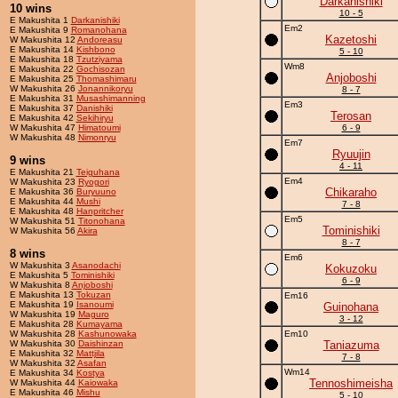
Darkanishiki
10 wins
10 - 5
E Makushita 1
Darkanishiki
Em2
E Makushita 9
Romanohana
Kazetoshi
W Makushita 12
Andoreasu
E Makushita 14
Kishbono
5 - 10
E Makushita 18
Tzutziyama
Wm8
E Makushita 22
Gochisozan
Anjoboshi
E Makushita 25
Thomashimaru
W Makushita 26
Jonannikoryu
8 - 7
E Makushita 31
Musashimanning
Em3
E Makushita 37
Danishiki
Terosan
E Makushita 42
Sekihiryu
W Makushita 47
Himatoumi
6 - 9
W Makushita 48
Nimonryu
Em7
Ryuujin
9 wins
4 - 11
E Makushita 21
Teiguhana
Em4
W Makushita 23
Ryogori
Chikaraho
E Makushita 36
Buryuuno
E Makushita 44
Mushi
7 - 8
E Makushita 48
Hanpritcher
Em5
W Makushita 51
Titonohana
Tominishiki
W Makushita 56
Akira
8 - 7
8 wins
Em6
W Makushita 3
Asanodachi
Kokuzoku
E Makushita 5
Tominishiki
6 - 9
W Makushita 8
Anjoboshi
E Makushita 13
Tokuzan
Em16
E Makushita 19
Isanoumi
Guinohana
W Makushita 19
Maguro
3 - 12
E Makushita 28
Kumayama
W Makushita 28
Kashunowaka
Em10
W Makushita 30
Daishinzan
Taniazuma
E Makushita 32
Mattjila
7 - 8
W Makushita 32
Asafan
Wm14
E Makushita 34
Kostya
Tennoshimeisha
W Makushita 44
Kaiowaka
E Makushita 46
Mishu
5 - 10