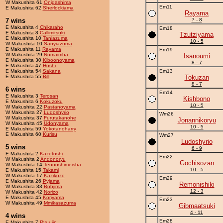
W Makushita 61
Onigashima
Em11
E Makushita 62
Sherlockiama
Rayama
7 wins
7 - 8
E Makushita 4
Chikaraho
Em18
E Makushita 8
Callimitsuki
Tzutziyama
E Makushita 10
Taniazuma
10 - 5
W Makushita 10
Sanyiazuma
E Makushita 11
Rayama
Em19
W Makushita 29
Numaimba
Isanoumi
E Makushita 30
Kiboonoyama
8 - 7
E Makushita 47
Hoshi
E Makushita 54
Sakana
Em13
E Makushita 55
Bill
Tokuzan
8 - 7
6 wins
Em14
E Makushita 3
Terosan
Kishbono
E Makushita 6
Kokuzoku
10 - 5
W Makushita 22
Pastanoyama
W Makushita 27
Ludoshyrio
Wm26
W Makushita 37
Furutakanohe
Jonannikoryu
W Makushita 45
Udonyama
10 - 5
E Makushita 59
Yokotanoharry
E Makushita 60
Kurisu
Wm27
Ludoshyrio
5 wins
6 - 9
E Makushita 2
Kazetoshi
Em22
W Makushita 2
Andonoryu
Gochisozan
W Makushita 14
Tennoshimeisha
10 - 5
E Makushita 15
Takami
W Makushita 17
Kazikozo
Em29
E Makushita 26
Pyjama
Remonishiki
W Makushita 33
Bobjima
12 - 3
W Makushita 42
Norizo
E Makushita 45
Koriyama
Em23
W Makushita 49
Mmikasazuma
Gibmaatsuki
4 - 11
4 wins
Em28
E Makushita 7
Ryuujin