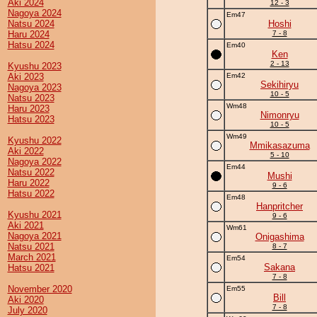
Aki 2024
12 - 3
Nagoya 2024
Em47
Natsu 2024
Hoshi
Haru 2024
7 - 8
Hatsu 2024
Em40
Ken
2 - 13
Kyushu 2023
Aki 2023
Em42
Sekihiryu
Nagoya 2023
10 - 5
Natsu 2023
Wm48
Haru 2023
Nimonryu
Hatsu 2023
10 - 5
Wm49
Kyushu 2022
Mmikasazuma
Aki 2022
5 - 10
Nagoya 2022
Em44
Natsu 2022
Mushi
Haru 2022
9 - 6
Hatsu 2022
Em48
Hanpritcher
Kyushu 2021
9 - 6
Aki 2021
Wm61
Nagoya 2021
Onigashima
Natsu 2021
8 - 7
March 2021
Em54
Sakana
Hatsu 2021
7 - 8
November 2020
Em55
Bill
Aki 2020
7 - 8
July 2020