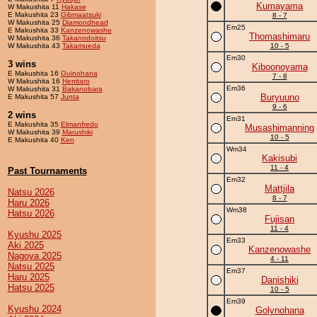
Kumayama
W Makushita 11
Hakase
E Makushita 23
Gibmaatsuki
8 - 7
W Makushita 25
Diamondhead
Em25
E Makushita 33
Kanzenowashe
Thomashimaru
W Makushita 36
Takanodoitsu
W Makushita 43
Takamueda
10 - 5
Em30
3 wins
Kiboonoyama
E Makushita 16
Guinohana
7 - 8
W Makushita 16
Herritaro
Em36
W Makushita 31
Bakanobara
Buryuuno
E Makushita 57
Junta
9 - 6
2 wins
Em31
E Makushita 35
Elmanfredo
Musashimanning
W Makushita 39
Marushiki
10 - 5
E Makushita 40
Ken
Wm34
Kakisubi
11 - 4
Past Tournaments
Em32
Mattjila
Natsu 2026
8 - 7
Haru 2026
Wm38
Hatsu 2026
Fujisan
11 - 4
Kyushu 2025
Em33
Aki 2025
Kanzenowashe
Nagoya 2025
4 - 11
Natsu 2025
Em37
Haru 2025
Danishiki
Hatsu 2025
10 - 5
Em39
Kyushu 2024
Golynohana