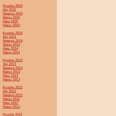
Kyushu 2015
Aki 2015
Nagoya 2015
Natsu 2015
Haru 2015
Hatsu 2015
Kyushu 2014
Aki 2014
Nagoya 2014
Natsu 2014
Haru 2014
Hatsu 2014
Kyushu 2013
Aki 2013
Nagoya 2013
Natsu 2013
Haru 2013
Hatsu 2013
Kyushu 2012
Aki 2012
Nagoya 2012
Natsu 2012
Haru 2012
Hatsu 2012
Kyushu 2011