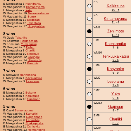
ES
E Maegashira 5
Hoshifransu
Kaikitsune
W Maegashira 6
Hamanoyama
10 - 5
E Maegashira 7
Yuko
W Maegashira 10
Tenkuukaikatsu
EK
W Maegashira 11
Sumio
Kintamayama
E Maegashira 12
Ekigozan
11 - 4
E Maegashira 16
Takashido
W Maegashira 17
Unagiyutaka
WM1
Zenjimoto
8 wins
4 - 11
W Ozeki
Takahike
EM1
W Sekiwake
Harunochiba
Kaenkamiko
W Komusubi
Yumezukuri
W Maegashira 7
Flohru
7 - 8
E Maegashira 8
Charliki
WM10
E Maegashira 10
Kojamuri
Tenkuukaikatsu
W Maegashira 12
Gaijingai
W Maegashira 14
Ulsimitsuki
9 - 6
E Maegashira 17
Kuramie
EM6
Konyanko
7 wins
6 - 9
E Sekiwake
Rannohana
WM9
E Maegashira 1
Kaenkamiko
Lesorama
W Maegashira 9
Lesorama
7 - 8
6 wins
EM7
E Maegashira 2
Boltono
Yuko
E Maegashira 6
Konyanko
9 - 6
E Maegashira 13
Sunibono
WM12
5 wins
Gaijingai
E Ozeki
Sentoriazuma
8 - 7
W Maegashira 3
Kamakiri
EM8
W Maegashira 5
Gaijinohana
Charliki
W Maegashira 8
Leonishiki
8 - 7
E Maegashira 9
Shakagatake
E Maegashira 11
Oshirokita
WM11
W Maegashira 13
Hermanosho