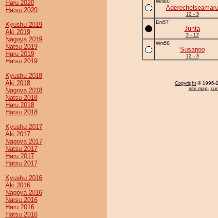
Wm60
Haru 2020
Aderechelseamar
Hatsu 2020
12 - 3
Em57
Kyushu 2019
Junta
Aki 2019
3 - 12
Nagoya 2019
Wm58
Natsu 2019
Susanoo
Haru 2019
12 - 3
Hatsu 2019
Kyushu 2018
Aki 2018
Copyright
© 1996-20
site map
,
con
Nagoya 2018
Natsu 2018
Haru 2018
Hatsu 2018
Kyushu 2017
Aki 2017
Nagoya 2017
Natsu 2017
Haru 2017
Hatsu 2017
Kyushu 2016
Aki 2016
Nagoya 2016
Natsu 2016
Haru 2016
Hatsu 2016