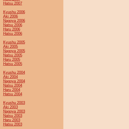
Hatsu 2007
Kyushu 2006
Aki 2006
Nagoya 2006
Natsu 2006
Haru 2006
Hatsu 2006
Kyushu 2005
Aki 2005
Nagoya 2005
Natsu 2005
Haru 2005
Hatsu 2005
Kyushu 2004
Aki 2004
Nagoya 2004
Natsu 2004
Haru 2004
Hatsu 2004
Kyushu 2003
Aki 2003
Nagoya 2003
Natsu 2003
Haru 2003
Hatsu 2003