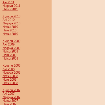
Aki 2011
Nagoya 2011
Hatsu 2011
Kyushu 2010
Aki 2010
Nagoya 2010
Natsu 2010
Haru 2010
Hatsu 2010
Kyushu 2009
Aki 2009
Nagoya 2009
Natsu 2009
Haru 2009
Hatsu 2009
Kyushu 2008
Aki 2008
Nagoya 2008
Natsu 2008
Haru 2008
Hatsu 2008
Kyushu 2007
Aki 2007
Nagoya 2007
Natsu 2007
Haru 2007