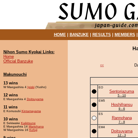
HOME
|
BANZUKE
|
RESULTS
|
MEMBERS
Ha
Nihon Sumo Kyokai Links:
Home
Official Banzuke
D
<<
Makunouchi
13 wins
W Maegashira 4
Igiski
(Yusho)
EO
Sentoriazuma
12 wins
5 - 10
E Maegashira 4
Doitsuyama
EM5
Hoshifransu
11 wins
9 - 6
E Komusubi
Kintamayama
ES
Rannohana
10 wins
7 - 8
E Sekiwake
Kaikitsune
E Maegashira 14
Mariohana
EM4
W Maegashira 16
Kofuji
Doitsuyama
12 - 3
9 wins