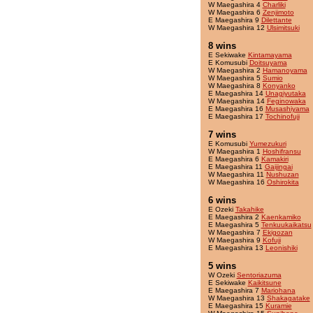
W Maegashira 4
Charliki
W Maegashira 6
Zenjimoto
E Maegashira 9
Dilettante
W Maegashira 12
Ulsimitsuki
8 wins
E Sekiwake
Kintamayama
E Komusubi
Doitsuyama
W Maegashira 2
Hamanoyama
W Maegashira 5
Sumio
W Maegashira 8
Konyanko
E Maegashira 14
Unagiyutaka
W Maegashira 14
Feginowaka
E Maegashira 16
Musashiyama
E Maegashira 17
Tochinofuji
7 wins
E Komusubi
Yumezukuri
W Maegashira 1
Hoshifransu
E Maegashira 6
Kamakiri
E Maegashira 11
Gaijingai
W Maegashira 11
Nushuzan
W Maegashira 16
Oshirokita
6 wins
E Ozeki
Takahike
E Maegashira 2
Kaenkamiko
E Maegashira 5
Tenkuukaikatsu
W Maegashira 7
Ekigozan
W Maegashira 9
Kofuji
E Maegashira 13
Leonishiki
5 wins
W Ozeki
Sentoriazuma
E Sekiwake
Kaikitsune
E Maegashira 7
Mariohana
W Maegashira 13
Shakagatake
E Maegashira 15
Kuramie