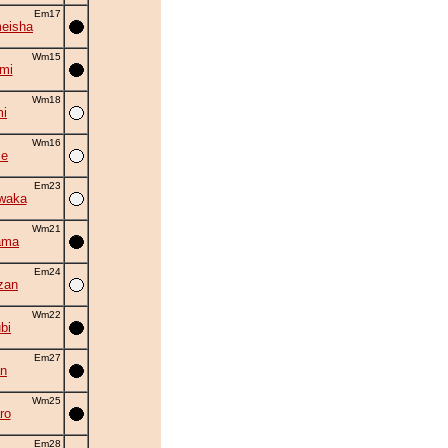
Em17
eisha
Wm15
mi
Wm18
i
Wm16
se
Em23
waka
Wm21
ama
Em24
zan
Wm22
bi
Em27
an
Wm25
ro
Em28