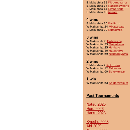
E Makushita 31
Kiboonoyama
E Makushita 37
Kanzenowashe
E Makushita 41
Elmanfredo
E Makushita 60
Aozora
4 wins
E Makushita 20
Kazikozo
W Makushita 24
Mikawosato
E Makushita 30
Numaimba
3 wins
W Makushita 8
Callimitsuki
W Makushita 23
Guinohana
W Makushita 25
Herritaro
W Makushita 46
Hatachiiwa
W Makushita 59
Nirumaruyama
2 wins
E Makushita 9
Kokuzoku
W Makushita 12
Taihosan
W Makushita 60
Sekokenzan
1 win
W Makushita 53
Shidarezakura
Past Tournaments
Natsu 2026
Haru 2026
Hatsu 2026
Kyushu 2025
Aki 2025