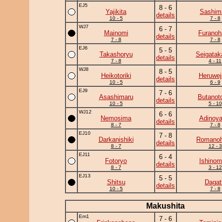
EJ5
8 - 6
Yajikita
Sashim
details
10 - 5
7 - 8
WJ7
6 - 7
Mainomi
Furanoh
details
7 - 8
7 - 8
EJ6
5 - 5
Takashoryu
Seigatak
details
7 - 8
4 - 11
WJ8
8 - 5
Heikotoriki
Heruwej
details
10 - 5
6 - 9
EJ9
7 - 6
Asashimaru
Butanot
details
10 - 5
5 - 10
WJ12
6 - 6
Nemosima
Adinoy
details
8 - 7
7 - 8
EJ10
7 - 8
Darkanishiki
Romano
details
8 - 7
12 - 3
EJ11
6 - 4
Fotoryo
Ishinom
details
8 - 7
3 - 12
EJ13
5 - 5
Shitsu
Dagat
details
10 - 5
7 - 8
Makushita
Em1
7 - 6