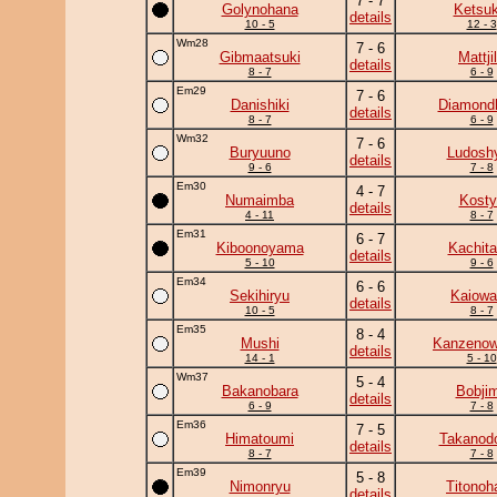
7 - 7
Golynohana
Ketsuk
details
10 - 5
12 - 3
Wm28
7 - 6
Gibmaatsuki
Mattji
details
8 - 7
6 - 9
Em29
7 - 6
Danishiki
Diamond
details
8 - 7
6 - 9
Wm32
7 - 6
Buryuuno
Ludoshy
details
9 - 6
7 - 8
Em30
4 - 7
Numaimba
Kosty
details
4 - 11
8 - 7
Em31
6 - 7
Kiboonoyama
Kachita
details
5 - 10
9 - 6
Em34
6 - 6
Sekihiryu
Kaiowa
details
10 - 5
8 - 7
Em35
8 - 4
Mushi
Kanzeno
details
14 - 1
5 - 10
Wm37
5 - 4
Bakanobara
Bobji
details
6 - 9
7 - 8
Em36
7 - 5
Himatoumi
Takanodo
details
8 - 7
7 - 8
Em39
5 - 8
Nimonryu
Titonoh
details