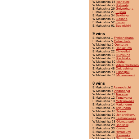
W Makushita 15
Isanoumi
W Makushita 22
Kakisubi
E Makushita 26
Golynohana
E Makushita 27
Fujisan
E Makushita 34
Sekihiryu
W Makushita 49
Sakana
E Makushita 52
Kurisu
E Makushita 61
Budinishiki
9 wins
E Makushita 1
Frinkanohana
E Makushita 5
Getayukata
W Makushita 9
Gunterao
W Makushita 10
Taniazuma
E Makushita 22
Chiyosifuji
W Makushita 32
Buryuuno
W Makushita 33
Kachitakai
W Makushita 39
Mishu
W Makushita 43
Aderechelseam
E Makushita 48
Onigashima
W Makushita 61
Fuseigou
W Makushita 63
Minaminoumi
8 wins
E Makushita 2
Asanodachi
W Makushita 6
Andonoryu
W Makushita 11
Rayama
E Makushita 12
Tzutziyama
E Makushita 13
Metzinowaka
E Makushita 14
Marionoumi
E Makushita 15
Teiguhana
W Makushita 18
Takami
W Makushita 19
Jonannikoryu
E Makushita 23
Kashunowaka
W Makushita 28
Gibmaatsuki
E Makushita 29
Danishiki
E Makushita 33
Kostya
E Makushita 36
Himatoumi
W Makushita 36
Kaiowaka
W Makushita 41
Titonohana