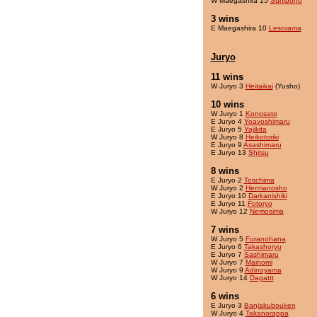
W Maegashira 15
Sunibono
3 wins
E Maegashira 10
Lesorama
Juryo
11 wins
W Juryo 3
Heitaikai
(Yusho)
10 wins
W Juryo 1
Konosato
E Juryo 4
Yoavoshimaru
E Juryo 5
Yajikita
W Juryo 8
Heikotoriki
E Juryo 9
Asashimaru
E Juryo 13
Shitsu
8 wins
E Juryo 2
Toschima
W Juryo 2
Hermanosho
E Juryo 10
Darkanishiki
E Juryo 11
Fotoryo
W Juryo 12
Nemosima
7 wins
W Juryo 5
Furanohana
E Juryo 6
Takashoryu
E Juryo 7
Sashimaru
W Juryo 7
Mainomi
W Juryo 9
Adinoyama
W Juryo 14
Dagattt
6 wins
E Juryo 3
Banjakubouken
W Juryo 4
Takanorappa