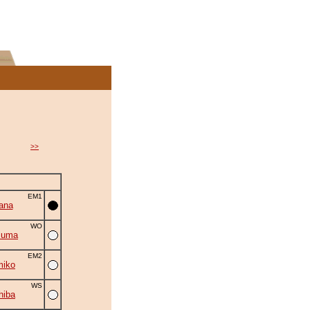
>>
EM1
ana
WO
zuma
EM2
miko
WS
hiba