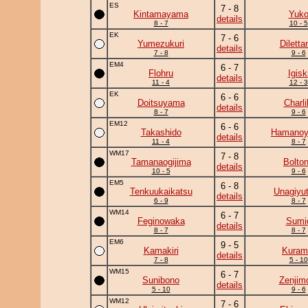
ES
7 - 8
Kintamayama
Yuk
details
8 - 7
10 - 5
EK
7 - 6
Yumezukuri
Diletta
details
7 - 8
9 - 6
EM4
6 - 7
Flohru
Igisk
details
11 - 4
12 - 3
EK
6 - 6
Doitsuyama
Charli
details
8 - 7
9 - 6
EM12
6 - 6
Takashido
Hamano
details
11 - 4
8 - 7
WM17
7 - 8
Tamanaogijima
Bolto
details
10 - 5
9 - 6
EM5
6 - 8
Tenkuukaikatsu
Unagiyu
details
6 - 9
8 - 7
WM14
6 - 7
Feginowaka
Sumi
details
8 - 7
8 - 7
EM6
9 - 5
Kamakiri
Kuram
details
7 - 8
5 - 10
WM15
6 - 7
Sunibono
Zenjim
details
5 - 10
9 - 6
WM12
7 - 6