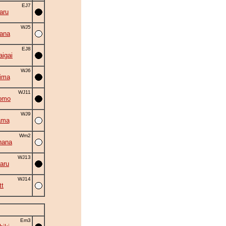
EJ7
aru
WJ5
ana
EJ8
aigai
WJ6
ima
WJ11
omo
WJ9
ama
Wm2
hana
WJ13
aru
WJ14
tt
Em3