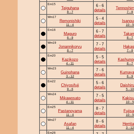
Em15
6 - 6
Teiguhana
Tennoshim
details
8 - 7
7 - 8
Wm17
5 - 4
Remonishiki
Isanou
details
11 - 4
10 - 5
Em16
6 - 7
Maguro
Takam
details
6 - 9
8 - 7
Wm19
7 - 7
Jonannikoryu
Haka
details
8 - 7
7 - 8
Em20
5 - 5
Kazikozo
Kashuno
details
4 - 11
8 - 7
Wm23
7 - 6
Guinohana
Kumay
details
3 - 12
6 - 9
Em22
5 - 6
Chiyosifuji
Daishin
details
9 - 6
5 - 10
Wm24
7 - 5
Mikawosato
Kakisu
details
4 - 11
10 - 5
Em25
8 - 7
Pastanoyama
Fujis
details
11 - 4
10 - 5
Wm27
8 - 6
Asafan
Herrita
details
11 - 4
3 - 12
Em26