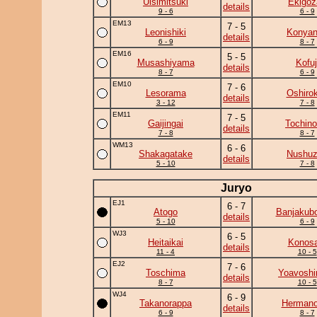
Ulsimitsuki
Ekigoz
details
9 - 6
6 - 9
EM13
7 - 5
Leonishiki
Konya
details
6 - 9
8 - 7
EM16
5 - 5
Musashiyama
Kofuj
details
8 - 7
6 - 9
EM10
7 - 6
Lesorama
Oshirok
details
3 - 12
7 - 8
EM11
7 - 5
Gaijingai
Tochino
details
7 - 8
8 - 7
WM13
6 - 6
Shakagatake
Nushu
details
5 - 10
7 - 8
Juryo
EJ1
6 - 7
Atogo
Banjakub
details
5 - 10
6 - 9
WJ3
6 - 5
Heitaikai
Konosa
details
11 - 4
10 - 5
EJ2
7 - 6
Toschima
Yoavoshi
details
8 - 7
10 - 5
WJ4
6 - 9
Takanorappa
Herman
details
6 - 9
8 - 7