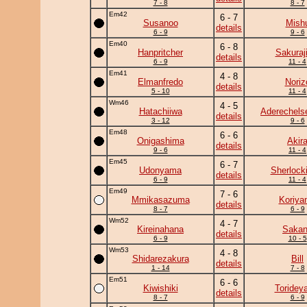
7 - 8
8 - 7
Em42
6 - 7
Susanoo
Mish
details
6 - 9
9 - 6
Em40
6 - 8
Hanpritcher
Sakuraj
details
6 - 9
11 - 4
Em41
4 - 8
Elmanfredo
Noriz
details
5 - 10
11 - 4
Wm46
4 - 5
Hatachiiwa
Aderechels
details
3 - 12
9 - 6
Em48
6 - 6
Onigashima
Akir
details
9 - 6
11 - 4
Em45
6 - 7
Udonyama
Sherlock
details
6 - 9
11 - 4
Em49
7 - 6
Mmikasazuma
Koriya
details
8 - 7
6 - 9
Wm52
4 - 7
Kireinahana
Saka
details
6 - 9
10 - 5
Wm53
4 - 8
Shidarezakura
Bill
details
1 - 14
7 - 8
Em51
6 - 6
Kiwishiki
Toridey
details
8 - 7
6 - 9