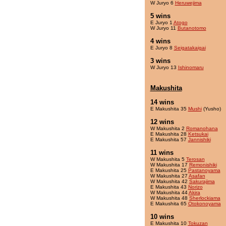
W Juryo 6
Heruwejima
5 wins
E Juryo 1
Atogo
W Juryo 11
Butanotomo
4 wins
E Juryo 8
Seigatakaigai
3 wins
W Juryo 13
Ishinomaru
Makushita
14 wins
E Makushita 35
Mushi
(Yusho)
12 wins
W Makushita 2
Romanohana
E Makushita 28
Ketsukai
E Makushita 57
Jannishiki
11 wins
W Makushita 5
Terosan
W Makushita 17
Remonishiki
E Makushita 25
Pastanoyama
W Makushita 27
Asafan
W Makushita 42
Sakurajima
E Makushita 43
Norizo
W Makushita 44
Akira
W Makushita 48
Sherlockiama
E Makushita 65
Otokonoyama
10 wins
E Makushita 10
Tokuzan