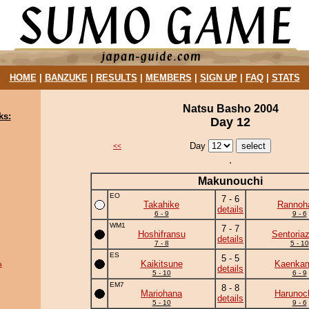
HOME
|
BANZUKE
|
RESULTS
|
MEMBERS
|
SIGN UP
|
FAQ
|
STATS
Natsu Basho 2004
ks:
Day 12
Day
<<
Makunouchi
EO
7 - 6
Takahike
Rannoh
details
6 - 9
9 - 6
WM1
7 - 7
Hoshifransu
Sentoria
details
7 - 8
5 - 10
ES
5 - 5
Kaikitsune
Kaenka
a
details
5 - 10
6 - 9
EM7
8 - 8
Mariohana
Harunoc
details
5 - 10
9 - 6