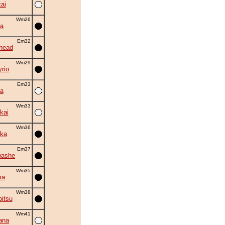
ai
Wm26
la
Em32
head
Wm29
rio
Em33
a
Wm33
kai
Wm36
ka
Em37
washe
Wm35
ma
Wm38
itsu
Wm41
ana