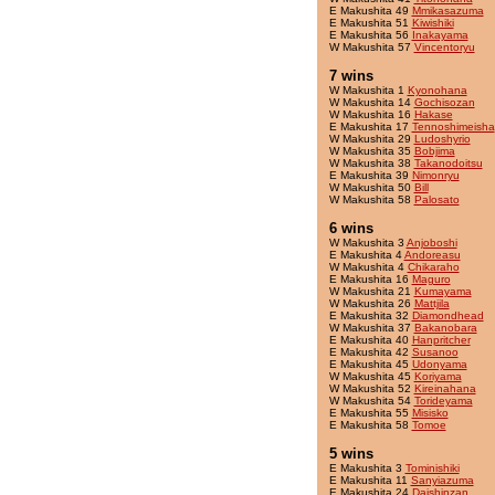
E Makushita 49
Mmikasazuma
E Makushita 51
Kiwishiki
E Makushita 56
Inakayama
W Makushita 57
Vincentoryu
7 wins
W Makushita 1
Kyonohana
W Makushita 14
Gochisozan
W Makushita 16
Hakase
E Makushita 17
Tennoshimeisha
W Makushita 29
Ludoshyrio
W Makushita 35
Bobjima
W Makushita 38
Takanodoitsu
E Makushita 39
Nimonryu
W Makushita 50
Bill
W Makushita 58
Palosato
6 wins
W Makushita 3
Anjoboshi
E Makushita 4
Andoreasu
W Makushita 4
Chikaraho
E Makushita 16
Maguro
W Makushita 21
Kumayama
W Makushita 26
Mattjila
E Makushita 32
Diamondhead
W Makushita 37
Bakanobara
E Makushita 40
Hanpritcher
E Makushita 42
Susanoo
E Makushita 45
Udonyama
W Makushita 45
Koriyama
W Makushita 52
Kireinahana
W Makushita 54
Torideyama
E Makushita 55
Misisko
E Makushita 58
Tomoe
5 wins
E Makushita 3
Tominishiki
E Makushita 11
Sanyiazuma
E Makushita 24
Daishinzan