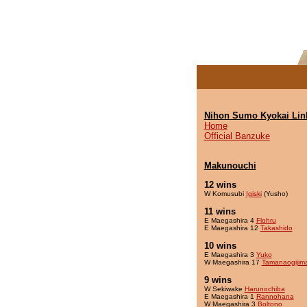
Nihon Sumo Kyokai Lin
Home
Official Banzuke
Makunouchi
12 wins
W Komusubi
Igiski
(Yusho)
11 wins
E Maegashira 4
Flohru
E Maegashira 12
Takashido
10 wins
E Maegashira 3
Yuko
W Maegashira 17
Tamanaogijim
9 wins
W Sekiwake
Harunochiba
E Maegashira 1
Rannohana
W Maegashira 3
Boltono