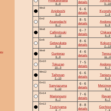
Frinkanohana
Tominis
details
9 - 6
5 - 10
Wm3
6 - 6
Anjoboshi
Kyonoh
details
6 - 9
7 - 8
Em2
8 - 5
Asanodachi
Andore
details
8 - 7
6 - 9
Wm8
6 - 7
Callimitsuki
Chikar
details
3 - 12
6 - 9
Em5
8 - 6
Getayukata
Kokuz
details
9 - 6
2 - 13
Wm9
4 - 6
aru
Gunterao
Teros
details
9 - 6
11 - 4
Em10
7 - 5
Tokuzan
Andono
details
10 - 5
8 - 7
Wm12
6 - 6
Taihosan
Taniaz
details
2 - 13
9 - 6
Em11
6 - 6
Sanyiazuma
Metzino
details
5 - 10
8 - 7
Em14
7 - 6
Marionoumi
Raya
details
8 - 7
8 - 7
Em12
8 - 8
Tzutziyama
Gochiso
details
8 - 7
7 - 8