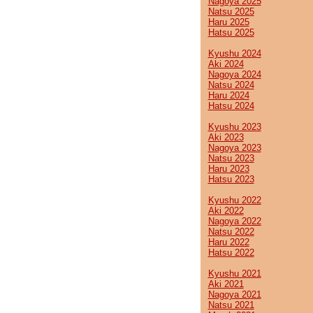
Nagoya 2025
Natsu 2025
Haru 2025
Hatsu 2025
Kyushu 2024
Aki 2024
Nagoya 2024
Natsu 2024
Haru 2024
Hatsu 2024
Kyushu 2023
Aki 2023
Nagoya 2023
Natsu 2023
Haru 2023
Hatsu 2023
Kyushu 2022
Aki 2022
Nagoya 2022
Natsu 2022
Haru 2022
Hatsu 2022
Kyushu 2021
Aki 2021
Nagoya 2021
Natsu 2021