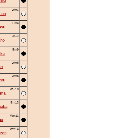
hiki
Wm1
ana
Em4
asu
Wm4
aho
Em9
oku
Wm5
an
Wm6
ryu
Wm10
uma
Em13
waka
Wm11
ma
Wm14
zan