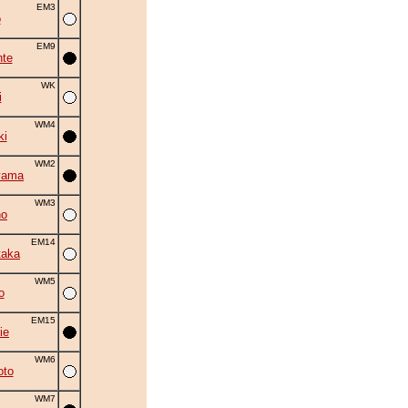
EM3
o
EM9
nte
WK
i
WM4
ki
WM2
yama
WM3
no
EM14
taka
WM5
o
EM15
ie
WM6
oto
WM7