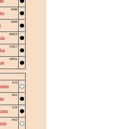
an
WM8
nko
WM9
i
WM16
ita
EM17
fuji
WM11
zan
EJ3
ouken
WJ1
to
EJ4
maru
WJ2
osho