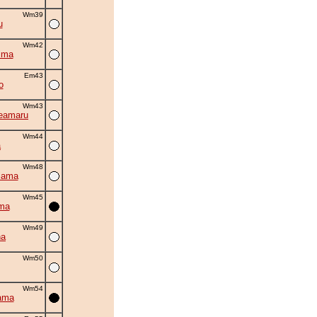
Wm39
u
Wm42
ima
Em43
o
Wm43
eamaru
Wm44
a
Wm48
iama
Wm45
ma
Wm49
na
Wm50
Wm54
ama