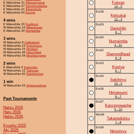
Fujisan
E Makushita 31
Kiboonoyama
E Makushita 37
Kanzenowashe
10 - 5
E Makushita 41
Elmanfredo
Em28
E Makushita 60
Aozora
Ketsukai
12 - 3
4 wins
E Makushita 20
Kazikozo
Em29
W Makushita 24
Mikawosato
Danishiki
E Makushita 30
Numaimba
8 - 7
Em30
3 wins
Numaimba
W Makushita 8
Callimitsuki
4 - 11
W Makushita 23
Guinohana
W Makushita 25
Herritaro
Em32
W Makushita 46
Hatachiiwa
Diamondhead
W Makushita 59
Nirumaruyama
6 - 9
2 wins
Em33
Kostya
E Makushita 9
Kokuzoku
W Makushita 12
Taihosan
8 - 7
W Makushita 60
Sekokenzan
Em34
Sekihiryu
1 win
10 - 5
W Makushita 53
Shidarezakura
Em36
Himatoumi
8 - 7
Past Tournaments
Em37
Kanzenowashe
Natsu 2026
5 - 10
Haru 2026
Wm38
Hatsu 2026
Takanodoitsu
7 - 8
Kyushu 2025
Em39
Aki 2025
Nimonryu