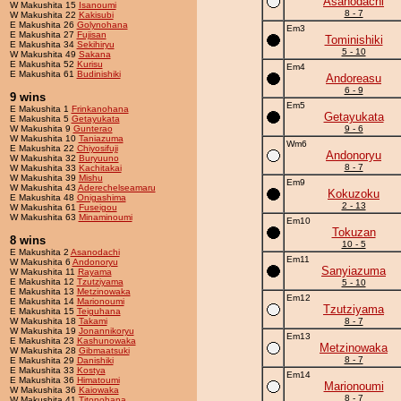
Asanodachi
W Makushita 15
Isanoumi
8 - 7
W Makushita 22
Kakisubi
E Makushita 26
Golynohana
Em3
E Makushita 27
Fujisan
Tominishiki
E Makushita 34
Sekihiryu
5 - 10
W Makushita 49
Sakana
E Makushita 52
Kurisu
Em4
E Makushita 61
Budinishiki
Andoreasu
6 - 9
9 wins
Em5
E Makushita 1
Frinkanohana
Getayukata
E Makushita 5
Getayukata
W Makushita 9
Gunterao
9 - 6
W Makushita 10
Taniazuma
Wm6
E Makushita 22
Chiyosifuji
Andonoryu
W Makushita 32
Buryuuno
8 - 7
W Makushita 33
Kachitakai
W Makushita 39
Mishu
Em9
W Makushita 43
Aderechelseamaru
Kokuzoku
E Makushita 48
Onigashima
2 - 13
W Makushita 61
Fuseigou
W Makushita 63
Minaminoumi
Em10
Tokuzan
8 wins
10 - 5
E Makushita 2
Asanodachi
Em11
W Makushita 6
Andonoryu
Sanyiazuma
W Makushita 11
Rayama
E Makushita 12
Tzutziyama
5 - 10
E Makushita 13
Metzinowaka
Em12
E Makushita 14
Marionoumi
Tzutziyama
E Makushita 15
Teiguhana
W Makushita 18
Takami
8 - 7
W Makushita 19
Jonannikoryu
Em13
E Makushita 23
Kashunowaka
Metzinowaka
W Makushita 28
Gibmaatsuki
8 - 7
E Makushita 29
Danishiki
E Makushita 33
Kostya
Em14
E Makushita 36
Himatoumi
Marionoumi
W Makushita 36
Kaiowaka
8 - 7
W Makushita 41
Titonohana