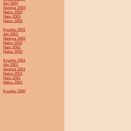
Aki 2003
Nagoya 2003
Natsu 2003
Haru 2003
Hatsu 2003
Kyushu 2002
Aki 2002
Nagoya 2002
Natsu 2002
Haru 2002
Hatsu 2002
Kyushu 2001
Aki 2001
Nagoya 2001
Natsu 2001
Haru 2001
Hatsu 2001
Kyushu 2000