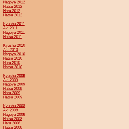
Nagoya 2012
Natsu 2012
Haru 2012
Hatsu 2012
Kyushu 2011
Aki 2011
Nagoya 2011
Hatsu 2011
Kyushu 2010
Aki 2010
Nagoya 2010
Natsu 2010
Haru 2010
Hatsu 2010
Kyushu 2009
Aki 2009
Nagoya 2009
Natsu 2009
Haru 2009
Hatsu 2009
Kyushu 2008
Aki 2008
Nagoya 2008
Natsu 2008
Haru 2008
Hatsu 2008