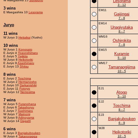
W Maegashira 15
Sunibono
Lesorama
3 - 12
3 wins
EM11
E Maegashira 10
Lesorama
Gaijingai
7 - 8
EM14
Juryo
Unagiyutaka
8 - 7
11 wins
WM16
W Juryo 3
Heitaikai
(Yusho)
Oshirokita
7 - 8
10 wins
W Juryo 1
Konosato
EM15
E Juryo 4
Yoavoshimaru
Kuramie
E Juryo 5
Yajikita
5 - 10
W Juryo 8
Heikotoriki
E Juryo 9
Asashimaru
WM17
E Juryo 13
Shitsu
Tamanaogijima
10 - 5
8 wins
E Juryo 2
Toschima
W Juryo 2
Hermanosho
E Juryo 10
Darkanishiki
EJ1
E Juryo 11
Fotoryo
Atogo
W Juryo 12
Nemosima
5 - 10
7 wins
EJ2
W Juryo 5
Furanohana
Toschima
E Juryo 6
Takashoryu
8 - 7
E Juryo 7
Sashimaru
W Juryo 7
Mainomi
EJ3
W Juryo 9
Adinoyama
Banjakubouken
W Juryo 14
Dagattt
6 - 9
WJ8
6 wins
Heikotoriki
E Juryo 3
Banjakubouken
10 - 5
W Juryo 4
Takanorappa