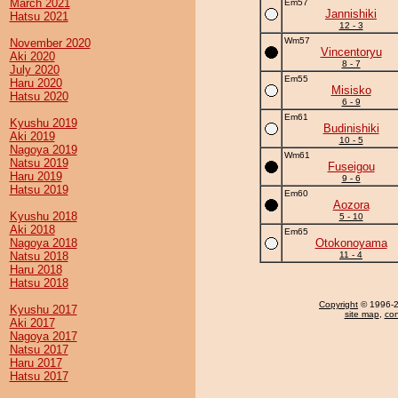
March 2021
Em57
Jannishiki
Hatsu 2021
12 - 3
Wm57
November 2020
Vincentoryu
Aki 2020
8 - 7
July 2020
Em55
Haru 2020
Misisko
Hatsu 2020
6 - 9
Em61
Kyushu 2019
Budinishiki
Aki 2019
10 - 5
Nagoya 2019
Wm61
Natsu 2019
Fuseigou
Haru 2019
9 - 6
Hatsu 2019
Em60
Aozora
Kyushu 2018
5 - 10
Aki 2018
Em65
Nagoya 2018
Otokonoyama
Natsu 2018
11 - 4
Haru 2018
Hatsu 2018
Copyright
© 1996-20
Kyushu 2017
site map
,
con
Aki 2017
Nagoya 2017
Natsu 2017
Haru 2017
Hatsu 2017