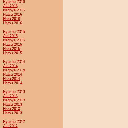
Kyushu 2016
Aki 2016
Nagoya 2016
Natsu 2016
Haru 2016
Hatsu 2016
Kyushu 2015
Aki 2015
Nagoya 2015
Natsu 2015
Haru 2015
Hatsu 2015
Kyushu 2014
Aki 2014
Nagoya 2014
Natsu 2014
Haru 2014
Hatsu 2014
Kyushu 2013
Aki 2013
Nagoya 2013
Natsu 2013
Haru 2013
Hatsu 2013
Kyushu 2012
Aki 2012