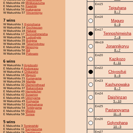
E Makushita 49
Mmikasazuma
Em15
E Makushita 51
Kiwishiki
Teiguhana
E Makushita 56
Inakayama
8 - 7
W Makushita 57
Vincentoryu
Em16
7 wins
Maguro
W Makushita 1
Kyonohana
6 - 9
W Makushita 14
Gochisozan
Em17
W Makushita 16
Hakase
Tennoshimeisha
E Makushita 17
Tennoshimeisha
W Makushita 29
Ludoshyrio
7 - 8
W Makushita 35
Bobjima
Wm19
W Makushita 38
Takanodoitsu
Jonannikoryu
E Makushita 39
Nimonryu
8 - 7
W Makushita 50
Bill
W Makushita 58
Palosato
Em20
Kazikozo
6 wins
4 - 11
W Makushita 3
Anjoboshi
Em22
E Makushita 4
Andoreasu
Chiyosifuji
W Makushita 4
Chikaraho
E Makushita 16
Maguro
9 - 6
W Makushita 21
Kumayama
Em23
W Makushita 26
Mattjila
Kashunowaka
E Makushita 32
Diamondhead
W Makushita 37
Bakanobara
8 - 7
E Makushita 40
Hanpritcher
Em24
E Makushita 42
Susanoo
Daishinzan
E Makushita 45
Udonyama
W Makushita 45
Koriyama
5 - 10
W Makushita 52
Kireinahana
Em25
W Makushita 54
Torideyama
Pastanoyama
E Makushita 55
Misisko
11 - 4
E Makushita 58
Tomoe
Em26
5 wins
Golynohana
E Makushita 3
Tominishiki
10 - 5
E Makushita 11
Sanyiazuma
Em27
E Makushita 24
Daishinzan