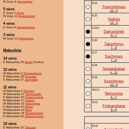
W Juryo 6
Heruwejima
EJ4
Yoavoshimaru
5 wins
10 - 5
E Juryo 1
Atogo
EJ5
W Juryo 11
Butanotomo
Yajikita
4 wins
10 - 5
E Juryo 8
Seigatakaigai
EJ10
Darkanishiki
3 wins
8 - 7
W Juryo 13
Ishinomaru
EJ6
Takashoryu
7 - 8
Makushita
EJ7
Sashimaru
14 wins
7 - 8
E Makushita 35
Mushi
(Yusho)
EJ8
Seigatakaigai
12 wins
4 - 11
W Makushita 2
Romanohana
E Makushita 28
Ketsukai
EJ9
E Makushita 57
Jannishiki
Asashimaru
10 - 5
11 wins
WJ12
W Makushita 5
Terosan
Nemosima
W Makushita 17
Remonishiki
E Makushita 25
Pastanoyama
8 - 7
W Makushita 27
Asafan
Em1
W Makushita 42
Sakurajima
Frinkanohana
E Makushita 43
Norizo
9 - 6
W Makushita 44
Akira
W Makushita 48
Sherlockiama
E Makushita 65
Otokonoyama
10 wins
Em2
E Makushita 10
Tokuzan