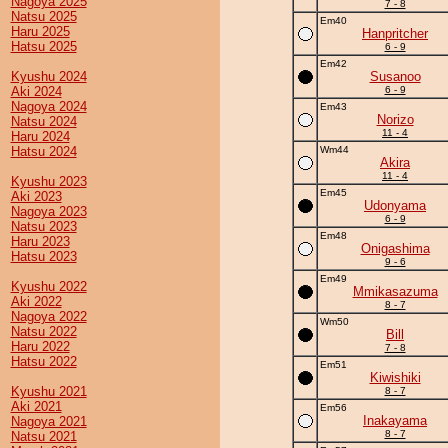
Nagoya 2025
7 - 8
Natsu 2025
Em40
Haru 2025
Hanpritcher
Hatsu 2025
6 - 9
Em42
Kyushu 2024
Susanoo
Aki 2024
6 - 9
Nagoya 2024
Em43
Norizo
Natsu 2024
11 - 4
Haru 2024
Hatsu 2024
Wm44
Akira
11 - 4
Kyushu 2023
Em45
Aki 2023
Udonyama
Nagoya 2023
6 - 9
Natsu 2023
Em48
Haru 2023
Onigashima
Hatsu 2023
9 - 6
Em49
Kyushu 2022
Mmikasazuma
Aki 2022
8 - 7
Nagoya 2022
Wm50
Natsu 2022
Bill
Haru 2022
7 - 8
Hatsu 2022
Em51
Kiwishiki
Kyushu 2021
8 - 7
Aki 2021
Em56
Inakayama
Nagoya 2021
8 - 7
Natsu 2021