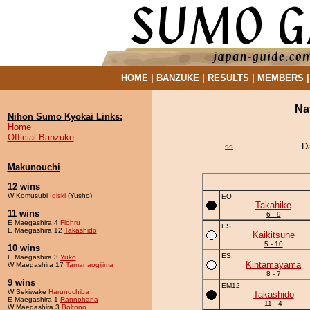
HOME
|
BANZUKE
|
RESULTS
|
MEMBERS
Na
Nihon Sumo Kyokai Links:
Home
Official Banzuke
D
<<
Makunouchi
12 wins
W Komusubi
Igiski
(Yusho)
EO
Takahike
11 wins
6 - 9
E Maegashira 4
Flohru
ES
E Maegashira 12
Takashido
Kaikitsune
5 - 10
10 wins
ES
E Maegashira 3
Yuko
Kintamayama
W Maegashira 17
Tamanaogijima
8 - 7
9 wins
EM12
W Sekiwake
Harunochiba
Takashido
E Maegashira 1
Rannohana
11 - 4
W Maegashira 3
Boltono