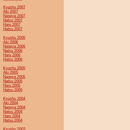
Kyushu 2007
Aki 2007
Nagoya 2007
Natsu 2007
Haru 2007
Hatsu 2007
Kyushu 2006
Aki 2006
Nagoya 2006
Natsu 2006
Haru 2006
Hatsu 2006
Kyushu 2005
Aki 2005
Nagoya 2005
Natsu 2005
Haru 2005
Hatsu 2005
Kyushu 2004
Aki 2004
Nagoya 2004
Natsu 2004
Haru 2004
Hatsu 2004
Kyushu 2003