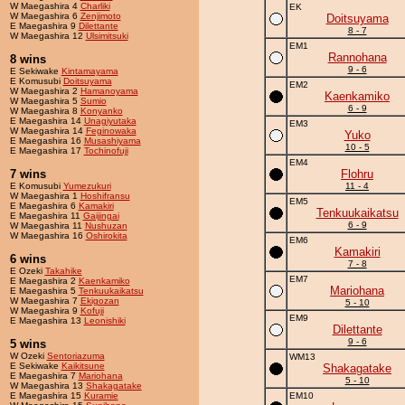
W Maegashira 4
Charliki
EK
W Maegashira 6
Zenjimoto
Doitsuyama
E Maegashira 9
Dilettante
8 - 7
W Maegashira 12
Ulsimitsuki
EM1
Rannohana
8 wins
9 - 6
E Sekiwake
Kintamayama
E Komusubi
Doitsuyama
EM2
W Maegashira 2
Hamanoyama
Kaenkamiko
W Maegashira 5
Sumio
6 - 9
W Maegashira 8
Konyanko
E Maegashira 14
Unagiyutaka
EM3
W Maegashira 14
Feginowaka
Yuko
E Maegashira 16
Musashiyama
10 - 5
E Maegashira 17
Tochinofuji
EM4
7 wins
Flohru
E Komusubi
Yumezukuri
11 - 4
W Maegashira 1
Hoshifransu
EM5
E Maegashira 6
Kamakiri
Tenkuukaikatsu
E Maegashira 11
Gaijingai
6 - 9
W Maegashira 11
Nushuzan
W Maegashira 16
Oshirokita
EM6
Kamakiri
6 wins
7 - 8
E Ozeki
Takahike
EM7
E Maegashira 2
Kaenkamiko
Mariohana
E Maegashira 5
Tenkuukaikatsu
W Maegashira 7
Ekigozan
5 - 10
W Maegashira 9
Kofuji
EM9
E Maegashira 13
Leonishiki
Dilettante
9 - 6
5 wins
W Ozeki
Sentoriazuma
WM13
E Sekiwake
Kaikitsune
Shakagatake
E Maegashira 7
Mariohana
5 - 10
W Maegashira 13
Shakagatake
E Maegashira 15
Kuramie
EM10