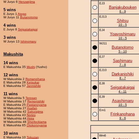
W Juryo 6
Heruwejima
EJ3
Banjakubouken
5 wins
6 - 9
E Juryo 1
Atogo
EJ13
W Juryo 11
Butanotomo
Shitsu
4 wins
10 - 5
E Juryo 8
Seigatakaigai
EJ4
Yoavoshimaru
3 wins
10 - 5
W Juryo 13
Ishinomaru
WJ11
Butanotomo
5 - 10
Makushita
EJ7
Sashimaru
14 wins
7 - 8
E Makushita 35
Mushi
(Yusho)
EJ10
Darkanishiki
12 wins
8 - 7
W Makushita 2
Romanohana
E Makushita 28
Ketsukai
EJ8
E Makushita 57
Jannishiki
Seigatakaigai
4 - 11
11 wins
EJ9
W Makushita 5
Terosan
Asashimaru
W Makushita 17
Remonishiki
E Makushita 25
Pastanoyama
10 - 5
W Makushita 27
Asafan
Em1
W Makushita 42
Sakurajima
Frinkanohana
E Makushita 43
Norizo
9 - 6
W Makushita 44
Akira
W Makushita 48
Sherlockiama
E Makushita 65
Otokonoyama
10 wins
Wm6
E Makushita 10
Tokuzan