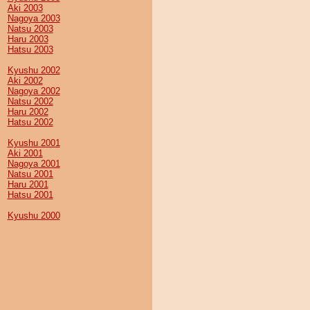
Aki 2003
Nagoya 2003
Natsu 2003
Haru 2003
Hatsu 2003
Kyushu 2002
Aki 2002
Nagoya 2002
Natsu 2002
Haru 2002
Hatsu 2002
Kyushu 2001
Aki 2001
Nagoya 2001
Natsu 2001
Haru 2001
Hatsu 2001
Kyushu 2000