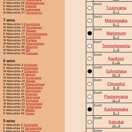
E Makushita 49
Mmikasazuma
Em12
E Makushita 51
Kiwishiki
Tzutziyama
E Makushita 56
Inakayama
8 - 7
W Makushita 57
Vincentoryu
Em13
7 wins
Metzinowaka
W Makushita 1
Kyonohana
8 - 7
W Makushita 14
Gochisozan
Em14
W Makushita 16
Hakase
Marionoumi
E Makushita 17
Tennoshimeisha
W Makushita 29
Ludoshyrio
8 - 7
W Makushita 35
Bobjima
Em17
W Makushita 38
Takanodoitsu
Tennoshimeisha
E Makushita 39
Nimonryu
7 - 8
W Makushita 50
Bill
W Makushita 58
Palosato
Em20
Kazikozo
6 wins
4 - 11
W Makushita 3
Anjoboshi
Em26
E Makushita 4
Andoreasu
Golynohana
W Makushita 4
Chikaraho
E Makushita 16
Maguro
10 - 5
W Makushita 21
Kumayama
Em22
W Makushita 26
Mattjila
Chiyosifuji
E Makushita 32
Diamondhead
W Makushita 37
Bakanobara
9 - 6
E Makushita 40
Hanpritcher
Em25
E Makushita 42
Susanoo
Pastanoyama
E Makushita 45
Udonyama
W Makushita 45
Koriyama
11 - 4
W Makushita 52
Kireinahana
Em23
W Makushita 54
Torideyama
Kashunowaka
E Makushita 55
Misisko
8 - 7
E Makushita 58
Tomoe
Em28
5 wins
Ketsukai
E Makushita 3
Tominishiki
12 - 3
E Makushita 11
Sanyiazuma
Em24
E Makushita 24
Daishinzan