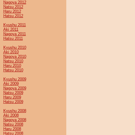
Nagoya 2012
Natsu 2012
Haru 2012
Hatsu 2012
Kyushu 2011
Aki 2011
Nagoya 2011
Hatsu 2011
Kyushu 2010
Aki 2010
Nagoya 2010
Natsu 2010
Haru 2010
Hatsu 2010
Kyushu 2009
Aki 2009
Nagoya 2009
Natsu 2009
Haru 2009
Hatsu 2009
Kyushu 2008
Aki 2008
Nagoya 2008
Natsu 2008
Haru 2008
Hatsu 2008