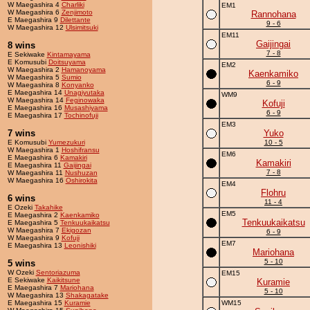
W Maegashira 4
Charliki
EM1
W Maegashira 6
Zenjimoto
Rannohana
E Maegashira 9
Dilettante
9 - 6
W Maegashira 12
Ulsimitsuki
EM11
Gaijingai
8 wins
7 - 8
E Sekiwake
Kintamayama
E Komusubi
Doitsuyama
EM2
W Maegashira 2
Hamanoyama
Kaenkamiko
W Maegashira 5
Sumio
6 - 9
W Maegashira 8
Konyanko
E Maegashira 14
Unagiyutaka
WM9
W Maegashira 14
Feginowaka
Kofuji
E Maegashira 16
Musashiyama
6 - 9
E Maegashira 17
Tochinofuji
EM3
7 wins
Yuko
E Komusubi
Yumezukuri
10 - 5
W Maegashira 1
Hoshifransu
EM6
E Maegashira 6
Kamakiri
Kamakiri
E Maegashira 11
Gaijingai
7 - 8
W Maegashira 11
Nushuzan
W Maegashira 16
Oshirokita
EM4
Flohru
6 wins
11 - 4
E Ozeki
Takahike
EM5
E Maegashira 2
Kaenkamiko
Tenkuukaikatsu
E Maegashira 5
Tenkuukaikatsu
W Maegashira 7
Ekigozan
6 - 9
W Maegashira 9
Kofuji
EM7
E Maegashira 13
Leonishiki
Mariohana
5 - 10
5 wins
W Ozeki
Sentoriazuma
EM15
E Sekiwake
Kaikitsune
Kuramie
E Maegashira 7
Mariohana
5 - 10
W Maegashira 13
Shakagatake
E Maegashira 15
Kuramie
WM15