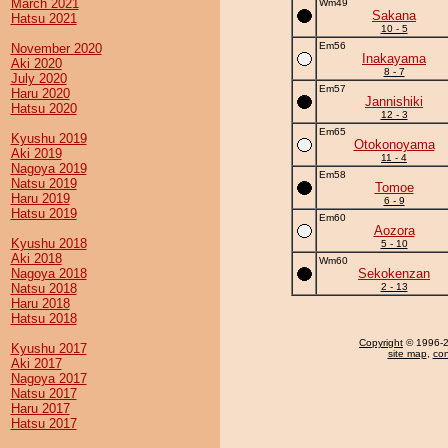
March 2021
Wm49
Sakana
Hatsu 2021
10 - 5
Em56
November 2020
Inakayama
Aki 2020
8 - 7
July 2020
Em57
Haru 2020
Jannishiki
Hatsu 2020
12 - 3
Em65
Kyushu 2019
Otokonoyama
Aki 2019
11 - 4
Nagoya 2019
Em58
Natsu 2019
Tomoe
Haru 2019
6 - 9
Hatsu 2019
Em60
Aozora
Kyushu 2018
5 - 10
Aki 2018
Wm60
Nagoya 2018
Sekokenzan
Natsu 2018
2 - 13
Haru 2018
Hatsu 2018
Copyright
© 1996-20
Kyushu 2017
site map
,
con
Aki 2017
Nagoya 2017
Natsu 2017
Haru 2017
Hatsu 2017