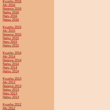
Kyushu 2016
Aki 2016
Nagoya 2016
Natsu 2016
Haru 2016
Hatsu 2016
Kyushu 2015
Aki 2015
Nagoya 2015
Natsu 2015
Haru 2015
Hatsu 2015
Kyushu 2014
Aki 2014
Nagoya 2014
Natsu 2014
Haru 2014
Hatsu 2014
Kyushu 2013
Aki 2013
Nagoya 2013
Natsu 2013
Haru 2013
Hatsu 2013
Kyushu 2012
Aki 2012