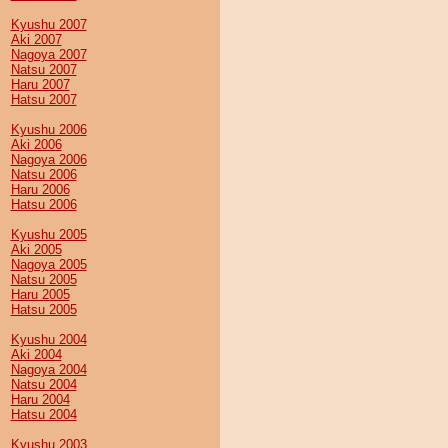
Kyushu 2007
Aki 2007
Nagoya 2007
Natsu 2007
Haru 2007
Hatsu 2007
Kyushu 2006
Aki 2006
Nagoya 2006
Natsu 2006
Haru 2006
Hatsu 2006
Kyushu 2005
Aki 2005
Nagoya 2005
Natsu 2005
Haru 2005
Hatsu 2005
Kyushu 2004
Aki 2004
Nagoya 2004
Natsu 2004
Haru 2004
Hatsu 2004
Kyushu 2003