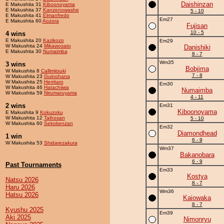
Daishinzan
E Makushita 31
Kiboonoyama
E Makushita 37
Kanzenowashe
5 - 10
E Makushita 41
Elmanfredo
Em27
E Makushita 60
Aozora
Fujisan
10 - 5
4 wins
E Makushita 20
Kazikozo
Em29
W Makushita 24
Mikawosato
Danishiki
E Makushita 30
Numaimba
8 - 7
Wm35
3 wins
Bobjima
W Makushita 8
Callimitsuki
7 - 8
W Makushita 23
Guinohana
W Makushita 25
Herritaro
Em30
W Makushita 46
Hatachiiwa
Numaimba
W Makushita 59
Nirumaruyama
4 - 11
2 wins
Em31
Kiboonoyama
E Makushita 9
Kokuzoku
W Makushita 12
Taihosan
5 - 10
W Makushita 60
Sekokenzan
Em32
Diamondhead
1 win
6 - 9
W Makushita 53
Shidarezakura
Wm37
Bakanobara
6 - 9
Past Tournaments
Em33
Kostya
Natsu 2026
8 - 7
Haru 2026
Wm36
Hatsu 2026
Kaiowaka
8 - 7
Kyushu 2025
Em39
Aki 2025
Nimonryu