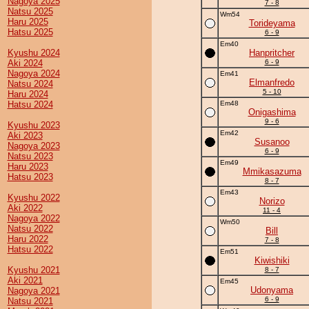
Nagoya 2025
7 - 8
Natsu 2025
Wm54
Haru 2025
Torideyama
Hatsu 2025
6 - 9
Em40
Kyushu 2024
Hanpritcher
Aki 2024
6 - 9
Nagoya 2024
Em41
Elmanfredo
Natsu 2024
5 - 10
Haru 2024
Hatsu 2024
Em48
Onigashima
9 - 6
Kyushu 2023
Em42
Aki 2023
Susanoo
Nagoya 2023
6 - 9
Natsu 2023
Em49
Haru 2023
Mmikasazuma
Hatsu 2023
8 - 7
Em43
Kyushu 2022
Norizo
Aki 2022
11 - 4
Nagoya 2022
Wm50
Natsu 2022
Bill
Haru 2022
7 - 8
Hatsu 2022
Em51
Kiwishiki
Kyushu 2021
8 - 7
Aki 2021
Em45
Udonyama
Nagoya 2021
6 - 9
Natsu 2021