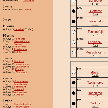
W Maegashira 15
Sunibono
Sunibono
5 - 10
3 wins
EM9
E Maegashira 10
Lesorama
Dilettante
9 - 6
EM12
Juryo
Takashido
11 - 4
11 wins
EM17
W Juryo 3
Heitaikai
(Yusho)
Tochinofuji
8 - 7
10 wins
W Juryo 1
Konosato
EM13
E Juryo 4
Yoavoshimaru
Leonishiki
E Juryo 5
Yajikita
6 - 9
W Juryo 8
Heikotoriki
E Juryo 9
Asashimaru
EM16
E Juryo 13
Shitsu
Musashiyama
8 - 7
8 wins
E Juryo 2
Toschima
W Juryo 2
Hermanosho
E Juryo 10
Darkanishiki
EJ1
E Juryo 11
Fotoryo
Atogo
W Juryo 12
Nemosima
5 - 10
7 wins
EJ6
W Juryo 5
Furanohana
Takashoryu
E Juryo 6
Takashoryu
7 - 8
E Juryo 7
Sashimaru
W Juryo 7
Mainomi
EJ2
W Juryo 9
Adinoyama
Toschima
W Juryo 14
Dagattt
8 - 7
EJ5
6 wins
Yajikita
E Juryo 3
Banjakubouken
10 - 5
W Juryo 4
Takanorappa