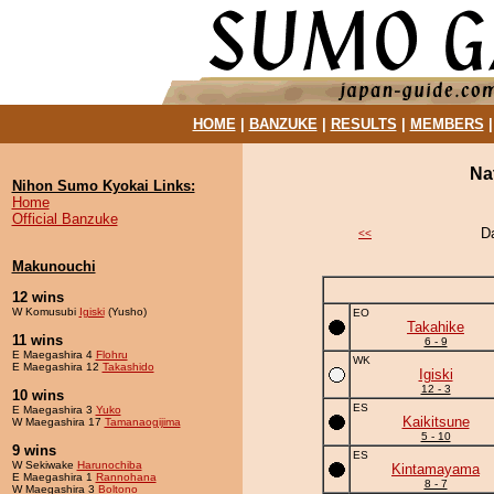
HOME
|
BANZUKE
|
RESULTS
|
MEMBERS
Na
Nihon Sumo Kyokai Links:
Home
Official Banzuke
D
<<
Makunouchi
12 wins
W Komusubi
Igiski
(Yusho)
EO
Takahike
11 wins
6 - 9
E Maegashira 4
Flohru
WK
E Maegashira 12
Takashido
Igiski
12 - 3
10 wins
ES
E Maegashira 3
Yuko
Kaikitsune
W Maegashira 17
Tamanaogijima
5 - 10
9 wins
ES
W Sekiwake
Harunochiba
Kintamayama
E Maegashira 1
Rannohana
8 - 7
W Maegashira 3
Boltono