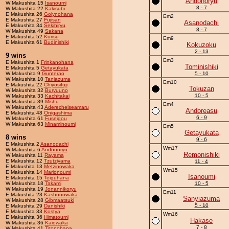
Andonoryu
W Makushita 15
Isanoumi
8 - 7
W Makushita 22
Kakisubi
E Makushita 26
Golynohana
Em2
E Makushita 27
Fujisan
Asanodachi
E Makushita 34
Sekihiryu
8 - 7
W Makushita 49
Sakana
E Makushita 52
Kurisu
Em9
E Makushita 61
Budinishiki
Kokuzoku
2 - 13
9 wins
Em3
E Makushita 1
Frinkanohana
Tominishiki
E Makushita 5
Getayukata
W Makushita 9
Gunterao
5 - 10
W Makushita 10
Taniazuma
Em10
E Makushita 22
Chiyosifuji
Tokuzan
W Makushita 32
Buryuuno
10 - 5
W Makushita 33
Kachitakai
W Makushita 39
Mishu
Em4
W Makushita 43
Aderechelseamaru
Andoreasu
E Makushita 48
Onigashima
6 - 9
W Makushita 61
Fuseigou
W Makushita 63
Minaminoumi
Em5
Getayukata
8 wins
9 - 6
E Makushita 2
Asanodachi
Wm17
W Makushita 6
Andonoryu
Remonishiki
W Makushita 11
Rayama
E Makushita 12
Tzutziyama
11 - 4
E Makushita 13
Metzinowaka
Wm15
E Makushita 14
Marionoumi
Isanoumi
E Makushita 15
Teiguhana
W Makushita 18
Takami
10 - 5
W Makushita 19
Jonannikoryu
Em11
E Makushita 23
Kashunowaka
Sanyiazuma
W Makushita 28
Gibmaatsuki
5 - 10
E Makushita 29
Danishiki
E Makushita 33
Kostya
Wm16
E Makushita 36
Himatoumi
Hakase
W Makushita 36
Kaiowaka
7 - 8
W Makushita 41
Titonohana