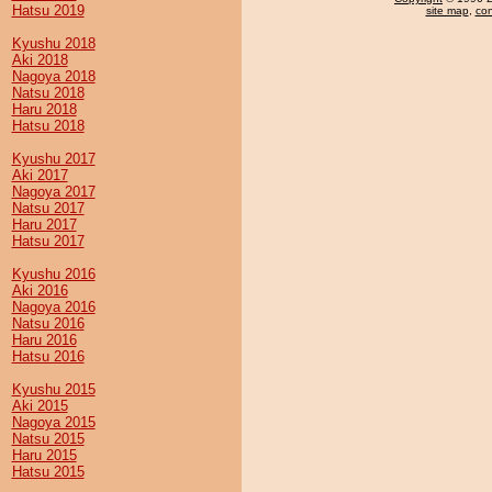
Hatsu 2019
site map
,
con
Kyushu 2018
Aki 2018
Nagoya 2018
Natsu 2018
Haru 2018
Hatsu 2018
Kyushu 2017
Aki 2017
Nagoya 2017
Natsu 2017
Haru 2017
Hatsu 2017
Kyushu 2016
Aki 2016
Nagoya 2016
Natsu 2016
Haru 2016
Hatsu 2016
Kyushu 2015
Aki 2015
Nagoya 2015
Natsu 2015
Haru 2015
Hatsu 2015