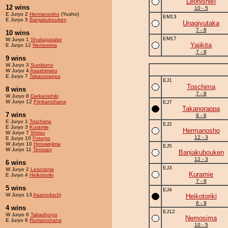
Leonishiki
12 wins
10 - 5
E Juryo 2
Hermanosho
(Yusho)
EM13
E Juryo 5
Banjakubouken
Unagiyutaka
7 - 8
10 wins
EM17
W Juryo 1
Shakagatake
Yajikita
E Juryo 12
Nemosima
7 - 8
9 wins
W Juryo 3
Sunibono
W Juryo 4
Asashimaru
E Juryo 7
Takanorappa
EJ1
Toschima
8 wins
7 - 8
W Juryo 8
Darkanishiki
W Juryo 12
Frinkanohana
EJ7
Takanorappa
7 wins
9 - 6
E Juryo 1
Toschima
EJ2
E Juryo 3
Kuramie
Hermanosho
W Juryo 7
Shitsu
12 - 3
E Juryo 10
Fotoryo
W Juryo 10
Heruwejima
EJ5
W Juryo 11
Terosan
Banjakubouken
12 - 3
6 wins
EJ3
W Juryo 2
Lesorama
Kuramie
E Juryo 4
Heikotoriki
7 - 8
5 wins
EJ4
W Juryo 13
Asanodachi
Heikotoriki
6 - 9
4 wins
EJ12
W Juryo 6
Takashoryu
Nemosima
E Juryo 8
Romanohana
10 - 5