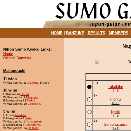
HOME
|
BANZUKE
|
RESULTS
|
MEMBERS
Nag
Nihon Sumo Kyokai Links:
Home
Official Banzuke
D
<<
Makunouchi
11 wins
W Maegashira 11
Gaijingai
(Yusho)
EO
Takahike
10 wins
9 - 6
E Komusubi
Flohru
EK
W Maegashira 9
Ekigozan
Flohru
E Maegashira 12
Kofuji
10 - 5
W Maegashira 16
Leonishiki
ES
9 wins
Igiski
E Ozeki
Takahike
7 - 8
E Maegashira 1
Yuko
ES
W Maegashira 1
Yumezukuri
Sentoriazuma
E Maegashira 4
Hoshifransu
W Maegashira 14
Heitaikai
7 - 8