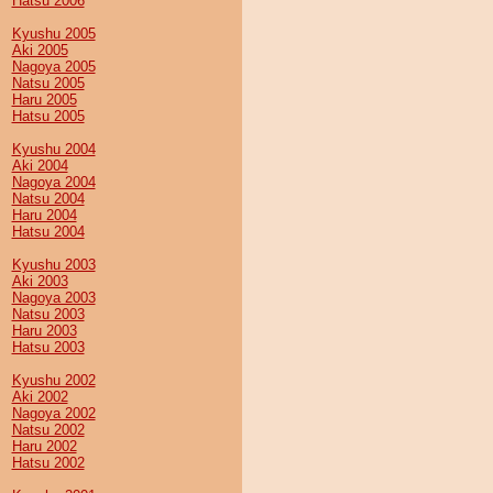
Hatsu 2006
Kyushu 2005
Aki 2005
Nagoya 2005
Natsu 2005
Haru 2005
Hatsu 2005
Kyushu 2004
Aki 2004
Nagoya 2004
Natsu 2004
Haru 2004
Hatsu 2004
Kyushu 2003
Aki 2003
Nagoya 2003
Natsu 2003
Haru 2003
Hatsu 2003
Kyushu 2002
Aki 2002
Nagoya 2002
Natsu 2002
Haru 2002
Hatsu 2002