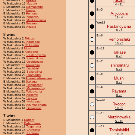
Takami
E Makushita 17
Hakase
W Makushita 19
Maguro
4 - 11
E Makushita 24
Gibmaatsuki
Em5
E Makushita 27
Kostya
Anjoboshi
E Makushita 33
Herritaro
W Makushita 39
Nimonryu
11 - 4
W Makushita 42
Mmikasazuma
Wm12
E Makushita 43
Susanoo
Pastanoyama
W Makushita 53
Aozora
8 - 7
8 wins
Em6
W Makushita 2
Tokuzan
Remonishiki
W Makushita 5
Andoreasu
10 - 5
W Makushita 6
Chikaraho
E Makushita 8
Mushi
Em17
W Makushita 8
Kishbono
Hakase
W Makushita 12
Pastanoyama
9 - 6
E Makushita 15
Jonannikoryu
Em7
W Makushita 15
Gochisozan
Ishinomaru
E Makushita 21
Kokuzoku
W Makushita 24
Danishiki
6 - 9
W Makushita 27
Sakurajima
Em8
W Makushita 28
Himatoumi
Mushi
E Makushita 36
Aderechelseamaru
E Makushita 38
Sakana
8 - 7
W Makushita 41
Hanpritcher
Em9
W Makushita 48
Minaminoumi
Rayama
E Makushita 51
Torideyama
W Makushita 56
Akisame
9 - 6
W Makushita 57
Daijobu
Wm20
W Makushita 58
Iwakosato
Ryogori
W Makushita 59
Azumanonada
W Makushita 61
Gusoyama
10 - 5
Em10
7 wins
Metzinowaka
E Makushita 1
Dagattt
5 - 10
E Makushita 2
Butanotomo
Em11
W Makushita 11
Teiguhana
Tominishiki
W Makushita 14
Chiyosifuji
W Makushita 23
Kazikozo
10 - 5