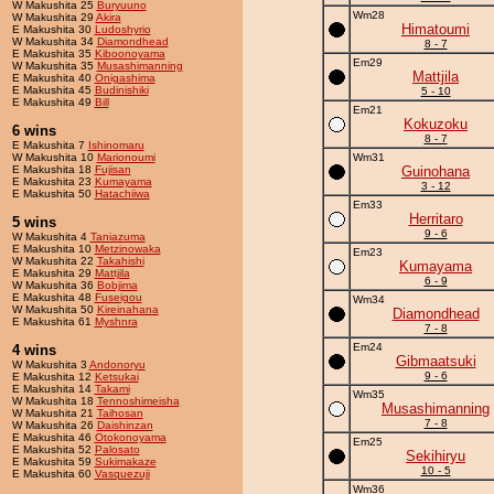
W Makushita 25
Buryuuno
Wm28
W Makushita 29
Akira
Himatoumi
E Makushita 30
Ludoshyrio
W Makushita 34
Diamondhead
8 - 7
E Makushita 35
Kiboonoyama
Em29
W Makushita 35
Musashimanning
Mattjila
E Makushita 40
Onigashima
E Makushita 45
Budinishiki
5 - 10
E Makushita 49
Bill
Em21
Kokuzoku
6 wins
8 - 7
E Makushita 7
Ishinomaru
W Makushita 10
Marionoumi
Wm31
E Makushita 18
Fujisan
Guinohana
E Makushita 23
Kumayama
3 - 12
E Makushita 50
Hatachiiwa
Em33
Herritaro
5 wins
9 - 6
W Makushita 4
Taniazuma
E Makushita 10
Metzinowaka
Em23
W Makushita 22
Takahishi
Kumayama
E Makushita 29
Mattjila
6 - 9
W Makushita 36
Bobjima
E Makushita 48
Fuseigou
Wm34
W Makushita 50
Kireinahana
Diamondhead
E Makushita 61
Myshnra
7 - 8
Em24
4 wins
Gibmaatsuki
W Makushita 3
Andonoryu
9 - 6
E Makushita 12
Ketsukai
E Makushita 14
Takami
Wm35
W Makushita 18
Tennoshimeisha
Musashimanning
W Makushita 21
Taihosan
7 - 8
W Makushita 26
Daishinzan
E Makushita 46
Otokonoyama
Em25
E Makushita 52
Palosato
Sekihiryu
E Makushita 59
Sukimakaze
10 - 5
E Makushita 60
Vasquezuji
Wm36