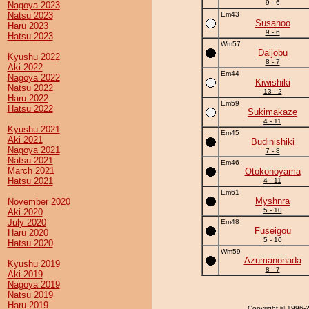
9 - 6
Nagoya 2023
Natsu 2023
Em43
Susanoo
Haru 2023
9 - 6
Hatsu 2023
Wm57
Daijobu
Kyushu 2022
8 - 7
Aki 2022
Em44
Nagoya 2022
Kiwishiki
Natsu 2022
13 - 2
Haru 2022
Em59
Hatsu 2022
Sukimakaze
4 - 11
Kyushu 2021
Em45
Aki 2021
Budinishiki
Nagoya 2021
7 - 8
Natsu 2021
Em46
March 2021
Otokonoyama
Hatsu 2021
4 - 11
Em61
Myshnra
November 2020
5 - 10
Aki 2020
July 2020
Em48
Fuseigou
Haru 2020
5 - 10
Hatsu 2020
Wm59
Azumanonada
Kyushu 2019
8 - 7
Aki 2019
Nagoya 2019
Natsu 2019
Haru 2019
Copyright
© 1996-20