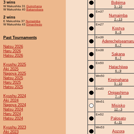
3 wins
Bobjima
W Makushita 31
Guinohana
5 - 10
W Makushita 40
Bakanobara
Em37
Numaimba
2 wins
2 - 13
E Makushita 37
Numaimba
W Makushita 43
Elmanfredo
Em27
Kostya
9 - 6
Past Tournaments
Em36
Aderechelseamar
8 - 7
Natsu 2026
Em38
Haru 2026
Sakana
Hatsu 2026
8 - 7
Em50
Kyushu 2025
Hatachiiwa
Aki 2025
6 - 9
Nagoya 2025
Wm50
Natsu 2025
Kireinahana
Haru 2025
5 - 10
Hatsu 2025
Em40
Onigashima
Kyushu 2024
7 - 8
Aki 2024
Wm51
Nagoya 2024
Misisko
Natsu 2024
12 - 3
Haru 2024
Em52
Hatsu 2024
Palosato
4 - 11
Kyushu 2023
Wm53
Aozora
Aki 2023