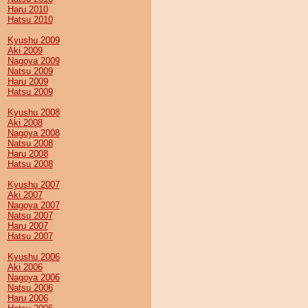
Haru 2010
Hatsu 2010
Kyushu 2009
Aki 2009
Nagoya 2009
Natsu 2009
Haru 2009
Hatsu 2009
Kyushu 2008
Aki 2008
Nagoya 2008
Natsu 2008
Haru 2008
Hatsu 2008
Kyushu 2007
Aki 2007
Nagoya 2007
Natsu 2007
Haru 2007
Hatsu 2007
Kyushu 2006
Aki 2006
Nagoya 2006
Natsu 2006
Haru 2006