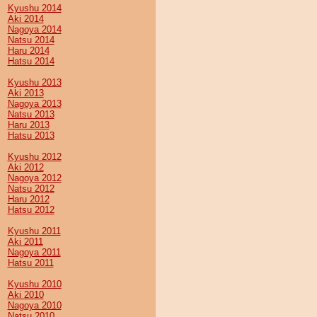
Kyushu 2014
Aki 2014
Nagoya 2014
Natsu 2014
Haru 2014
Hatsu 2014
Kyushu 2013
Aki 2013
Nagoya 2013
Natsu 2013
Haru 2013
Hatsu 2013
Kyushu 2012
Aki 2012
Nagoya 2012
Natsu 2012
Haru 2012
Hatsu 2012
Kyushu 2011
Aki 2011
Nagoya 2011
Hatsu 2011
Kyushu 2010
Aki 2010
Nagoya 2010
Natsu 2010