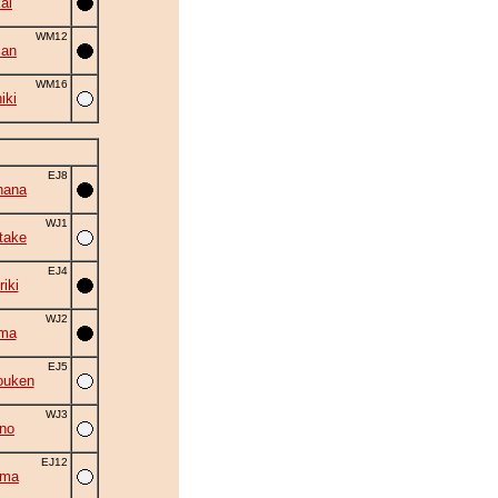
ai
WM12
zan
WM16
iki
EJ8
hana
WJ1
take
EJ4
iki
WJ2
ama
EJ5
ouken
WJ3
no
EJ12
ima