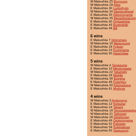
W Makushita 25
Buryuuno
W Makushita 29
Akira
E Makushita 30
Ludoshyrio
W Makushita 34
Diamondhead
E Makushita 35
Kiboonoyama
W Makushita 35
Musashimannin
E Makushita 40
Onigashima
E Makushita 45
Budinishiki
E Makushita 49
Bill
6 wins
E Makushita 7
Ishinomaru
W Makushita 10
Marionoumi
E Makushita 18
Fujisan
E Makushita 23
Kumayama
E Makushita 50
Hatachiiwa
5 wins
W Makushita 4
Taniazuma
E Makushita 10
Metzinowaka
W Makushita 22
Takahishi
E Makushita 29
Mattjila
W Makushita 36
Bobjima
E Makushita 48
Fuseigou
W Makushita 50
Kireinahana
E Makushita 61
Myshnra
4 wins
W Makushita 3
Andonoryu
E Makushita 12
Ketsukai
E Makushita 14
Takami
W Makushita 18
Tennoshimeish
W Makushita 21
Taihosan
W Makushita 26
Daishinzan
E Makushita 46
Otokonoyama
E Makushita 52
Palosato
E Makushita 59
Sukimakaze
E Makushita 60
Vasquezuji