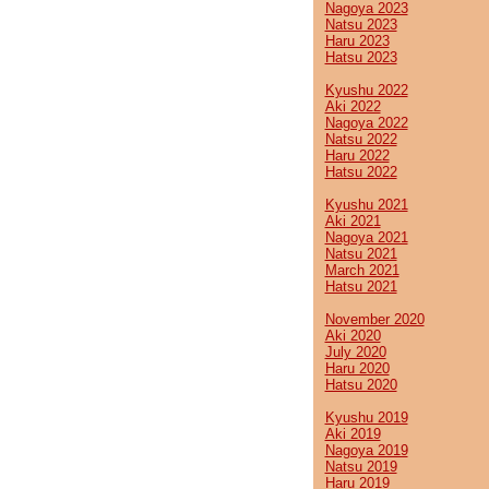
Nagoya 2023
Natsu 2023
Haru 2023
Hatsu 2023
Kyushu 2022
Aki 2022
Nagoya 2022
Natsu 2022
Haru 2022
Hatsu 2022
Kyushu 2021
Aki 2021
Nagoya 2021
Natsu 2021
March 2021
Hatsu 2021
November 2020
Aki 2020
July 2020
Haru 2020
Hatsu 2020
Kyushu 2019
Aki 2019
Nagoya 2019
Natsu 2019
Haru 2019