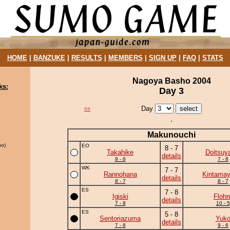
HOME
|
BANZUKE
|
RESULTS
|
MEMBERS
|
SIGN UP
|
FAQ
|
STATS
Nagoya Basho 2004
ks:
Day 3
Day
<<
Makunouchi
o)
EO
8 - 7
Takahike
Doitsuy
details
9 - 6
7 - 8
WK
7 - 7
Rannohana
Kintama
details
8 - 7
8 - 7
ES
7 - 8
Igiski
Flohr
details
7 - 8
10 - 5
ES
5 - 8
Sentoriazuma
Yuk
details
7 - 8
9 - 6