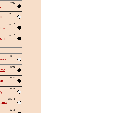
WJ7
u
EJ10
yo
WJ10
ima
WJ13
chi
Em10
waka
Wm1
ata
Wm2
an
Wm3
ryu
Wm12
yama
Wm4