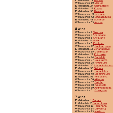
E Makushita 17
Hakase
W Makushita 19
Maguro
E Makushita 24
Gibmaatsuki
E Makushita 27
Kostya
E Makushita 33
Herritaro
W Makushita 39
Nimonryu
W Makushita 42
Mmikasazuma
E Makushita 43
Susanoo
W Makushita 53
Aozora
8 wins
W Makushita 2
Tokuzan
W Makushita 5
Andoreasu
W Makushita 6
Chikaraho
E Makushita 8
Mushi
W Makushita 8
Kishbono
W Makushita 12
Pastanoyama
E Makushita 15
Jonannikoryu
W Makushita 15
Gochisozan
E Makushita 21
Kokuzoku
W Makushita 24
Danishiki
W Makushita 27
Sakurajima
W Makushita 28
Himatoumi
E Makushita 36
Aderechelseama
E Makushita 38
Sakana
W Makushita 41
Hanpritcher
W Makushita 48
Minaminoumi
E Makushita 51
Torideyama
W Makushita 56
Akisame
W Makushita 57
Daijobu
W Makushita 58
Iwakosato
W Makushita 59
Azumanonada
W Makushita 61
Gusoyama
7 wins
E Makushita 1
Dagattt
E Makushita 2
Butanotomo
W Makushita 11
Teiguhana
W Makushita 14
Chiyosifuji
W Makushita 23
Kazikozo