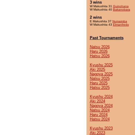
3 wins
W Makushita 31
Guinohana
W Makushita 40
Bakanobara
2 wins
E Makushita 37
Numaimba
W Makushita 43
Elmanfredo
Past Tournaments
Natsu 2026
Haru 2026
Hatsu 2026
Kyushu 2025
Aki 2025
Nagoya 2025
Natsu 2025
Haru 2025
Hatsu 2025
Kyushu 2024
Aki 2024
Nagoya 2024
Natsu 2024
Haru 2024
Hatsu 2024
Kyushu 2023
Aki 2023