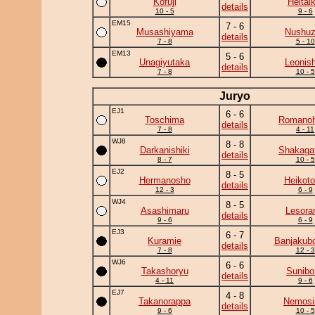
Kofuji
Heitaik
details
10 - 5
9 - 6
EM15
7 - 6
Musashiyama
Nushu
details
7 - 8
5 - 10
EM13
5 - 6
Unagiyutaka
Leonish
details
7 - 8
10 - 5
Juryo
EJ1
6 - 6
Toschima
Romano
details
7 - 8
4 - 11
WJ8
8 - 8
Darkanishiki
Shakaga
details
8 - 7
10 - 5
EJ2
8 - 5
Hermanosho
Heikotor
details
12 - 3
6 - 9
WJ4
8 - 5
Asashimaru
Lesor
details
9 - 6
6 - 9
EJ3
6 - 7
Kuramie
Banjakub
details
7 - 8
12 - 3
WJ6
6 - 6
Takashoryu
Sunibo
details
4 - 11
9 - 6
EJ7
4 - 8
Takanorappa
Nemos
details
9 - 6
10 - 5