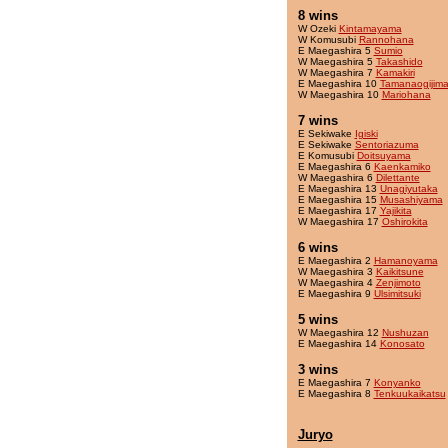
8 wins
W Ozeki
Kintamayama
W Komusubi
Rannohana
E Maegashira 5
Sumio
W Maegashira 5
Takashido
W Maegashira 7
Kamakiri
E Maegashira 10
Tamanaogijim
W Maegashira 10
Mariohana
7 wins
E Sekiwake
Igiski
E Sekiwake
Sentoriazuma
E Komusubi
Doitsuyama
E Maegashira 6
Kaenkamiko
W Maegashira 6
Dilettante
E Maegashira 13
Unagiyutaka
E Maegashira 15
Musashiyama
E Maegashira 17
Yajikita
W Maegashira 17
Oshirokita
6 wins
E Maegashira 2
Hamanoyama
W Maegashira 3
Kaikitsune
W Maegashira 4
Zenjimoto
E Maegashira 9
Ulsimitsuki
5 wins
W Maegashira 12
Nushuzan
E Maegashira 14
Konosato
3 wins
E Maegashira 7
Konyanko
E Maegashira 8
Tenkuukaikatsu
Juryo