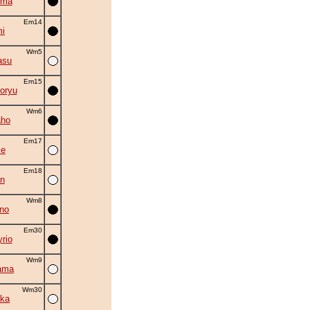
uma
Em14
i
Wm5
asu
Em15
oryu
Wm6
aho
Em17
se
Em18
an
Wm8
no
Em30
rio
Wm9
ama
Wm30
ka