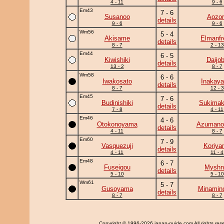
4 - 11
9 - 6
Em43
7 - 6
Susanoo
Aozor
details
9 - 6
9 - 6
Wm56
5 - 4
Akisame
Elmanfr
details
8 - 7
2 - 13
Em44
6 - 5
Kiwishiki
Daijo
details
13 - 2
8 - 7
Wm58
6 - 6
Iwakosato
Inakay
details
8 - 7
12 - 3
Em45
7 - 6
Budinishiki
Sukima
details
7 - 8
4 - 11
Em46
4 - 6
Otokonoyama
Azumano
details
4 - 11
8 - 7
Em60
7 - 9
Vasquezuji
Koriya
details
4 - 11
11 - 4
Em48
6 - 7
Fuseigou
Myshn
details
5 - 10
5 - 10
Wm61
5 - 7
Gusoyama
Minamin
details
8 - 7
8 - 7
Copyright
© 1996-2026 japan-guide.com All rights res