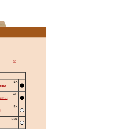
>>
EK
ama
WO
yama
EK
u
EM1
o