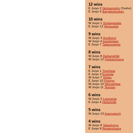
12 wins
E Juryo 2
Hermanosho
(Yusho)
E Juryo 5
Banjakubouken
10 wins
W Juryo 1
Shakagatake
E Juryo 12
Nemosima
9 wins
W Juryo 3
Sunibono
W Juryo 4
Asashimaru
E Juryo 7
Takanorappa
8 wins
W Juryo 8
Darkanishiki
W Juryo 12
Frinkanohana
7 wins
E Juryo 1
Toschima
E Juryo 3
Kuramie
W Juryo 7
Shitsu
E Juryo 10
Fotoryo
W Juryo 10
Heruwejima
W Juryo 11
Terosan
6 wins
W Juryo 2
Lesorama
E Juryo 4
Heikotoriki
5 wins
W Juryo 13
Asanodachi
4 wins
W Juryo 6
Takashoryu
E Juryo 8
Romanohana