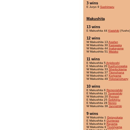
3 wins
E Juryo 9
Sashimaru
Makushita
13 wins
E Makushita 44
Kiwishiki
(Yusho
12 wins
W Makushita 13
Asafan
W Makushita 30
Kaiowaka
W Makushita 44
Inakayama
W Makushita 51
Misisko
11 wins
E Makushita 5
Anjoboshi
E Makushita 20
Kashunowaka
W Makushita 33
Sherlockiama
W Makushita 37
Titonohana
W Makushita 47
Koriyama
W Makushita 49
Yokotanoharry
10 wins
E Makushita 6
Remonishiki
E Makushita 11
Tominishiki
W Makushita 20
Ryogori
E Makushita 25
Sekihiryu
E Makushita 28
Norizo
W Makushita 38
Jannishiki
9 wins
W Makushita 1
Getayukata
E Makushita 4
Gunterao
E Makushita 9
Rayama
W Makushita 9
Tzutziyama