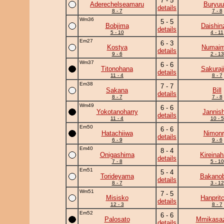
7 - 5
Aderechelseamaru
Buryuu
details
8 - 7
7 - 8
Wm36
5 - 5
Bobjima
Daishin
details
5 - 10
4 - 11
Em27
6 - 3
Kostya
Numai
details
9 - 6
2 - 13
Wm37
6 - 6
Titonohana
Sakuraj
details
11 - 4
8 - 7
Em38
7 - 7
Sakana
Bill
details
8 - 7
7 - 8
Wm49
6 - 6
Yokotanoharry
Jannish
details
11 - 4
10 - 5
Em50
6 - 6
Hatachiiwa
Nimonr
details
6 - 9
9 - 6
Em40
8 - 4
Onigashima
Kireina
details
7 - 8
5 - 10
Em51
5 - 4
Torideyama
Bakanob
details
8 - 7
3 - 12
Wm51
7 - 5
Misisko
Hanprit
details
12 - 3
8 - 7
Em52
6 - 6
Palosato
Mmikasa
details