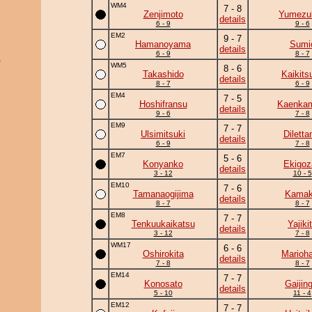
WM4
7 - 8
Zenjimoto
Yumezuk
details
6 - 9
9 - 6
EM2
9 - 7
Hamanoyama
Sumi
details
6 - 9
8 - 7
a
WM5
8 - 6
Takashido
Kaikits
details
8 - 7
6 - 9
EM4
7 - 5
Hoshifransu
Kaenka
details
9 - 6
7 - 8
EM9
7 - 7
Ulsimitsuki
Diletta
details
6 - 9
7 - 8
EM7
5 - 6
Konyanko
Ekigoz
details
3 - 12
10 - 5
EM10
7 - 6
Tamanaogijima
Kamaki
details
8 - 7
8 - 7
EM8
7 - 7
Tenkuukaikatsu
Yajiki
details
3 - 12
7 - 8
WM17
6 - 6
Oshirokita
Marioh
details
7 - 8
8 - 7
EM14
7 - 7
Konosato
Gaijing
details
5 - 10
11 - 4
EM12
7 - 7