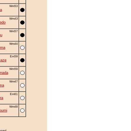
Wm53
a
Wm43
edo
Wm57
bu
Wm44
ama
Em59
kaze
Wm59
nada
Wm47
ma
Em61
ra
Wm48
oumi
erved