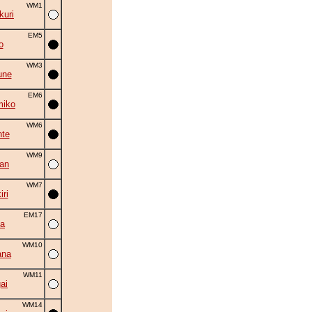
WM1
uri
EM5
o
WM3
une
EM6
miko
WM6
nte
WM9
an
WM7
ri
EM17
ta
WM10
ana
WM11
ai
WM14