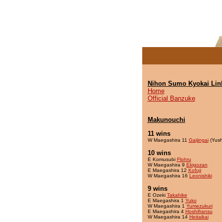
Nihon Sumo Kyokai Lin
Home
Official Banzuke
Makunouchi
11 wins
W Maegashira 11
Gaijingai
(Yush
10 wins
E Komusubi
Flohru
W Maegashira 9
Ekigozan
E Maegashira 12
Kofuji
W Maegashira 16
Leonishiki
9 wins
E Ozeki
Takahike
E Maegashira 1
Yuko
W Maegashira 1
Yumezukuri
E Maegashira 4
Hoshifransu
W Maegashira 14
Heitaikai