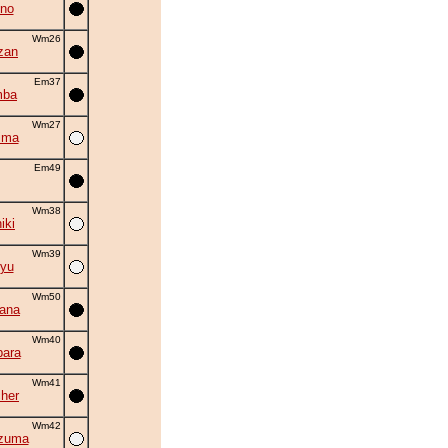
no
Wm26
zan
Em37
mba
Wm27
ima
Em49
Wm38
iki
Wm39
yu
Wm50
hana
Wm40
ara
Wm41
cher
Wm42
zuma