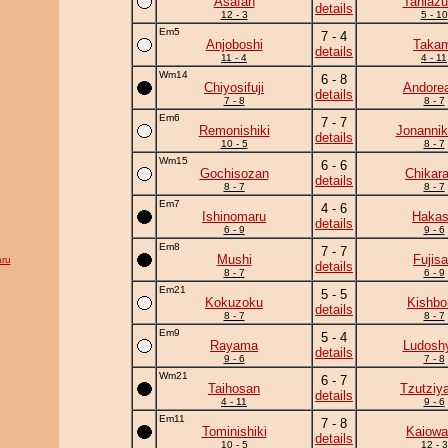
Asafan
Taniaz
details
12 - 3
5 - 10
Em5
7 - 4
Anjoboshi
Takam
details
11 - 4
4 - 11
Wm14
6 - 8
Chiyosifuji
Andore
details
7 - 8
8 - 7
Em6
7 - 7
Remonishiki
Jonannik
details
10 - 5
8 - 7
Wm15
6 - 6
Gochisozan
Chikar
details
8 - 7
8 - 7
Em7
4 - 6
Ishinomaru
Haka
details
6 - 9
9 - 6
Em8
7 - 7
Mushi
Fujis
ru
details
8 - 7
6 - 9
Em21
5 - 5
Kokuzoku
Kishbo
details
8 - 7
8 - 7
Em9
5 - 4
Rayama
Ludoshy
details
9 - 6
7 - 8
Wm21
6 - 7
Taihosan
Tzutziy
details
4 - 11
9 - 6
Em11
7 - 8
Tominishiki
Kaiowa
details
10 - 5
12 - 3