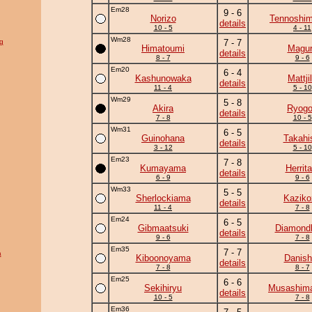
Em28
9 - 6
Norizo
Tennoshim
details
10 - 5
4 - 11
Wm28
g
7 - 7
Himatoumi
Magu
details
8 - 7
9 - 6
Em20
6 - 4
Kashunowaka
Mattji
details
11 - 4
5 - 10
Wm29
5 - 8
Akira
Ryogo
details
7 - 8
10 - 5
Wm31
6 - 5
Guinohana
Takahi
details
3 - 12
5 - 10
Em23
7 - 8
Kumayama
Herrita
details
6 - 9
9 - 6
Wm33
5 - 5
Sherlockiama
Kaziko
details
11 - 4
7 - 8
Em24
6 - 5
Gibmaatsuki
Diamond
details
9 - 6
7 - 8
Em35
7 - 7
a
Kiboonoyama
Danish
details
7 - 8
8 - 7
Em25
6 - 6
Sekihiryu
Musashima
details
10 - 5
7 - 8
Em36