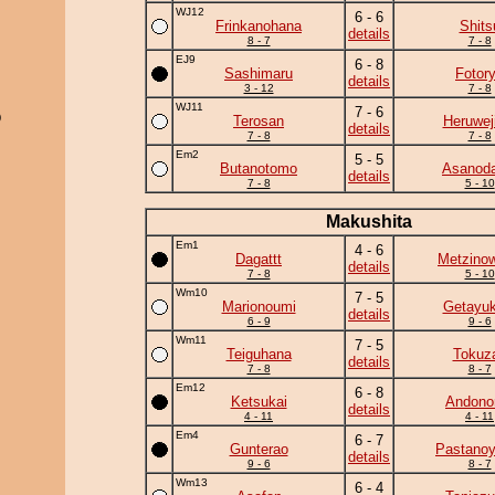
WJ12
6 - 6
Frinkanohana
Shits
details
8 - 7
7 - 8
EJ9
6 - 8
Sashimaru
Fotor
details
3 - 12
7 - 8
WJ11
7 - 6
)
Terosan
Heruwej
details
7 - 8
7 - 8
Em2
5 - 5
Butanotomo
Asanoda
details
7 - 8
5 - 10
Makushita
Em1
4 - 6
Dagattt
Metzino
details
7 - 8
5 - 10
Wm10
7 - 5
Marionoumi
Getayuk
details
6 - 9
9 - 6
Wm11
7 - 5
Teiguhana
Tokuz
details
7 - 8
8 - 7
Em12
6 - 8
Ketsukai
Andono
details
4 - 11
4 - 11
Em4
6 - 7
Gunterao
Pastano
details
9 - 6
8 - 7
Wm13
6 - 4