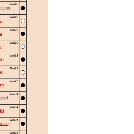
Wm18
eisha
Wm19
ro
Em29
la
Wm20
ri
Wm22
shi
Em33
ro
Wm23
zo
Wm34
head
Wm24
iki
Wm35
nning
Wm25