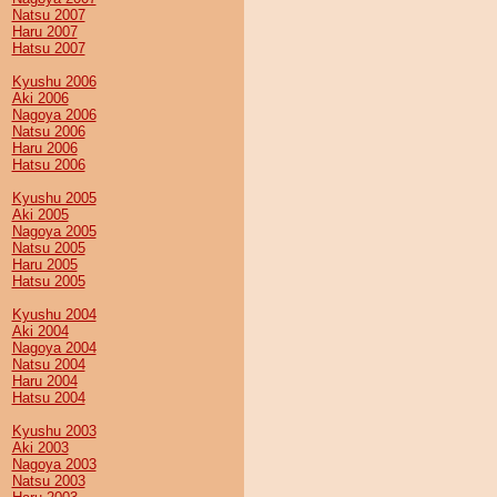
Natsu 2007
Haru 2007
Hatsu 2007
Kyushu 2006
Aki 2006
Nagoya 2006
Natsu 2006
Haru 2006
Hatsu 2006
Kyushu 2005
Aki 2005
Nagoya 2005
Natsu 2005
Haru 2005
Hatsu 2005
Kyushu 2004
Aki 2004
Nagoya 2004
Natsu 2004
Haru 2004
Hatsu 2004
Kyushu 2003
Aki 2003
Nagoya 2003
Natsu 2003