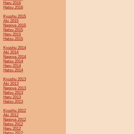
Haru 2016
Hatsu 2016
Kyushu 2015
Aki 2015
Nagoya 2015
Natsu 2015
Haru 2015
Hatsu 2015
Kyushu 2014
Aki 2014
Nagoya 2014
Natsu 2014
Haru 2014
Hatsu 2014
Kyushu 2013
Aki 2013
Nagoya 2013
Natsu 2013
Haru 2013
Hatsu 2013
Kyushu 2012
Aki 2012
Nagoya 2012
Natsu 2012
Haru 2012
Hatsu 2012