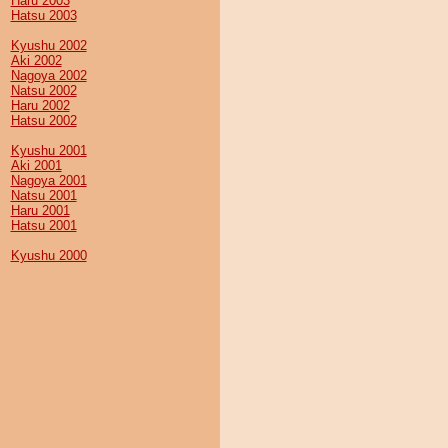
Haru 2003
Hatsu 2003
Kyushu 2002
Aki 2002
Nagoya 2002
Natsu 2002
Haru 2002
Hatsu 2002
Kyushu 2001
Aki 2001
Nagoya 2001
Natsu 2001
Haru 2001
Hatsu 2001
Kyushu 2000