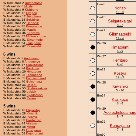
W Makushita 2
Butanotomo
Em20
E Makushita 6
Mushi
Norizo
W Makushita 6
Kishbono
10 - 5
E Makushita 12
Ryogori
W Makushita 12
Teiguhana
Em15
E Makushita 18
Sekihiryu
Seigatakaigai
W Makushita 22
Danishiki
8 - 7
E Makushita 25
Kumayama
W Makushita 33
Mattjila
Em21
W Makushita 36
Koriyama
Gibmaatsuki
E Makushita 37
Mmikasazuma
11 - 4
W Makushita 51
Elmanfredo
E Makushita 64
Tsurugame
Wm26
W Makushita 67
Kazetoshi
Himatoumi
6 - 9
6 wins
Wm27
E Makushita 2
Andoreasu
Herritaro
W Makushita 8
Andonoryu
9 - 6
E Makushita 17
Sanyiazuma
E Makushita 24
Kazikozo
Em23
W Makushita 26
Himatoumi
Kostya
E Makushita 28
Titonohana
12 - 3
E Makushita 35
Diamondhead
E Makushita 40
Guinohana
Wm28
W Makushita 44
Daijobu
Kiwishiki
W Makushita 55
Shidarezakura
5 - 10
W Makushita 59
Labich
W Makushita 60
Kyousoushi
Em24
W Makushita 66
Yanen
Kazikozo
6 - 9
5 wins
Wm29
E Makushita 16
Chiyosifuji
Aderechelseamar
W Makushita 28
Kiwishiki
8 - 7
W Makushita 32
Pyjama
E Makushita 33
Daishinzan
Em25
E Makushita 44
Akisame
Kumayama
W Makushita 46
Mishu
7 - 8
E Makushita 49
Gusoyama
E Makushita 59
Kotononami
Em30