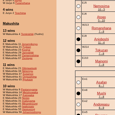
E Juryo 6
Atogo
EJ5
W Juryo 6
Furanohana
Nemosima
4 wins
10 - 5
E Juryo 2
Toschima
EJ6
Atogo
5 - 10
Makushita
WJ13
Romanohana
13 wins
7 - 8
W Makushita 4
Tominishiki
(Yusho)
EJ9
Anjoboshi
12 wins
11 - 4
E Makushita 11
Jonannikoryu
W Makushita 21
Fujisan
WJ14
E Makushita 23
Kostya
Tokuzan
E Makushita 29
Jannishiki
7 - 8
E Makushita 62
Zamanoshima
EJ10
E Makushita 67
Zeokage
Mainomi
11 wins
7 - 8
E Makushita 21
Gibmaatsuki
E Makushita 34
Nimonryu
W Makushita 37
Susanoo
W Makushita 41
Onigashima
Em1
W Makushita 65
Ryukaze
Asafan
10 wins
8 - 7
W Makushita 9
Pastanoyama
Em6
W Makushita 14
Metzinowaka
Mushi
W Makushita 17
Kaiowaka
7 - 8
E Makushita 20
Norizo
E Makushita 31
Inakayama
Em2
E Makushita 41
Minaminoumi
Andoreasu
E Makushita 45
Iwakosato
6 - 9
E Makushita 55
Vasquezuji
W Makushita 56
Johannoshoryu
Em5