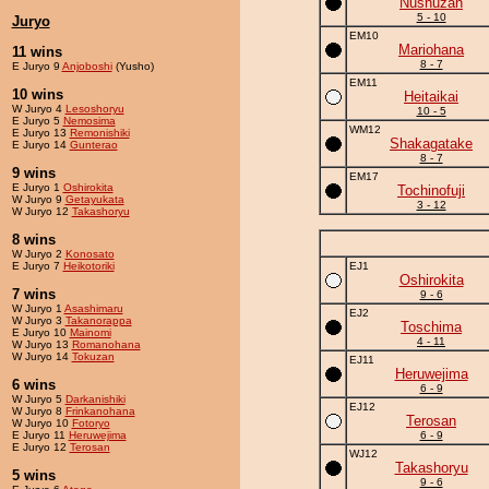
Nushuzan
5 - 10
Juryo
EM10
Mariohana
11 wins
8 - 7
E Juryo 9
Anjoboshi
(Yusho)
EM11
10 wins
Heitaikai
W Juryo 4
Lesoshoryu
10 - 5
E Juryo 5
Nemosima
WM12
E Juryo 13
Remonishiki
Shakagatake
E Juryo 14
Gunterao
8 - 7
9 wins
EM17
E Juryo 1
Oshirokita
Tochinofuji
W Juryo 9
Getayukata
3 - 12
W Juryo 12
Takashoryu
8 wins
W Juryo 2
Konosato
E Juryo 7
Heikotoriki
EJ1
Oshirokita
7 wins
9 - 6
W Juryo 1
Asashimaru
EJ2
W Juryo 3
Takanorappa
Toschima
E Juryo 10
Mainomi
4 - 11
W Juryo 13
Romanohana
W Juryo 14
Tokuzan
EJ11
Heruwejima
6 wins
6 - 9
W Juryo 5
Darkanishiki
EJ12
W Juryo 8
Frinkanohana
Terosan
W Juryo 10
Fotoryo
E Juryo 11
Heruwejima
6 - 9
E Juryo 12
Terosan
WJ12
Takashoryu
5 wins
9 - 6