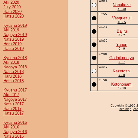
Wm64
Aki 2020
Nabukaze
July 2020
5 - 10
Haru 2020
Em55
Hatsu 2020
Vasquezuji
10 - 5
Kyushu 2019
Wm62
Aki 2019
Bajiru
Nagoya 2019
8 - 7
Natsu 2019
Wm66
Haru 2019
Yanen
Hatsu 2019
6 - 9
Em58
Kyushu 2018
Godaikonoryu
Aki 2018
8 - 7
Nagoya 2018
Wm67
Kazetoshi
Natsu 2018
7 - 8
Haru 2018
Hatsu 2018
Em59
Kotononami
5 - 10
Kyushu 2017
Aki 2017
Nagoya 2017
Natsu 2017
Copyright
© 1996-20
Haru 2017
site map
,
con
Hatsu 2017
Kyushu 2016
Aki 2016
Nagoya 2016
Natsu 2016