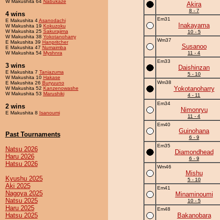
W Makushita 64
Nabukaze
Akira
8 - 7
4 wins
Em31
E Makushita 4
Asanodachi
Inakayama
W Makushita 19
Kokuzoku
W Makushita 25
Sakurajima
10 - 5
W Makushita 38
Yokotanoharry
Wm37
E Makushita 39
Hanpritcher
Susanoo
E Makushita 47
Numaimba
W Makushita 54
Myshnra
11 - 4
Em33
3 wins
Daishinzan
E Makushita 7
Taniazuma
5 - 10
W Makushita 10
Hakase
Wm38
E Makushita 26
Buryuuno
Yokotanoharry
W Makushita 52
Kanzenowashe
W Makushita 53
Marushiki
4 - 11
Em34
2 wins
Nimonryu
E Makushita 8
Isanoumi
11 - 4
Em40
Guinohana
Past Tournaments
6 - 9
Em35
Natsu 2026
Diamondhead
Haru 2026
6 - 9
Hatsu 2026
Wm46
Mishu
Kyushu 2025
5 - 10
Aki 2025
Em41
Nagoya 2025
Minaminoumi
Natsu 2025
10 - 5
Haru 2025
Em48
Hatsu 2025
Bakanobara