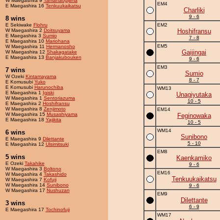
W Maegashira 9
Tamanaogijima
EM4
E Maegashira 16
Tenkuukaikatsu
Charliki
9 - 6
8 wins
E Sekiwake
Flohru
EM2
W Maegashira 2
Doitsuyama
Hoshifransu
E Maegashira 3
Sumio
7 - 8
E Maegashira 10
Mariohana
EM5
W Maegashira 11
Hermanosho
Gaijingai
W Maegashira 12
Shakagatake
E Maegashira 13
Banjakubouken
9 - 6
EM3
7 wins
Sumio
W Ozeki
Kintamayama
8 - 7
E Komusubi
Yuko
E Komusubi
Harunochiba
WM13
E Maegashira 1
Igiski
Unagiyutaka
W Maegashira 1
Sentoriazuma
10 - 5
E Maegashira 2
Hoshifransu
W Maegashira 8
Zenjimoto
EM14
W Maegashira 15
Musashiyama
Feginowaka
E Maegashira 18
Yajikita
10 - 5
WM14
6 wins
Sunibono
E Maegashira 9
Dilettante
5 - 10
E Maegashira 12
Ulsimitsuki
EM8
5 wins
Kaenkamiko
E Ozeki
Takahike
9 - 6
W Maegashira 3
Boltono
EM16
W Maegashira 4
Takashido
Tenkuukaikatsu
W Maegashira 7
Kofuji
W Maegashira 14
Sunibono
9 - 6
W Maegashira 17
Nushuzan
EM9
Dilettante
3 wins
6 - 9
E Maegashira 17
Tochinofuji
WM17