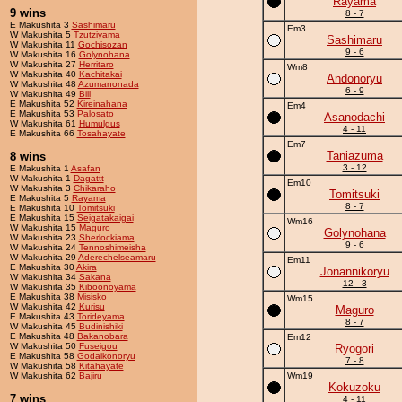
Rayama
9 wins
8 - 7
E Makushita 3
Sashimaru
Em3
W Makushita 5
Tzutziyama
Sashimaru
W Makushita 11
Gochisozan
9 - 6
W Makushita 16
Golynohana
W Makushita 27
Herritaro
Wm8
W Makushita 40
Kachitakai
Andonoryu
W Makushita 48
Azumanonada
6 - 9
W Makushita 49
Bill
E Makushita 52
Kireinahana
Em4
E Makushita 53
Palosato
Asanodachi
W Makushita 61
Humulgus
4 - 11
E Makushita 66
Tosahayate
Em7
Taniazuma
8 wins
3 - 12
E Makushita 1
Asafan
W Makushita 1
Dagattt
Em10
W Makushita 3
Chikaraho
Tomitsuki
E Makushita 5
Rayama
8 - 7
E Makushita 10
Tomitsuki
E Makushita 15
Seigatakaigai
Wm16
W Makushita 15
Maguro
Golynohana
W Makushita 23
Sherlockiama
9 - 6
W Makushita 24
Tennoshimeisha
W Makushita 29
Aderechelseamaru
Em11
E Makushita 30
Akira
Jonannikoryu
W Makushita 34
Sakana
12 - 3
W Makushita 35
Kiboonoyama
E Makushita 38
Misisko
Wm15
W Makushita 42
Kurisu
Maguro
E Makushita 43
Torideyama
8 - 7
W Makushita 45
Budinishiki
E Makushita 48
Bakanobara
Em12
W Makushita 50
Fuseigou
Ryogori
E Makushita 58
Godaikonoryu
7 - 8
W Makushita 58
Kitahayate
W Makushita 62
Bajiru
Wm19
Kokuzoku
7 wins
4 - 11