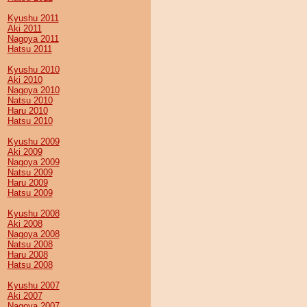
Kyushu 2011
Aki 2011
Nagoya 2011
Hatsu 2011
Kyushu 2010
Aki 2010
Nagoya 2010
Natsu 2010
Haru 2010
Hatsu 2010
Kyushu 2009
Aki 2009
Nagoya 2009
Natsu 2009
Haru 2009
Hatsu 2009
Kyushu 2008
Aki 2008
Nagoya 2008
Natsu 2008
Haru 2008
Hatsu 2008
Kyushu 2007
Aki 2007
Nagoya 2007