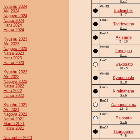
8 - 7
Kyushu 2024
Wm45
Budinishiki
Aki 2024
8 - 7
Nagoya 2024
Natsu 2024
Em43
Torideyama
Haru 2024
8 - 7
Hatsu 2024
Em44
Akisame
Kyushu 2023
5 - 10
Aki 2023
Wm50
Nagoya 2023
Fuseigou
Natsu 2023
8 - 7
Haru 2023
Em45
Hatsu 2023
Iwakosato
10 - 5
Kyushu 2022
Wm60
Aki 2022
Kyousoushi
Nagoya 2022
6 - 9
Natsu 2022
Em52
Haru 2022
Kireinahana
Hatsu 2022
9 - 6
Em62
Zamanoshima
Kyushu 2021
12 - 3
Aki 2021
Nagoya 2021
Em53
Palosato
Natsu 2021
9 - 6
March 2021
Em64
Hatsu 2021
Tsurugame
7 - 8
November 2020