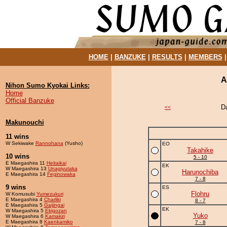
HOME
|
BANZUKE
|
RESULTS
|
MEMBERS
A
Nihon Sumo Kyokai Links:
Home
Official Banzuke
D
<<
Makunouchi
11 wins
W Sekiwake
Rannohana
(Yusho)
EO
Takahike
10 wins
5 - 10
E Maegashira 11
Heitaikai
EK
W Maegashira 13
Unagiyutaka
Harunochiba
E Maegashira 14
Feginowaka
7 - 8
9 wins
ES
Flohru
W Komusubi
Yumezukuri
E Maegashira 4
Charliki
8 - 7
E Maegashira 5
Gaijingai
EK
W Maegashira 5
Ekigozan
Yuko
W Maegashira 6
Kamakiri
E Maegashira 8
Kaenkamiko
7 - 8