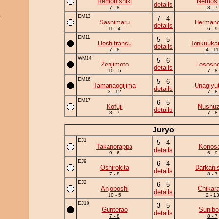
Remonishiki
Nemos
details
7 - 8
8 - 7
a
EM13
7 - 4
Sashimaru
Herman
details
11 - 4
6 - 9
EM11
5 - 5
Hoshifransu
Tenkuukai
details
7 - 8
4 - 11
WM14
5 - 6
Zenjimoto
Lesosho
details
10 - 5
7 - 8
EM16
5 - 6
Tamanaogijima
Unagiyu
details
3 - 12
7 - 8
EM17
6 - 5
Kofuji
Nushu
details
8 - 7
7 - 8
Juryo
EJ1
5 - 4
Takanorappa
Konosa
details
9 - 6
6 - 9
EJ9
6 - 4
Oshirokita
Darkanis
details
7 - 8
8 - 7
EJ2
6 - 5
Anjoboshi
Chikar
details
10 - 5
2 - 13
EJ10
3 - 5
Gunterao
Sunibo
details
7 - 8
8 - 7