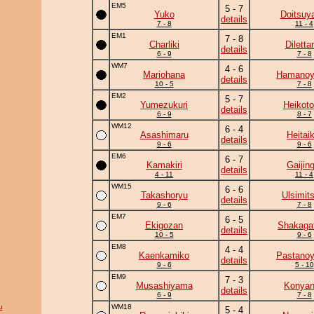
EM5
5 - 7
Yuko
Doitsuy
details
7 - 8
11 - 4
EM1
7 - 8
Charliki
Diletta
details
6 - 9
7 - 8
WM7
4 - 6
Mariohana
Hamano
details
10 - 5
7 - 8
EM2
5 - 7
Yumezukuri
Heikotor
details
6 - 9
8 - 7
WM12
6 - 4
Asashimaru
Heitaik
details
9 - 6
9 - 6
EM6
6 - 7
Kamakiri
Gaijing
details
4 - 11
11 - 4
WM15
6 - 6
Takashoryu
Ulsimit
details
9 - 6
7 - 8
EM7
6 - 5
Ekigozan
Shakaga
details
10 - 5
9 - 6
EM8
4 - 4
Kaenkamiko
Pastano
details
9 - 6
5 - 10
EM9
7 - 3
Musashiyama
Konya
details
6 - 9
7 - 8
u
WM18
5 - 4