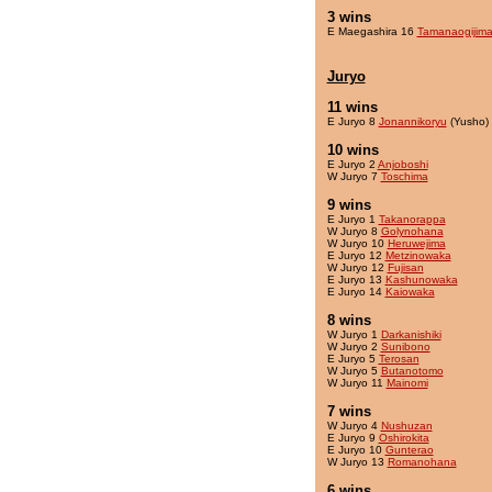
3 wins
E Maegashira 16
Tamanaogijim
Juryo
11 wins
E Juryo 8
Jonannikoryu
(Yusho)
10 wins
E Juryo 2
Anjoboshi
W Juryo 7
Toschima
9 wins
E Juryo 1
Takanorappa
W Juryo 8
Golynohana
W Juryo 10
Heruwejima
E Juryo 12
Metzinowaka
W Juryo 12
Fujisan
E Juryo 13
Kashunowaka
E Juryo 14
Kaiowaka
8 wins
W Juryo 1
Darkanishiki
W Juryo 2
Sunibono
E Juryo 5
Terosan
W Juryo 5
Butanotomo
W Juryo 11
Mainomi
7 wins
W Juryo 4
Nushuzan
E Juryo 9
Oshirokita
E Juryo 10
Gunterao
W Juryo 13
Romanohana
6 wins