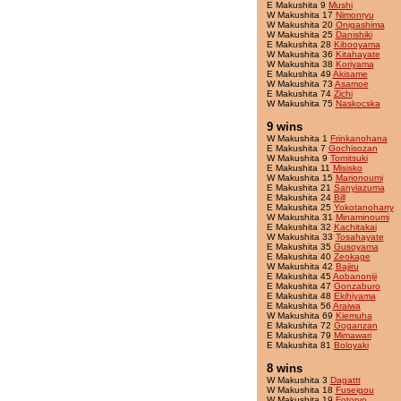
E Makushita 9
Mushi
W Makushita 17
Nimonryu
W Makushita 20
Onigashima
W Makushita 25
Danishiki
E Makushita 28
Kibooyama
W Makushita 36
Kitahayate
W Makushita 38
Koriyama
E Makushita 49
Akisame
W Makushita 73
Asamoe
E Makushita 74
Zichi
W Makushita 75
Naskocska
9 wins
W Makushita 1
Frinkanohana
E Makushita 7
Gochisozan
W Makushita 9
Tomitsuki
E Makushita 11
Misisko
W Makushita 15
Marionoumi
E Makushita 21
Sanyiazuma
E Makushita 24
Bill
E Makushita 25
Yokotanoharry
W Makushita 31
Minaminoumi
E Makushita 32
Kachitakai
W Makushita 33
Tosahayate
E Makushita 35
Gusoyama
E Makushita 40
Zeokage
W Makushita 42
Bajiru
E Makushita 45
Aobanoniji
E Makushita 47
Gonzaburo
E Makushita 48
Ekihiyama
E Makushita 56
Araiwa
W Makushita 69
Kiemuha
E Makushita 72
Goganzan
E Makushita 79
Mimawari
E Makushita 81
Boloyaki
8 wins
W Makushita 3
Dagattt
W Makushita 18
Fuseigou
W Makushita 19
Fotoryo