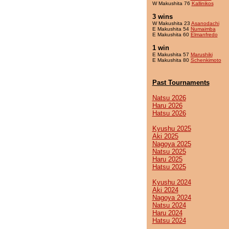
W Makushita 76
Kallinikos
3 wins
W Makushita 23
Asanodachi
E Makushita 54
Numaimba
E Makushita 60
Elmanfredo
1 win
E Makushita 57
Marushiki
E Makushita 80
Schenkimoto
Past Tournaments
Natsu 2026
Haru 2026
Hatsu 2026
Kyushu 2025
Aki 2025
Nagoya 2025
Natsu 2025
Haru 2025
Hatsu 2025
Kyushu 2024
Aki 2024
Nagoya 2024
Natsu 2024
Haru 2024
Hatsu 2024