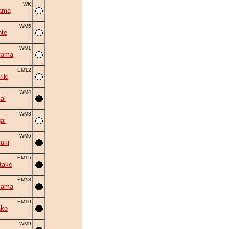
WK
ama
WM5
nte
WM1
yama
EM12
iki
WM4
ai
WM8
ai
WM6
suki
EM15
take
EM18
yama
EM10
nko
WM9