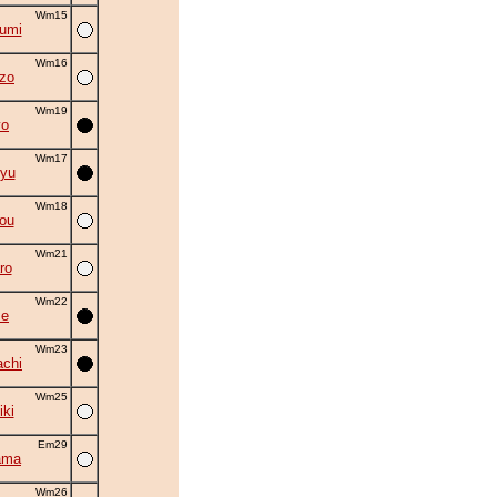
Wm15
umi
Wm16
zo
Wm19
yo
Wm17
yu
Wm18
ou
Wm21
ro
Wm22
se
Wm23
chi
Wm25
iki
Em29
ama
Wm26