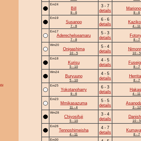
Em24
3 - 7
Bill
Mariono
details
9 - 6
9 - 6
Em19
6 - 6
Susanoo
Kaziko
details
7 - 8
4 - 11
Em17
5 - 3
Aderechelseamaru
Fotor
details
7 - 8
8 - 7
Wm20
5 - 4
Onigashima
Nimonr
details
10 - 5
10 - 5
Em18
4 - 5
Kurisu
Fuseig
details
5 - 10
8 - 7
Wm24
4 - 5
Buryuuno
Herrita
details
5 - 10
8 - 7
ru
Em25
6 - 3
Yokotanoharry
Haka
details
9 - 6
4 - 11
Em23
5 - 5
Mmikasazuma
Asanoda
details
11 - 4
3 - 12
Wm28
3 - 4
Chiyosifuji
Danish
details
5 - 10
10 - 5
Em26
4 - 7
Tennoshimeisha
Kumay
details
4 - 11
8 - 7
Em30