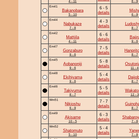
4 - 11
6 - 9
Em41
6 - 5
Bakanobara
Mish
details
5 - 10
6 - 9
Em44
4 - 3
Nabukaze
Ludoshy
details
7 - 8
8 - 7
Em42
6 - 6
Mattjila
Bajir
details
4 - 11
9 - 6
Em47
7 - 5
Gonzaburo
Hanprit
details
9 - 6
8 - 7
Em45
5 - 8
Aobanoniji
Osutori
details
9 - 6
11 - 4
Em48
5 - 4
Ekihiyama
Daijo
details
9 - 6
8 - 7
Em46
5 - 5
Takiyuma
Wakato
details
8 - 7
12 - 3
Wm51
7 - 7
Nikioshu
Guinoh
details
6 - 9
8 - 7
Em49
6 - 3
Akisame
Shabaro
details
10 - 5
7 - 8
Wm52
5 - 4
Shatomuto
Yane
details
5 - 10
7 - 8