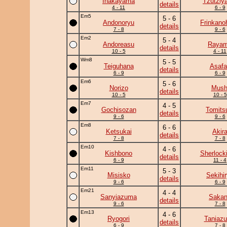
Inakayama
Tzutziy
details
4 - 11
6 - 9
Em5
5 - 6
Andonoryu
Frinkano
details
7 - 8
9 - 6
Em2
5 - 4
Andoreasu
Raya
details
10 - 5
4 - 11
Wm8
5 - 5
Teiguhana
Asafa
details
6 - 9
6 - 9
Em6
5 - 6
Norizo
Mush
details
10 - 5
10 - 5
Em7
4 - 5
Gochisozan
Tomits
details
9 - 6
9 - 6
Em8
6 - 6
Ketsukai
Akir
details
7 - 8
7 - 8
Em10
4 - 6
Kishbono
Sherlock
details
6 - 9
11 - 4
Em11
5 - 3
Misisko
Sekihi
details
9 - 6
6 - 9
Em21
4 - 4
Sanyiazuma
Saka
details
9 - 6
7 - 8
Em13
4 - 6
Ryogori
Taniaz
details
6 - 9
7 - 8