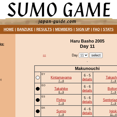
HOME
|
BANZUKE
|
RESULTS
|
MEMBERS
|
SIGN UP
|
FAQ
|
STATS
Haru Basho 2005
ks:
Day 11
Day
<<
Makunouchi
EY
6 - 5
Kintamayama
Takash
details
o)
7 - 8
7 - 8
EO
6 - 6
Takahike
Bolto
details
6 - 9
7 - 8
ES
5 - 6
Flohru
Sentoria
details
7 - 8
7 - 8
EK
4 - 6
Sumio
Igisk
details
7 - 8
11 - 4