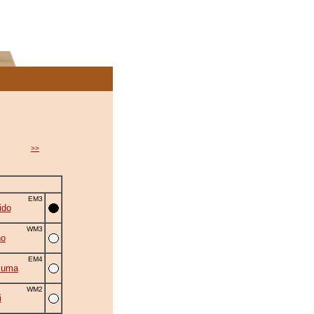
>>
EM3
ido
WM3
no
EM4
zuma
WM2
i