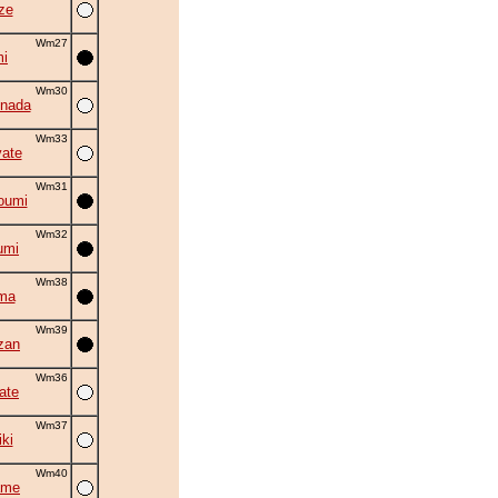
ze
Wm27
i
Wm30
nada
Wm33
ate
Wm31
oumi
Wm32
umi
Wm38
ma
Wm39
zan
Wm36
ate
Wm37
iki
Wm40
ame