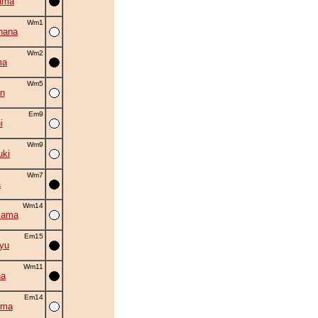
ama
Wm1
hana
Wm2
ma
Wm5
n
Em9
i
Wm9
uki
Wm7
a
Wm14
iama
Em15
ryu
Wm11
na
Em14
uma