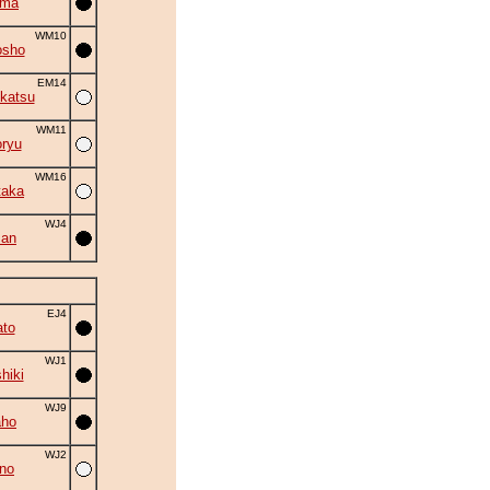
ima
WM10
osho
EM14
katsu
WM11
ryu
WM16
taka
WJ4
zan
EJ4
to
WJ1
hiki
WJ9
aho
WJ2
no