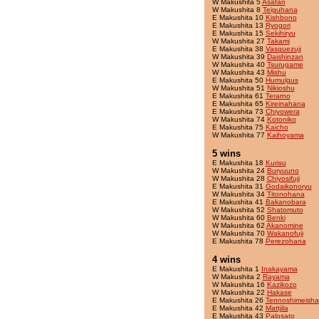
W Makushita 5
Asafan
W Makushita 8
Teiguhana
E Makushita 10
Kishbono
E Makushita 13
Ryogori
E Makushita 15
Sekihiryu
W Makushita 27
Takami
E Makushita 38
Vasquezuji
W Makushita 39
Daishinzan
W Makushita 40
Tsurugame
W Makushita 43
Mishu
E Makushita 50
Humulgus
W Makushita 51
Nikioshu
E Makushita 61
Terarno
E Makushita 65
Kireinahana
E Makushita 73
Chiyowera
W Makushita 74
Kotoniko
E Makushita 75
Kaicho
W Makushita 77
Kaihoyama
5 wins
E Makushita 18
Kurisu
W Makushita 24
Buryuuno
W Makushita 28
Chiyosifuji
E Makushita 31
Godaikonoryu
W Makushita 34
Titonohana
E Makushita 41
Bakanobara
W Makushita 52
Shatomuto
W Makushita 60
Benki
W Makushita 62
Akanomine
W Makushita 70
Wakanofuji
E Makushita 78
Perezohana
4 wins
E Makushita 1
Inakayama
W Makushita 2
Rayama
W Makushita 16
Kazikozo
W Makushita 22
Hakase
E Makushita 26
Tennoshimeisha
E Makushita 42
Mattjila
E Makushita 43
Palosato