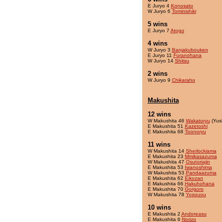
E Juryo 4
Konosato
W Juryo 6
Tominishiki
5 wins
E Juryo 7
Atogo
4 wins
W Juryo 3
Banjakubouken
E Juryo 11
Furanohana
W Juryo 14
Shitsu
2 wins
W Juryo 9
Chikaraho
Makushita
12 wins
W Makushita 46
Wakatoryu
(Yus
E Makushita 51
Kazetoshi
E Makushita 68
Toonoryu
11 wins
W Makushita 14
Sherlockiama
E Makushita 23
Mmikasazuma
W Makushita 47
Osutoriajin
E Makushita 53
Iwanoshima
W Makushita 53
Pandaazuma
E Makushita 62
Eikozan
E Makushita 66
Hakuhohana
E Makushita 70
Gorgoro
W Makushita 78
Yosouou
10 wins
E Makushita 2
Andoreasu
E Makushita 6
Norizo