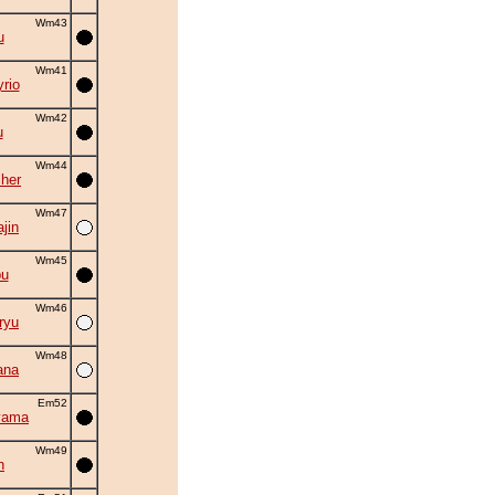
Wm43
u
Wm41
rio
Wm42
u
Wm44
cher
Wm47
ajin
Wm45
bu
Wm46
ryu
Wm48
ana
Em52
yama
Wm49
n