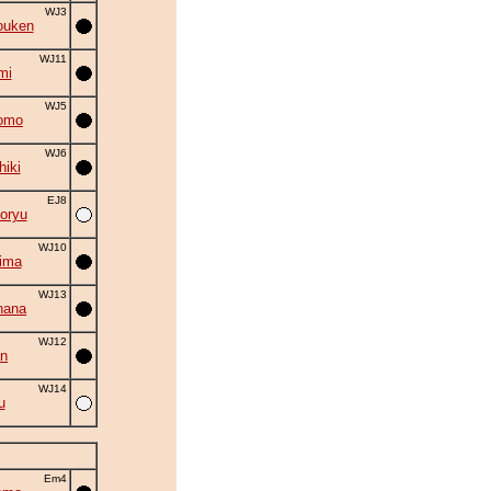
WJ3
ouken
WJ11
mi
WJ5
omo
WJ6
hiki
EJ8
oryu
WJ10
ima
WJ13
hana
WJ12
an
WJ14
u
Em4