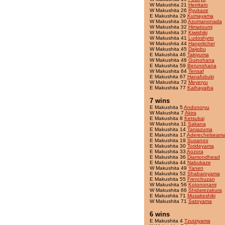
W Makushita 21
Herritaro
W Makushita 26
Ryukaze
E Makushita 29
Kumayama
W Makushita 30
Azumanonada
W Makushita 32
Himatoumi
W Makushita 37
Kiwishiki
W Makushita 41
Ludoshyrio
W Makushita 44
Hanpritcher
W Makushita 45
Daijobu
E Makushita 46
Takiyuma
W Makushita 48
Guinohana
E Makushita 59
Berunohana
W Makushita 64
Tensaf
E Makushita 67
Hanafubuki
W Makushita 72
Meyeryu
E Makushita 77
Kaihayaiha
7 wins
E Makushita 5
Andonoryu
W Makushita 7
Akira
E Makushita 8
Ketsukai
W Makushita 11
Sakana
E Makushita 14
Taniazuma
E Makushita 17
Aderechelseama
E Makushita 19
Susanoo
E Makushita 30
Torideyama
E Makushita 33
Aozora
E Makushita 36
Diamondhead
E Makushita 44
Nabukaze
W Makushita 49
Yanen
E Makushita 52
Shabaroyama
E Makushita 55
Frenchuzan
W Makushita 56
Kotononami
W Makushita 66
Shidarezakura
E Makushita 71
Musakeshiki
W Makushita 71
Satoyama
6 wins
E Makushita 4
Tzutziyama