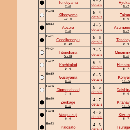
4 - 5
Torideyama
Ryuka
details
7 - 8
8 - 7
Em28
5 - 4
Kibooyama
Takam
details
10 - 5
6 - 9
Em33
4 - 6
Aozora
Azumano
details
7 - 8
8 - 7
Em31
5 - 6
Godaikonoryu
Tosahay
details
5 - 10
9 - 6
Wm34
7 - 6
Titonohana
Minamin
details
5 - 10
9 - 6
Em32
6 - 4
Kachitakai
Himato
details
9 - 6
8 - 7
Em35
6 - 5
Gusoyama
Koriya
details
9 - 6
10 - 5
Em36
5 - 5
Diamondhead
Daishin
details
7 - 8
6 - 9
Em40
4 - 7
Zeokage
Kitahay
details
9 - 6
10 - 5
Em38
4 - 6
Vasquezuji
Kiwish
details
6 - 9
8 - 7
Em43
4 - 6
Palosato
Tsurug
details