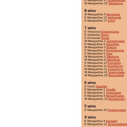
E Maegashira 15
Shakagatake
W Maegashira 15
Takashoryu
8 wins
W Maegashira 9
Nemosima
E Maegashira 12
Heikotoriki
E Maegashira 17
Kofuji
7 wins
E Yokozuna
Kintamayama
E Sekiwake
Flohru
E Komusubi
Sumio
W Maegashira 1
Hamanoyama
E Maegashira 3
Takashido
W Maegashira 3
Boltono
E Maegashira 4
Sentoriazuma
E Maegashira 5
Yuko
W Maegashira 5
Dilettante
W Maegashira 6
Ulsimitsuki
E Maegashira 10
Konyanko
E Maegashira 11
Hoshifransu
W Maegashira 11
Lesoshoryu
W Maegashira 16
Unagiyutaka
W Maegashira 18
Remonishiki
6 wins
E Ozeki
Takahike
E Maegashira 1
Charliki
E Maegashira 2
Yumezukuri
E Maegashira 9
Musashiyama
W Maegashira 10
Hermanosho
5 wins
E Maegashira 18
Pastanoyama
4 wins
E Maegashira 6
Kamakiri
E Maegashira 14
Tenkuukaikats