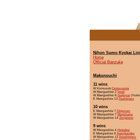
Nihon Sumo Kyokai Lin
Home
Official Banzuke
Makunouchi
11 wins
W Komusubi
Doitsuyama
W Maegashira 2
Igiski
W Maegashira 8
Gaijingai
(Yush
E Maegashira 13
Sashimaru
10 wins
E Maegashira 7
Ekigozan
W Maegashira 7
Mariohana
W Maegashira 14
Zenjimoto
9 wins
W Maegashira 4
Heitaikai
E Maegashira 8
Kaenkamiko
W Maegashira 12
Asashimaru