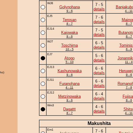
WJ8
7 - 5
Golynohana
Banjakub
details
9 - 6
4 - 11
EJ5
7 - 6
Terosan
Maino
details
8 - 7
8 - 7
EJ14
7 - 5
Kaiowaka
Butanot
details
9 - 6
8 - 7
WJ7
6 - 5
Toschima
Tominis
details
10 - 5
6 - 9
EJ7
5 - 6
Atogo
Jonannik
details
5 - 10
11 - 4
EJ13
6 - 6
Kashunowaka
Heruwej
ho)
details
9 - 6
9 - 6
EJ11
6 - 6
Furanohana
Romano
details
4 - 11
7 - 8
EJ12
6 - 4
Metzinowaka
Fujis
details
9 - 6
9 - 6
Wm3
4 - 6
Dagattt
Shits
details
8 - 7
4 - 11
Makushita
Em1
7 - 6