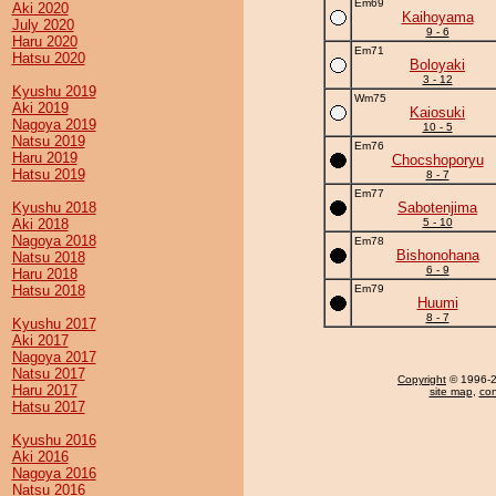
Em69
Aki 2020
Kaihoyama
July 2020
9 - 6
Haru 2020
Em71
Hatsu 2020
Boloyaki
3 - 12
Kyushu 2019
Wm75
Aki 2019
Kaiosuki
Nagoya 2019
10 - 5
Natsu 2019
Em76
Haru 2019
Chocshoporyu
Hatsu 2019
8 - 7
Em77
Kyushu 2018
Sabotenjima
Aki 2018
5 - 10
Nagoya 2018
Em78
Bishonohana
Natsu 2018
6 - 9
Haru 2018
Hatsu 2018
Em79
Huumi
8 - 7
Kyushu 2017
Aki 2017
Nagoya 2017
Natsu 2017
Copyright
© 1996-20
Haru 2017
site map
,
con
Hatsu 2017
Kyushu 2016
Aki 2016
Nagoya 2016
Natsu 2016