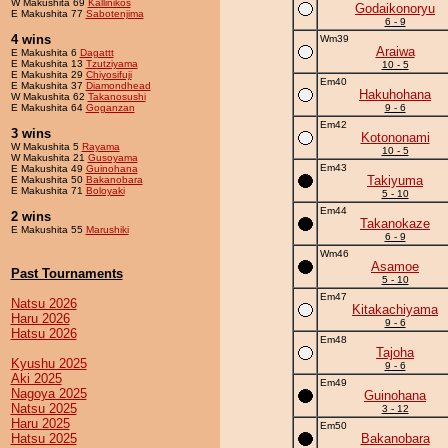
W Makushita 69
Kallinikos
Godaikonoryu
E Makushita 77
Sabotenjima
6 - 9
4 wins
Wm39
Araiwa
E Makushita 6
Dagattt
E Makushita 13
Tzutziyama
10 - 5
E Makushita 29
Chiyosifuji
Em40
E Makushita 37
Diamondhead
Hakuhohana
W Makushita 62
Takanosushi
E Makushita 64
Goganzan
9 - 6
Em42
3 wins
Kotononami
W Makushita 5
Rayama
10 - 5
W Makushita 21
Gusoyama
Em43
E Makushita 49
Guinohana
Takiyuma
E Makushita 50
Bakanobara
E Makushita 71
Boloyaki
5 - 10
Em44
2 wins
Takanokaze
E Makushita 55
Marushiki
6 - 9
Wm46
Asamoe
Past Tournaments
5 - 10
Em47
Natsu 2026
Kitakachiyama
Haru 2026
9 - 6
Hatsu 2026
Em48
Tajoha
Kyushu 2025
9 - 6
Aki 2025
Em49
Nagoya 2025
Guinohana
Natsu 2025
3 - 12
Haru 2025
Em50
Hatsu 2025
Bakanobara