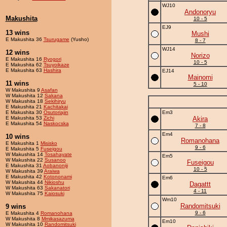
WJ10
Andonoryu
Makushita
10 - 5
EJ9
13 wins
Mushi
E Makushita 36
Tsurugame
(Yusho)
8 - 7
WJ14
12 wins
Norizo
E Makushita 16
Ryogori
10 - 5
E Makushita 62
Tsuyoikaze
E Makushita 63
Hashira
EJ14
Mainomi
11 wins
5 - 10
W Makushita 9
Asafan
W Makushita 12
Sakana
W Makushita 18
Sekihiryu
E Makushita 21
Kachitakai
E Makushita 30
Osutoriajin
Em3
E Makushita 53
Zichi
Akira
E Makushita 54
Naskocska
7 - 8
Em4
10 wins
Romanohana
E Makushita 1
Misisko
9 - 6
E Makushita 5
Fuseigou
W Makushita 14
Tosahayate
Em5
W Makushita 22
Susanoo
Fuseigou
E Makushita 31
Aobanoniji
10 - 5
W Makushita 39
Araiwa
E Makushita 42
Kotononami
Em6
W Makushita 44
Nikioshu
Dagattt
W Makushita 63
Sakanatori
4 - 11
W Makushita 75
Kaiosuki
Wm10
Randomitsuki
9 wins
9 - 6
E Makushita 4
Romanohana
W Makushita 8
Mmikasazuma
Em10
W Makushita 10
Randomitsuki