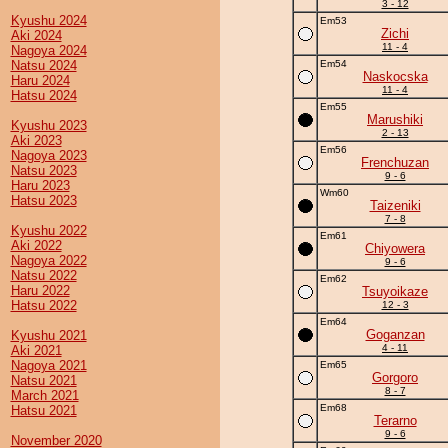
3 - 12
Kyushu 2024
Em53
Zichi
Aki 2024
11 - 4
Nagoya 2024
Natsu 2024
Em54
Naskocska
Haru 2024
11 - 4
Hatsu 2024
Em55
Marushiki
Kyushu 2023
2 - 13
Aki 2023
Em56
Nagoya 2023
Frenchuzan
Natsu 2023
9 - 6
Haru 2023
Wm60
Hatsu 2023
Taizeniki
7 - 8
Kyushu 2022
Em61
Aki 2022
Chiyowera
Nagoya 2022
9 - 6
Natsu 2022
Em62
Haru 2022
Tsuyoikaze
Hatsu 2022
12 - 3
Em64
Goganzan
Kyushu 2021
4 - 11
Aki 2021
Nagoya 2021
Em65
Gorgoro
Natsu 2021
8 - 7
March 2021
Em68
Hatsu 2021
Terarno
9 - 6
November 2020