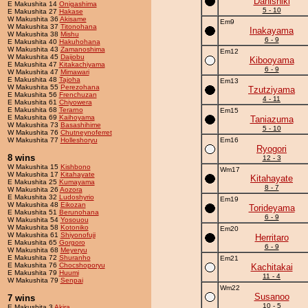
Danishiki
E Makushita 14
Onigashima
5 - 10
E Makushita 27
Hakase
W Makushita 36
Akisame
Em9
W Makushita 37
Titonohana
Inakayama
W Makushita 38
Mishu
6 - 9
E Makushita 40
Hakuhohana
W Makushita 43
Zamanoshima
Em12
W Makushita 45
Daijobu
Kibooyama
E Makushita 47
Kitakachiyama
6 - 9
W Makushita 47
Mimawari
E Makushita 48
Tajoha
Em13
W Makushita 55
Perezohana
Tzutziyama
E Makushita 56
Frenchuzan
4 - 11
E Makushita 61
Chiyowera
E Makushita 68
Terarno
Em15
E Makushita 69
Kaihoyama
Taniazuma
W Makushita 73
Basashihime
5 - 10
W Makushita 76
Chutneynoferret
W Makushita 77
Holleshoryu
Em16
Ryogori
8 wins
12 - 3
W Makushita 15
Kishbono
Wm17
W Makushita 17
Kitahayate
Kitahayate
E Makushita 25
Kumayama
8 - 7
W Makushita 26
Aozora
E Makushita 32
Ludoshyrio
Em19
W Makushita 48
Eikozan
Torideyama
E Makushita 51
Berunohana
6 - 9
W Makushita 54
Yosouou
W Makushita 58
Kotoniko
Em20
W Makushita 61
Shiyonofuji
Herritaro
E Makushita 65
Gorgoro
6 - 9
W Makushita 68
Meyeryu
E Makushita 72
Shuranho
Em21
E Makushita 76
Chocshoporyu
Kachitakai
E Makushita 79
Huumi
11 - 4
W Makushita 79
Senpai
Wm22
Susanoo
7 wins
10 - 5
E Makushita 3
Akira