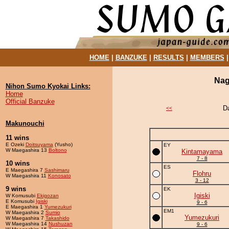
HOME
|
BANZUKE
|
RESULTS
|
MEMBERS
Nag
Nihon Sumo Kyokai Links:
Home
Official Banzuke
D
<<
Makunouchi
11 wins
E Ozeki
Doitsuyama
(Yusho)
EY
W Maegashira 13
Boltono
Kintamayama
7 - 8
10 wins
ES
E Maegashira 7
Sashimaru
Flohru
W Maegashira 11
Konosato
3 - 12
9 wins
EK
Igiski
W Komusubi
Ekigozan
E Komusubi
Igiski
9 - 6
E Maegashira 1
Yumezukuri
EM1
W Maegashira 2
Sumio
Yumezukuri
W Maegashira 7
Takashido
W Maegashira 14
Nushuzan
9 - 6