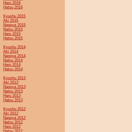
Haru 2016
Hatsu 2016
Kyushu 2015
Aki 2015
Nagoya 2015
Natsu 2015
Haru 2015
Hatsu 2015
Kyushu 2014
Aki 2014
Nagoya 2014
Natsu 2014
Haru 2014
Hatsu 2014
Kyushu 2013
Aki 2013
Nagoya 2013
Natsu 2013
Haru 2013
Hatsu 2013
Kyushu 2012
Aki 2012
Nagoya 2012
Natsu 2012
Haru 2012
Hatsu 2012