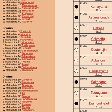
W Makushita 6
Marionoumi
Em25
W Makushita 16
Minaminoumi
Kumayama
W Makushita 19
Yokotanoharry
8 - 7
W Makushita 28
Himatoumi
W Makushita 30
Koriyama
Em26
W Makushita 35
Kazetoshi
Azumanonada
W Makushita 42
Tensaf
5 - 10
W Makushita 60
Taizeniki
Em27
6 wins
Hakase
W Makushita 3
Tomitsuki
9 - 6
W Makushita 4
Nimonryu
Em29
W Makushita 7
Ketsukai
Chiyosifuji
E Makushita 9
Inakayama
4 - 11
E Makushita 12
Kibooyama
E Makushita 19
Torideyama
Em30
E Makushita 20
Herritaro
Osutoriajin
E Makushita 38
Godaikonoryu
11 - 4
W Makushita 40
Toonoryu
E Makushita 44
Takanokaze
Em31
W Makushita 53
Kaihayaiha
Aobanoniji
E Makushita 57
Pyjama
10 - 5
W Makushita 65
Benki
E Makushita 78
Bishonohana
Em34
W Makushita 78
Hinomaru
Pandaazuma
5 - 10
5 wins
Wm63
E Makushita 10
Danishiki
Sakanatori
E Makushita 15
Taniazuma
W Makushita 20
Buryuuno
10 - 5
W Makushita 24
Iwakosato
Em36
E Makushita 26
Azumanonada
Tsurugame
W Makushita 27
Bill
13 - 2
W Makushita 33
Takami
E Makushita 34
Pandaazuma
Em37
E Makushita 43
Takiyuma
Diamondhead
W Makushita 46
Asamoe
4 - 11
W Makushita 49
Mattjila
W Makushita 64
Akanomine
Em38