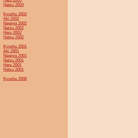
Haru 2003
Hatsu 2003
Kyushu 2002
Aki 2002
Nagoya 2002
Natsu 2002
Haru 2002
Hatsu 2002
Kyushu 2001
Aki 2001
Nagoya 2001
Natsu 2001
Haru 2001
Hatsu 2001
Kyushu 2000