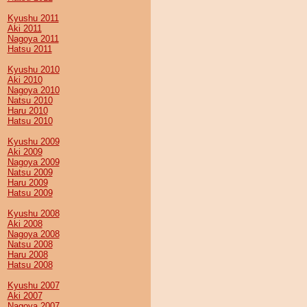
Kyushu 2011
Aki 2011
Nagoya 2011
Hatsu 2011
Kyushu 2010
Aki 2010
Nagoya 2010
Natsu 2010
Haru 2010
Hatsu 2010
Kyushu 2009
Aki 2009
Nagoya 2009
Natsu 2009
Haru 2009
Hatsu 2009
Kyushu 2008
Aki 2008
Nagoya 2008
Natsu 2008
Haru 2008
Hatsu 2008
Kyushu 2007
Aki 2007
Nagoya 2007