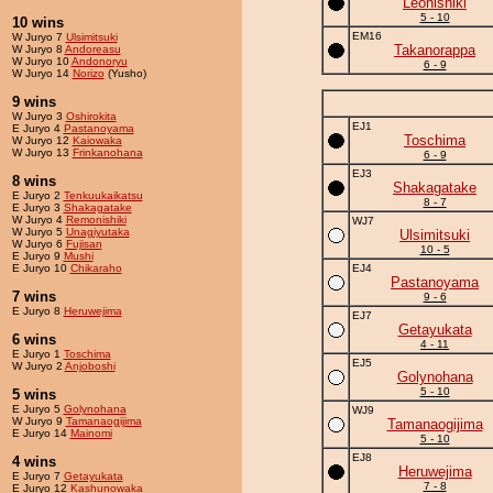
Leonishiki
5 - 10
10 wins
EM16
W Juryo 7
Ulsimitsuki
Takanorappa
W Juryo 8
Andoreasu
W Juryo 10
Andonoryu
6 - 9
W Juryo 14
Norizo
(Yusho)
9 wins
W Juryo 3
Oshirokita
EJ1
E Juryo 4
Pastanoyama
Toschima
W Juryo 12
Kaiowaka
W Juryo 13
Frinkanohana
6 - 9
EJ3
8 wins
Shakagatake
E Juryo 2
Tenkuukaikatsu
8 - 7
E Juryo 3
Shakagatake
W Juryo 4
Remonishiki
WJ7
W Juryo 5
Unagiyutaka
Ulsimitsuki
W Juryo 6
Fujisan
10 - 5
E Juryo 9
Mushi
E Juryo 10
Chikaraho
EJ4
Pastanoyama
7 wins
9 - 6
E Juryo 8
Heruwejima
EJ7
Getayukata
6 wins
4 - 11
E Juryo 1
Toschima
EJ5
W Juryo 2
Anjoboshi
Golynohana
5 - 10
5 wins
E Juryo 5
Golynohana
WJ9
W Juryo 9
Tamanaogijima
Tamanaogijima
E Juryo 14
Mainomi
5 - 10
EJ8
4 wins
Heruwejima
E Juryo 7
Getayukata
7 - 8
E Juryo 12
Kashunowaka