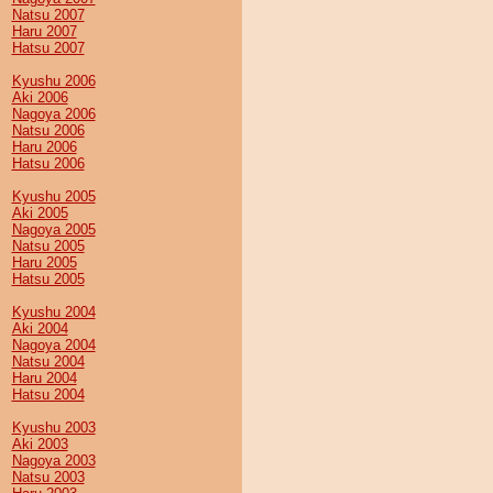
Natsu 2007
Haru 2007
Hatsu 2007
Kyushu 2006
Aki 2006
Nagoya 2006
Natsu 2006
Haru 2006
Hatsu 2006
Kyushu 2005
Aki 2005
Nagoya 2005
Natsu 2005
Haru 2005
Hatsu 2005
Kyushu 2004
Aki 2004
Nagoya 2004
Natsu 2004
Haru 2004
Hatsu 2004
Kyushu 2003
Aki 2003
Nagoya 2003
Natsu 2003