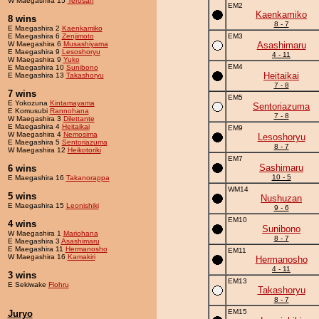
W Maegashira 15
Terosan
EM2
Kaenkamiko
8 wins
8 - 7
E Maegashira 2
Kaenkamiko
E Maegashira 6
Zenjimoto
EM3
W Maegashira 6
Musashiyama
Asashimaru
E Maegashira 9
Lesoshoryu
4 - 11
W Maegashira 9
Yuko
EM4
E Maegashira 10
Sunibono
Heitaikai
E Maegashira 13
Takashoryu
7 - 8
7 wins
EM5
E Yokozuna
Kintamayama
Sentoriazuma
E Komusubi
Rannohana
7 - 8
W Maegashira 3
Dilettante
E Maegashira 4
Heitaikai
EM9
W Maegashira 4
Nemosima
Lesoshoryu
E Maegashira 5
Sentoriazuma
8 - 7
W Maegashira 12
Heikotoriki
EM7
Sashimaru
6 wins
10 - 5
E Maegashira 16
Takanorappa
WM14
5 wins
Nushuzan
E Maegashira 15
Leonishiki
9 - 6
EM10
4 wins
Sunibono
W Maegashira 1
Mariohana
8 - 7
E Maegashira 3
Asashimaru
E Maegashira 11
Hermanosho
EM11
W Maegashira 16
Kamakiri
Hermanosho
4 - 11
3 wins
EM13
E Sekiwake
Flohru
Takashoryu
8 - 7
EM15
Juryo