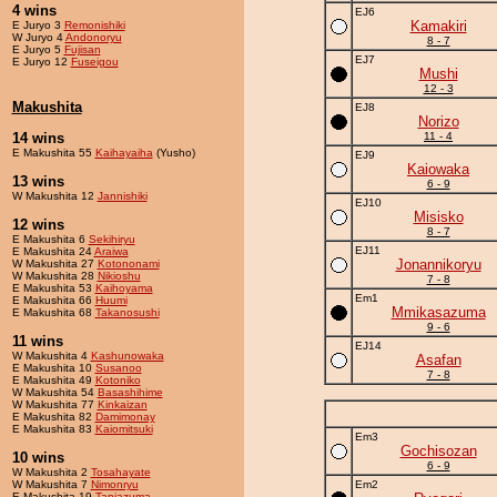
4 wins
EJ6
Kamakiri
E Juryo 3
Remonishiki
W Juryo 4
Andonoryu
8 - 7
E Juryo 5
Fujisan
EJ7
E Juryo 12
Fuseigou
Mushi
12 - 3
Makushita
EJ8
Norizo
14 wins
11 - 4
E Makushita 55
Kaihayaiha
(Yusho)
EJ9
Kaiowaka
13 wins
6 - 9
W Makushita 12
Jannishiki
EJ10
Misisko
12 wins
8 - 7
E Makushita 6
Sekihiryu
EJ11
E Makushita 24
Araiwa
Jonannikoryu
W Makushita 27
Kotononami
W Makushita 28
Nikioshu
7 - 8
E Makushita 53
Kaihoyama
Em1
E Makushita 66
Huumi
Mmikasazuma
E Makushita 68
Takanosushi
9 - 6
11 wins
EJ14
W Makushita 4
Kashunowaka
Asafan
E Makushita 10
Susanoo
7 - 8
E Makushita 49
Kotoniko
W Makushita 54
Basashihime
W Makushita 77
Kinkaizan
E Makushita 82
Damimonay
E Makushita 83
Kaiomitsuki
Em3
Gochisozan
10 wins
6 - 9
W Makushita 2
Tosahayate
W Makushita 7
Nimonryu
Em2
E Makushita 19
Taniazuma