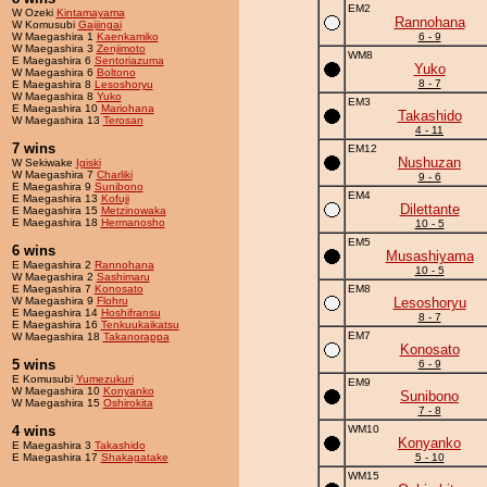
EM2
W Ozeki
Kintamayama
Rannohana
W Komusubi
Gaijingai
W Maegashira 1
Kaenkamiko
6 - 9
W Maegashira 3
Zenjimoto
WM8
E Maegashira 6
Sentoriazuma
Yuko
W Maegashira 6
Boltono
8 - 7
E Maegashira 8
Lesoshoryu
W Maegashira 8
Yuko
EM3
E Maegashira 10
Mariohana
Takashido
W Maegashira 13
Terosan
4 - 11
7 wins
EM12
Nushuzan
W Sekiwake
Igiski
W Maegashira 7
Charliki
9 - 6
E Maegashira 9
Sunibono
EM4
E Maegashira 13
Kofuji
Dilettante
E Maegashira 15
Metzinowaka
E Maegashira 18
Hermanosho
10 - 5
EM5
6 wins
Musashiyama
E Maegashira 2
Rannohana
10 - 5
W Maegashira 2
Sashimaru
E Maegashira 7
Konosato
EM8
W Maegashira 9
Flohru
Lesoshoryu
E Maegashira 14
Hoshifransu
8 - 7
E Maegashira 16
Tenkuukaikatsu
EM7
W Maegashira 18
Takanorappa
Konosato
5 wins
6 - 9
E Komusubi
Yumezukuri
EM9
W Maegashira 10
Konyanko
Sunibono
W Maegashira 15
Oshirokita
7 - 8
4 wins
WM10
Konyanko
E Maegashira 3
Takashido
E Maegashira 17
Shakagatake
5 - 10
WM15