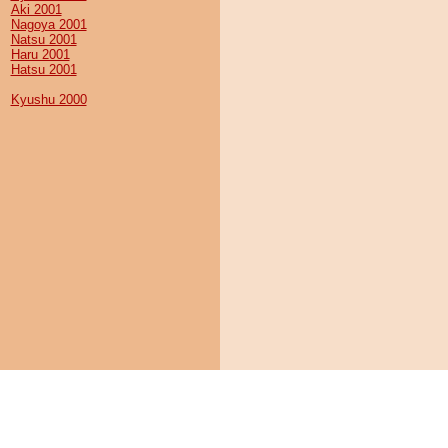
Aki 2001
Nagoya 2001
Natsu 2001
Haru 2001
Hatsu 2001
Kyushu 2000