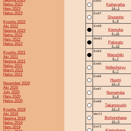
Em55
Natsu 2023
Kaihayaiha
Haru 2023
14 - 1
Hatsu 2023
Em57
Shuranho
6 - 9
Kyushu 2022
Aki 2022
Em58
Kiemuha
Nagoya 2022
4 - 11
Natsu 2022
Wm63
Haru 2022
Palosato
Hatsu 2022
3 - 12
Em63
Kyushu 2021
Marushiki
Aki 2021
8 - 7
Nagoya 2021
Em65
Natsu 2021
Holleshoryu
March 2021
8 - 7
Hatsu 2021
Em66
Huumi
November 2020
12 - 3
Aki 2020
Em67
July 2020
Numaimba
Haru 2020
9 - 6
Hatsu 2020
Em68
Takanosushi
Kyushu 2019
12 - 3
Aki 2019
Wm72
Bishonohana
Nagoya 2019
10 - 5
Natsu 2019
Haru 2019
Em72
Kireinahana