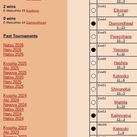
10 - 5
2 wins
Em42
Eikozan
E Makushita 26
Kazikozo
7 - 8
0 wins
Em44
E Makushita 44
Diamondhead
Diamondhead
0 - 15
Em45
Past Tournaments
Perezohana
10 - 5
Natsu 2026
Em47
Haru 2026
Yosouou
Hatsu 2026
4 - 11
Em48
Hashira
Kyushu 2025
10 - 5
Aki 2025
Nagoya 2025
Em49
Kotoniko
Natsu 2025
11 - 4
Haru 2025
Em51
Hatsu 2025
Shiyonofuji
10 - 5
Kyushu 2024
Em52
Aki 2024
Mattjila
Nagoya 2024
5 - 10
Natsu 2024
Em53
Haru 2024
Kaihoyama
Hatsu 2024
12 - 3
Wm56
Kyushu 2023
Kaiosuki
Aki 2023
7 - 8
Nagoya 2023