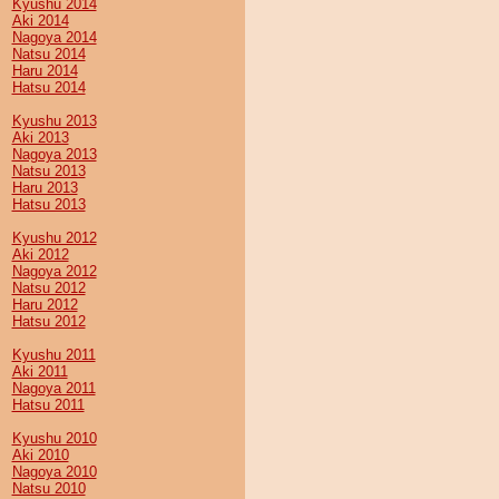
Kyushu 2014
Aki 2014
Nagoya 2014
Natsu 2014
Haru 2014
Hatsu 2014
Kyushu 2013
Aki 2013
Nagoya 2013
Natsu 2013
Haru 2013
Hatsu 2013
Kyushu 2012
Aki 2012
Nagoya 2012
Natsu 2012
Haru 2012
Hatsu 2012
Kyushu 2011
Aki 2011
Nagoya 2011
Hatsu 2011
Kyushu 2010
Aki 2010
Nagoya 2010
Natsu 2010