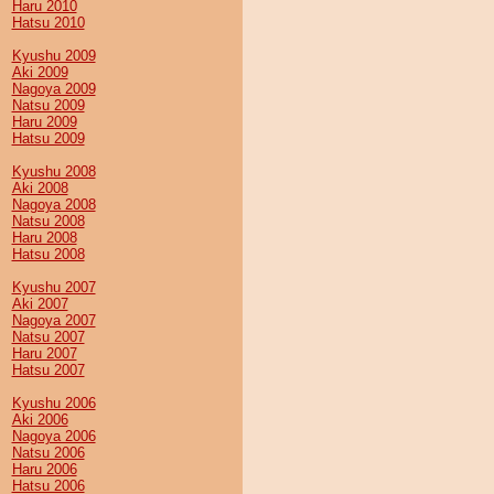
Haru 2010
Hatsu 2010
Kyushu 2009
Aki 2009
Nagoya 2009
Natsu 2009
Haru 2009
Hatsu 2009
Kyushu 2008
Aki 2008
Nagoya 2008
Natsu 2008
Haru 2008
Hatsu 2008
Kyushu 2007
Aki 2007
Nagoya 2007
Natsu 2007
Haru 2007
Hatsu 2007
Kyushu 2006
Aki 2006
Nagoya 2006
Natsu 2006
Haru 2006
Hatsu 2006