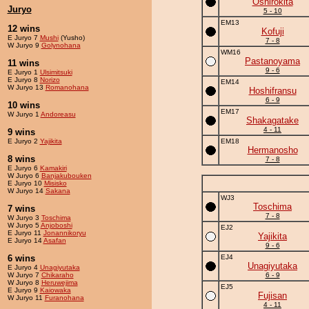
Oshirokita
Juryo
5 - 10
EM13
12 wins
Kofuji
E Juryo 7
Mushi
(Yusho)
7 - 8
W Juryo 9
Golynohana
WM16
Pastanoyama
11 wins
9 - 6
E Juryo 1
Ulsimitsuki
E Juryo 8
Norizo
EM14
W Juryo 13
Romanohana
Hoshifransu
6 - 9
10 wins
EM17
W Juryo 1
Andoreasu
Shakagatake
4 - 11
9 wins
E Juryo 2
Yajikita
EM18
Hermanosho
8 wins
7 - 8
E Juryo 6
Kamakiri
W Juryo 6
Banjakubouken
E Juryo 10
Misisko
W Juryo 14
Sakana
WJ3
Toschima
7 wins
7 - 8
W Juryo 3
Toschima
W Juryo 5
Anjoboshi
EJ2
E Juryo 11
Jonannikoryu
Yajikita
E Juryo 14
Asafan
9 - 6
6 wins
EJ4
Unagiyutaka
E Juryo 4
Unagiyutaka
W Juryo 7
Chikaraho
6 - 9
W Juryo 8
Heruwejima
EJ5
E Juryo 9
Kaiowaka
Fujisan
W Juryo 11
Furanohana
4 - 11