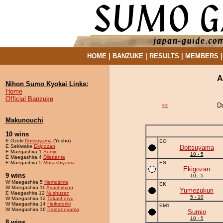
HOME
|
BANZUKE
|
RESULTS
|
MEMBERS
A
Nihon Sumo Kyokai Links:
Home
Official Banzuke
D
<<
Makunouchi
10 wins
E Ozeki
Doitsuyama
(Yusho)
EO
E Sekiwake
Ekigozan
Doitsuyama
E Maegashira 1
Sumio
10 - 5
E Maegashira 4
Dilettante
E Maegashira 5
Musashiyama
ES
Ekigozan
9 wins
10 - 5
W Maegashira 5
Nemosima
EK
W Maegashira 11
Asashimaru
Yumezukuri
E Maegashira 12
Nushuzan
5 - 10
W Maegashira 12
Takashoryu
W Maegashira 14
Heikotoriki
EM1
W Maegashira 16
Pastanoyama
Sumio
10 - 5
8 wins