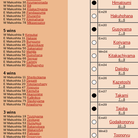
Himatoumi
W Makushita 30
Azumanonada
W Makushita 32
Bill
6 - 9
W Makushita 34
Kitakachiyama
Em28
E Makushita 38
Pandaazuma
Hakuhohana
E Makushita 57
Shuranho
E Makushita 72
Kireinahana
9 - 6
W Makushita 78
Mikawosatoii
Em30
Gusoyama
5 wins
7 - 8
W Makushita 9
Ketsukai
E Makushita 11
Hakase
Em31
E Makushita 25
Buryuuno
Koriyama
E Makushita 46
Takanokaze
7 - 8
W Makushita 50
Sakanatori
E Makushita 52
Mattjila
Wm34
E Makushita 56
Guinohana
Kitakachiyama
W Makushita 66
Senpai
6 - 9
E Makushita 79
Cammy
Em34
E Makushita 80
Wolfgangho
Daijobu
4 wins
9 - 6
W Makushita 11
Sherlockiama
Em36
E Makushita 13
Dagattt
Kazetoshi
E Makushita 20
Yokotanoharry
7 - 8
E Makushita 47
Yosouou
E Makushita 58
Kiemuha
Em37
W Makushita 68
Akanomine
Takami
W Makushita 70
Kallinikos
7 - 8
W Makushita 75
Slavkoyama
E Makushita 78
Amashoryu
Em39
Tajoha
3 wins
9 - 6
W Makushita 19
Tzutziyama
Em40
W Makushita 33
Zeokage
Godaikonoryu
W Makushita 53
Humulgus
10 - 5
W Makushita 58
Bakanobara
W Makushita 60
Wakanofuji
Wm43
W Makushita 63
Palosato
Toonoryu
E Makushita 69
Goganzan