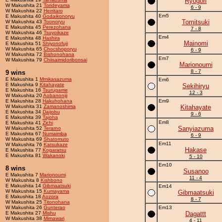
Ryogori
W Makushita 21
Torideyama
6 - 9
W Makushita 22
Herritaro
Em5
E Makushita 40
Godaikonoryu
Tomitsuki
W Makushita 43
Toonoryu
E Makushita 45
Perezohana
7 - 8
W Makushita 46
Tsuyoikaze
Em4
E Makushita 48
Hashira
Mainomi
E Makushita 51
Shiyonofuji
W Makushita 65
Chocshoporyu
6 - 9
W Makushita 72
Bishonohana
Em7
W Makushita 79
Chiisaimidoribonsai
Marionoumi
8 - 7
9 wins
E Makushita 1
Mmikasazuma
Em6
E Makushita 9
Kitahayate
Sekihiryu
E Makushita 16
Tsurugame
12 - 3
W Makushita 20
Aobanoniji
E Makushita 28
Hakuhohana
Em9
W Makushita 31
Zamanoshima
Kitahayate
E Makushita 34
Daijobu
9 - 6
E Makushita 39
Tajoha
Em8
E Makushita 41
Zichi
Sanyiazuma
W Makushita 52
Terarno
E Makushita 67
Numaimba
6 - 9
W Makushita 69
Shatomuto
Em11
W Makushita 76
Katsukaze
Hakase
E Makushita 77
Kogaratsu
E Makushita 81
Wakanoki
5 - 10
Em10
8 wins
Susanoo
E Makushita 7
Marionoumi
11 - 4
W Makushita 8
Kishbono
E Makushita 14
Gibmaatsuki
Em14
W Makushita 15
Kumayama
Gibmaatsuki
E Makushita 18
Aozora
8 - 7
W Makushita 25
Titonohana
W Makushita 26
Gunterao
Em13
E Makushita 27
Mishu
Dagattt
W Makushita 38
Mimawari
4 - 11