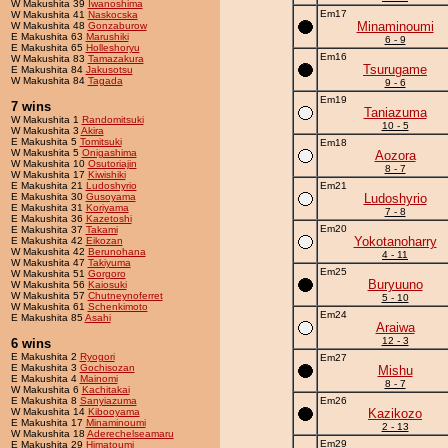
W Makushita 39
Iwanoshima
Em17
W Makushita 41
Naskocska
Minaminoumi
W Makushita 48
Gonzaburow
E Makushita 63
Marushiki
6 - 9
E Makushita 65
Holleshoryu
Em16
W Makushita 83
Tamazakura
Tsurugame
E Makushita 84
Jakusotsu
W Makushita 84
Tagada
9 - 6
Em19
7 wins
Taniazuma
W Makushita 1
Randomitsuki
10 - 5
W Makushita 3
Akira
E Makushita 5
Tomitsuki
Em18
W Makushita 5
Onigashima
Aozora
W Makushita 10
Osutoriajin
8 - 7
W Makushita 17
Kiwishiki
E Makushita 21
Ludoshyrio
Em21
E Makushita 30
Gusoyama
Ludoshyrio
E Makushita 31
Koriyama
7 - 8
E Makushita 36
Kazetoshi
Em20
E Makushita 37
Takami
Yokotanoharry
E Makushita 42
Eikozan
W Makushita 42
Berunohana
4 - 11
W Makushita 47
Takiyuma
Em25
W Makushita 51
Gorgoro
Buryuuno
W Makushita 56
Kaiosuki
W Makushita 57
Chutneynoferret
5 - 10
W Makushita 61
Schenkimoto
Em24
E Makushita 85
Asahi
Araiwa
12 - 3
6 wins
E Makushita 2
Ryogori
Em27
E Makushita 3
Gochisozan
Mishu
E Makushita 4
Mainomi
8 - 7
W Makushita 6
Kachitakai
E Makushita 8
Sanyiazuma
Em26
W Makushita 14
Kibooyama
Kazikozo
E Makushita 17
Minaminoumi
2 - 13
W Makushita 18
Aderechelseamaru
Em29
E Makushita 29
Himatoumi