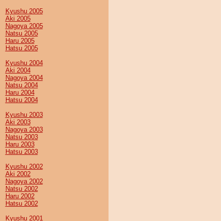
Kyushu 2005
Aki 2005
Nagoya 2005
Natsu 2005
Haru 2005
Hatsu 2005
Kyushu 2004
Aki 2004
Nagoya 2004
Natsu 2004
Haru 2004
Hatsu 2004
Kyushu 2003
Aki 2003
Nagoya 2003
Natsu 2003
Haru 2003
Hatsu 2003
Kyushu 2002
Aki 2002
Nagoya 2002
Natsu 2002
Haru 2002
Hatsu 2002
Kyushu 2001