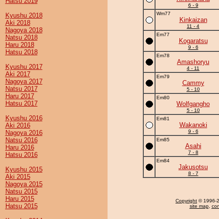
Hatsu 2019
6 - 9
Wm77
Kyushu 2018
Kinkaizan
Aki 2018
11 - 4
Nagoya 2018
Em77
Natsu 2018
Kogaratsu
Haru 2018
9 - 6
Hatsu 2018
Em78
Amashoryu
Kyushu 2017
4 - 11
Aki 2017
Em79
Nagoya 2017
Cammy
Natsu 2017
5 - 10
Haru 2017
Em80
Hatsu 2017
Wolfgangho
5 - 10
Kyushu 2016
Em81
Wakanoki
Aki 2016
9 - 6
Nagoya 2016
Natsu 2016
Em85
Asahi
Haru 2016
7 - 8
Hatsu 2016
Em84
Jakusotsu
Kyushu 2015
8 - 7
Aki 2015
Nagoya 2015
Natsu 2015
Haru 2015
Copyright
© 1996-20
Hatsu 2015
site map
,
con