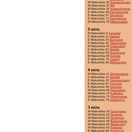
W Makushita 30
Azumanonada
W Makushita 32
Bill
W Makushita 34
Kitakachiyama
E Makushita 38
Pandaazuma
E Makushita 57
Shuranho
E Makushita 72
Kireinahana
W Makushita 78
Mikawosatoii
5 wins
W Makushita 9
Ketsukai
E Makushita 11
Hakase
E Makushita 25
Buryuuno
E Makushita 46
Takanokaze
W Makushita 50
Sakanatori
E Makushita 52
Mattjila
E Makushita 56
Guinohana
W Makushita 66
Senpai
E Makushita 79
Cammy
E Makushita 80
Wolfgangho
4 wins
W Makushita 11
Sherlockiama
E Makushita 13
Dagattt
E Makushita 20
Yokotanoharry
E Makushita 47
Yosouou
E Makushita 58
Kiemuha
W Makushita 68
Akanomine
W Makushita 70
Kallinikos
W Makushita 75
Slavkoyama
E Makushita 78
Amashoryu
3 wins
W Makushita 19
Tzutziyama
W Makushita 33
Zeokage
W Makushita 53
Humulgus
W Makushita 58
Bakanobara
W Makushita 60
Wakanofuji
W Makushita 63
Palosato
E Makushita 69
Goganzan