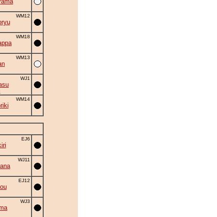
yama
WM12
oryu
WM18
appa
WM13
an
WJ1
asu
5
WM14
riki
EJ6
ri
WJ11
hana
EJ12
gou
WJ3
ima