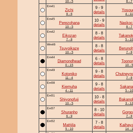
10 - 5
8 - 7
Em41
9 - 9
Zichi
Yosou
details
9 - 6
4 - 11
Em45
10 - 9
Perezohana
Naskoc
details
10 - 5
8 - 7
Em42
8 - 8
Eikozan
Takano
details
7 - 8
5 - 1
Wm46
8 - 8
Tsuyoikaze
Beruno
details
10 - 5
7 - 8
Em44
6 - 8
Diamondhead
Toono
details
0 - 15
10 - 
Em49
9 - 8
Kotoniko
Chutneyno
details
11 - 4
7 - 8
Em58
9 - 8
Kiemuha
Sakanat
details
4 - 11
5 - 1
Em51
10 - 8
Shiyonofuji
Bakano
details
10 - 5
3 - 1
Em57
8 - 10
Shuranho
Gorgo
details
6 - 9
7 - 8
Em52
7 - 8
Mattjila
Kaihaya
details
5 - 10
14 - 