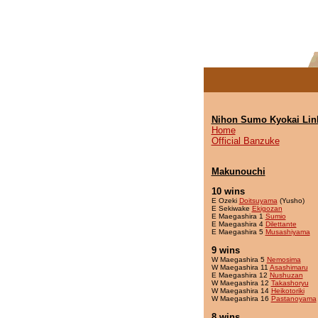
Nihon Sumo Kyokai Lin
Home
Official Banzuke
Makunouchi
10 wins
E Ozeki
Doitsuyama
(Yusho)
E Sekiwake
Ekigozan
E Maegashira 1
Sumio
E Maegashira 4
Dilettante
E Maegashira 5
Musashiyama
9 wins
W Maegashira 5
Nemosima
W Maegashira 11
Asashimaru
E Maegashira 12
Nushuzan
W Maegashira 12
Takashoryu
W Maegashira 14
Heikotoriki
W Maegashira 16
Pastanoyama
8 wins